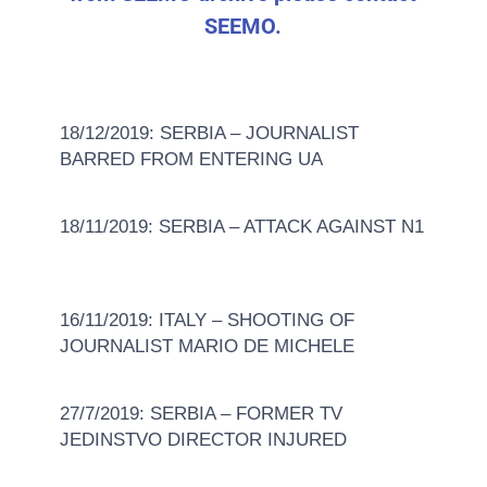
SEEMO.
18/12/2019: SERBIA – JOURNALIST
BARRED FROM ENTERING UA
18/11/2019: SERBIA – ATTACK AGAINST N1
16/11/2019: ITALY – SHOOTING OF
JOURNALIST MARIO DE MICHELE
27/7/2019: SERBIA – FORMER TV
JEDINSTVO DIRECTOR INJURED