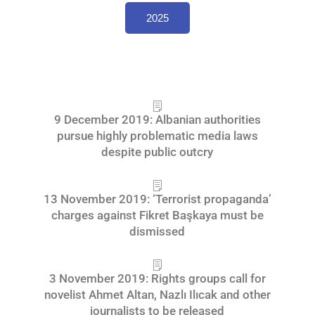
2025
9 December 2019: Albanian authorities
pursue highly problematic media laws
despite public outcry
13 November 2019: ‘Terrorist propaganda’
charges against Fikret Başkaya must be
dismissed
3 November 2019: Rights groups call for
novelist Ahmet Altan, Nazlı Ilıcak and other
journalists to be released