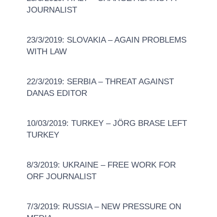
JOURNALIST
23/3/2019: SLOVAKIA – AGAIN PROBLEMS
WITH LAW
22/3/2019: SERBIA – THREAT AGAINST
DANAS EDITOR
10/03/2019: TURKEY – JÖRG BRASE LEFT
TURKEY
8/3/2019: UKRAINE – FREE WORK FOR
ORF JOURNALIST
7/3/2019: RUSSIA – NEW PRESSURE ON