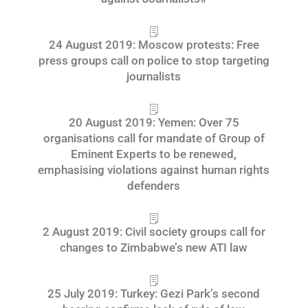
24 August 2019: Moscow protests: Free
press groups call on police to stop targeting
journalists
20 August 2019: Yemen: Over 75
organisations call for mandate of Group of
Eminent Experts to be renewed,
emphasising violations against human rights
defenders
2 August 2019: Civil society groups call for
changes to Zimbabwe’s new ATI law
25 July 2019: Turkey: Gezi Park’s second