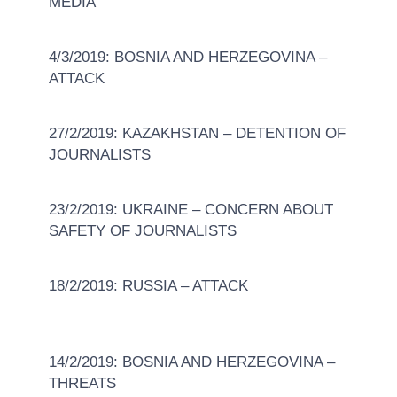
MEDIA
4/3/2019: BOSNIA AND HERZEGOVINA –
ATTACK
27/2/2019: KAZAKHSTAN – DETENTION OF
JOURNALISTS
23/2/2019: UKRAINE – CONCERN ABOUT
SAFETY OF JOURNALISTS
18/2/2019: RUSSIA – ATTACK
14/2/2019: BOSNIA AND HERZEGOVINA –
THREATS