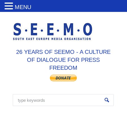
MENU
26 YEARS OF SEEMO - A CULTURE
OF DIALOGUE FOR PRESS
FREEDOM