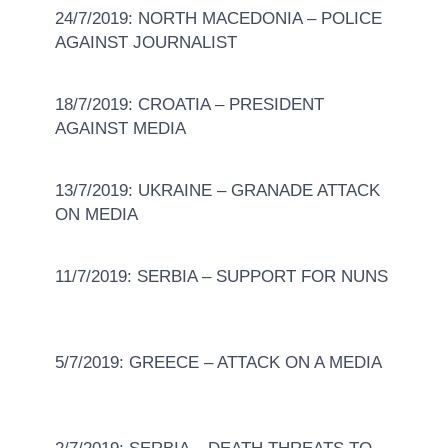
24/7/2019: NORTH MACEDONIA – POLICE
AGAINST JOURNALIST
18/7/2019: CROATIA – PRESIDENT
AGAINST MEDIA
13/7/2019: UKRAINE – GRANADE ATTACK
ON MEDIA
11/7/2019: SERBIA – SUPPORT FOR NUNS
5/7/2019: GREECE – ATTACK ON A MEDIA