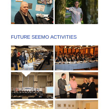
FUTURE SEEMO ACTIVITIES