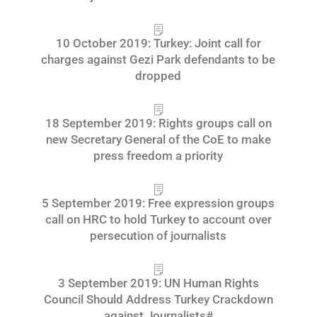
10 October 2019: Turkey: Joint call for
charges against Gezi Park defendants to be
dropped
18 September 2019: Rights groups call on
new Secretary General of the CoE to make
press freedom a priority
5 September 2019: Free expression groups
call on HRC to hold Turkey to account over
persecution of journalists
3 September 2019: UN Human Rights
Council Should Address Turkey Crackdown
against Journalists#