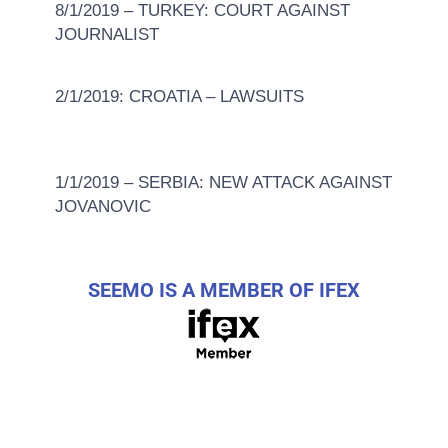
8/1/2019 – TURKEY: COURT AGAINST
JOURNALIST
2/1/2019: CROATIA – LAWSUITS
1/1/2019 – SERBIA: NEW ATTACK AGAINST
JOVANOVIC
SEEMO IS A MEMBER OF IFEX