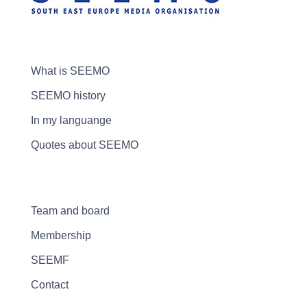
What is SEEMO
SEEMO history
In my languange
Quotes about SEEMO
Team and board
Membership
SEEMF
Contact