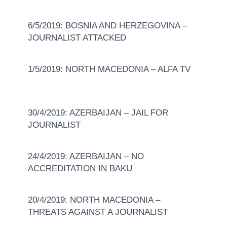
6/5/2019: BOSNIA AND HERZEGOVINA –
JOURNALIST ATTACKED
1/5/2019: NORTH MACEDONIA – ALFA TV
30/4/2019: AZERBAIJAN – JAIL FOR
JOURNALIST
24/4/2019: AZERBAIJAN – NO
ACCREDITATION IN BAKU
20/4/2019: NORTH MACEDONIA –
THREATS AGAINST A JOURNALIST