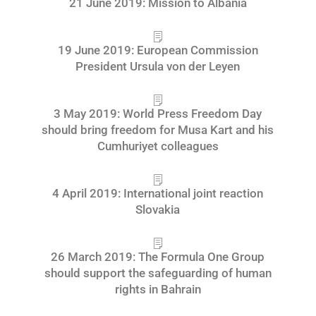
21 June 2019: Mission to Albania
19 June 2019: European Commission
President Ursula von der Leyen
3 May 2019: World Press Freedom Day
should bring freedom for Musa Kart and his
Cumhuriyet colleagues
4 April 2019: International joint reaction
Slovakia
26 March 2019: The Formula One Group
should support the safeguarding of human
rights in Bahrain