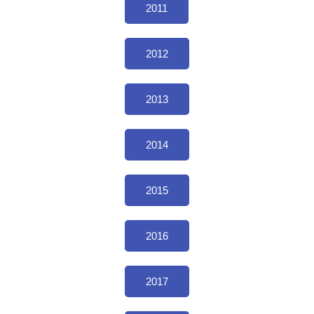
2011
2012
2013
2014
2015
2016
2017