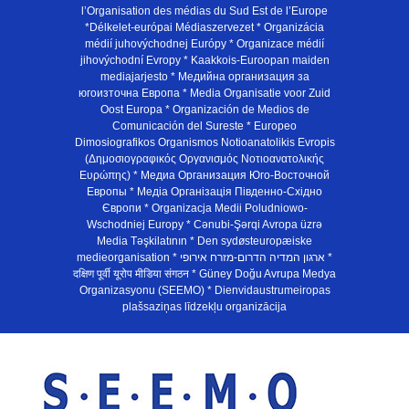
l’Organisation des médias du Sud Est de l’Europe
*Délkelet-európai Médiaszervezet * Organizácia
médií juhovýchodnej Európy * Organizace médií
jihovýchodní Evropy * Kaakkois-Euroopan maiden
mediajarjesto * Медийна организация за
югоизточна Европа * Media Organisatie voor Zuid
Oost Europa * Organización de Medios de
Comunicación del Sureste * Europeo
Dimosiografikos Organismos Notioanatolikis Evropis
(Δημοσιογραφικός Οργανισμός Νοτιοανατολικής
Ευρώπης) * Медиа Организация Юго-Восточной
Европы * Медiа Органiзацiя Пiвденно-Схiдно
Європи * Organizacja Medii Poludniowo-
Wschodniej Europy * Cənubi-Şərqi Avropa üzrə
Media Təşkilatının * Den sydøsteuropæiske
medieorganisation * ארגון המדיה הדרום-מזרח אירופי *
दक्षिण पूर्वी यूरोप मीडिया संगठन * Güney Doğu Avrupa Medya
Organizasyonu (SEEMO) * Dienvidaustrumeiropas
plašsaziņas līdzekļu organizācija