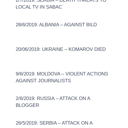
2/7/2019: SERBIA – DEATH THREATS TO
LOCAL TV IN SABAC
28/6/2019: ALBANIA – AGAINST BILD
20/06/2019: UKRAINE – KOMAROV DIED
9/6/2019: MOLDOVA – VIOLENT ACTIONS
AGAINST JOURNALISTS
2/6/2019: RUSSIA – ATTACK ON A
BLOGGER
26/5/2019: SERBIA – ATTACK ON A