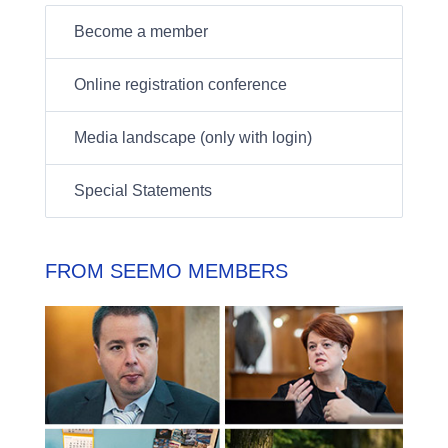
Become a member
Online registration conference
Media landscape (only with login)
Special Statements
FROM SEEMO MEMBERS