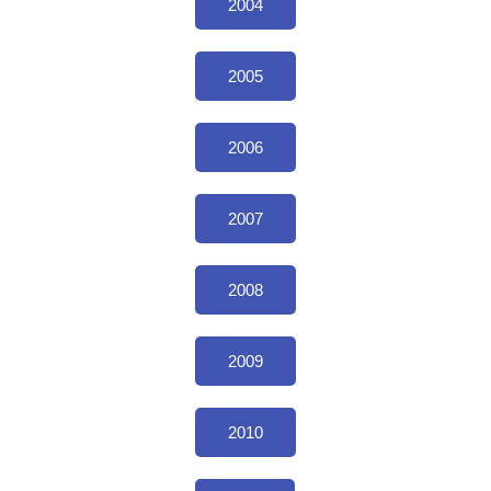
2004
2005
2006
2007
2008
2009
2010