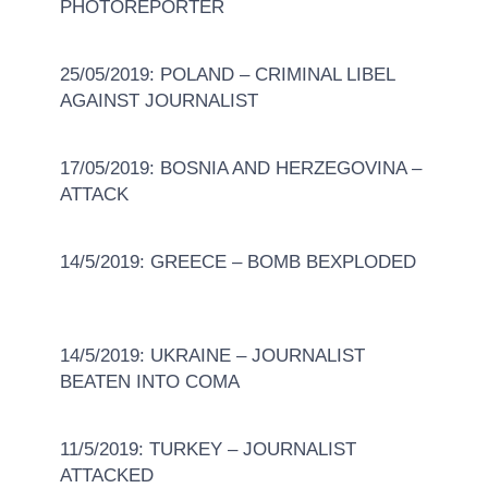
PHOTOREPORTER
25/05/2019: POLAND – CRIMINAL LIBEL
AGAINST JOURNALIST
17/05/2019: BOSNIA AND HERZEGOVINA –
ATTACK
14/5/2019: GREECE – BOMB BEXPLODED
14/5/2019: UKRAINE – JOURNALIST
BEATEN INTO COMA
11/5/2019: TURKEY – JOURNALIST
ATTACKED