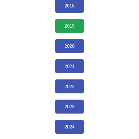
2018
2019
2020
2021
2022
2023
2024