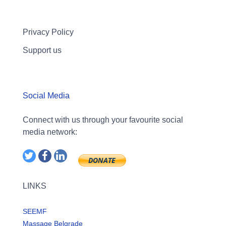
Privacy Policy
Support us
Social Media
Connect with us through your favourite social
media network:
LINKS
SEEMF
Massage Belgrade