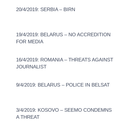
20/4/2019: SERBIA – BIRN
19/4/2019: BELARUS – NO ACCREDITION
FOR MEDIA
16/4/2019: ROMANIA – THREATS AGAINST
JOURNALIST
9/4/2019: BELARUS – POLICE IN BELSAT
3/4/2019: KOSOVO – SEEMO CONDEMNS
A THREAT