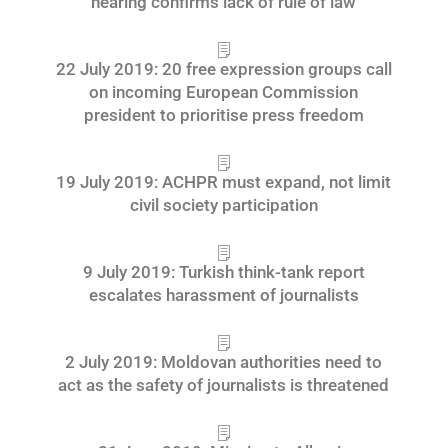
hearing confirms lack of rule of law
22 July 2019: 20 free expression groups call
on incoming European Commission
president to prioritise press freedom
19 July 2019: ACHPR must expand, not limit
civil society participation
9 July 2019: Turkish think-tank report
escalates harassment of journalists
2 July 2019: Moldovan authorities need to
act as the safety of journalists is threatened