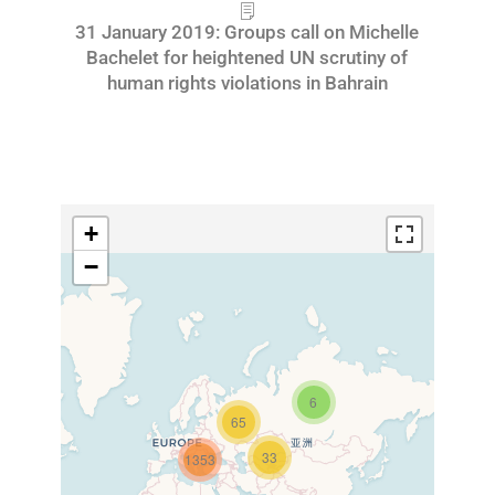
31 January 2019: Groups call on Michelle
Bachelet for heightened UN scrutiny of
human rights violations in Bahrain
+
−
6
65
33
1353