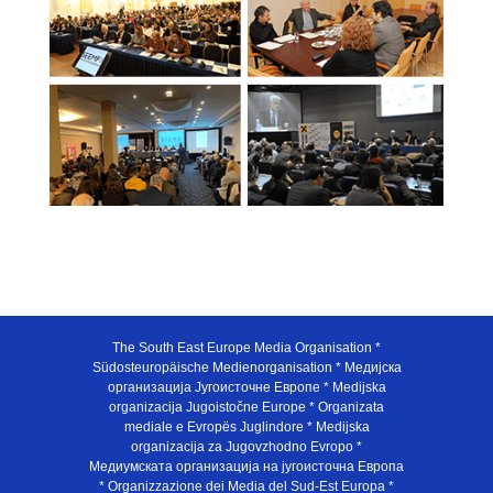
The South East Europe Media Organisation *
Südosteuropäische Medienorganisation * Медијска
организација Југоисточне Европе * Medijska
organizacija Jugoistočne Europe * Organizata
mediale e Evropës Juglindore * Medijska
organizacija za Jugovzhodno Evropo *
Медиумската организација на југоисточна Европа
* Organizzazione dei Media del Sud-Est Europa *