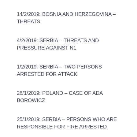
14/2/2019: BOSNIA AND HERZEGOVINA –
THREATS
4/2/2019: SERBIA – THREATS AND
PRESSURE AGAINST N1
1/2/2019: SERBIA – TWO PERSONS
ARRESTED FOR ATTACK
28/1/2019: POLAND – CASE OF ADA
BOROWICZ
25/1/2019: SERBIA – PERSONS WHO ARE
RESPONSIBLE FOR FIRE ARRESTED