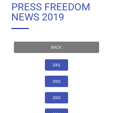
PRESS FREEDOM
NEWS 2019
BACK
2001
2002
2003