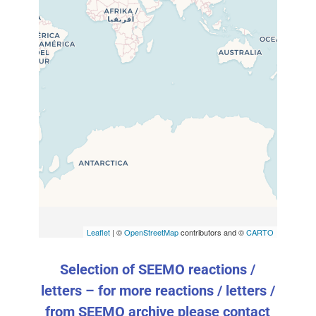
Travelers’ Map is loading…
If you see this after your page
is loaded completely, leafletJS
files are missing.
Leaflet
| ©
OpenStreetMap
contributors and ©
CARTO
Selection of SEEMO reactions /
letters – for more reactions / letters /
from SEEMO archive please contact