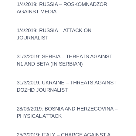
1/4/2019: RUSSIA – ROSKOMNADZOR
AGAINST MEDIA
1/4/2019: RUSSIA – ATTACK ON
JOURNALIST
31/3/2019: SERBIA – THREATS AGAINST
N1 AND BETA (IN SERBIAN)
31/3/2019: UKRAINE – THREATS AGAINST
DOZHD JOURNALIST
28/03/2019: BOSNIA AND HERZEGOVINA –
PHYSICAL ATTACK
25/3/2019: ITALY – CHARGE AGAINST A