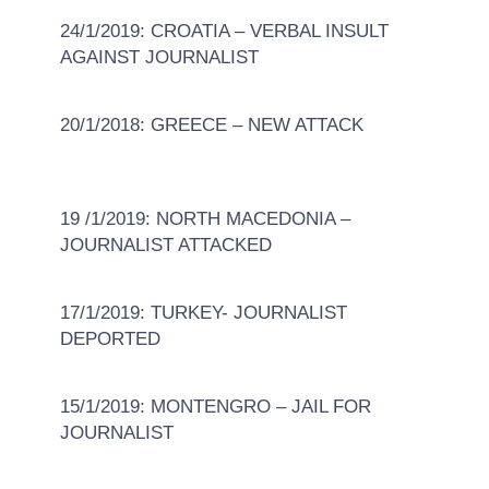
24/1/2019: CROATIA – VERBAL INSULT
AGAINST JOURNALIST
20/1/2018: GREECE – NEW ATTACK
19 /1/2019: NORTH MACEDONIA –
JOURNALIST ATTACKED
17/1/2019: TURKEY- JOURNALIST
DEPORTED
15/1/2019: MONTENGRO – JAIL FOR
JOURNALIST