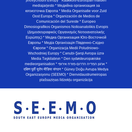
jihovýchodní Evropy * Kaakkois-Euroopan maiden
mediajarjesto * Медийна организация за
югоизточна Европа * Media Organisatie voor Zuid
Oost Europa * Organización de Medios de
Comunicación del Sureste * Europeo
Dimosiografikos Organismos Notioanatolikis Evropis
(Δημοσιογραφικός Οργανισμός Νοτιοανατολικής
Ευρώπης) * Медиа Организация Юго-Восточной
Европы * Медiа Органiзацiя Пiвденно-Схiдно
Європи * Organizacja Medii Poludniowo-
Wschodniej Europy * Cənubi-Şərqi Avropa üzrə
Media Təşkilatının * Den sydøsteuropæiske
medieorganisation * ארגון המדיה הדרום-מזרח אירופי *
दक्षिण पूर्वी यूरोप मीडिया संगठन * Güney Doğu Avrupa Medya
Organizasyonu (SEEMO) * Dienvidaustrumeiropas
plašsaziņas līdzekļu organizācija