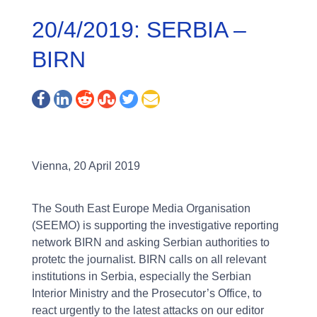
20/4/2019: SERBIA –
BIRN
Vienna, 20 April 2019
The South East Europe Media Organisation
(SEEMO) is supporting the investigative reporting
network BIRN and asking Serbian authorities to
protetc the journalist. BIRN calls on all relevant
institutions in Serbia, especially the Serbian
Interior Ministry and the Prosecutor’s Office, to
react urgently to the latest attacks on our editor