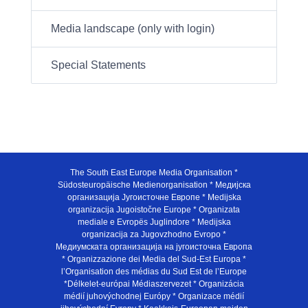
Media landscape (only with login)
Special Statements
The South East Europe Media Organisation *
Südosteuropäische Medienorganisation * Медијска
организација Југоисточне Европе * Medijska
organizacija Jugoistočne Europe * Organizata
mediale e Evropës Juglindore * Medijska
organizacija za Jugovzhodno Evropo *
Медиумската организација на југоисточна Европа
* Organizzazione dei Media del Sud-Est Europa *
l’Organisation des médias du Sud Est de l’Europe
*Délkelet-európai Médiaszervezet * Organizácia
médií juhovýchodnej Európy * Organizace médií