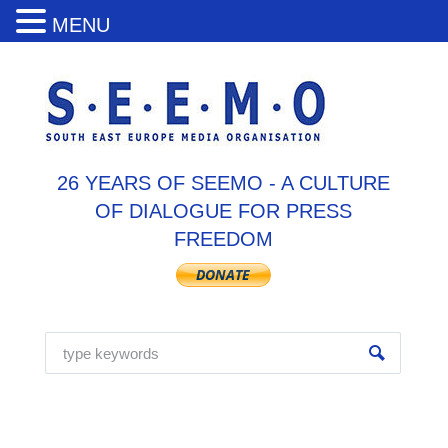
MENU
26 YEARS OF SEEMO - A CULTURE
OF DIALOGUE FOR PRESS
FREEDOM