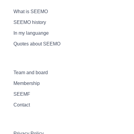
What is SEEMO
SEEMO history
In my languange
Quotes about SEEMO
Team and board
Membership
SEEMF
Contact
Privacy Policy