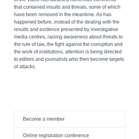
that contained insults and threats, some of which
have been removed in the meantime. As has
happened before, instead of the dealing with the
results and evidence presented by investigative
media centres, raising awareness about threats to
the rule of law, the fight against the corruption and
the work of institutions, attention is being directed
to editors and journalists who then become targets
of attacks.
Become a member
Online registration conference