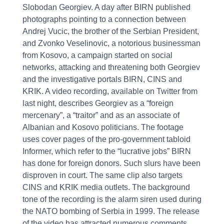
Slobodan Georgiev. A day after BIRN published
photographs pointing to a connection between
Andrej Vucic, the brother of the Serbian President,
and Zvonko Veselinovic, a notorious businessman
from Kosovo, a campaign started on social
networks, attacking and threatening both Georgiev
and the investigative portals BIRN, CINS and
KRIK. A video recording, available on Twitter from
last night, describes Georgiev as a “foreign
mercenary”, a “traitor” and as an associate of
Albanian and Kosovo politicians. The footage
uses cover pages of the pro-government tabloid
Informer, which refer to the “lucrative jobs” BIRN
has done for foreign donors. Such slurs have been
disproven in court. The same clip also targets
CINS and KRIK media outlets. The background
tone of the recording is the alarm siren used during
the NATO bombing of Serbia in 1999. The release
of the video has attracted numerous comments