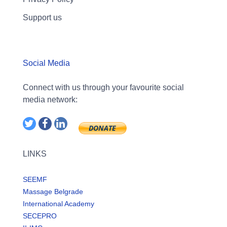
Support us
Social Media
Connect with us through your favourite social
media network:
LINKS
SEEMF
Massage Belgrade
International Academy
SECEPRO