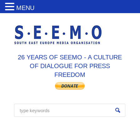
MENU
26 YEARS OF SEEMO - A CULTURE
OF DIALOGUE FOR PRESS
FREEDOM