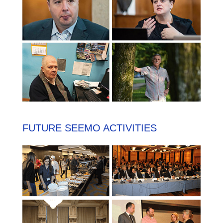
FUTURE SEEMO ACTIVITIES