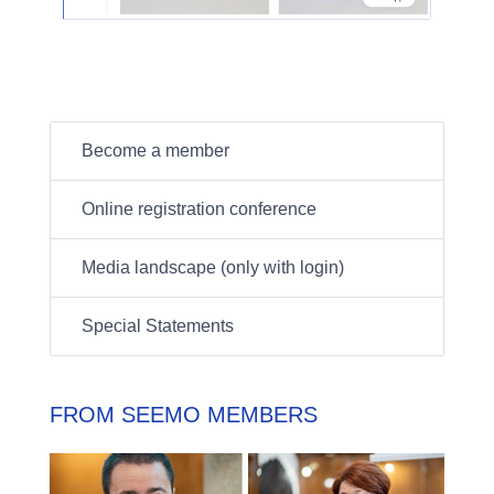
Become a member
Online registration conference
Media landscape (only with login)
Special Statements
FROM SEEMO MEMBERS