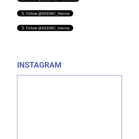
INSTAGRAM