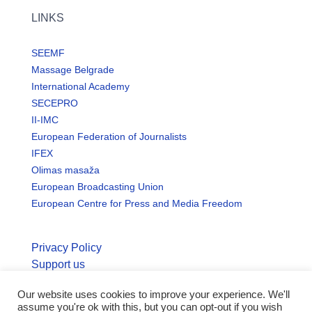
LINKS
SEEMF
Massage Belgrade
International Academy
SECEPRO
II-IMC
European Federation of Journalists
IFEX
Olimas masaža
European Broadcasting Union
European Centre for Press and Media Freedom
Privacy Policy
Support us
© Copyright seemo.org | All rights reserved.
Our website uses cookies to improve your experience. We'll
assume you're ok with this, but you can opt-out if you wish