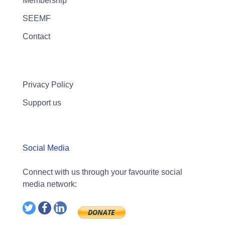
Membership
SEEMF
Contact
Privacy Policy
Support us
Social Media
Connect with us through your favourite social
media network: