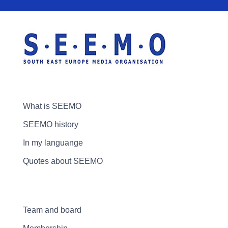
What is SEEMO
SEEMO history
In my languange
Quotes about SEEMO
Team and board