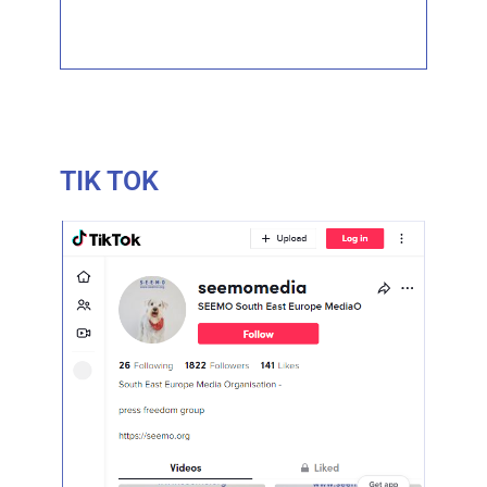
TIK TOK