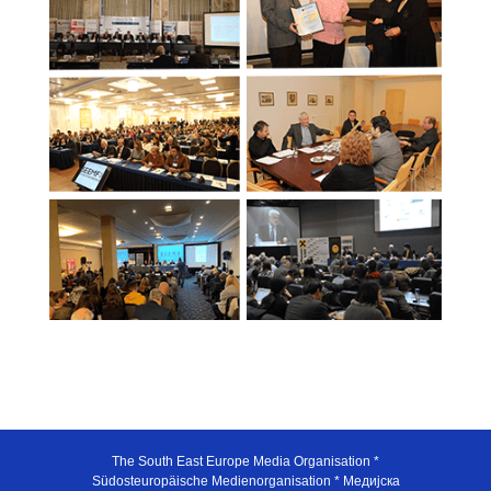
The South East Europe Media Organisation *
Südosteuropäische Medienorganisation * Медијска