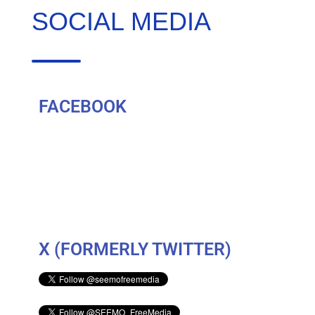
SOCIAL MEDIA
FACEBOOK
X (FORMERLY TWITTER)