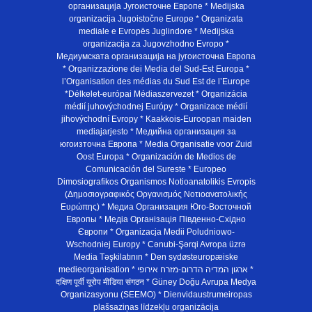
организација Југоисточне Европе * Medijska
organizacija Jugoistočne Europe * Organizata
mediale e Evropës Juglindore * Medijska
organizacija za Jugovzhodno Evropo *
Медиумската организација на југоисточна Европа
* Organizzazione dei Media del Sud-Est Europa *
l’Organisation des médias du Sud Est de l’Europe
*Délkelet-európai Médiaszervezet * Organizácia
médií juhovýchodnej Európy * Organizace médií
jihovýchodní Evropy * Kaakkois-Euroopan maiden
mediajarjesto * Медийна организация за
югоизточна Европа * Media Organisatie voor Zuid
Oost Europa * Organización de Medios de
Comunicación del Sureste * Europeo
Dimosiografikos Organismos Notioanatolikis Evropis
(Δημοσιογραφικός Οργανισμός Νοτιοανατολικής
Ευρώπης) * Медиа Организация Юго-Восточной
Европы * Медiа Органiзацiя Пiвденно-Схiдно
Європи * Organizacja Medii Poludniowo-
Wschodniej Europy * Cənubi-Şərqi Avropa üzrə
Media Təşkilatının * Den sydøsteuropæiske
medieorganisation * ארגון המדיה הדרום-מזרח אירופי *
दक्षिण पूर्वी यूरोप मीडिया संगठन * Güney Doğu Avrupa Medya
Organizasyonu (SEEMO) * Dienvidaustrumeiropas
plašsaziņas līdzekļu organizācija