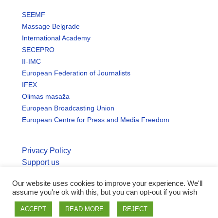
SEEMF
Massage Belgrade
International Academy
SECEPRO
II-IMC
European Federation of Journalists
IFEX
Olimas masaža
European Broadcasting Union
European Centre for Press and Media Freedom
Privacy Policy
Support us
Our website uses cookies to improve your experience. We'll
© Copyright seemo.org | All rights reserved.
assume you're ok with this, but you can opt-out if you wish
ACCEPT
READ MORE
REJECT