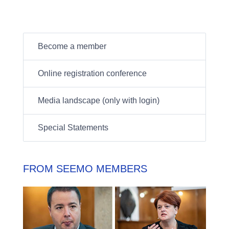
Become a member
Online registration conference
Media landscape (only with login)
Special Statements
FROM SEEMO MEMBERS