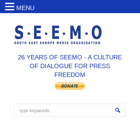
MENU
26 YEARS OF SEEMO - A CULTURE
OF DIALOGUE FOR PRESS
FREEDOM