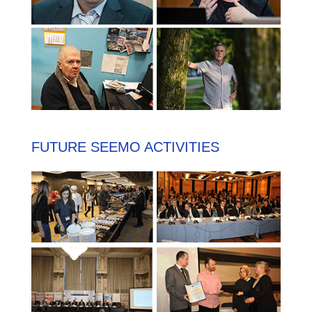
FUTURE SEEMO ACTIVITIES