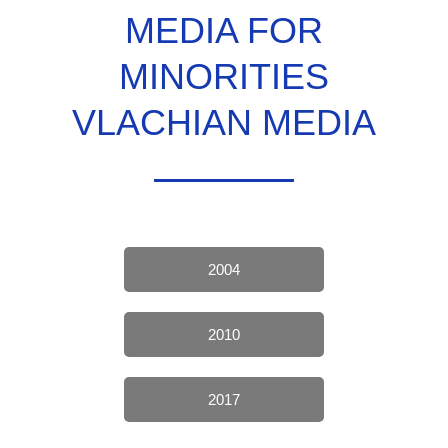
MEDIA FOR
MINORITIES
VLACHIAN MEDIA
2004
2010
2017