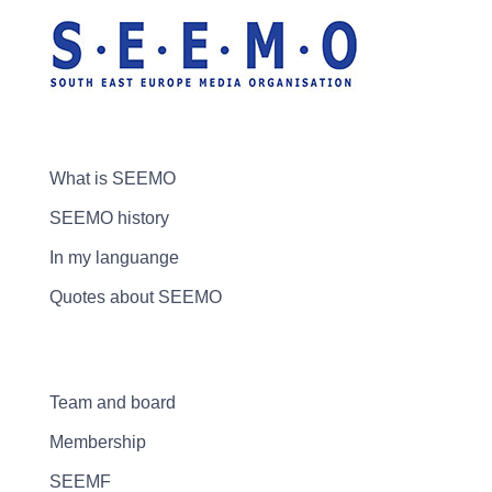
What is SEEMO
SEEMO history
In my languange
Quotes about SEEMO
Team and board
Membership
SEEMF