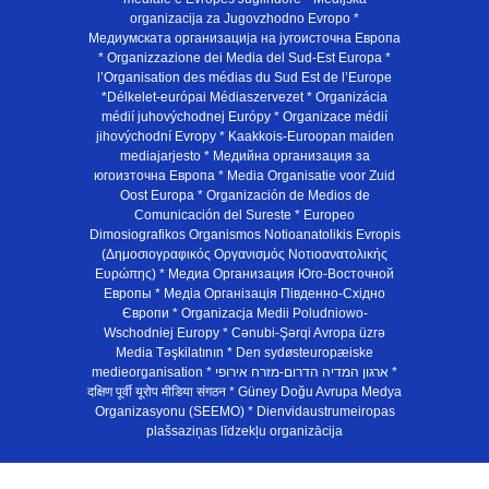
organizacija za Jugovzhodno Evropo *
Медиумската организација на југоисточна Европа
* Organizzazione dei Media del Sud-Est Europa *
l’Organisation des médias du Sud Est de l’Europe
*Délkelet-európai Médiaszervezet * Organizácia
médií juhovýchodnej Európy * Organizace médií
jihovýchodní Evropy * Kaakkois-Euroopan maiden
mediajarjesto * Медийна организация за
югоизточна Европа * Media Organisatie voor Zuid
Oost Europa * Organización de Medios de
Comunicación del Sureste * Europeo
Dimosiografikos Organismos Notioanatolikis Evropis
(Δημοσιογραφικός Οργανισμός Νοτιοανατολικής
Ευρώπης) * Медиа Организация Юго-Восточной
Европы * Медiа Органiзацiя Пiвденно-Схiдно
Європи * Organizacja Medii Poludniowo-
Wschodniej Europy * Cənubi-Şərqi Avropa üzrə
Media Təşkilatının * Den sydøsteuropæiske
medieorganisation * ארגון המדיה הדרום-מזרח אירופי *
दक्षिण पूर्वी यूरोप मीडिया संगठन * Güney Doğu Avrupa Medya
Organizasyonu (SEEMO) * Dienvidaustrumeiropas
plašsaziņas līdzekļu organizācija