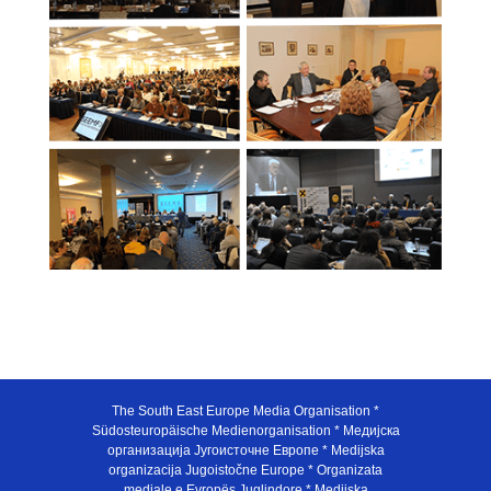
The South East Europe Media Organisation *
Südosteuropäische Medienorganisation * Медијска
организација Југоисточне Европе * Medijska
organizacija Jugoistočne Europe * Organizata
mediale e Evropës Juglindore * Medijska