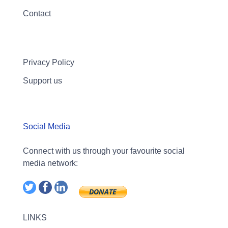
Contact
Privacy Policy
Support us
Social Media
Connect with us through your favourite social
media network:
LINKS