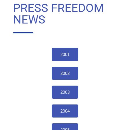
PRESS FREEDOM
NEWS
2001
2002
2003
2004
2005