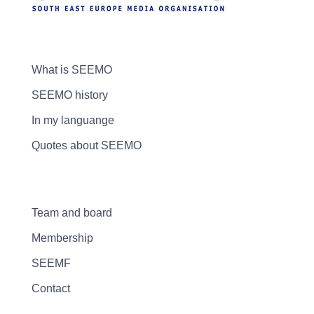
What is SEEMO
SEEMO history
In my languange
Quotes about SEEMO
Team and board
Membership
SEEMF
Contact