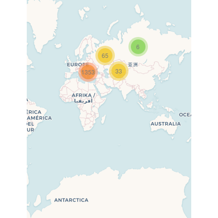
6
65
33
1353
Travelers’ Map is loading…
If you see this after your page
is loaded completely, leafletJS
files are missing.