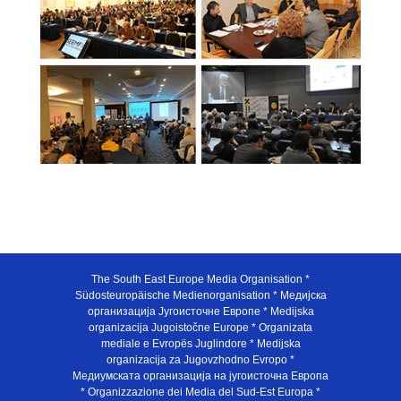
The South East Europe Media Organisation *
Südosteuropäische Medienorganisation * Медијска
организација Југоисточне Европе * Medijska
organizacija Jugoistočne Europe * Organizata
mediale e Evropës Juglindore * Medijska
organizacija za Jugovzhodno Evropo *
Медиумската организација на југоисточна Европа
* Organizzazione dei Media del Sud-Est Europa *