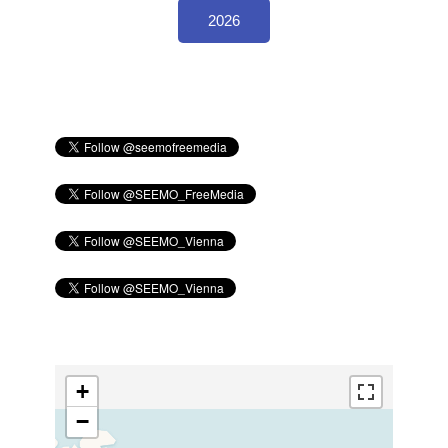
2026
+
−