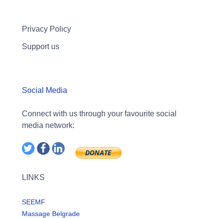
Privacy Policy
Support us
Social Media
Connect with us through your favourite social
media network:
LINKS
SEEMF
Massage Belgrade