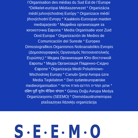
l’Organisation des médias du Sud Est de l’Europe
*Délkelet-európai Médiaszervezet * Organizácia
médií juhovýchodnej Európy * Organizace médií
jihovýchodní Evropy * Kaakkois-Euroopan maiden
mediajarjesto * Медийна организация за
югоизточна Европа * Media Organisatie voor Zuid
Oost Europa * Organización de Medios de
Comunicación del Sureste * Europeo
Dimosiografikos Organismos Notioanatolikis Evropis
(Δημοσιογραφικός Οργανισμός Νοτιοανατολικής
Ευρώπης) * Медиа Организация Юго-Восточной
Европы * Медiа Органiзацiя Пiвденно-Схiдно
Європи * Organizacja Medii Poludniowo-
Wschodniej Europy * Cənubi-Şərqi Avropa üzrə
Media Təşkilatının * Den sydøsteuropæiske
medieorganisation * ארגון המדיה הדרום-מזרח אירופי *
दक्षिण पूर्वी यूरोप मीडिया संगठन * Güney Doğu Avrupa Medya
Organizasyonu (SEEMO) * Dienvidaustrumeiropas
plašsaziņas līdzekļu organizācija