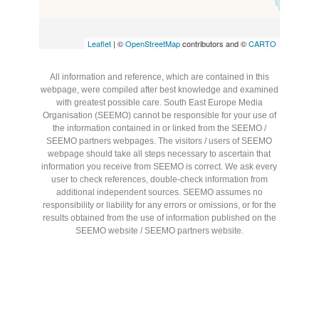
Leaflet
| ©
OpenStreetMap
contributors and ©
CARTO
All information and reference, which are contained in this
webpage, were compiled after best knowledge and examined
with greatest possible care. South East Europe Media
Organisation (SEEMO) cannot be responsible for your use of
the information contained in or linked from the SEEMO /
SEEMO partners webpages. The visitors / users of SEEMO
webpage should take all steps necessary to ascertain that
information you receive from SEEMO is correct. We ask every
user to check references, double-check information from
additional independent sources. SEEMO assumes no
responsibility or liability for any errors or omissions, or for the
results obtained from the use of information published on the
SEEMO website / SEEMO partners website.