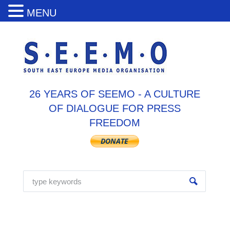
MENU
26 YEARS OF SEEMO - A CULTURE
OF DIALOGUE FOR PRESS
FREEDOM