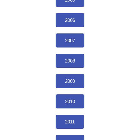
2006
2007
2008
2009
2010
2011