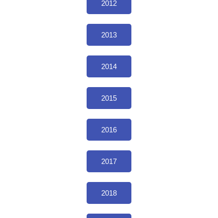
2012
2013
2014
2015
2016
2017
2018