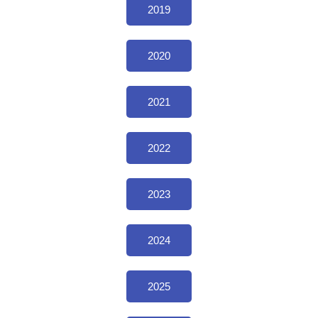
2019
2020
2021
2022
2023
2024
2025