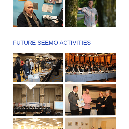
FUTURE SEEMO ACTIVITIES