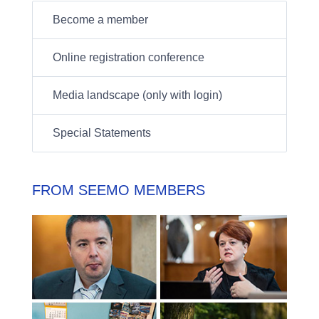
Become a member
Online registration conference
Media landscape (only with login)
Special Statements
FROM SEEMO MEMBERS