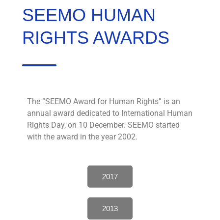
SEEMO HUMAN
RIGHTS AWARDS
The “SEEMO Award for Human Rights” is an
annual award dedicated to International Human
Rights Day, on 10 December. SEEMO started
with the award in the year 2002.
2017
2013