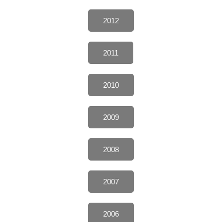
2012
2011
2010
2009
2008
2007
2006