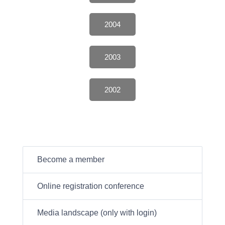
2004
2003
2002
Become a member
Online registration conference
Media landscape (only with login)