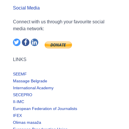
Social Media
Connect with us through your favourite social
media network:
LINKS
SEEMF
Massage Belgrade
International Academy
SECEPRO
II-IMC
European Federation of Journalists
IFEX
Olimas masaža