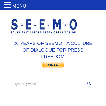
MENU
26 YEARS OF SEEMO - A CULTURE
OF DIALOGUE FOR PRESS
FREEDOM