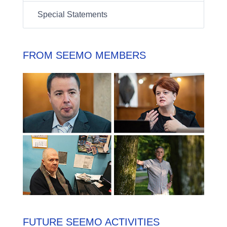
Special Statements
FROM SEEMO MEMBERS
FUTURE SEEMO ACTIVITIES