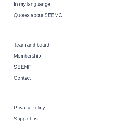
In my languange
Quotes about SEEMO
Team and board
Membership
SEEMF
Contact
Privacy Policy
Support us