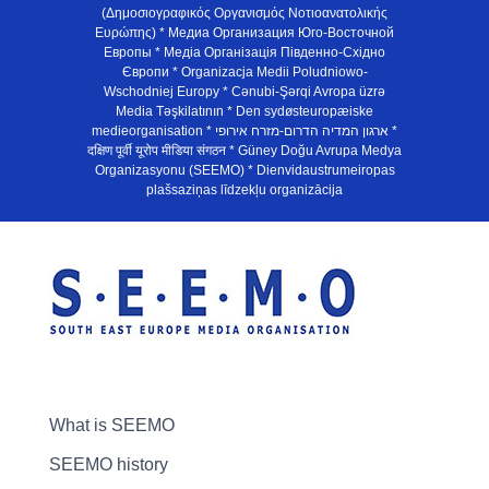
(Δημοσιογραφικός Οργανισμός Νοτιοανατολικής
Ευρώπης) * Медиа Организация Юго-Восточной
Европы * Медiа Органiзацiя Пiвденно-Схiдно
Європи * Organizacja Medii Poludniowo-
Wschodniej Europy * Cənubi-Şərqi Avropa üzrə
Media Təşkilatının * Den sydøsteuropæiske
medieorganisation * ארגון המדיה הדרום-מזרח אירופי *
दक्षिण पूर्वी यूरोप मीडिया संगठन * Güney Doğu Avrupa Medya
Organizasyonu (SEEMO) * Dienvidaustrumeiropas
plašsaziņas līdzekļu organizācija
What is SEEMO
SEEMO history