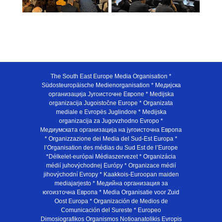
The South East Europe Media Organisation *
Südosteuropäische Medienorganisation * Медијска
организација Југоисточне Европе * Medijska
organizacija Jugoistočne Europe * Organizata
mediale e Evropës Juglindore * Medijska
organizacija za Jugovzhodno Evropo *
Медиумската организација на југоисточна Европа
* Organizzazione dei Media del Sud-Est Europa *
l’Organisation des médias du Sud Est de l’Europe
*Délkelet-európai Médiaszervezet * Organizácia
médií juhovýchodnej Európy * Organizace médií
jihovýchodní Evropy * Kaakkois-Euroopan maiden
mediajarjesto * Медийна организация за
югоизточна Европа * Media Organisatie voor Zuid
Oost Europa * Organización de Medios de
Comunicación del Sureste * Europeo
Dimosiografikos Organismos Notioanatolikis Evropis