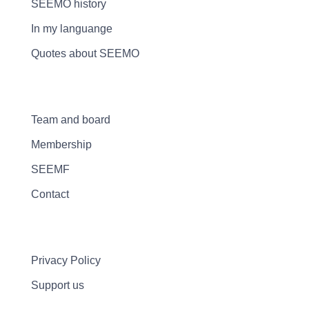
SEEMO history
In my languange
Quotes about SEEMO
Team and board
Membership
SEEMF
Contact
Privacy Policy
Support us