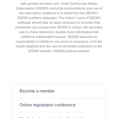
with greatest possible care. South East Europe Media
Organisation (SEEMO) cannot be responsible for your use of
the information contained in or linked from the SEEMO /
SEEMO partners webpages. The visitors / users of SEEMO
webpage should take all steps necessary to ascertain that
information you receive from SEEMO is correct. We ask every
user to check references, double-check information from
additional independent sources. SEEMO assumes no
responsibility or liability for any errors or omissions, or for the
results obtained from the use of information published on the
SEEMO website / SEEMO partners website.
Become a member
Online registration conference