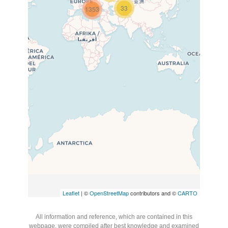
33
1353
Travelers’ Map is loading…
If you see this after your page
is loaded completely, leafletJS
files are missing.
Leaflet
| ©
OpenStreetMap
contributors and ©
CARTO
All information and reference, which are contained in this
webpage, were compiled after best knowledge and examined