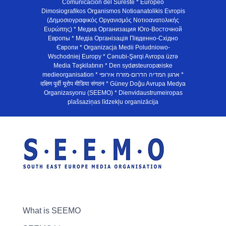
Comunicación del Sureste * Europeo
Dimosiografikos Organismos Notioanatolikis Evropis
(Δημοσιογραφικός Οργανισμός Νοτιοανατολικής
Ευρώπης) * Медиа Организация Юго-Восточной
Европы * Медiа Органiзацiя Пiвденно-Схiдно
Європи * Organizacja Medii Poludniowo-
Wschodniej Europy * Cənubi-Şərqi Avropa üzrə
Media Təşkilatının * Den sydøsteuropæiske
medieorganisation * ארגון המדיה הדרום-מזרח אירופי *
दक्षिण पूर्वी यूरोप मीडिया संगठन * Güney Doğu Avrupa Medya
Organizasyonu (SEEMO) * Dienvidaustrumeiropas
plašsaziņas līdzekļu organizācija
What is SEEMO