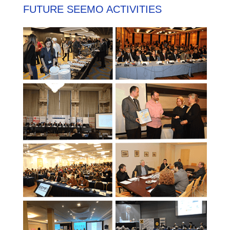
FUTURE SEEMO ACTIVITIES