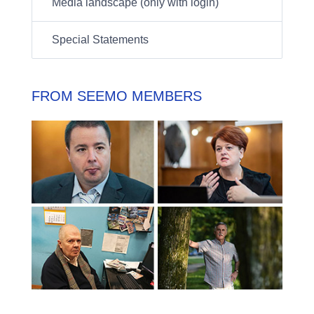
Media landscape (only with login)
Special Statements
FROM SEEMO MEMBERS