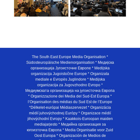
The South East Europe Media Organisation *
Südosteuropäische Medienorganisation * Медијска
организација Југоисточне Европе * Medijska
organizacija Jugoistočne Europe * Organizata
mediale e Evropës Juglindore * Medijska
organizacija za Jugovzhodno Evropo *
Медиумската организација на југоисточна Европа
* Organizzazione dei Media del Sud-Est Europa *
l’Organisation des médias du Sud Est de l’Europe
*Délkelet-európai Médiaszervezet * Organizácia
médií juhovýchodnej Európy * Organizace médií
jihovýchodní Evropy * Kaakkois-Euroopan maiden
mediajarjesto * Медийна организация за
югоизточна Европа * Media Organisatie voor Zuid
Oost Europa * Organización de Medios de