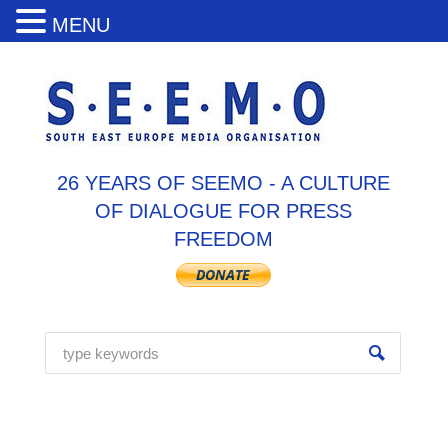
MENU
26 YEARS OF SEEMO - A CULTURE
OF DIALOGUE FOR PRESS
FREEDOM