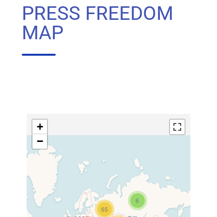
PRESS FREEDOM
MAP
+
−
6
65