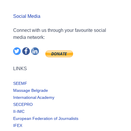
Social Media
Connect with us through your favourite social
media network:
LINKS
SEEMF
Massage Belgrade
International Academy
SECEPRO
II-IMC
European Federation of Journalists
IFEX