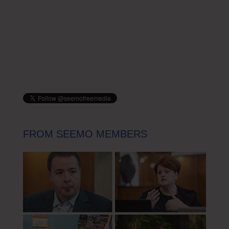
FROM SEEMO MEMBERS