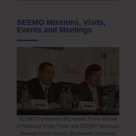
SEEMO Missions, Visits,
Events and Meetings
 Enver
Istan
irs and
Suppor
SEEMO Conference Bucharest, Prime Minster
att
of Romania Victor Ponta and SEEMO Secretary
General Oliver Vujovic (Bucharest, Romania,