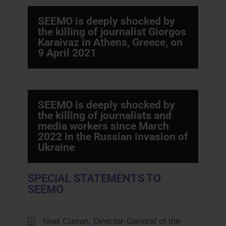
SEEMO is deeply shocked by
the killing of journalist Giorgos
Karaivaz in Athens, Greece, on
9 April 2021
SEEMO is deeply shocked by
the killing of journalists and
media workers since March
2022 in the Russian invasion of
Ukraine
SPECIAL STATEMENTS TO
SEEMO
Noel Curran, Director-General of the