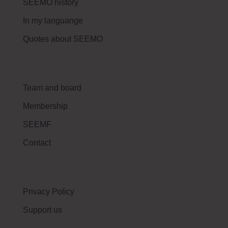
SEEMO history
In my languange
Quotes about SEEMO
Team and board
Membership
SEEMF
Contact
Privacy Policy
Support us