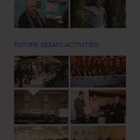
FUTURE SEEMO ACTIVITIES