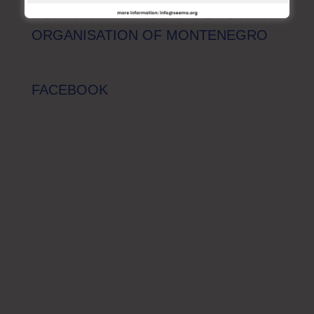
OUR PARTNER - NATIONAL TOURISM
ORGANISATION OF MONTENEGRO
FACEBOOK