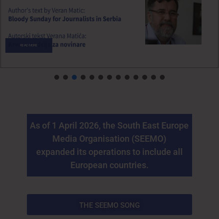
READ MORE
As of 1 April 2026, the South East Europe
Media Organisation (SEEMO)
expanded its operations to include all
European countries.
THE SEEMO SONG