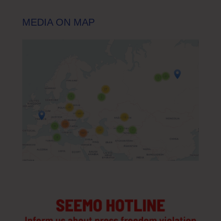
MEDIA ON MAP