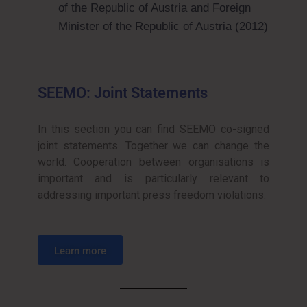
of the Republic of Austria and Foreign
Minister of the Republic of Austria (2012)
SEEMO: Joint Statements
In this section you can find SEEMO co-signed
joint statements. Together we can change the
world. Cooperation between organisations is
important and is particularly relevant to
addressing important press freedom violations.
Learn more