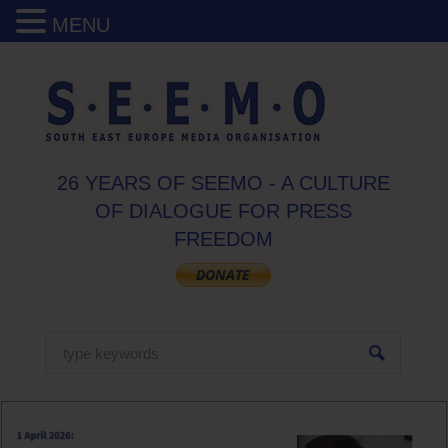
MENU
26 YEARS OF SEEMO - A CULTURE
OF DIALOGUE FOR PRESS
FREEDOM