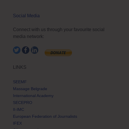
Social Media
Connect with us through your favourite social
media network:
LINKS
SEEMF
Massage Belgrade
International Academy
SECEPRO
II-IMC
European Federation of Journalists
IFEX