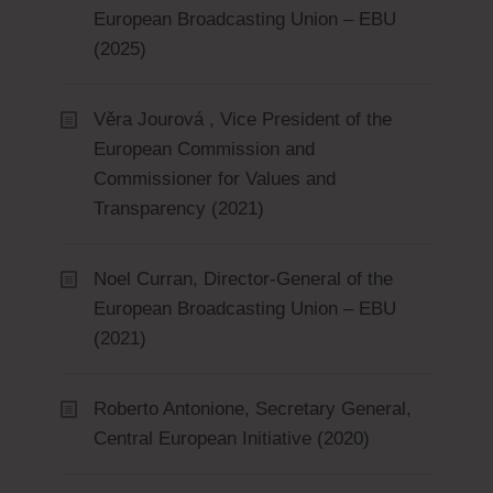
European Broadcasting Union – EBU
(2025)
Věra Jourová , Vice President of the
European Commission and
Commissioner for Values and
Transparency (2021)
Noel Curran, Director-General of the
European Broadcasting Union – EBU
(2021)
Roberto Antonione, Secretary General,
Central European Initiative (2020)