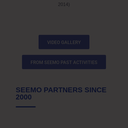
2014)
VIDEO GALLERY
FROM SEEMO PAST ACTIVITIES
SEEMO PARTNERS SINCE
2000