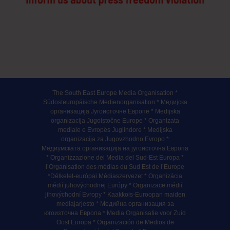
The South East Europe Media Organisation *
Südosteuropäische Medienorganisation * Медијска
организација Југоисточне Европе * Medijska
organizacija Jugoistočne Europe * Organizata
mediale e Evropës Juglindore * Medijska
organizacija za Jugovzhodno Evropo *
Медиумската организација на југоисточна Европа
* Organizzazione dei Media del Sud-Est Europa *
l’Organisation des médias du Sud Est de l’Europe
*Délkelet-európai Médiaszervezet * Organizácia
médií juhovýchodnej Európy * Organizace médií
jihovýchodní Evropy * Kaakkois-Euroopan maiden
mediajarjesto * Медийна организация за
югоизточна Европа * Media Organisatie voor Zuid
Oost Europa * Organización de Medios de