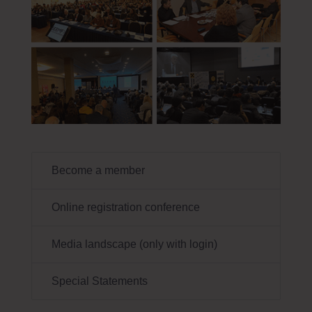
Become a member
Online registration conference
Media landscape (only with login)
Special Statements