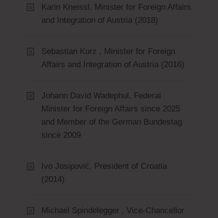
Karin Kneissl, Minister for Foreign Affairs
and Integration of Austria (2018)
Sebastian Kurz , Minister for Foreign
Affairs and Integration of Austria (2016)
Johann David Wadephul, Federal
Minister for Foreign Affairs since 2025
and Member of the German Bundestag
since 2009
Ivo Josipović, President of Croatia
(2014)
Michael Spindelegger , Vice-Chancellor