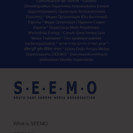
Comunicación del Sureste * Europeo
Dimosiografikos Organismos Notioanatolikis Evropis
(Δημοσιογραφικός Οργανισμός Νοτιοανατολικής
Ευρώπης) * Медиа Организация Юго-Восточной
Европы * Медiа Органiзацiя Пiвденно-Схiдно
Європи * Organizacja Medii Poludniowo-
Wschodniej Europy * Cənubi-Şərqi Avropa üzrə
Media Təşkilatının * Den sydøsteuropæiske
medieorganisation * ארגון המדיה הדרום-מזרח אירופי *
दक्षिण पूर्वी यूरोप मीडिया संगठन * Güney Doğu Avrupa Medya
Organizasyonu (SEEMO) * Dienvidaustrumeiropas
plašsaziņas līdzekļu organizācija
What is SEEMO