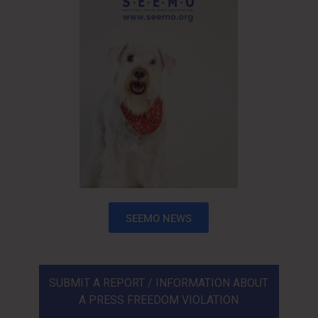
SEEMO NEWS
SUBMIT A REPORT / INFORMATION ABOUT
A PRESS FREEDOM VIOLATION