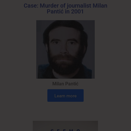
Case: Murder of journalist Milan
Pantić in 2001
Milan Pantić
Learn more