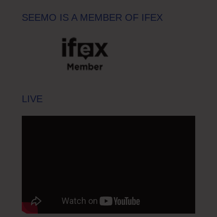
SEEMO IS A MEMBER OF IFEX
LIVE