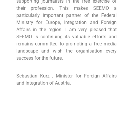
supporting journalists in the free exercise of
their profession. This makes SEEMO a
particularly important partner of the Federal
Ministry for Europe, Integration and Foreign
Affairs in the region. I am very pleased that
SEEMO is continuing its valuable efforts and
remains committed to promoting a free media
landscape and wish the organisation every
success for the future.
Sebastian Kurz , Minister for Foreign Affairs
and Integration of Austria.