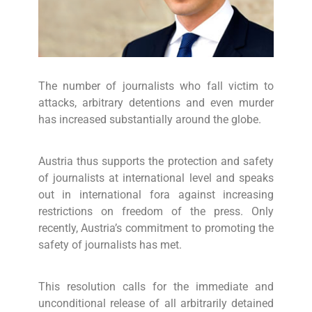
The number of journalists who fall victim to
attacks, arbitrary detentions and even murder
has increased substantially around the globe.
Austria thus supports the protection and safety
of journalists at international level and speaks
out in international fora against increasing
restrictions on freedom of the press. Only
recently, Austria’s commitment to promoting the
safety of journalists has met.
This resolution calls for the immediate and
unconditional release of all arbitrarily detained