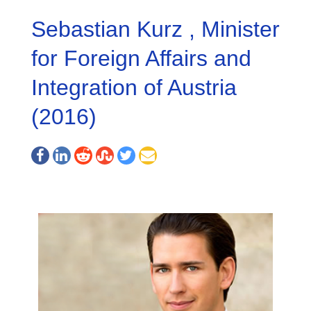
Sebastian Kurz , Minister
for Foreign Affairs and
Integration of Austria
(2016)