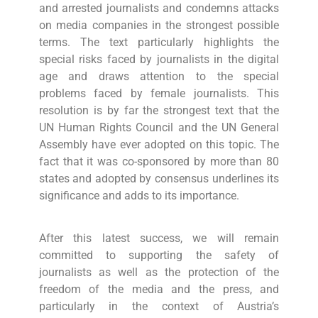
and arrested journalists and condemns attacks
on media companies in the strongest possible
terms. The text particularly highlights the
special risks faced by journalists in the digital
age and draws attention to the special
problems faced by female journalists. This
resolution is by far the strongest text that the
UN Human Rights Council and the UN General
Assembly have ever adopted on this topic. The
fact that it was co-sponsored by more than 80
states and adopted by consensus underlines its
significance and adds to its importance.
After this latest success, we will remain
committed to supporting the safety of
journalists as well as the protection of the
freedom of the media and the press, and
particularly in the context of Austria’s