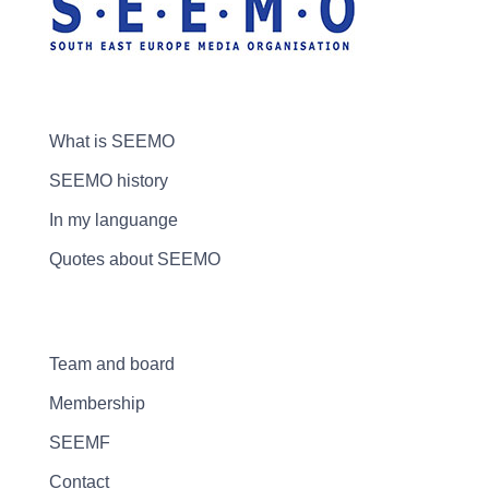
What is SEEMO
SEEMO history
In my languange
Quotes about SEEMO
Team and board
Membership
SEEMF
Contact