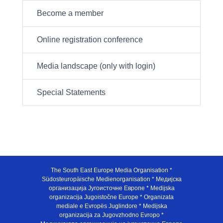
Become a member
Online registration conference
Media landscape (only with login)
Special Statements
The South East Europe Media Organisation *
Südosteuropäische Medienorganisation * Медијска
организација Југоисточне Европе * Medijska
organizacija Jugoistočne Europe * Organizata
mediale e Evropës Juglindore * Medijska
organizacija za Jugovzhodno Evropo *