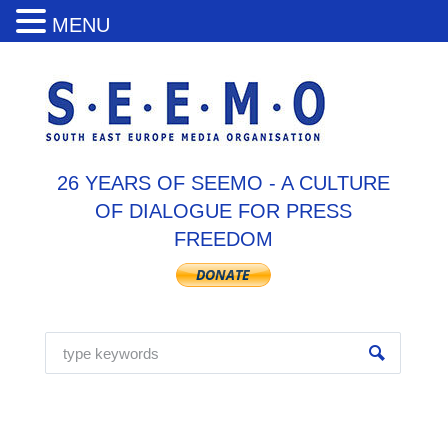
MENU
26 YEARS OF SEEMO - A CULTURE
OF DIALOGUE FOR PRESS
FREEDOM