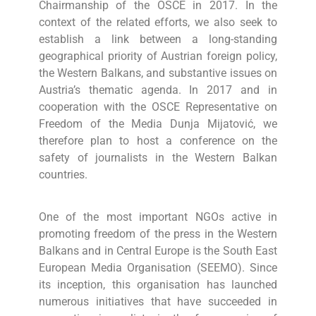
Chairmanship of the OSCE in 2017. In the
context of the related efforts, we also seek to
establish a link between a long-standing
geographical priority of Austrian foreign policy,
the Western Balkans, and substantive issues on
Austria’s thematic agenda. In 2017 and in
cooperation with the OSCE Representative on
Freedom of the Media Dunja Mijatović, we
therefore plan to host a conference on the
safety of journalists in the Western Balkan
countries.
One of the most important NGOs active in
promoting freedom of the press in the Western
Balkans and in Central Europe is the South East
European Media Organisation (SEEMO). Since
its inception, this organisation has launched
numerous initiatives that have succeeded in