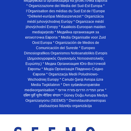
Медиумската организација на југоисточна Европа
* Organizzazione dei Media del Sud-Est Europa *
l’Organisation des médias du Sud Est de l’Europe
*Délkelet-európai Médiaszervezet * Organizácia
médií juhovýchodnej Európy * Organizace médií
jihovýchodní Evropy * Kaakkois-Euroopan maiden
mediajarjesto * Медийна организация за
югоизточна Европа * Media Organisatie voor Zuid
Oost Europa * Organización de Medios de
Comunicación del Sureste * Europeo
Dimosiografikos Organismos Notioanatolikis Evropis
(Δημοσιογραφικός Οργανισμός Νοτιοανατολικής
Ευρώπης) * Медиа Организация Юго-Восточной
Европы * Медiа Органiзацiя Пiвденно-Схiдно
Європи * Organizacja Medii Poludniowo-
Wschodniej Europy * Cənubi-Şərqi Avropa üzrə
Media Təşkilatının * Den sydøsteuropæiske
medieorganisation * ארגון המדיה הדרום-מזרח אירופי *
दक्षिण पूर्वी यूरोप मीडिया संगठन * Güney Doğu Avrupa Medya
Organizasyonu (SEEMO) * Dienvidaustrumeiropas
plašsaziņas līdzekļu organizācija