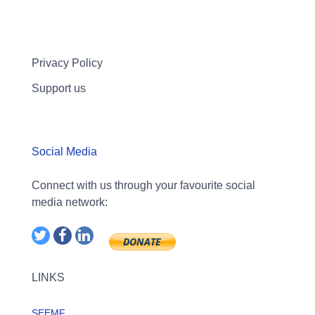
Privacy Policy
Support us
Social Media
Connect with us through your favourite social
media network:
LINKS
SEEMF