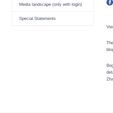
Media landscape (only with login)
Special Statements
Vie
The
blo
Bog
det
Zha