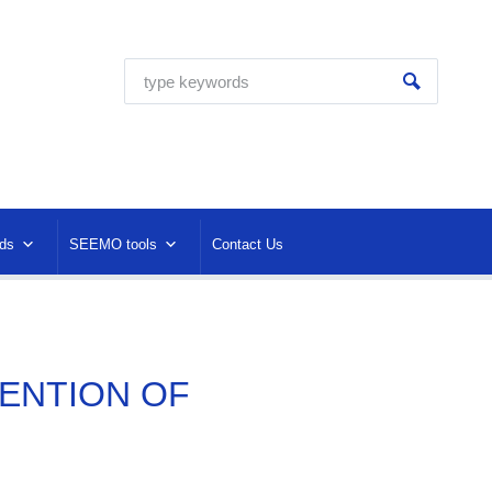
ds
SEEMO tools
Contact Us
TENTION OF