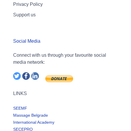
Privacy Policy
Support us
Social Media
Connect with us through your favourite social
media network:
LINKS
SEEMF
Massage Belgrade
International Academy
SECEPRO