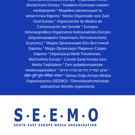
jihovýchodní Evropy * Kaakkois-Euroopan maiden
mediajarjesto * Медийна организация за
югоизточна Европа * Media Organisatie voor Zuid
Oost Europa * Organización de Medios de
Comunicación del Sureste * Europeo
Dimosiografikos Organismos Notioanatolikis Evropis
(Δημοσιογραφικός Οργανισμός Νοτιοανατολικής
Ευρώπης) * Медиа Организация Юго-Восточной
Европы * Медiа Органiзацiя Пiвденно-Схiдно
Європи * Organizacja Medii Poludniowo-
Wschodniej Europy * Cənubi-Şərqi Avropa üzrə
Media Təşkilatının * Den sydøsteuropæiske
medieorganisation * ארגון המדיה הדרום-מזרח אירופי *
दक्षिण पूर्वी यूरोप मीडिया संगठन * Güney Doğu Avrupa Medya
Organizasyonu (SEEMO) * Dienvidaustrumeiropas
plašsaziņas līdzekļu organizācija