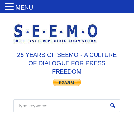
MENU
26 YEARS OF SEEMO - A CULTURE
OF DIALOGUE FOR PRESS
FREEDOM