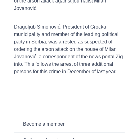
of the arson attack against journalist Milan
Jovanović.
Dragoljub Simonović, President of Grocka
municipality and member of the leading political
party in Serbia, was arrested as suspected of
ordering the arson attack on the house of Milan
Jovanović, a correspondent of the news portal Žig
info. This follows the arrest of three additional
persons for this crime in December of last year.
Become a member