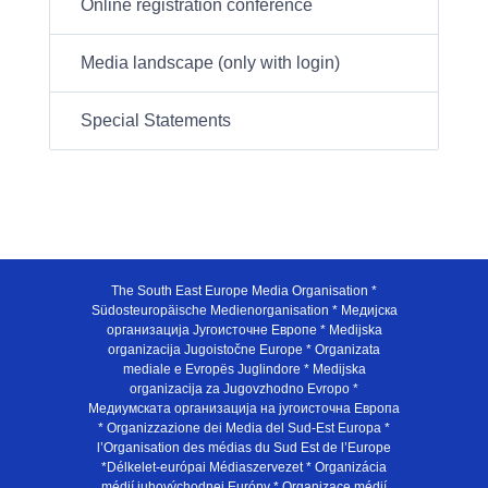
Online registration conference
Media landscape (only with login)
Special Statements
The South East Europe Media Organisation *
Südosteuropäische Medienorganisation * Медијска
организација Југоисточне Европе * Medijska
organizacija Jugoistočne Europe * Organizata
mediale e Evropës Juglindore * Medijska
organizacija za Jugovzhodno Evropo *
Медиумската организација на југоисточна Европа
* Organizzazione dei Media del Sud-Est Europa *
l’Organisation des médias du Sud Est de l’Europe
*Délkelet-európai Médiaszervezet * Organizácia
médií juhovýchodnej Európy * Organizace médií