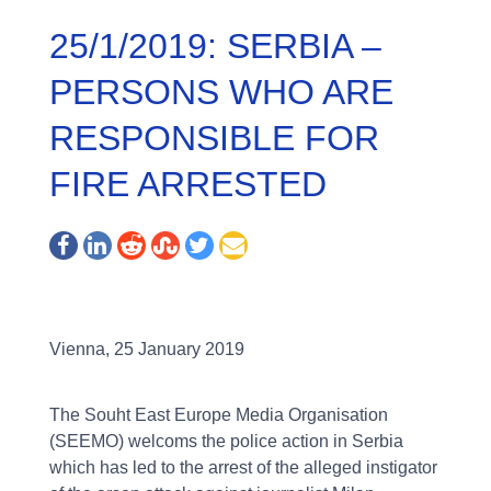
25/1/2019: SERBIA –
PERSONS WHO ARE
RESPONSIBLE FOR
FIRE ARRESTED
Vienna, 25 January 2019
The Souht East Europe Media Organisation
(SEEMO) welcoms the police action in Serbia
which has led to the arrest of the alleged instigator