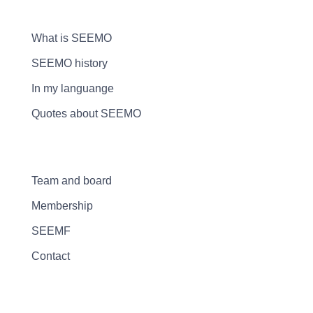
What is SEEMO
SEEMO history
In my languange
Quotes about SEEMO
Team and board
Membership
SEEMF
Contact