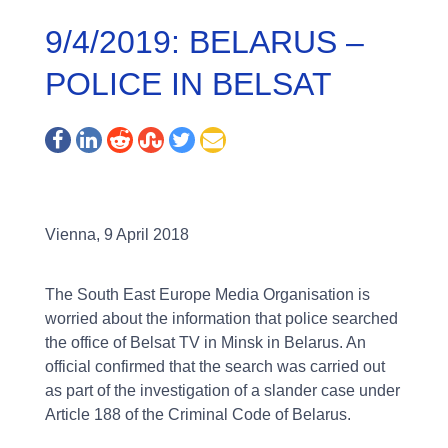
9/4/2019: BELARUS –
POLICE IN BELSAT
Vienna, 9 April 2018
The South East Europe Media Organisation is
worried about the information that police searched
the office of Belsat TV in Minsk in Belarus. An
official confirmed that the search was carried out
as part of the investigation of a slander case under
Article 188 of the Criminal Code of Belarus.