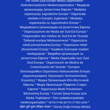
The South East Europe Media Organisation *
Südosteuropäische Medienorganisation * Медијска
организација Југоисточне Европе * Medijska
organizacija Jugoistočne Europe * Organizata
mediale e Evropës Juglindore * Medijska
organizacija za Jugovzhodno Evropo *
Медиумската организација на југоисточна Европа
* Organizzazione dei Media del Sud-Est Europa *
l’Organisation des médias du Sud Est de l’Europe
*Délkelet-európai Médiaszervezet * Organizácia
médií juhovýchodnej Európy * Organizace médií
jihovýchodní Evropy * Kaakkois-Euroopan maiden
mediajarjesto * Медийна организация за
югоизточна Европа * Media Organisatie voor Zuid
Oost Europa * Organización de Medios de
Comunicación del Sureste * Europeo
Dimosiografikos Organismos Notioanatolikis Evropis
(Δημοσιογραφικός Οργανισμός Νοτιοανατολικής
Ευρώπης) * Медиа Организация Юго-Восточной
Европы * Медiа Органiзацiя Пiвденно-Схiдно
Європи * Organizacja Medii Poludniowo-
Wschodniej Europy * Cənubi-Şərqi Avropa üzrə
Media Təşkilatının * Den sydøsteuropæiske
medieorganisation * ארגון המדיה הדרום-מזרח אירופי *
दक्षिण पूर्वी यूरोप मीडिया संगठन * Güney Doğu Avrupa Medya