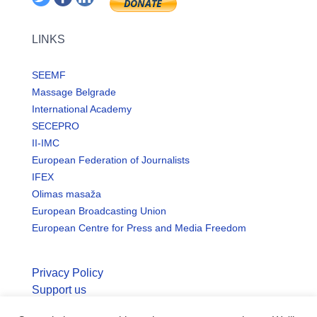
LINKS
SEEMF
Massage Belgrade
International Academy
SECEPRO
II-IMC
European Federation of Journalists
IFEX
Olimas masaža
European Broadcasting Union
European Centre for Press and Media Freedom
Privacy Policy
Support us