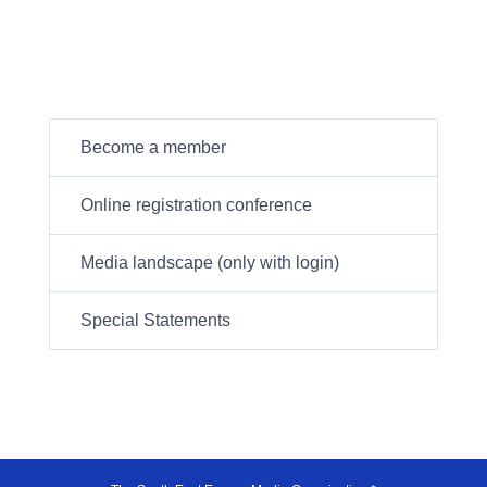
Become a member
Online registration conference
Media landscape (only with login)
Special Statements