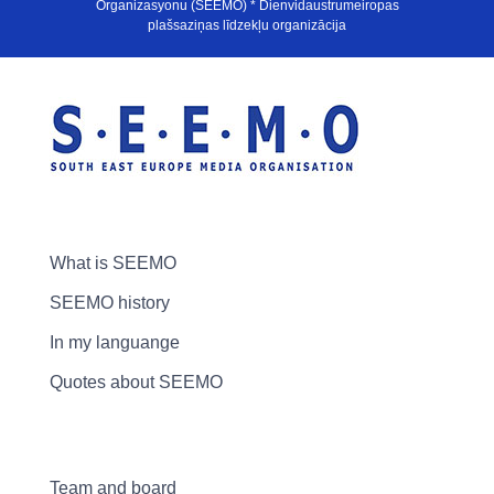
Organizasyonu (SEEMO) * Dienvidaustrumeiropas
plašsaziņas līdzekļu organizācija
What is SEEMO
SEEMO history
In my languange
Quotes about SEEMO
Team and board