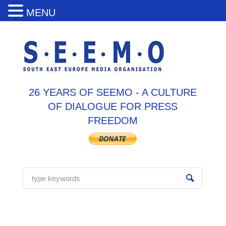
MENU
26 YEARS OF SEEMO - A CULTURE
OF DIALOGUE FOR PRESS
FREEDOM