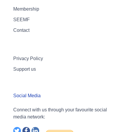
Membership
SEEMF
Contact
Privacy Policy
Support us
Social Media
Connect with us through your favourite social
media network: