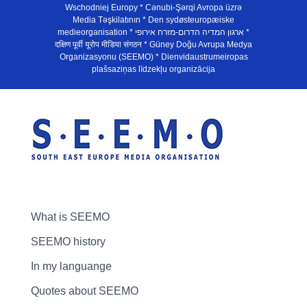
Wschodniej Europy * Cənubi-Şərqi Avropa üzrə
Media Təşkilatının * Den sydøsteuropæiske
medieorganisation * ארגון המדיה הדרום-מזרח אירופי *
दक्षिण पूर्वी यूरोप मीडिया संगठन * Güney Doğu Avrupa Medya
Organizasyonu (SEEMO) * Dienvidaustrumeiropas
plašsaziņas līdzekļu organizācija
What is SEEMO
SEEMO history
In my languange
Quotes about SEEMO