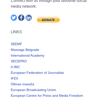
Connect with us through your favourite social
media network:
LINKS
SEEMF
Massage Belgrade
International Academy
SECEPRO
II-IMC
European Federation of Journalists
IFEX
Olimas masaža
European Broadcasting Union
European Centre for Press and Media Freedom