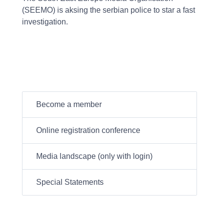
(SEEMO) is aksing the serbian police to star a fast
investigation.
Become a member
Online registration conference
Media landscape (only with login)
Special Statements