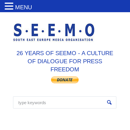
MENU
26 YEARS OF SEEMO - A CULTURE
OF DIALOGUE FOR PRESS
FREEDOM