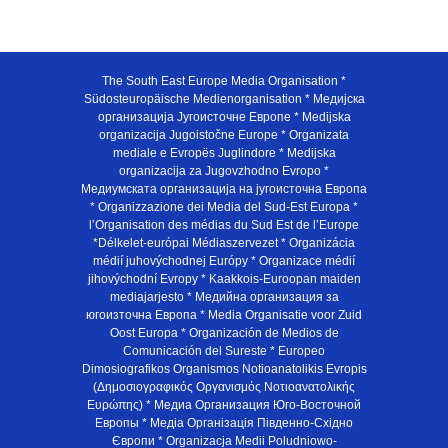
The South East Europe Media Organisation *
Südosteuropäische Medienorganisation * Медијска
организација Југоисточне Европе * Medijska
organizacija Jugoistočne Europe * Organizata
mediale e Evropës Juglindore * Medijska
organizacija za Jugovzhodno Evropo *
Медиумската организација на југоисточна Европа
* Organizzazione dei Media del Sud-Est Europa *
l’Organisation des médias du Sud Est de l’Europe
*Délkelet-európai Médiaszervezet * Organizácia
médií juhovýchodnej Európy * Organizace médií
jihovýchodní Evropy * Kaakkois-Euroopan maiden
mediajarjesto * Медийна организация за
югоизточна Европа * Media Organisatie voor Zuid
Oost Europa * Organización de Medios de
Comunicación del Sureste * Europeo
Dimosiografikos Organismos Notioanatolikis Evropis
(Δημοσιογραφικός Οργανισμός Νοτιοανατολικής
Ευρώπης) * Медиа Организация Юго-Восточной
Европы * Медiа Органiзацiя Пiвденно-Схiдно
Європи * Organizacja Medii Poludniowo-