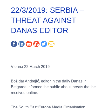
22/3/2019: SERBIA –
THREAT AGAINST
DANAS EDITOR
Vienna 22 March 2019
Božidar Andrejić, editor in the daily Danas in
Belgrade informed the public about threats that he
received online.
The South East Europe Media Organisation