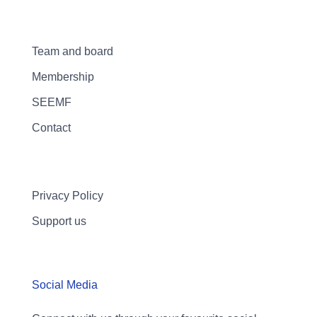
Team and board
Membership
SEEMF
Contact
Privacy Policy
Support us
Social Media