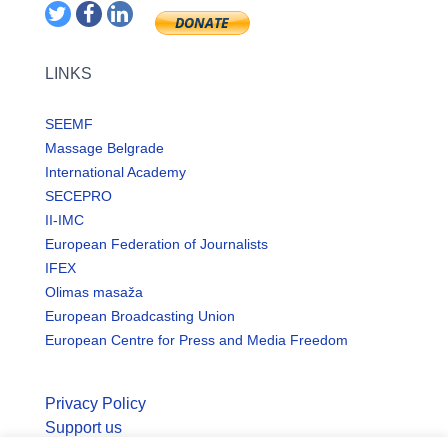
LINKS
SEEMF
Massage Belgrade
International Academy
SECEPRO
II-IMC
European Federation of Journalists
IFEX
Olimas masaža
European Broadcasting Union
European Centre for Press and Media Freedom
Privacy Policy
Support us