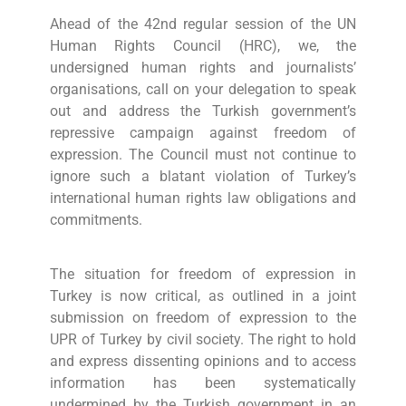
Ahead of the 42nd regular session of the UN
Human Rights Council (HRC), we, the
undersigned human rights and journalists’
organisations, call on your delegation to speak
out and address the Turkish government’s
repressive campaign against freedom of
expression. The Council must not continue to
ignore such a blatant violation of Turkey’s
international human rights law obligations and
commitments.
The situation for freedom of expression in
Turkey is now critical, as outlined in a joint
submission on freedom of expression to the
UPR of Turkey by civil society. The right to hold
and express dissenting opinions and to access
information has been systematically
undermined by the Turkish government in an