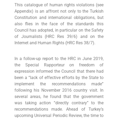
This catalogue of human rights violations (see
Appendix) is an affront not only to the Turkish
Constitution and international obligations, but
also flies in the face of the standards this
Council has adopted, in particular on the Safety
of Journalists (HRC Res 39/6) and on the
Internet and Human Rights (HRC Res 38/7).
In a follow-up report to the HRC in June 2019,
the Special Rapporteur on freedom of
expression informed the Council that there had
been a “lack of effective efforts by the State to
implement the recommendations made”
following his November 2016 country visit. In
several areas, he found that the government
was taking action “directly contrary” to the
recommendations made. Ahead of Turkey’s
upcoming Universal Periodic Review, the time to