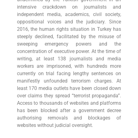
intensive crackdown on journalists and
independent media, academics, civil society,
oppositional voices and the judiciary. Since
2016, the human rights situation in Turkey has
steeply declined, facilitated by the misuse of
sweeping emergency powers and the
concentration of executive power. At the time of
writing, at least 138 journalists and media
workers are imprisoned, with hundreds more
currently on trial facing lengthy sentences on
manifestly unfounded terrorism charges. At
least 170 media outlets have been closed down
over claims they spread “terrorist propaganda”.
Access to thousands of websites and platforms
has been blocked after a government decree
authorising removals and blockages of
websites without judicial oversight.