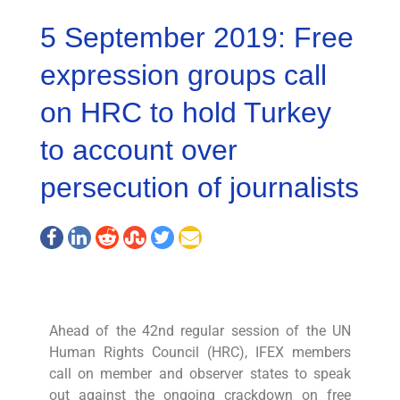
5 September 2019: Free
expression groups call
on HRC to hold Turkey
to account over
persecution of journalists
Ahead of the 42nd regular session of the UN
Human Rights Council (HRC), IFEX members
call on member and observer states to speak
out against the ongoing crackdown on free