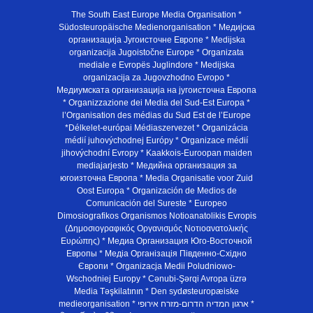
The South East Europe Media Organisation *
Südosteuropäische Medienorganisation * Медијска
организација Југоисточне Европе * Medijska
organizacija Jugoistočne Europe * Organizata
mediale e Evropës Juglindore * Medijska
organizacija za Jugovzhodno Evropo *
Медиумската организација на југоисточна Европа
* Organizzazione dei Media del Sud-Est Europa *
l’Organisation des médias du Sud Est de l’Europe
*Délkelet-európai Médiaszervezet * Organizácia
médií juhovýchodnej Európy * Organizace médií
jihovýchodní Evropy * Kaakkois-Euroopan maiden
mediajarjesto * Медийна организация за
югоизточна Европа * Media Organisatie voor Zuid
Oost Europa * Organización de Medios de
Comunicación del Sureste * Europeo
Dimosiografikos Organismos Notioanatolikis Evropis
(Δημοσιογραφικός Οργανισμός Νοτιοανατολικής
Ευρώπης) * Медиа Организация Юго-Восточной
Европы * Медiа Органiзацiя Пiвденно-Схiдно
Європи * Organizacja Medii Poludniowo-
Wschodniej Europy * Cənubi-Şərqi Avropa üzrə
Media Təşkilatının * Den sydøsteuropæiske
medieorganisation * ארגון המדיה הדרום-מזרח אירופי *