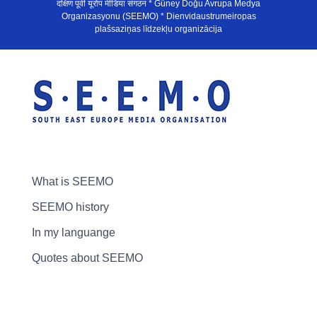
दक्षिण पूर्वी यूरोप मीडिया संगठन * Güney Doğu Avrupa Medya
Organizasyonu (SEEMO) * Dienvidaustrumeiropas
plašsaziņas līdzekļu organizācija
What is SEEMO
SEEMO history
In my languange
Quotes about SEEMO