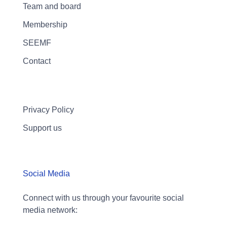
Team and board
Membership
SEEMF
Contact
Privacy Policy
Support us
Social Media
Connect with us through your favourite social
media network: