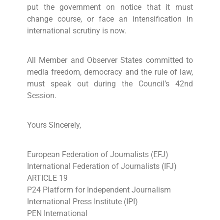
put the government on notice that it must
change course, or face an intensification in
international scrutiny is now.
All Member and Observer States committed to
media freedom, democracy and the rule of law,
must speak out during the Council’s 42nd
Session.
Yours Sincerely,
European Federation of Journalists (EFJ)
International Federation of Journalists (IFJ)
ARTICLE 19
P24 Platform for Independent Journalism
International Press Institute (IPI)
PEN International