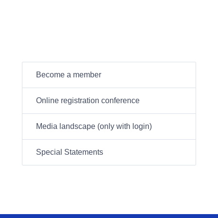
Become a member
Online registration conference
Media landscape (only with login)
Special Statements