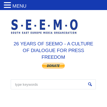
MENU
26 YEARS OF SEEMO - A CULTURE
OF DIALOGUE FOR PRESS
FREEDOM