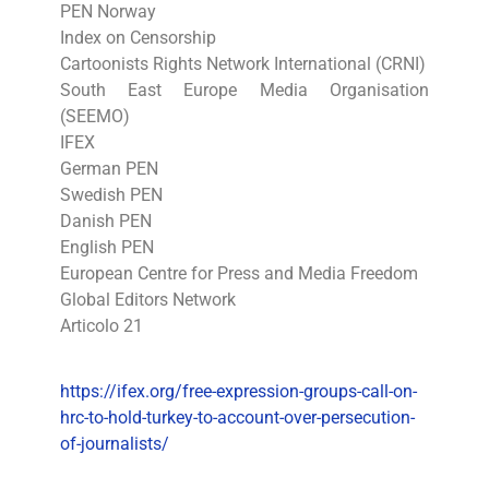
PEN Norway
Index on Censorship
Cartoonists Rights Network International (CRNI)
South East Europe Media Organisation
(SEEMO)
IFEX
German PEN
Swedish PEN
Danish PEN
English PEN
European Centre for Press and Media Freedom
Global Editors Network
Articolo 21
https://ifex.org/free-expression-groups-call-on-
hrc-to-hold-turkey-to-account-over-persecution-
of-journalists/