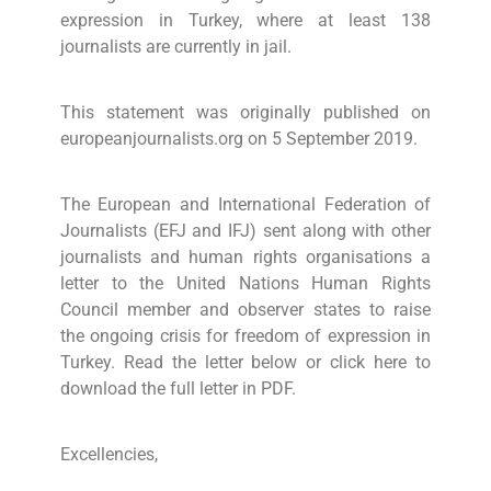
expression in Turkey, where at least 138
journalists are currently in jail.
This statement was originally published on
europeanjournalists.org on 5 September 2019.
The European and International Federation of
Journalists (EFJ and IFJ) sent along with other
journalists and human rights organisations a
letter to the United Nations Human Rights
Council member and observer states to raise
the ongoing crisis for freedom of expression in
Turkey. Read the letter below or click here to
download the full letter in PDF.
Excellencies,