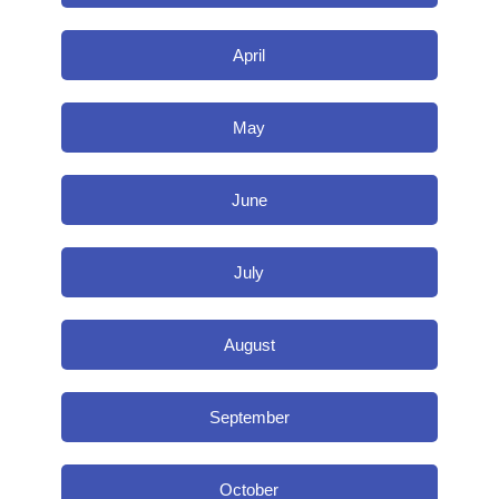
April
May
June
July
August
September
October