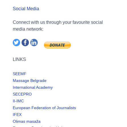
Social Media
Connect with us through your favourite social
media network:
LINKS
SEEMF
Massage Belgrade
International Academy
SECEPRO
II-IMC
European Federation of Journalists
IFEX
Olimas masaža