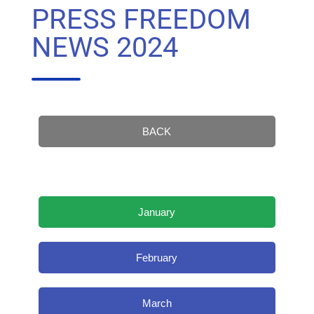
PRESS FREEDOM
NEWS 2024
BACK
January
February
March