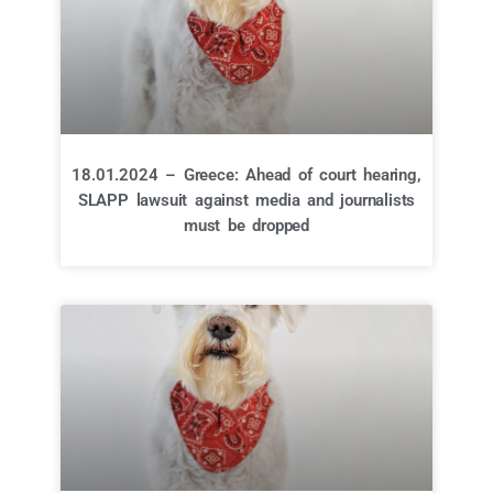
18.01.2024 – Greece: Ahead of court hearing,
SLAPP lawsuit against media and journalists
must be dropped