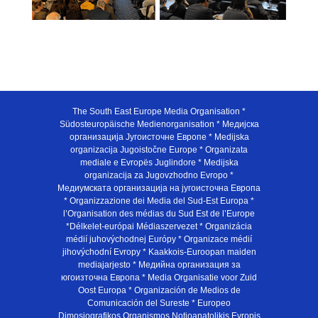
The South East Europe Media Organisation *
Südosteuropäische Medienorganisation * Медијска
организација Југоисточне Европе * Medijska
organizacija Jugoistočne Europe * Organizata
mediale e Evropës Juglindore * Medijska
organizacija za Jugovzhodno Evropo *
Медиумската организација на југоисточна Европа
* Organizzazione dei Media del Sud-Est Europa *
l’Organisation des médias du Sud Est de l’Europe
*Délkelet-európai Médiaszervezet * Organizácia
médií juhovýchodnej Európy * Organizace médií
jihovýchodní Evropy * Kaakkois-Euroopan maiden
mediajarjesto * Медийна организация за
югоизточна Европа * Media Organisatie voor Zuid
Oost Europa * Organización de Medios de
Comunicación del Sureste * Europeo
Dimosiografikos Organismos Notioanatolikis Evropis