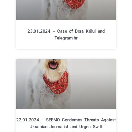
23.01.2024 – Case of Dora Kršul and
Telegram.hr
22.01.2024 – SEEMO Condemns Threats Against
Ukrainian Journalist and Urges Swift