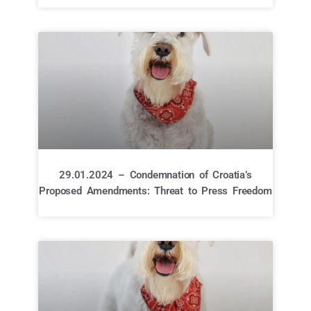
29.01.2024 – Condemnation of Croatia’s
Proposed Amendments: Threat to Press Freedom