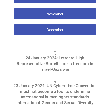
November
December
24 January 2024: Letter to High
Representative Borrell - press freedom in
Israel-Gaza war
23 January 2024: UN Cybercrime Convention
must not become a tool to undermine
international human rights standards
International |Gender and Sexual Diversity