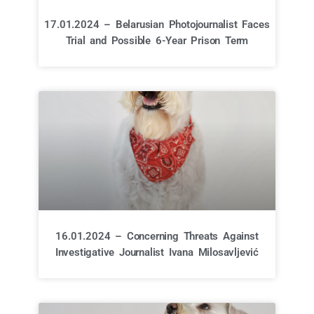
17.01.2024 – Belarusian Photojournalist Faces
Trial and Possible 6-Year Prison Term
16.01.2024 – Concerning Threats Against
Investigative Journalist Ivana Milosavljević