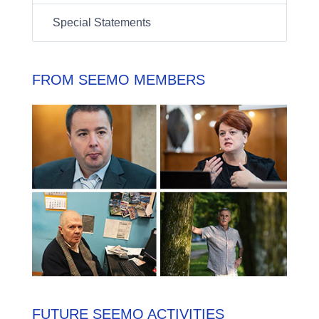
Special Statements
FROM SEEMO MEMBERS
FUTURE SEEMO ACTIVITIES