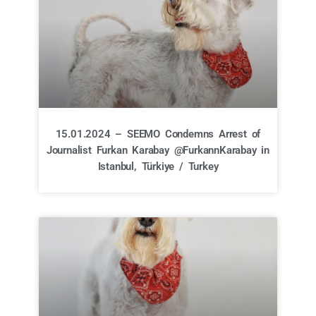
15.01.2024 – SEEMO Condemns Arrest of
Journalist Furkan Karabay @FurkannKarabay in
Istanbul, Türkiye / Turkey