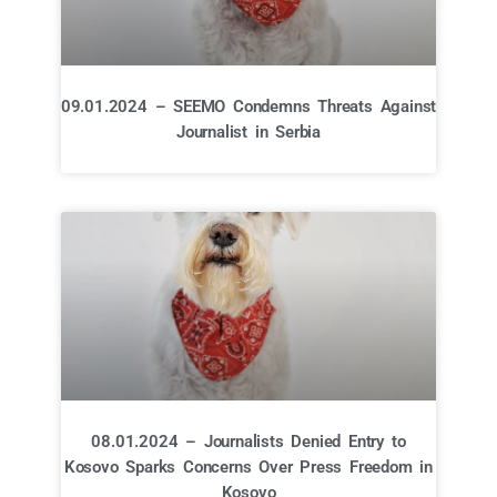
09.01.2024 – SEEMO Condemns Threats Against
Journalist in Serbia
08.01.2024 – Journalists Denied Entry to
Kosovo Sparks Concerns Over Press Freedom in
Kosovo