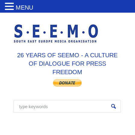
MENU
26 YEARS OF SEEMO - A CULTURE
OF DIALOGUE FOR PRESS
FREEDOM