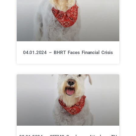
04.01.2024 – BHRT Faces Financial Crisis