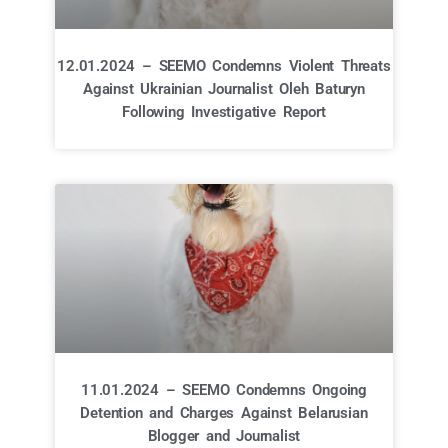
12.01.2024 – SEEMO Condemns Violent Threats
Against Ukrainian Journalist Oleh Baturyn
Following Investigative Report
11.01.2024 – SEEMO Condemns Ongoing
Detention and Charges Against Belarusian
Blogger and Journalist