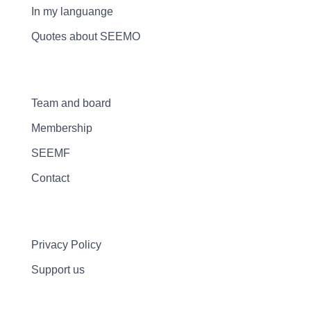
In my languange
Quotes about SEEMO
Team and board
Membership
SEEMF
Contact
Privacy Policy
Support us