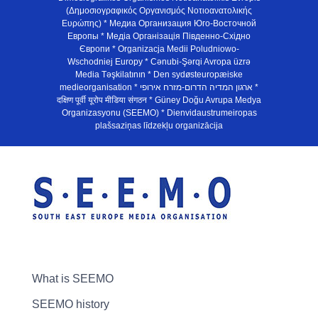
(Δημοσιογραφικός Οργανισμός Νοτιοανατολικής
Ευρώπης) * Медиа Организация Юго-Восточной
Европы * Медiа Органiзацiя Пiвденно-Схiдно
Європи * Organizacja Medii Poludniowo-
Wschodniej Europy * Cənubi-Şərqi Avropa üzrə
Media Təşkilatının * Den sydøsteuropæiske
medieorganisation * ארגון המדיה הדרום-מזרח אירופי *
दक्षिण पूर्वी यूरोप मीडिया संगठन * Güney Doğu Avrupa Medya
Organizasyonu (SEEMO) * Dienvidaustrumeiropas
plašsaziņas līdzekļu organizācija
What is SEEMO
SEEMO history