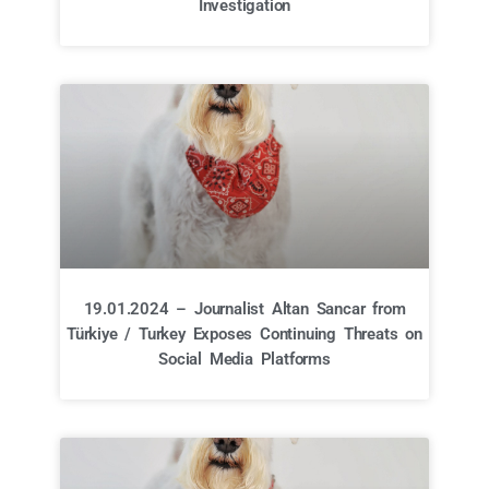
Investigation
19.01.2024 – Journalist Altan Sancar from
Türkiye / Turkey Exposes Continuing Threats on
Social Media Platforms