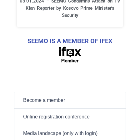
03.01.2024 – SEEMO Condemns Attack on TV
Klan Reporter by Kosovo Prime Minister’s
Security
SEEMO IS A MEMBER OF IFEX
Become a member
Online registration conference
Media landscape (only with login)