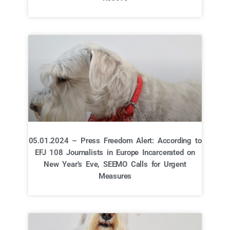
05.01.2024 – Press Freedom Alert: According to
EFJ 108 Journalists in Europe Incarcerated on
New Year’s Eve, SEEMO Calls for Urgent
Measures