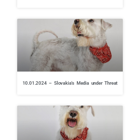
10.01.2024 – Slovakia’s Media under Threat