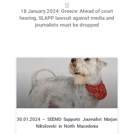
18 January 2024: Greece: Ahead of court
hearing, SLAPP lawsuit against media and
journalists must be dropped
30.01.2024 – SEEMO Supports Journalist Marjan
Nikolovski in North Macedonia