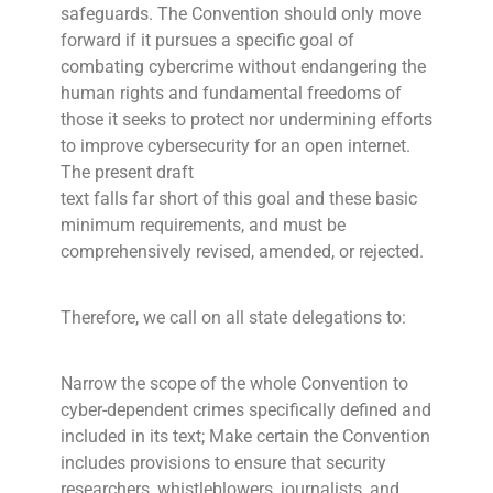
safeguards. The Convention should only move
forward if it pursues a specific goal of
combating cybercrime without endangering the
human rights and fundamental freedoms of
those it seeks to protect nor undermining efforts
to improve cybersecurity for an open internet.
The present draft
text falls far short of this goal and these basic
minimum requirements, and must be
comprehensively revised, amended, or rejected.
Therefore, we call on all state delegations to:
Narrow the scope of the whole Convention to
cyber-dependent crimes specifically defined and
included in its text; Make certain the Convention
includes provisions to ensure that security
researchers, whistleblowers, journalists, and