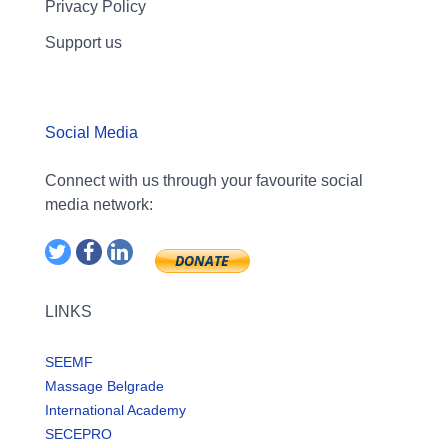
Privacy Policy
Support us
Social Media
Connect with us through your favourite social
media network:
LINKS
SEEMF
Massage Belgrade
International Academy
SECEPRO