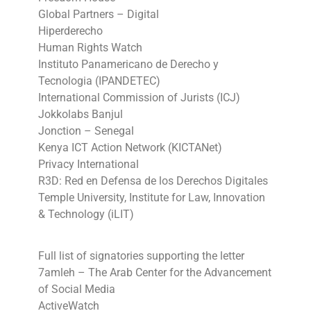
Global Partners – Digital
Hiperderecho
Human Rights Watch
Instituto Panamericano de Derecho y
Tecnologia (IPANDETEC)
International Commission of Jurists (ICJ)
Jokkolabs Banjul
Jonction – Senegal
Kenya ICT Action Network (KICTANet)
Privacy International
R3D: Red en Defensa de los Derechos Digitales
Temple University, Institute for Law, Innovation
& Technology (iLIT)
Full list of signatories supporting the letter
7amleh – The Arab Center for the Advancement
of Social Media
ActiveWatch