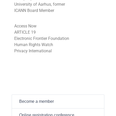
University of Aarhus, former
ICANN Board Member
Access Now
ARTICLE 19
Electronic Frontier Foundation
Human Rights Watch
Privacy International
Become a member
Online registration conference