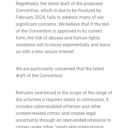
Regrettably, the latest draft of the proposed
Convention, which is due to be finalized by
February 2024, fails to address many of our
significant concerns. We believe that if the text
of the Convention is approved in its current
form, the risk of abuses and human rights
violations will increase exponentially and leave
us with a less secure internet.
We are particularly concerned that the latest
draft of the Convention:
Remains over-broad in the scope of the range of
the activities it requires states to criminalize. It
includes cyber-enabled offenses and other
content-related crimes and creates legal
uncertainty through an open-ended reference to
crimes under other “applicable international