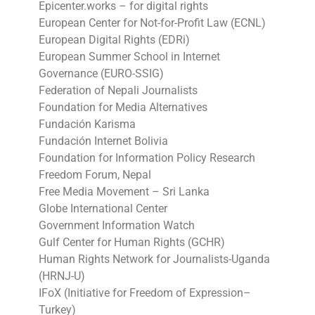
Epicenter.works – for digital rights
European Center for Not-for-Profit Law (ECNL)
European Digital Rights (EDRi)
European Summer School in Internet
Governance (EURO-SSIG)
Federation of Nepali Journalists
Foundation for Media Alternatives
Fundación Karisma
Fundación Internet Bolivia
Foundation for Information Policy Research
Freedom Forum, Nepal
Free Media Movement – Sri Lanka
Globe International Center
Government Information Watch
Gulf Center for Human Rights (GCHR)
Human Rights Network for Journalists-Uganda
(HRNJ-U)
IFoX (Initiative for Freedom of Expression–
Turkey)