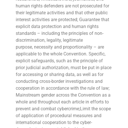
human rights defenders are not prosecuted for
their legitimate activities and that other public
interest activities are protected; Guarantee that
explicit data protection and human rights
standards – including the principles of non-
discrimination, legality, legitimate
purpose, necessity and proportionality – are
applicable to the whole Convention. Specific,
explicit safeguards, such as the principle of
prior judicial authorization, must be put in place
for accessing or sharing data, as well as for
conducting cross-border investigations and
cooperation in accordance with the rule of law;
Mainstream gender across the Convention as a
whole and throughout each article in efforts to
prevent and combat cybercrime;Limit the scope
of application of procedural measures and
international cooperation to the cyber-