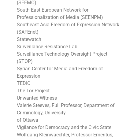
(SEEMO)
South East European Network for
Professionalization of Media (SEENPM)
Southeast Asia Freedom of Expression Network
(SAFEnet)
Statewatch
Surveillance Resistance Lab
Surveillance Technology Oversight Project
(STOP)
Syrian Center for Media and Freedom of
Expression
TEDIC
The Tor Project
Unwanted Witness
Valerie Steeves, Full Professor, Department of
Criminology, University
of Ottawa
Vigilance for Democracy and the Civic State
Wolfgang Kleinwaechter, Professor Emeritus,