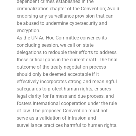
dependent crimes established in the
criminalization chapter of the Convention; Avoid
endorsing any surveillance provision that can
be abused to undermine cybersecurity and
encryption.
As the UN Ad Hoc Committee convenes its
concluding session, we call on state
delegations to redouble their efforts to address
these critical gaps in the current draft. The final
outcome of the treaty negotiation process
should only be deemed acceptable if it
effectively incorporates strong and meaningful
safeguards to protect human rights, ensures
legal clarity for fairness and due process, and
fosters international cooperation under the rule
of law. The proposed Convention must not
serve as a validation of intrusion and
surveillance practices harmful to human rights.