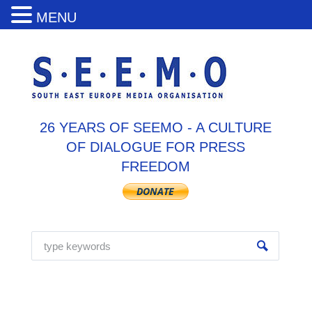
MENU
26 YEARS OF SEEMO - A CULTURE
OF DIALOGUE FOR PRESS
FREEDOM