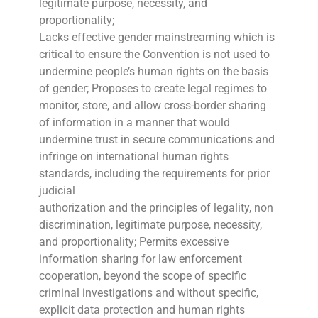
legitimate purpose, necessity, and
proportionality;
Lacks effective gender mainstreaming which is
critical to ensure the Convention is not used to
undermine people’s human rights on the basis
of gender; Proposes to create legal regimes to
monitor, store, and allow cross-border sharing
of information in a manner that would
undermine trust in secure communications and
infringe on international human rights
standards, including the requirements for prior
judicial
authorization and the principles of legality, non
discrimination, legitimate purpose, necessity,
and proportionality; Permits excessive
information sharing for law enforcement
cooperation, beyond the scope of specific
criminal investigations and without specific,
explicit data protection and human rights