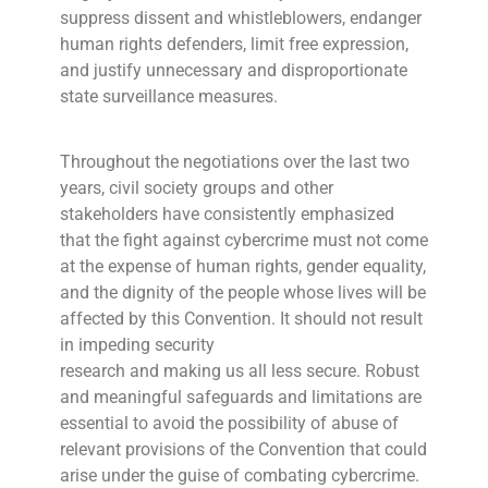
suppress dissent and whistleblowers, endanger
human rights defenders, limit free expression,
and justify unnecessary and disproportionate
state surveillance measures.
Throughout the negotiations over the last two
years, civil society groups and other
stakeholders have consistently emphasized
that the fight against cybercrime must not come
at the expense of human rights, gender equality,
and the dignity of the people whose lives will be
affected by this Convention. It should not result
in impeding security
research and making us all less secure. Robust
and meaningful safeguards and limitations are
essential to avoid the possibility of abuse of
relevant provisions of the Convention that could
arise under the guise of combating cybercrime.