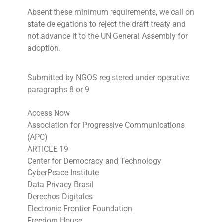
Absent these minimum requirements, we call on
state delegations to reject the draft treaty and
not advance it to the UN General Assembly for
adoption.
Submitted by NGOS registered under operative
paragraphs 8 or 9
Access Now
Association for Progressive Communications
(APC)
ARTICLE 19
Center for Democracy and Technology
CyberPeace Institute
Data Privacy Brasil
Derechos Digitales
Electronic Frontier Foundation
Freedom House