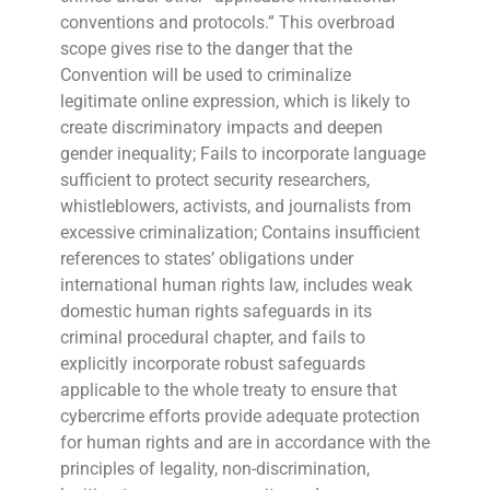
conventions and protocols.” This overbroad
scope gives rise to the danger that the
Convention will be used to criminalize
legitimate online expression, which is likely to
create discriminatory impacts and deepen
gender inequality; Fails to incorporate language
sufficient to protect security researchers,
whistleblowers, activists, and journalists from
excessive criminalization; Contains insufficient
references to states’ obligations under
international human rights law, includes weak
domestic human rights safeguards in its
criminal procedural chapter, and fails to
explicitly incorporate robust safeguards
applicable to the whole treaty to ensure that
cybercrime efforts provide adequate protection
for human rights and are in accordance with the
principles of legality, non-discrimination,