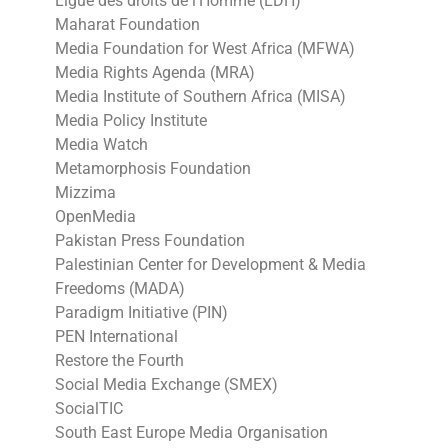
Ligue des droits de l’Homme (LDH)
Maharat Foundation
Media Foundation for West Africa (MFWA)
Media Rights Agenda (MRA)
Media Institute of Southern Africa (MISA)
Media Policy Institute
Media Watch
Metamorphosis Foundation
Mizzima
OpenMedia
Pakistan Press Foundation
Palestinian Center for Development & Media
Freedoms (MADA)
Paradigm Initiative (PIN)
PEN International
Restore the Fourth
Social Media Exchange (SMEX)
SocialTIC
South East Europe Media Organisation