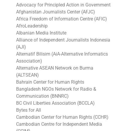
Advocacy for Principled Action in Government
Afghanistan Journalists Center (AFJC)
Africa Freedom of Information Centre (AFIC)
AfroLeadership
Albanian Media Institute
Alliance of Independent Journalists Indonesia
(AJI)
Alternatif Bilisim (AiA-Alternative Informatics
Association)
Alternative ASEAN Network on Burma
(ALTSEAN)
Bahrain Center for Human Rights
Bangladesh NGOs Network for Radio &
Communication (BNNRC)
BC Civil Liberties Association (BCCLA)
Bytes for All
Cambodian Center for Human Rights (CCHR)
Cambodian Centre for Independent Media