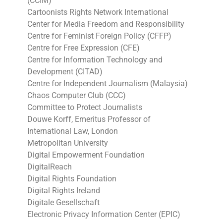
(CCIM)
Cartoonists Rights Network International
Center for Media Freedom and Responsibility
Centre for Feminist Foreign Policy (CFFP)
Centre for Free Expression (CFE)
Centre for Information Technology and
Development (CITAD)
Centre for Independent Journalism (Malaysia)
Chaos Computer Club (CCC)
Committee to Protect Journalists
Douwe Korff, Emeritus Professor of
International Law, London
Metropolitan University
Digital Empowerment Foundation
DigitalReach
Digital Rights Foundation
Digital Rights Ireland
Digitale Gesellschaft
Electronic Privacy Information Center (EPIC)