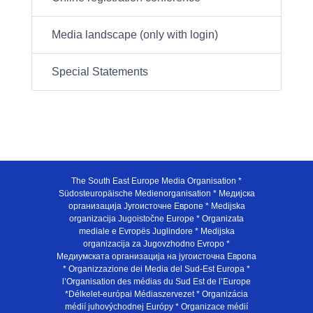
Media landscape (only with login)
Special Statements
The South East Europe Media Organisation *
Südosteuropäische Medienorganisation * Медијска
организација Југоисточне Европе * Medijska
organizacija Jugoistočne Europe * Organizata
mediale e Evropës Juglindore * Medijska
organizacija za Jugovzhodno Evropo *
Медиумската организација на југоисточна Европа
* Organizzazione dei Media del Sud-Est Europa *
l’Organisation des médias du Sud Est de l’Europe
*Délkelet-európai Médiaszervezet * Organizácia
médií juhovýchodnej Európy * Organizace médií