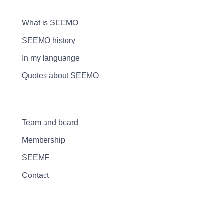
What is SEEMO
SEEMO history
In my languange
Quotes about SEEMO
Team and board
Membership
SEEMF
Contact