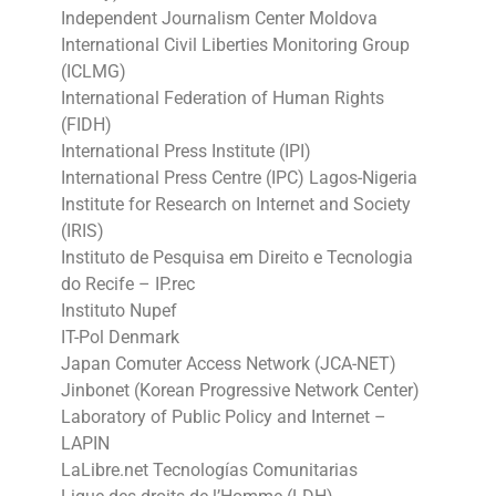
Independent Journalism Center Moldova
International Civil Liberties Monitoring Group
(ICLMG)
International Federation of Human Rights
(FIDH)
International Press Institute (IPI)
International Press Centre (IPC) Lagos-Nigeria
Institute for Research on Internet and Society
(IRIS)
Instituto de Pesquisa em Direito e Tecnologia
do Recife – IP.rec
Instituto Nupef
IT-Pol Denmark
Japan Comuter Access Network (JCA-NET)
Jinbonet (Korean Progressive Network Center)
Laboratory of Public Policy and Internet –
LAPIN
LaLibre.net Tecnologías Comunitarias