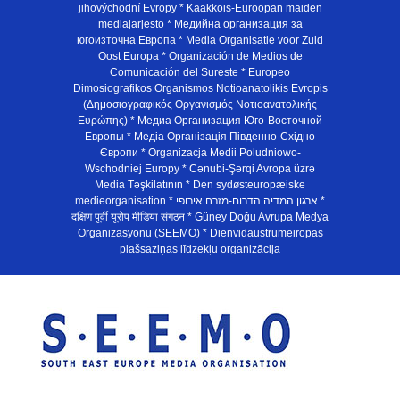
jihovýchodní Evropy * Kaakkois-Euroopan maiden
mediajarjesto * Медийна организация за
югоизточна Европа * Media Organisatie voor Zuid
Oost Europa * Organización de Medios de
Comunicación del Sureste * Europeo
Dimosiografikos Organismos Notioanatolikis Evropis
(Δημοσιογραφικός Οργανισμός Νοτιοανατολικής
Ευρώπης) * Медиа Организация Юго-Восточной
Европы * Медiа Органiзацiя Пiвденно-Схiдно
Європи * Organizacja Medii Poludniowo-
Wschodniej Europy * Cənubi-Şərqi Avropa üzrə
Media Təşkilatının * Den sydøsteuropæiske
medieorganisation * ארגון המדיה הדרום-מזרח אירופי *
दक्षिण पूर्वी यूरोप मीडिया संगठन * Güney Doğu Avrupa Medya
Organizasyonu (SEEMO) * Dienvidaustrumeiropas
plašsaziņas līdzekļu organizācija