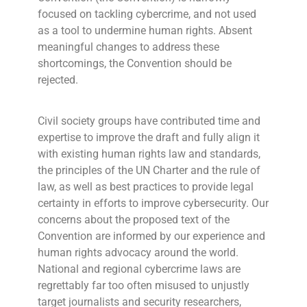
focused on tackling cybercrime, and not used
as a tool to undermine human rights. Absent
meaningful changes to address these
shortcomings, the Convention should be
rejected.
Civil society groups have contributed time and
expertise to improve the draft and fully align it
with existing human rights law and standards,
the principles of the UN Charter and the rule of
law, as well as best practices to provide legal
certainty in efforts to improve cybersecurity. Our
concerns about the proposed text of the
Convention are informed by our experience and
human rights advocacy around the world.
National and regional cybercrime laws are
regrettably far too often misused to unjustly
target journalists and security researchers,