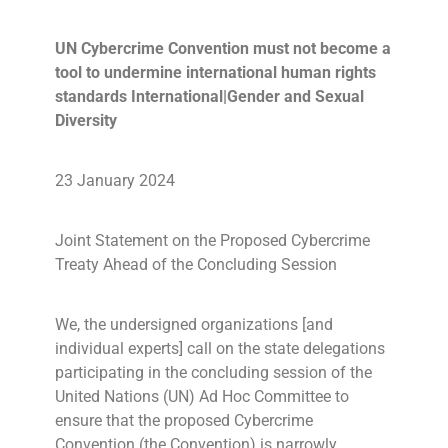
UN Cybercrime Convention must not become a
tool to undermine international human rights
standards International|Gender and Sexual
Diversity
23 January 2024
Joint Statement on the Proposed Cybercrime
Treaty Ahead of the Concluding Session
We, the undersigned organizations [and
individual experts] call on the state delegations
participating in the concluding session of the
United Nations (UN) Ad Hoc Committee to
ensure that the proposed Cybercrime
Convention (the Convention) is narrowly