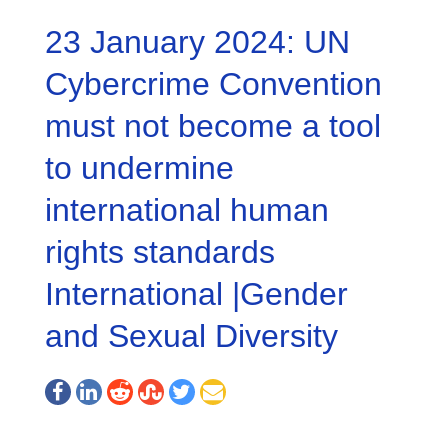
23 January 2024: UN
Cybercrime Convention
must not become a tool
to undermine
international human
rights standards
International |Gender
and Sexual Diversity