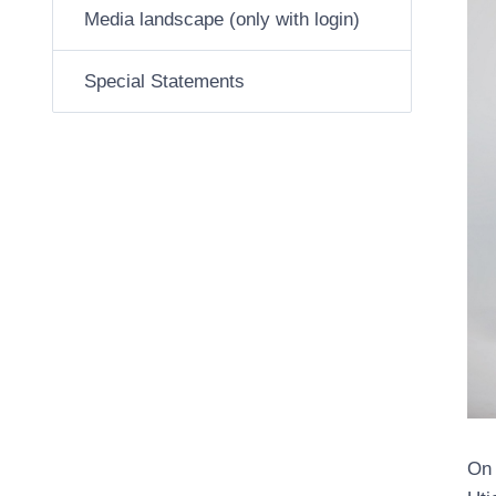
Media landscape (only with login)
Special Statements
On 