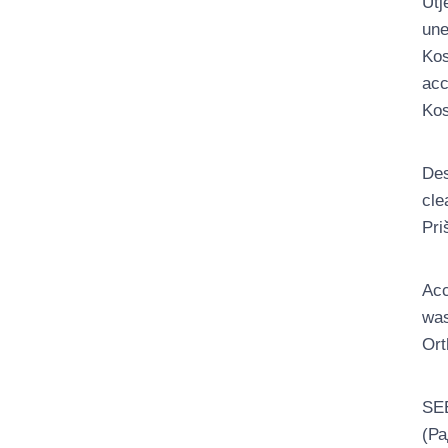
Utj
une
Kos
acc
Kos
Des
cle
Pri
Acc
was
Ort
SEE
(Ра