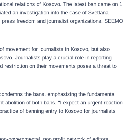
rnational relations of Kosovo. The latest ban came on 1
ated an investigation into the case of Svetlana
l press freedom and journalist organizations. SEEMO
of movement for journalists in Kosovo, but also
ovo. Journalists play a crucial role in reporting
ied restriction on their movements poses a threat to
condemns the bans, emphasizing the fundamental
t abolition of both bans. “I expect an urgent reaction
ractice of banning entry to Kosovo for journalists
n-governmental, non profit network of editors,