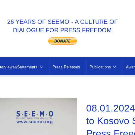
26 YEARS OF SEEMO - A CULTURE OF
DIALOGUE FOR PRESS FREEDOM
nterviews&Statements
Press Releases
Publications
Awar
08.01.2024
to Kosovo 
Press Free