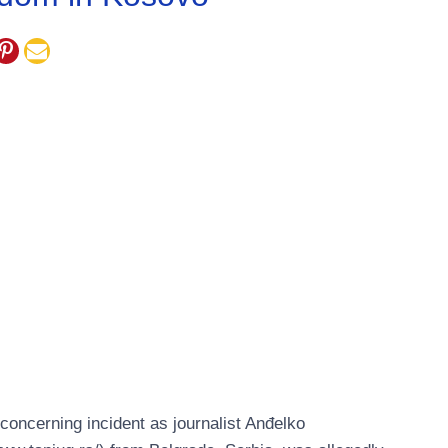
oncerning incident as journalist Anđelko