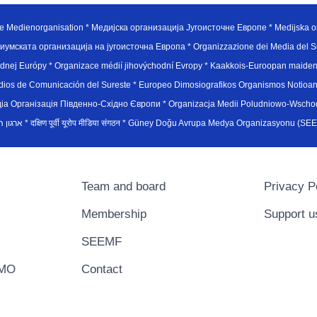
e Medienorganisation * Медијска организација Југоисточне Европе * Medijska or
иумската организација на југоисточна Европа * Organizzazione dei Media del Su
hodnej Európy * Organizace médií jihovýchodní Evropy * Kaakkois-Euroopan maid
edios de Comunicación del Sureste * Europeo Dimosiografikos Organismos Notioan
рганiзацiя Пiвденно-Схiдно Європи * Organizacja Medii Poludniowo-Wschodnie
sydøsteuropæiske medieorganisation * ארגון המדיה הדרום-מזרח אירופי * दक्षिण पूर्वी यूरोप मीडिया संगठन * Güney Doğ
Team and board
Privacy P
Membership
Support u
SEEMF
EMO
Contact