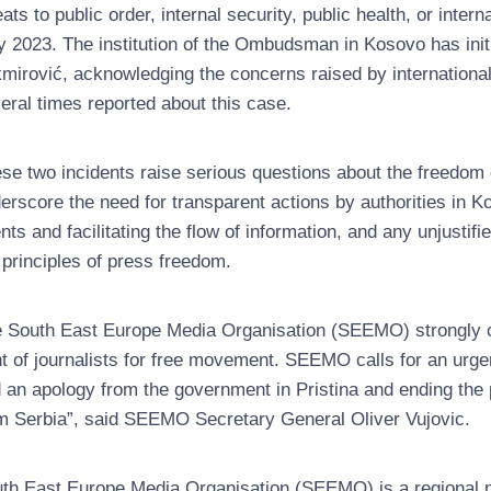
eats to public order, internal security, public health, or inte
 2023. The institution of the Ombudsman in Kosovo has initi
mirović, acknowledging the concerns raised by internationa
eral times reported about this case.
se two incidents raise serious questions about the freedom 
erscore the need for transparent actions by authorities in Kos
nts and facilitating the flow of information, and any unjustif
 principles of press freedom.
 South East Europe Media Organisation (SEEMO) strongly 
ht of journalists for free movement. SEEMO calls for an urgen
 an apology from the government in Pristina and ending the p
m Serbia”, said SEEMO Secretary General Oliver Vujovic.
th East Europe Media Organisation (SEEMO) is a regional no