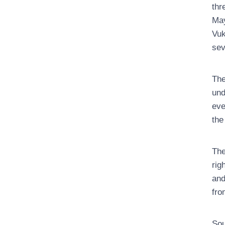
thr
May
Vuk
sev
The
und
eve
the
The
rig
and
fro
Sou