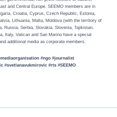
, East and Central Europe. SEEMO members are in
garia, Croatia, Cyprus, Czech Republic, Estonia,
ia, Lithuania, Malta, Moldova (with the territory of
Russia, Serbia, Slovakia, Slovenia, Tajikistan,
a, Italy, Vatican and San Marino have a special
nd additional media as corporate members.
ediaorganisation #ngo #journalist
vic #svetlanavukmirovic #rts #SEEMO