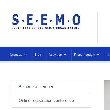
About us
Blog
Activities
Press freedom
I
Become a member
Online registration conference