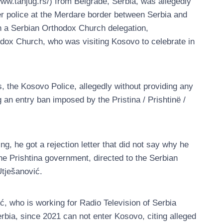
ww.tanjug.rs/) from Belgrade, Serbia, was allegedly
r police at the Merdare border between Serbia and
h a Serbian Orthodox Church delegation,
odox Church, who was visiting Kosovo to celebrate in
s, the Kosovo Police, allegedly without providing any
g an entry ban imposed by the Pristina / Prishtinë /
ng, he got a rejection letter that did not say why he
he Prishtina government, directed to the Serbian
Utješanović.
ć, who is working for Radio Television of Serbia
bia, since 2021 can not enter Kosovo, citing alleged