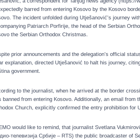
ešanović, a correspondent for Tanjug news agency (https://w
xpectedly barred from entering Kosovo by the Kosovo borde
ovo. The incident unfolded during Utješanović’s journey wit
ompanying Patriarch Porfirije, the head of the Serbian Orth
ovo the Serbian Orthodox Christmas.
pite prior announcements and the delegation’s official statu
ar explanation, directed Utješanović to halt his journey, citin
ština government.
ording to the journalist, when he arrived at the border crossi
 banned from entering Kosovo. Additionally, an email from t
hodox Church, explicitly confirmed the entry prohibition for 
MO would like to remind, that journalist Svetlana Vukmirovi
дио-телевизија Србије – RTS) the public broadcaster of Ser