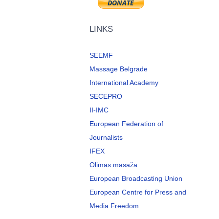
LINKS
SEEMF
Massage Belgrade
International Academy
SECEPRO
II-IMC
European Federation of
Journalists
IFEX
Olimas masaža
European Broadcasting Union
European Centre for Press and
Media Freedom