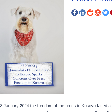
3 January 2024 the freedom of the press in Kosovo faced a c