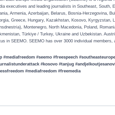
ia executives and leading journalists in Southeast, South
ania, Armenia, Azerbaijan, Belarus, Bosnia-Herzegovina, Bul
rgia, Greece, Hungary, Kazakhstan, Kosovo, Kyrgyzstan, Latv
nsdnestria), Montenegro, North Macedonia, Poland, Romania, 
kmenistan, Türkiye / Turkey, Ukraine and Uzbekistan. Austri
tus in SEEMO. SEEMO has over 3000 individual members, a
p #mediafreedom #seemo #freespeech #southeasteuropem
urnalistunderattack #kosovo #tanjug #andjelkoutjesano
ressfreedom #mediafreedom #freemedia