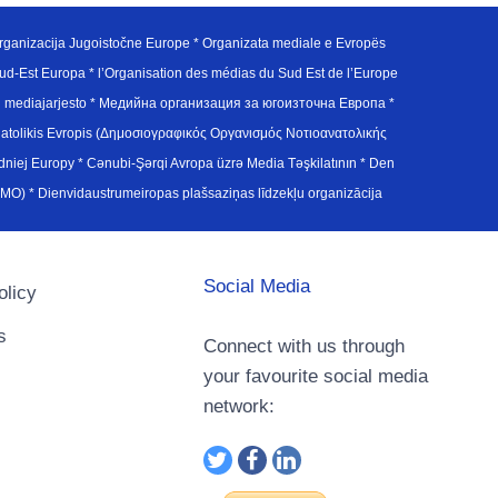
ganizacija Jugoistočne Europe * Organizata mediale e Evropës
d-Est Europa * l’Organisation des médias du Sud Est de l’Europe
en mediajarjesto * Медийна организация за югоизточна Европа *
atolikis Evropis (Δημοσιογραφικός Οργανισμός Νοτιοανατολικής
j Europy * Cənubi-Şərqi Avropa üzrə Media Təşkilatının * Den
u Avrupa Medya Organizasyonu (SEEMO) * Dienvidaustrumeiropas plašsaziņas līdzekļu organizācija
Social Media
olicy
s
Connect with us through
your favourite social media
network: