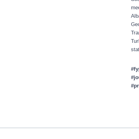
med
Alb
Geo
Tra
Tur
sta
#fy
#jo
#p