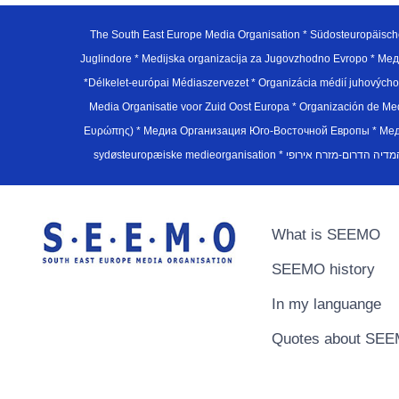
The South East Europe Media Organisation * Südosteuropäisch
Juglindore * Medijska organizacija za Jugovzhodno Evropo * Мед
*Délkelet-európai Médiaszervezet * Organizácia médií juhovýc
Media Organisatie voor Zuid Oost Europa * Organización de M
Ευρώπης) * Медиа Организация Юго-Восточной Европы * Медiа О
What is SEEMO
SEEMO history
In my languange
Quotes about SE