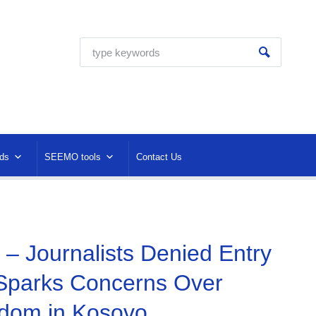
ds
SEEMO tools
Contact Us
 – Journalists Denied Entry
Sparks Concerns Over
dom in Kosovo