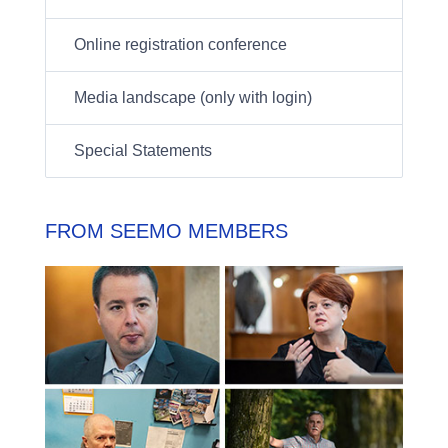
Online registration conference
Media landscape (only with login)
Special Statements
FROM SEEMO MEMBERS