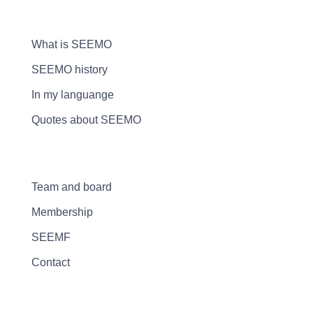
What is SEEMO
SEEMO history
In my languange
Quotes about SEEMO
Team and board
Membership
SEEMF
Contact