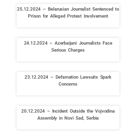
25.12.2024 – Belarusian Journalist Sentenced to
Prison for Alleged Protest Involvement
24.12.2024 – Azerbaijani Journalists Face
Serious Charges
23.12.2024 – Defamation Lawsuits Spark
Concerns
20.12.2024 – Incident Outside the Vojvodina
Assembly in Novi Sad, Serbia