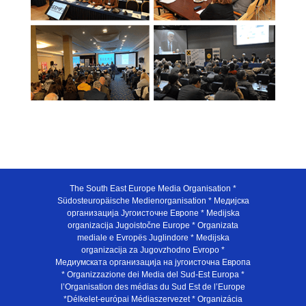
The South East Europe Media Organisation *
Südosteuropäische Medienorganisation * Медијска
организација Југоисточне Европе * Medijska
organizacija Jugoistočne Europe * Organizata
mediale e Evropës Juglindore * Medijska
organizacija za Jugovzhodno Evropo *
Медиумската организација на југоисточна Европа
* Organizzazione dei Media del Sud-Est Europa *
l’Organisation des médias du Sud Est de l’Europe
*Délkelet-európai Médiaszervezet * Organizácia