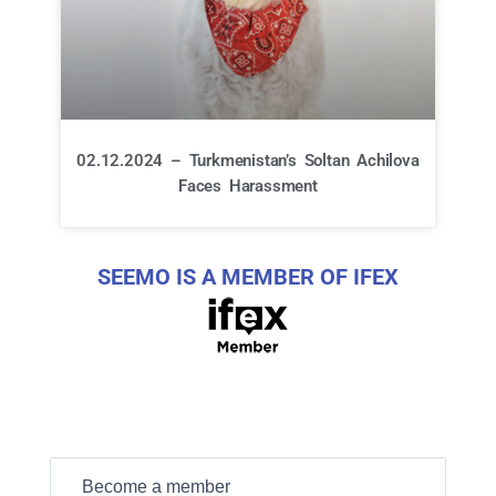
02.12.2024 – Turkmenistan’s Soltan Achilova
Faces Harassment
SEEMO IS A MEMBER OF IFEX
Become a member