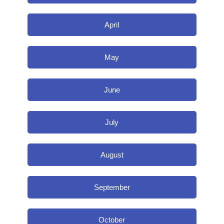
April
May
June
July
August
September
October