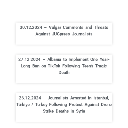
30.12.2024 – Vulgar Comments and Threats
Against JUGpress Journalists
27.12.2024 – Albania to Implement One Year-
Long Ban on TikTok Following Teen’s Tragic
Death
26.12.2024 – Journalists Arrested in Istanbul,
Türkiye / Turkey Following Protest Against Drone
Strike Deaths in Syria