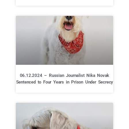
06.12.2024 – Russian Journalist Nika Novak
Sentenced to Four Years in Prison Under Secrecy