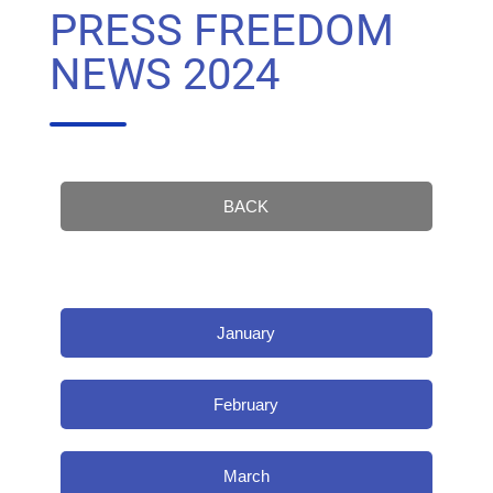
PRESS FREEDOM
NEWS 2024
BACK
January
February
March