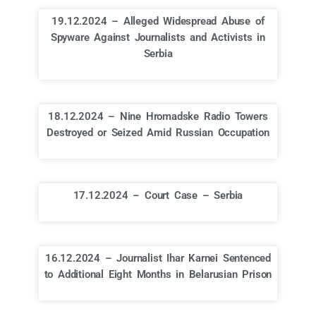
19.12.2024 – Alleged Widespread Abuse of
Spyware Against Journalists and Activists in
Serbia
18.12.2024 – Nine Hromadske Radio Towers
Destroyed or Seized Amid Russian Occupation
17.12.2024 – Court Case – Serbia
16.12.2024 – Journalist Ihar Karnei Sentenced
to Additional Eight Months in Belarusian Prison