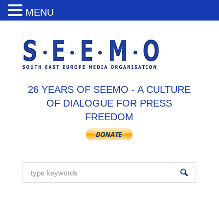
MENU
26 YEARS OF SEEMO - A CULTURE
OF DIALOGUE FOR PRESS
FREEDOM