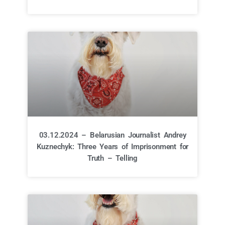
03.12.2024 – Belarusian Journalist Andrey
Kuznechyk: Three Years of Imprisonment for
Truth – Telling