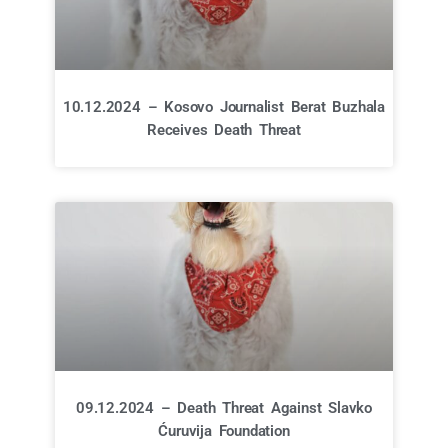
10.12.2024 – Kosovo Journalist Berat Buzhala
Receives Death Threat
09.12.2024 – Death Threat Against Slavko
Ćuruvija Foundation