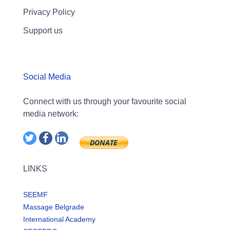
Privacy Policy
Support us
Social Media
Connect with us through your favourite social
media network:
LINKS
SEEMF
Massage Belgrade
International Academy