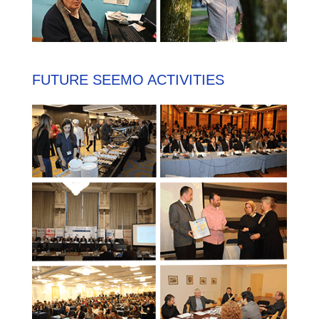
FUTURE SEEMO ACTIVITIES