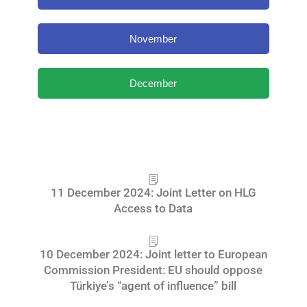
November
December
11 December 2024: Joint Letter on HLG
Access to Data
10 December 2024: Joint letter to European
Commission President: EU should oppose
Türkiye’s “agent of influence” bill