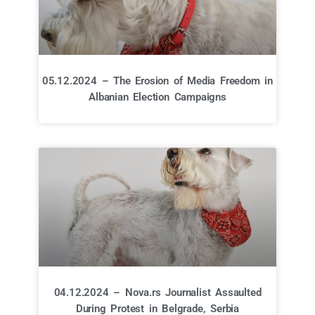
05.12.2024 – The Erosion of Media Freedom in
Albanian Election Campaigns
04.12.2024 – Nova.rs Journalist Assaulted
During Protest in Belgrade, Serbia