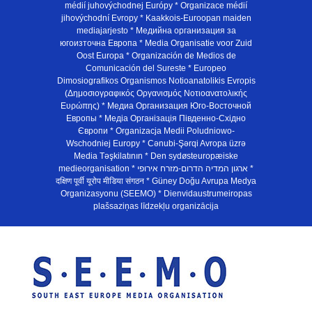
médií juhovýchodnej Európy * Organizace médií
jihovýchodní Evropy * Kaakkois-Euroopan maiden
mediajarjesto * Медийна организация за
югоизточна Европа * Media Organisatie voor Zuid
Oost Europa * Organización de Medios de
Comunicación del Sureste * Europeo
Dimosiografikos Organismos Notioanatolikis Evropis
(Δημοσιογραφικός Οργανισμός Νοτιοανατολικής
Ευρώπης) * Медиа Организация Юго-Восточной
Европы * Медiа Органiзацiя Пiвденно-Схiдно
Європи * Organizacja Medii Poludniowo-
Wschodniej Europy * Cənubi-Şərqi Avropa üzrə
Media Təşkilatının * Den sydøsteuropæiske
medieorganisation * ארגון המדיה הדרום-מזרח אירופי *
दक्षिण पूर्वी यूरोप मीडिया संगठन * Güney Doğu Avrupa Medya
Organizasyonu (SEEMO) * Dienvidaustrumeiropas
plašsaziņas līdzekļu organizācija