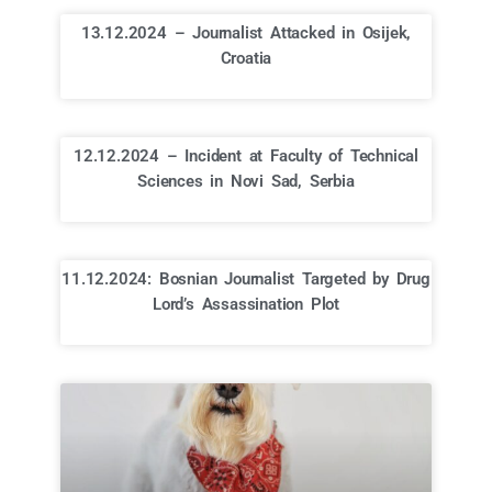
13.12.2024 – Journalist Attacked in Osijek,
Croatia
12.12.2024 – Incident at Faculty of Technical
Sciences in Novi Sad, Serbia
11.12.2024: Bosnian Journalist Targeted by Drug
Lord’s Assassination Plot