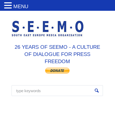
MENU
26 YEARS OF SEEMO - A CULTURE
OF DIALOGUE FOR PRESS
FREEDOM