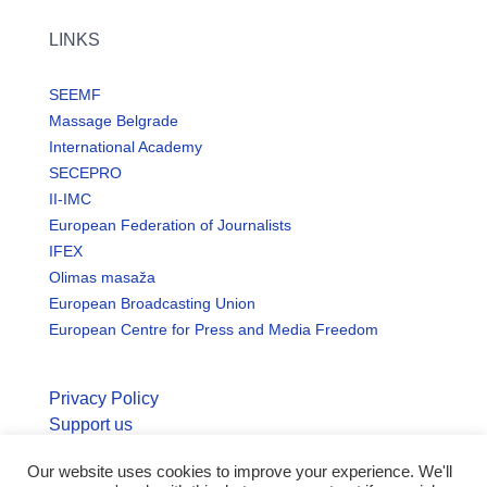
LINKS
SEEMF
Massage Belgrade
International Academy
SECEPRO
II-IMC
European Federation of Journalists
IFEX
Olimas masaža
European Broadcasting Union
European Centre for Press and Media Freedom
Privacy Policy
Support us
Our website uses cookies to improve your experience. We'll
© Copyright seemo.org | All rights reserved.