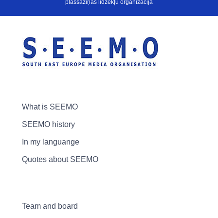
plašsaziņas līdzekļu organizācija
What is SEEMO
SEEMO history
In my languange
Quotes about SEEMO
Team and board