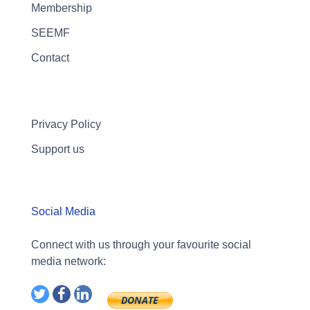
Membership
SEEMF
Contact
Privacy Policy
Support us
Social Media
Connect with us through your favourite social
media network: