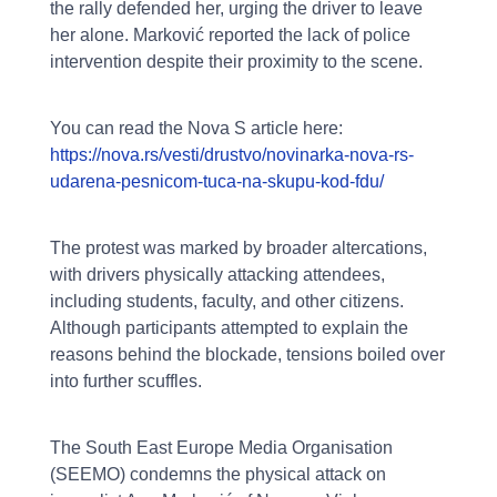
the rally defended her, urging the driver to leave
her alone. Marković reported the lack of police
intervention despite their proximity to the scene.
You can read the Nova S article here:
https://nova.rs/vesti/drustvo/novinarka-nova-rs-
udarena-pesnicom-tuca-na-skupu-kod-fdu/
The protest was marked by broader altercations,
with drivers physically attacking attendees,
including students, faculty, and other citizens.
Although participants attempted to explain the
reasons behind the blockade, tensions boiled over
into further scuffles.
The South East Europe Media Organisation
(SEEMO) condemns the physical attack on