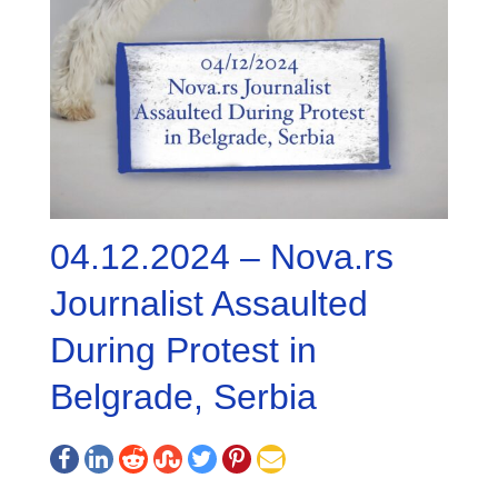
04.12.2024 – Nova.rs
Journalist Assaulted
During Protest in
Belgrade, Serbia