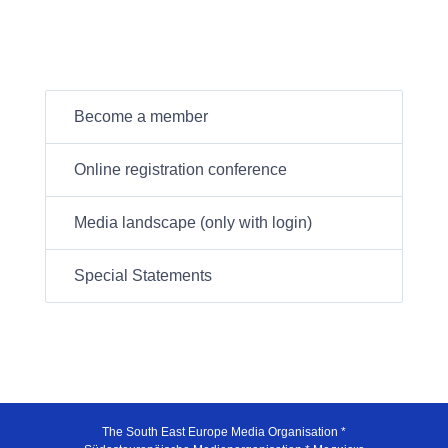
Become a member
Online registration conference
Media landscape (only with login)
Special Statements
The South East Europe Media Organisation *