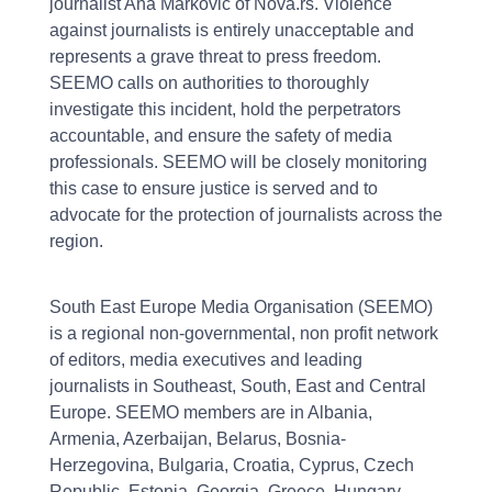
journalist Ana Marković of Nova.rs. Violence
against journalists is entirely unacceptable and
represents a grave threat to press freedom.
SEEMO calls on authorities to thoroughly
investigate this incident, hold the perpetrators
accountable, and ensure the safety of media
professionals. SEEMO will be closely monitoring
this case to ensure justice is served and to
advocate for the protection of journalists across the
region.
South East Europe Media Organisation (SEEMO)
is a regional non-governmental, non profit network
of editors, media executives and leading
journalists in Southeast, South, East and Central
Europe. SEEMO members are in Albania,
Armenia, Azerbaijan, Belarus, Bosnia-
Herzegovina, Bulgaria, Croatia, Cyprus, Czech
Republic, Estonia, Georgia, Greece, Hungary,