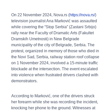
On 22 November 2024, Nova.rs (
https://nova.rs/
)
television journalist Ana Marković was assaulted
while covering the “Stop Serbia” (Zastani Srbijo)
rally near the Faculty of Dramatic Arts (Fakultet
Dramskih Umetnosti) in New Belgrade
municipality of the city of Belgrade, Serbia. The
protest, organized in memory of those who died in
the Novi Sad, Serbia, railway station roof collapse
on 1 November 2024, involved a 15-minute traffic
blockade at the intersection. The event escalated
into violence when frustrated drivers clashed with
demonstrators.
According to Marković, one of the drivers struck
her forearm while she was recording the incident,
knocking her phone to the ground. Witnesses at