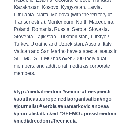
Kazakhstan, Kosovo, Kyrgyzstan, Latvia,
Lithuania, Malta, Moldova (with the territory of
Transdnestria), Montenegro, North Macedonia,
Poland, Romania, Russia, Serbia, Slovakia,
Slovenia, Tajikistan, Turkmenistan, Türkiye /
Turkey, Ukraine and Uzbekistan. Austria, Italy,
Vatican and San Marino have a special status in
SEEMO. SEEMO has over 3000 individual
members, and additional media as corporate
members.
#fyp #mediafreedom #seemo #freespeech
#southeasteuropemediaorganisation#ngo
#journalist #serbia #anamarkovic #novas
#journalistattacked #SEEMO #pressfreedom
#mediafreedom #freemedia