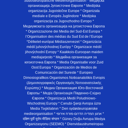
Südosteuropäische Medienorganisation * Медијска
организација Југоисточне Европе * Medijska
organizacija Jugoistočne Europe * Organizata
mediale e Evropës Juglindore * Medijska
organizacija za Jugovzhodno Evropo *
Медиумската организација на југоисточна Европа
* Organizzazione dei Media del Sud-Est Europa *
l’Organisation des médias du Sud Est de l’Europe
*Délkelet-európai Médiaszervezet * Organizácia
médií juhovýchodnej Európy * Organizace médií
jihovýchodní Evropy * Kaakkois-Euroopan maiden
mediajarjesto * Медийна организация за
югоизточна Европа * Media Organisatie voor Zuid
Oost Europa * Organización de Medios de
Comunicación del Sureste * Europeo
Dimosiografikos Organismos Notioanatolikis Evropis
(Δημοσιογραφικός Οργανισμός Νοτιοανατολικής
Ευρώπης) * Медиа Организация Юго-Восточной
Европы * Медiа Органiзацiя Пiвденно-Схiдно
Європи * Organizacja Medii Poludniowo-
Wschodniej Europy * Cənubi-Şərqi Avropa üzrə
Media Təşkilatının * Den sydøsteuropæiske
medieorganisation * ארגון המדיה הדרום-מזרח אירופי *
दक्षिण पूर्वी यूरोप मीडिया संगठन * Güney Doğu Avrupa Medya
Organizasyonu (SEEMO) * Dienvidaustrumeiropas