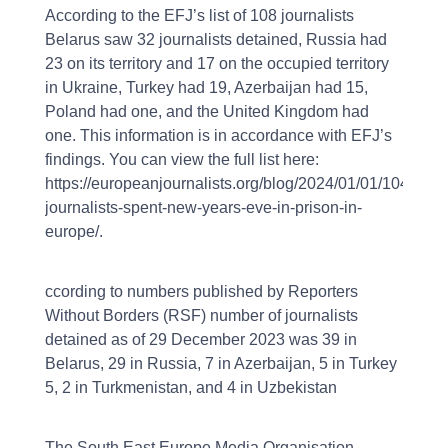
According to the EFJ’s list of 108 journalists
Belarus saw 32 journalists detained, Russia had
23 on its territory and 17 on the occupied territory
in Ukraine, Turkey had 19, Azerbaijan had 15,
Poland had one, and the United Kingdom had
one. This information is in accordance with EFJ’s
findings. You can view the full list here:
https://europeanjournalists.org/blog/2024/01/01/104-
journalists-spent-new-years-eve-in-prison-in-
europe/.
ccording to numbers published by Reporters
Without Borders (RSF) number of journalists
detained as of 29 December 2023 was 39 in
Belarus, 29 in Russia, 7 in Azerbaijan, 5 in Turkey
5, 2 in Turkmenistan, and 4 in Uzbekistan
The South East Europe Media Organisation