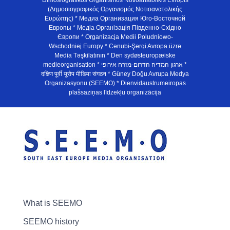
Dimosiografikos Organismos Notioanatolikis Evropis
(Δημοσιογραφικός Οργανισμός Νοτιοανατολικής
Ευρώπης) * Медиа Организация Юго-Восточной
Европы * Медiа Органiзацiя Пiвденно-Схiдно
Європи * Organizacja Medii Poludniowo-
Wschodniej Europy * Cənubi-Şərqi Avropa üzrə
Media Təşkilatının * Den sydøsteuropæiske
medieorganisation * ארגון המדיה הדרום-מזרח אירופי *
दक्षिण पूर्वी यूरोप मीडिया संगठन * Güney Doğu Avrupa Medya
Organizasyonu (SEEMO) * Dienvidaustrumeiropas
plašsaziņas līdzekļu organizācija
What is SEEMO
SEEMO history