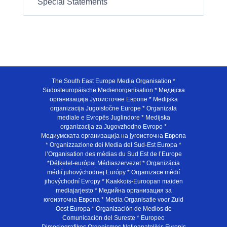
Special Statements
The South East Europe Media Organisation *
Südosteuropäische Medienorganisation * Медијска
организација Југоисточне Европе * Medijska
organizacija Jugoistočne Europe * Organizata
mediale e Evropës Juglindore * Medijska
organizacija za Jugovzhodno Evropo *
Медиумската организација на југоисточна Европа
* Organizzazione dei Media del Sud-Est Europa *
l’Organisation des médias du Sud Est de l’Europe
*Délkelet-európai Médiaszervezet * Organizácia
médií juhovýchodnej Európy * Organizace médií
jihovýchodní Evropy * Kaakkois-Euroopan maiden
mediajarjesto * Медийна организация за
югоизточна Европа * Media Organisatie voor Zuid
Oost Europa * Organización de Medios de
Comunicación del Sureste * Europeo