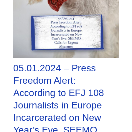
05.01.2024 – Press
Freedom Alert:
According to EFJ 108
Journalists in Europe
Incarcerated on New
Year’s Eve, SEEMO