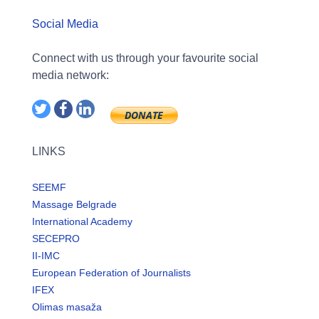
Social Media
Connect with us through your favourite social
media network:
LINKS
SEEMF
Massage Belgrade
International Academy
SECEPRO
II-IMC
European Federation of Journalists
IFEX
Olimas masaža