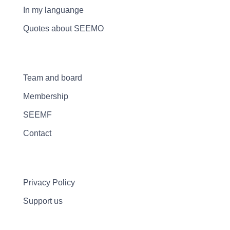
In my languange
Quotes about SEEMO
Team and board
Membership
SEEMF
Contact
Privacy Policy
Support us