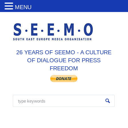
MENU
26 YEARS OF SEEMO - A CULTURE
OF DIALOGUE FOR PRESS
FREEDOM