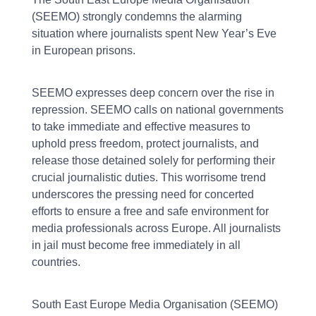
(SEEMO) strongly condemns the alarming
situation where journalists spent New Year’s Eve
in European prisons.
SEEMO expresses deep concern over the rise in
repression. SEEMO calls on national governments
to take immediate and effective measures to
uphold press freedom, protect journalists, and
release those detained solely for performing their
crucial journalistic duties. This worrisome trend
underscores the pressing need for concerted
efforts to ensure a free and safe environment for
media professionals across Europe. All journalists
in jail must become free immediately in all
countries.
South East Europe Media Organisation (SEEMO)