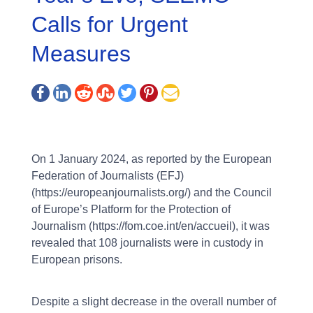
Calls for Urgent
Measures
On 1 January 2024, as reported by the European
Federation of Journalists (EFJ)
(https://europeanjournalists.org/) and the Council
of Europe’s Platform for the Protection of
Journalism (https://fom.coe.int/en/accueil), it was
revealed that 108 journalists were in custody in
European prisons.
Despite a slight decrease in the overall number of