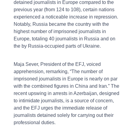
detained journalists in Europe compared to the
previous year (from 124 to 108), certain nations
experienced a noticeable increase in repression.
Notably, Russia became the country with the
highest number of imprisoned journalists in
Europe, totaling 40 journalists in Russia and on
the by Russia-occupied parts of Ukraine.
Maja Sever, President of the EFJ, voiced
apprehension, remarking, “The number of
imprisoned journalists in Europe is nearly on par
with the combined figures in China and Iran.” The
recent upswing in arrests in Azerbaijan, designed
to intimidate journalists, is a source of concern,
and the EFJ urges the immediate release of
journalists detained solely for carrying out their
professional duties.