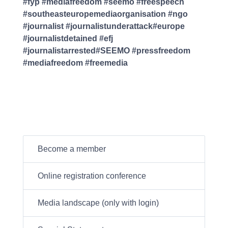
#fyp #mediafreedom #seemo #freespeech
#southeasteuropemediaorganisation #ngo
#journalist #journalistunderattack#europe
#journalistdetained #efj
#journalistarrested#SEEMO #pressfreedom
#mediafreedom #freemedia
Become a member
Online registration conference
Media landscape (only with login)