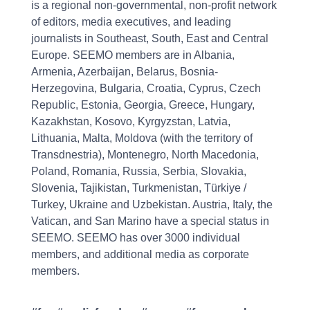
is a regional non-governmental, non-profit network
of editors, media executives, and leading
journalists in Southeast, South, East and Central
Europe. SEEMO members are in Albania,
Armenia, Azerbaijan, Belarus, Bosnia-
Herzegovina, Bulgaria, Croatia, Cyprus, Czech
Republic, Estonia, Georgia, Greece, Hungary,
Kazakhstan, Kosovo, Kyrgyzstan, Latvia,
Lithuania, Malta, Moldova (with the territory of
Transdnestria), Montenegro, North Macedonia,
Poland, Romania, Russia, Serbia, Slovakia,
Slovenia, Tajikistan, Turkmenistan, Türkiye /
Turkey, Ukraine and Uzbekistan. Austria, Italy, the
Vatican, and San Marino have a special status in
SEEMO. SEEMO has over 3000 individual
members, and additional media as corporate
members.