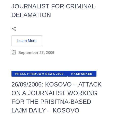
JOURNALIST FOR CRIMINAL
DEFAMATION
Learn More
September 27, 2006
PRESS FREDOOM NEWS 2006
HASMARKER
26/09/2006: KOSOVO – ATTACK
ON A JOURNALIST WORKING
FOR THE PRISITNA-BASED
LAJM DAILY – KOSOVO