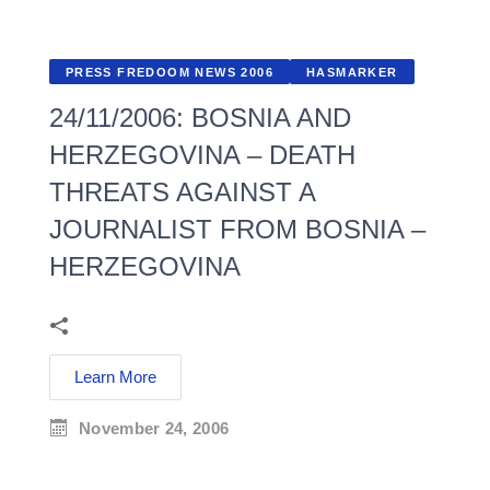
PRESS FREDOOM NEWS 2006
HASMARKER
24/11/2006: BOSNIA AND
HERZEGOVINA – DEATH
THREATS AGAINST A
JOURNALIST FROM BOSNIA –
HERZEGOVINA
Learn More
November 24, 2006