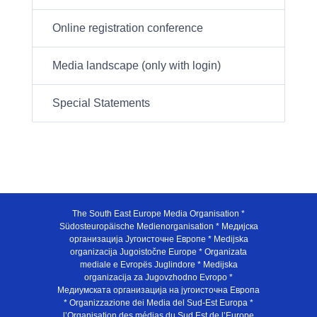
Online registration conference
Media landscape (only with login)
Special Statements
The South East Europe Media Organisation *
Südosteuropäische Medienorganisation * Медијска
организација Југоисточне Европе * Medijska
organizacija Jugoistočne Europe * Organizata
mediale e Evropës Juglindore * Medijska
organizacija za Jugovzhodno Evropo *
Медиумската организација на југоисточна Европа
* Organizzazione dei Media del Sud-Est Europa *
l’Organisation des médias du Sud Est de l’Europe