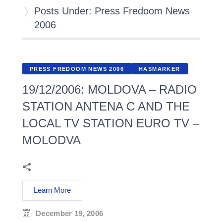
Posts Under: Press Fredoom News
2006
PRESS FREDOOM NEWS 2006
HASMARKER
19/12/2006: MOLDOVA – RADIO
STATION ANTENA C AND THE
LOCAL TV STATION EURO TV –
MOLODVA
Learn More
December 19, 2006