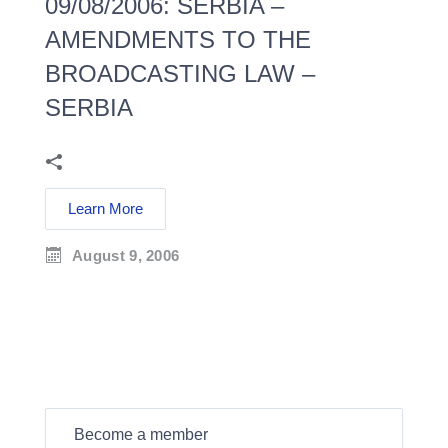
09/08/2006: SERBIA –
AMENDMENTS TO THE
BROADCASTING LAW –
SERBIA
Learn More
August 9, 2006
Become a member