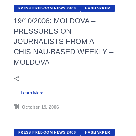
PRESS FREDOOM NEWS 2006
HASMARKER
19/10/2006: MOLDOVA –
PRESSURES ON
JOURNALISTS FROM A
CHISINAU-BASED WEEKLY –
MOLDOVA
Learn More
October 19, 2006
PRESS FREDOOM NEWS 2006
HASMARKER