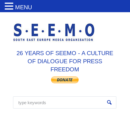
MENU
26 YEARS OF SEEMO - A CULTURE
OF DIALOGUE FOR PRESS
FREEDOM