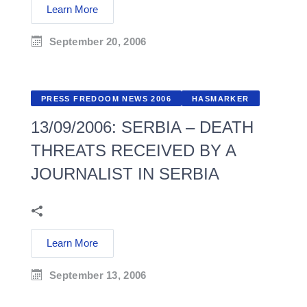
Learn More
September 20, 2006
PRESS FREDOOM NEWS 2006
HASMARKER
13/09/2006: SERBIA – DEATH
THREATS RECEIVED BY A
JOURNALIST IN SERBIA
Learn More
September 13, 2006