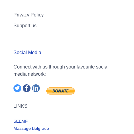
Privacy Policy
Support us
Social Media
Connect with us through your favourite social
media network:
LINKS
SEEMF
Massage Belgrade