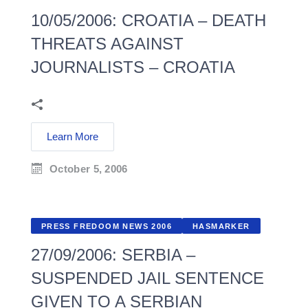
10/05/2006: CROATIA – DEATH
THREATS AGAINST
JOURNALISTS – CROATIA
Learn More
October 5, 2006
PRESS FREDOOM NEWS 2006
HASMARKER
27/09/2006: SERBIA –
SUSPENDED JAIL SENTENCE
GIVEN TO A SERBIAN