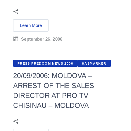
Learn More
September 26, 2006
PRESS FREDOOM NEWS 2006
HASMARKER
20/09/2006: MOLDOVA –
ARREST OF THE SALES
DIRECTOR AT PRO TV
CHISINAU – MOLDOVA