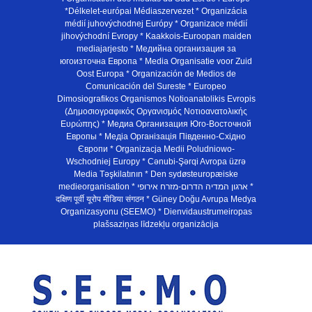
*Délkelet-európai Médiaszervezet * Organizácia
médií juhovýchodnej Európy * Organizace médií
jihovýchodní Evropy * Kaakkois-Euroopan maiden
mediajarjesto * Медийна организация за
югоизточна Европа * Media Organisatie voor Zuid
Oost Europa * Organización de Medios de
Comunicación del Sureste * Europeo
Dimosiografikos Organismos Notioanatolikis Evropis
(Δημοσιογραφικός Οργανισμός Νοτιοανατολικής
Ευρώπης) * Медиа Организация Юго-Восточной
Европы * Медiа Органiзацiя Пiвденно-Схiдно
Європи * Organizacja Medii Poludniowo-
Wschodniej Europy * Cənubi-Şərqi Avropa üzrə
Media Təşkilatının * Den sydøsteuropæiske
medieorganisation * ארגון המדיה הדרום-מזרח אירופי *
दक्षिण पूर्वी यूरोप मीडिया संगठन * Güney Doğu Avrupa Medya
Organizasyonu (SEEMO) * Dienvidaustrumeiropas
plašsaziņas līdzekļu organizācija