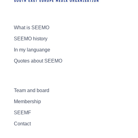
What is SEEMO
SEEMO history
In my languange
Quotes about SEEMO
Team and board
Membership
SEEMF
Contact