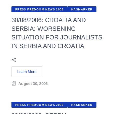
PRESS FREDOOM NEWS 2006
HASMARKER
30/08/2006: CROATIA AND
SERBIA: WORSENING
SITUATION FOR JOURNALISTS
IN SERBIA AND CROATIA
Learn More
August 30, 2006
PRESS FREDOOM NEWS 2006
HASMARKER