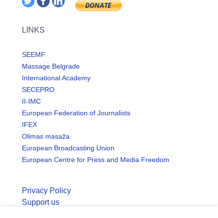
LINKS
SEEMF
Massage Belgrade
International Academy
SECEPRO
II-IMC
European Federation of Journalists
IFEX
Olimas masaža
European Broadcasting Union
European Centre for Press and Media Freedom
Privacy Policy
Support us