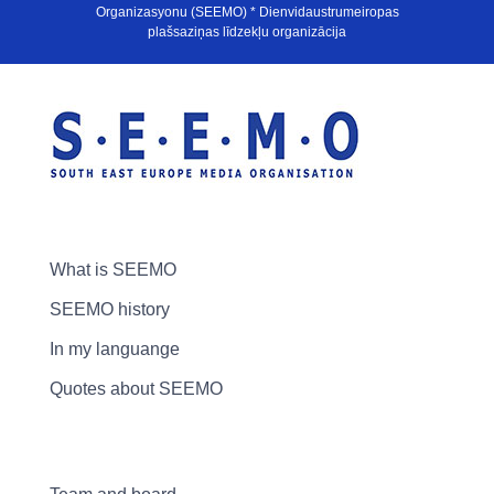
Organizasyonu (SEEMO) * Dienvidaustrumeiropas
plašsaziņas līdzekļu organizācija
What is SEEMO
SEEMO history
In my languange
Quotes about SEEMO