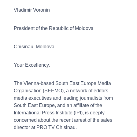
Vladimir Voronin
President of the Republic of Moldova
Chisinau, Moldova
Your Excellency,
The Vienna-based South East Europe Media
Organisation (SEEMO), a network of editors,
media executives and leading journalists from
South East Europe, and an affiliate of the
International Press Institute (IPI), is deeply
concerned about the recent arrest of the sales
director at PRO TV Chisinau.