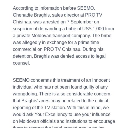
According to information before SEEMO,
Ghenadie Braghis, sales director at PRO TV
Chisinau, was arrested on 7 September on
suspicion of demanding a bribe of US$ 1,000 from
a private Moldovan transport company. The bribe
was allegedly in exchange for a prime time
commercial on PRO TV Chisinau. During his
detention, Braghis was denied access to legal
counsel.
SEEMO condemns this treatment of an innocent
individual who has not been found guilty of any
wrongdoing. There is also considerable concern
that Braghis’ arrest may be related to the critical
reporting of the TV station. With this in mind, we
would ask Your Excellency to use your influence
on Moldovan officials and institutions to encourage