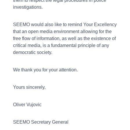
them to respect the legal procedures in police
investigations.
SEEMO would also like to remind Your Excellency
that an open media environment allowing for the
free flow of information, as well as the existence of
critical media, is a fundamental principle of any
democratic society.
We thank you for your attention.
Yours sincerely,
Oliver Vujovic
SEEMO Secretary General