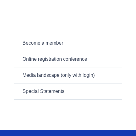
Become a member
Online registration conference
Media landscape (only with login)
Special Statements