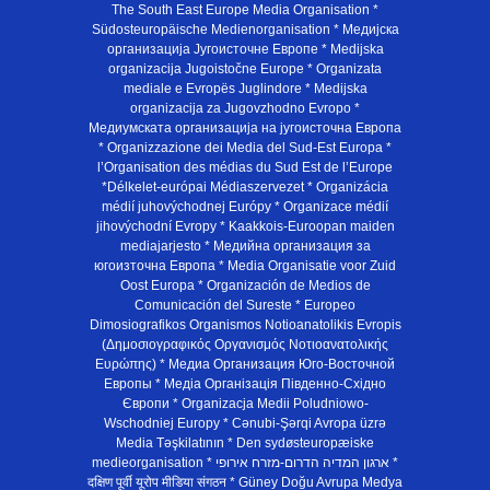
The South East Europe Media Organisation *
Südosteuropäische Medienorganisation * Медијска
организација Југоисточне Европе * Medijska
organizacija Jugoistočne Europe * Organizata
mediale e Evropës Juglindore * Medijska
organizacija za Jugovzhodno Evropo *
Медиумската организација на југоисточна Европа
* Organizzazione dei Media del Sud-Est Europa *
l’Organisation des médias du Sud Est de l’Europe
*Délkelet-európai Médiaszervezet * Organizácia
médií juhovýchodnej Európy * Organizace médií
jihovýchodní Evropy * Kaakkois-Euroopan maiden
mediajarjesto * Медийна организация за
югоизточна Европа * Media Organisatie voor Zuid
Oost Europa * Organización de Medios de
Comunicación del Sureste * Europeo
Dimosiografikos Organismos Notioanatolikis Evropis
(Δημοσιογραφικός Οργανισμός Νοτιοανατολικής
Ευρώπης) * Медиа Организация Юго-Восточной
Европы * Медiа Органiзацiя Пiвденно-Схiдно
Європи * Organizacja Medii Poludniowo-
Wschodniej Europy * Cənubi-Şərqi Avropa üzrə
Media Təşkilatının * Den sydøsteuropæiske
medieorganisation * ארגון המדיה הדרום-מזרח אירופי *
दक्षिण पूर्वी यूरोप मीडिया संगठन * Güney Doğu Avrupa Medya