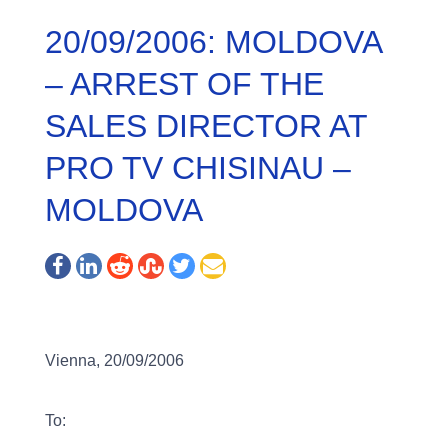
20/09/2006: MOLDOVA
– ARREST OF THE
SALES DIRECTOR AT
PRO TV CHISINAU –
MOLDOVA
Vienna, 20/09/2006
To: