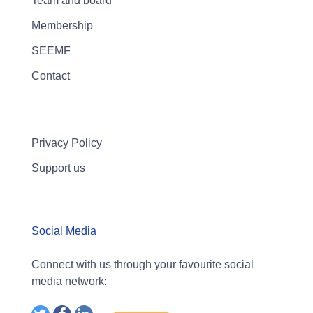
Team and board
Membership
SEEMF
Contact
Privacy Policy
Support us
Social Media
Connect with us through your favourite social
media network: