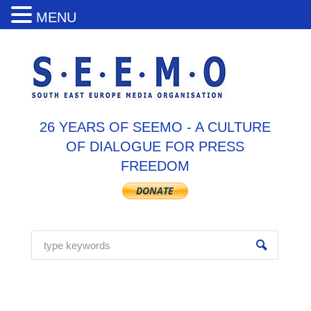
MENU
26 YEARS OF SEEMO - A CULTURE
OF DIALOGUE FOR PRESS
FREEDOM