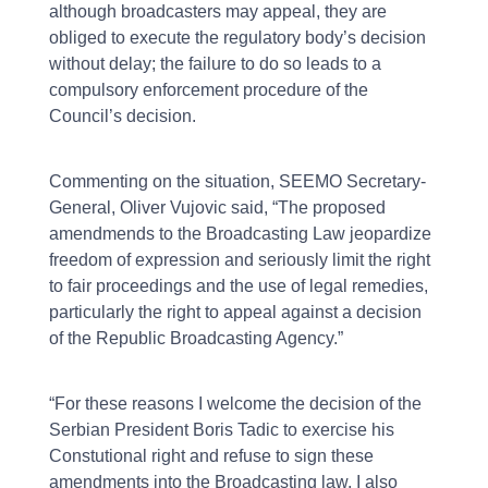
although broadcasters may appeal, they are
obliged to execute the regulatory body’s decision
without delay; the failure to do so leads to a
compulsory enforcement procedure of the
Council’s decision.
Commenting on the situation, SEEMO Secretary-
General, Oliver Vujovic said, “The proposed
amendmends to the Broadcasting Law jeopardize
freedom of expression and seriously limit the right
to fair proceedings and the use of legal remedies,
particularly the right to appeal against a decision
of the Republic Broadcasting Agency.”
“For these reasons I welcome the decision of the
Serbian President Boris Tadic to exercise his
Constutional right and refuse to sign these
amendments into the Broadcasting law. I also