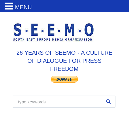
MENU
26 YEARS OF SEEMO - A CULTURE
OF DIALOGUE FOR PRESS
FREEDOM