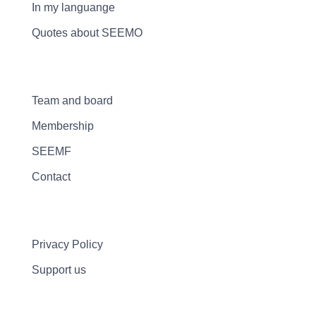
In my languange
Quotes about SEEMO
Team and board
Membership
SEEMF
Contact
Privacy Policy
Support us