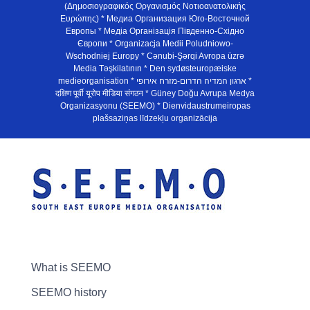
(Δημοσιογραφικός Οργανισμός Νοτιοανατολικής
Ευρώπης) * Медиа Организация Юго-Восточной
Европы * Медiа Органiзацiя Пiвденно-Схiдно
Європи * Organizacja Medii Poludniowo-
Wschodniej Europy * Cənubi-Şərqi Avropa üzrə
Media Təşkilatının * Den sydøsteuropæiske
medieorganisation * ארגון המדיה הדרום-מזרח אירופי *
दक्षिण पूर्वी यूरोप मीडिया संगठन * Güney Doğu Avrupa Medya
Organizasyonu (SEEMO) * Dienvidaustrumeiropas
plašsaziņas līdzekļu organizācija
What is SEEMO
SEEMO history