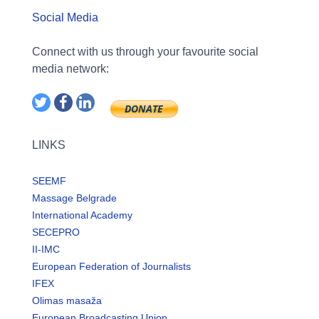
Social Media
Connect with us through your favourite social
media network:
LINKS
SEEMF
Massage Belgrade
International Academy
SECEPRO
II-IMC
European Federation of Journalists
IFEX
Olimas masaža
European Broadcasting Union