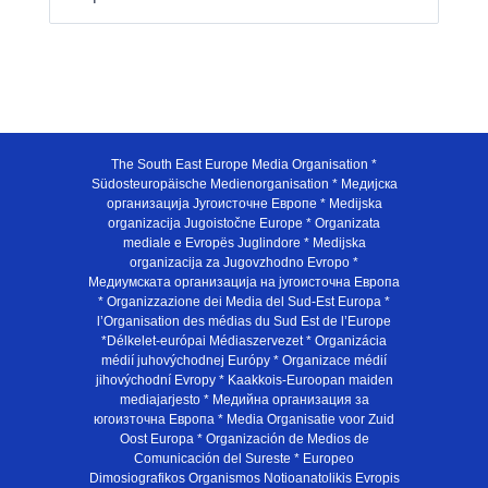
The South East Europe Media Organisation *
Südosteuropäische Medienorganisation * Медијска
организација Југоисточне Европе * Medijska
organizacija Jugoistočne Europe * Organizata
mediale e Evropës Juglindore * Medijska
organizacija za Jugovzhodno Evropo *
Медиумската организација на југоисточна Европа
* Organizzazione dei Media del Sud-Est Europa *
l’Organisation des médias du Sud Est de l’Europe
*Délkelet-európai Médiaszervezet * Organizácia
médií juhovýchodnej Európy * Organizace médií
jihovýchodní Evropy * Kaakkois-Euroopan maiden
mediajarjesto * Медийна организация за
югоизточна Европа * Media Organisatie voor Zuid
Oost Europa * Organización de Medios de
Comunicación del Sureste * Europeo
Dimosiografikos Organismos Notioanatolikis Evropis