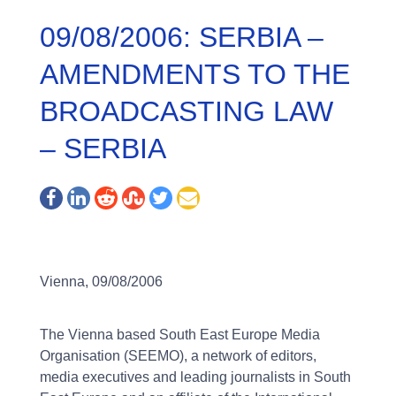
09/08/2006: SERBIA –
AMENDMENTS TO THE
BROADCASTING LAW
– SERBIA
Vienna, 09/08/2006
The Vienna based South East Europe Media
Organisation (SEEMO), a network of editors,
media executives and leading journalists in South