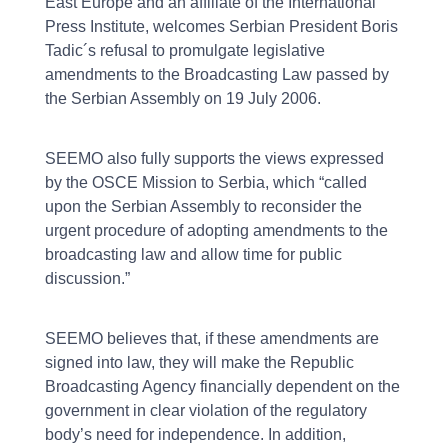
East Europe and an affiliate of the International
Press Institute, welcomes Serbian President Boris
Tadic´s refusal to promulgate legislative
amendments to the Broadcasting Law passed by
the Serbian Assembly on 19 July 2006.
SEEMO also fully supports the views expressed
by the OSCE Mission to Serbia, which “called
upon the Serbian Assembly to reconsider the
urgent procedure of adopting amendments to the
broadcasting law and allow time for public
discussion.”
SEEMO believes that, if these amendments are
signed into law, they will make the Republic
Broadcasting Agency financially dependent on the
government in clear violation of the regulatory
body’s need for independence. In addition,