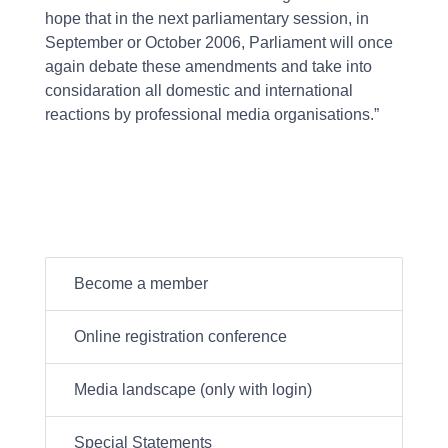
hope that in the next parliamentary session, in
September or October 2006, Parliament will once
again debate these amendments and take into
considaration all domestic and international
reactions by professional media organisations.”
Become a member
Online registration conference
Media landscape (only with login)
Special Statements