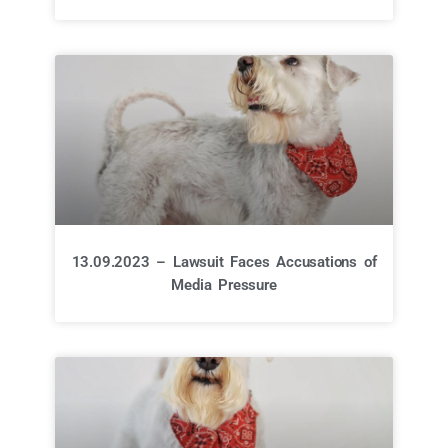
13.09.2023 – Lawsuit Faces Accusations of
Media Pressure