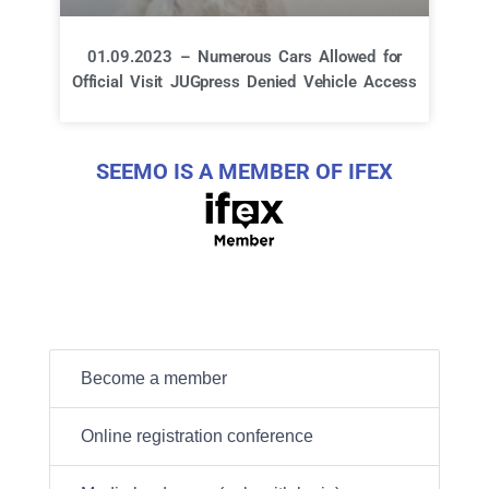
01.09.2023 – Numerous Cars Allowed for
Official Visit JUGpress Denied Vehicle Access
SEEMO IS A MEMBER OF IFEX
Become a member
Online registration conference