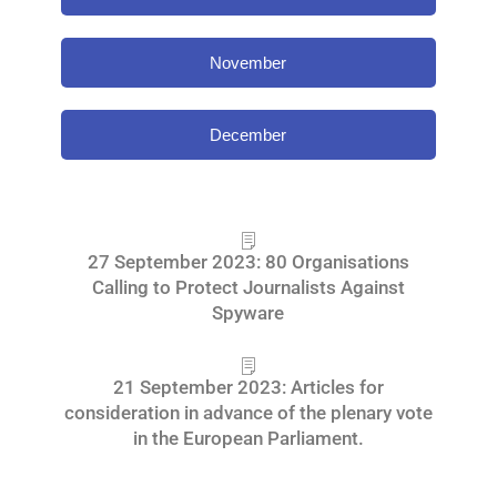
November
December
27 September 2023: 80 Organisations
Calling to Protect Journalists Against
Spyware
21 September 2023: Articles for
consideration in advance of the plenary vote
in the European Parliament.