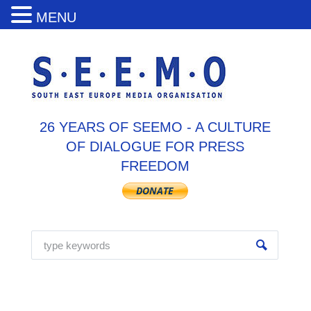
MENU
26 YEARS OF SEEMO - A CULTURE
OF DIALOGUE FOR PRESS
FREEDOM