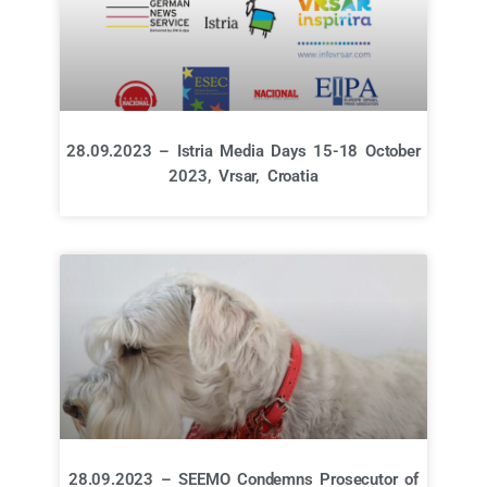
28.09.2023 – Istria Media Days 15-18 October
2023, Vrsar, Croatia
28.09.2023 – SEEMO Condemns Prosecutor of