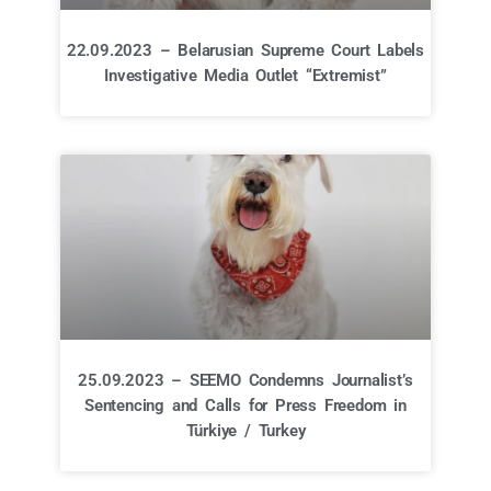
22.09.2023 – Belarusian Supreme Court Labels
Investigative Media Outlet “Extremist”
25.09.2023 – SEEMO Condemns Journalist’s
Sentencing and Calls for Press Freedom in
Türkiye / Turkey