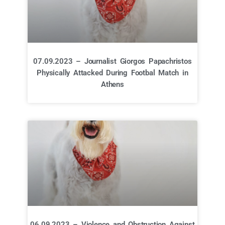
07.09.2023 – Journalist Giorgos Papachristos
Physically Attacked During Footbal Match in
Athens
06.09.2023 – Violence and Obstruction Against