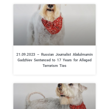
21.09.2023 – Russian Journalist Abdulmumin
Gadzhiev Sentenced to 17 Years for Alleged
Terrorism Ties