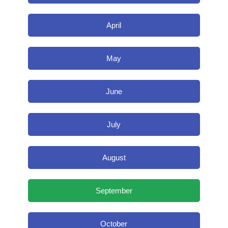
April
May
June
July
August
September
October