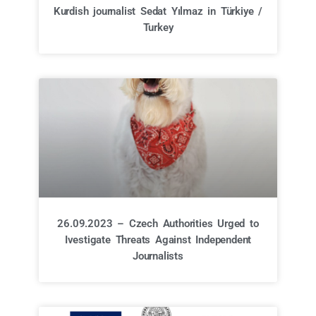
Kurdish journalist Sedat Yılmaz in Türkiye /
Turkey
26.09.2023 – Czech Authorities Urged to
Ivestigate Threats Against Independent
Journalists