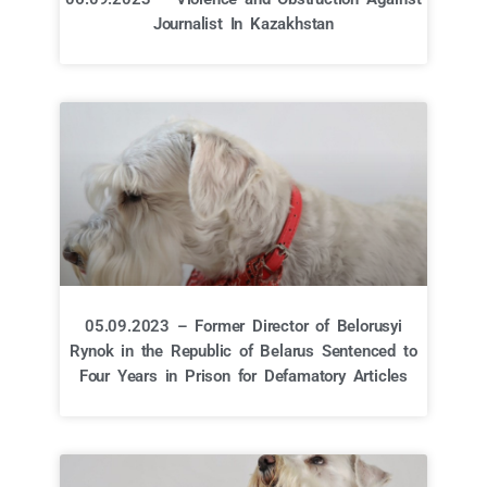
Journalist In Kazakhstan
05.09.2023 – Former Director of Belorusyi
Rynok in the Republic of Belarus Sentenced to
Four Years in Prison for Defamatory Articles