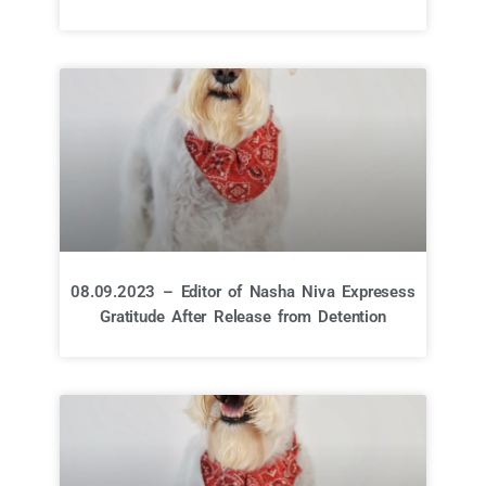
08.09.2023 – Editor of Nasha Niva Expresess
Gratitude After Release from Detention