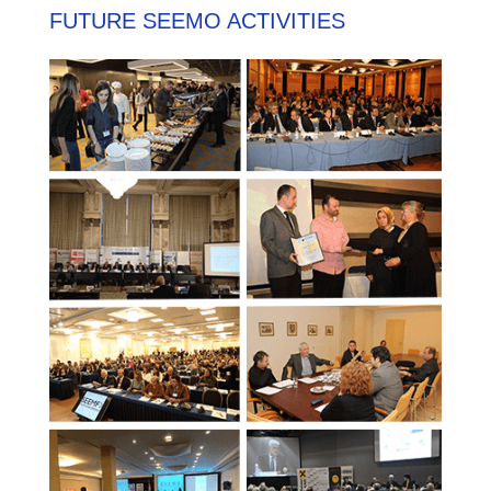
FUTURE SEEMO ACTIVITIES