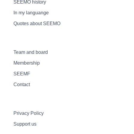
SEEMO history
In my languange
Quotes about SEEMO
Team and board
Membership
SEEMF
Contact
Privacy Policy
Support us