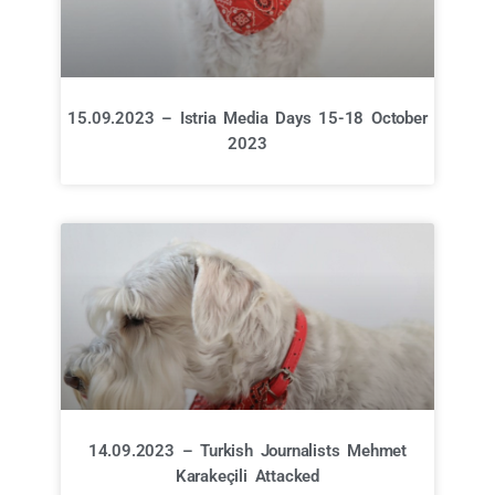
15.09.2023 – Istria Media Days 15-18 October
2023
14.09.2023 – Turkish Journalists Mehmet
Karakeçili Attacked