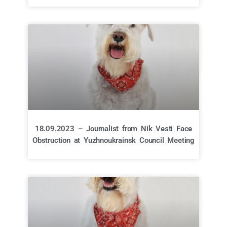
18.09.2023 – Journalist from Nik Vesti Face
Obstruction at Yuzhnoukrainsk Council Meeting