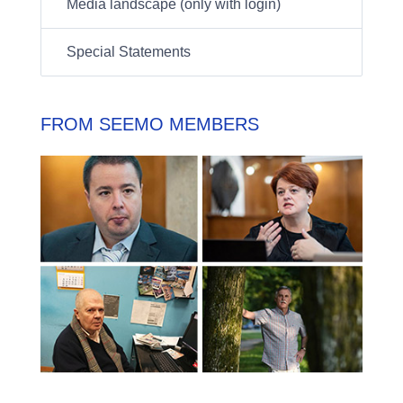
Media landscape (only with login)
Special Statements
FROM SEEMO MEMBERS