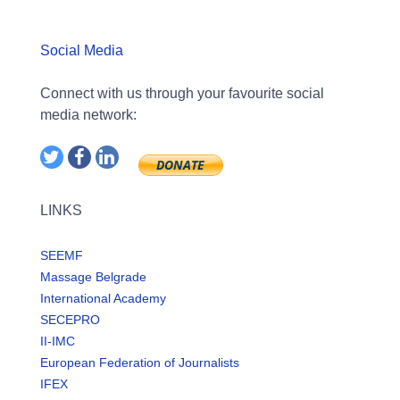
Social Media
Connect with us through your favourite social
media network:
LINKS
SEEMF
Massage Belgrade
International Academy
SECEPRO
II-IMC
European Federation of Journalists
IFEX