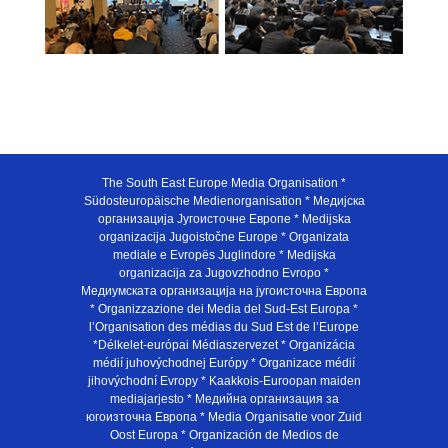
The South East Europe Media Organisation *
Südosteuropäische Medienorganisation * Медијска
организација Југоисточне Европе * Medijska
organizacija Jugoistočne Europe * Organizata
mediale e Evropës Juglindore * Medijska
organizacija za Jugovzhodno Evropo *
Медиумската организација на југоисточна Европа
* Organizzazione dei Media del Sud-Est Europa *
l’Organisation des médias du Sud Est de l’Europe
*Délkelet-európai Médiaszervezet * Organizácia
médií juhovýchodnej Európy * Organizace médií
jihovýchodní Evropy * Kaakkois-Euroopan maiden
mediajarjesto * Медийна организация за
югоизточна Европа * Media Organisatie voor Zuid
Oost Europa * Organización de Medios de