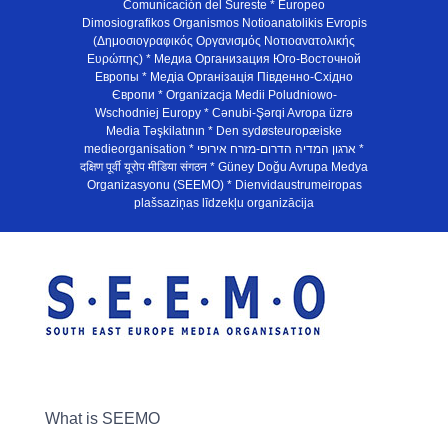
Comunicación del Sureste * Europeo
Dimosiografikos Organismos Notioanatolikis Evropis
(Δημοσιογραφικός Οργανισμός Νοτιοανατολικής
Ευρώπης) * Медиа Организация Юго-Восточной
Европы * Медiа Органiзацiя Пiвденно-Схiдно
Європи * Organizacja Medii Poludniowo-
Wschodniej Europy * Cənubi-Şərqi Avropa üzrə
Media Təşkilatının * Den sydøsteuropæiske
medieorganisation * ארגון המדיה הדרום-מזרח אירופי *
दक्षिण पूर्वी यूरोप मीडिया संगठन * Güney Doğu Avrupa Medya
Organizasyonu (SEEMO) * Dienvidaustrumeiropas
plašsaziņas līdzekļu organizācija
What is SEEMO