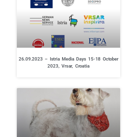
26.09.2023 – Istria Media Days 15-18 October
2023, Vrsar, Croatia