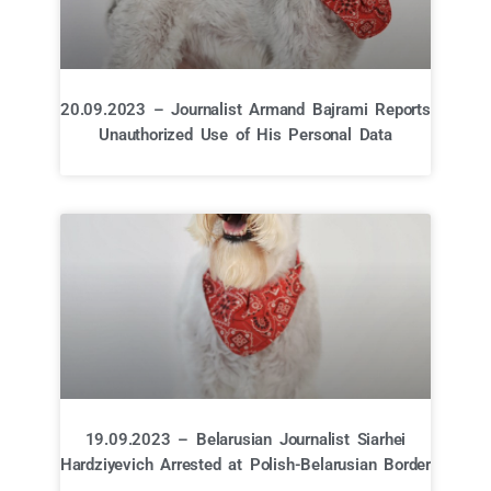
20.09.2023 – Journalist Armand Bajrami Reports
Unauthorized Use of His Personal Data
19.09.2023 – Belarusian Journalist Siarhei
Hardziyevich Arrested at Polish-Belarusian Border