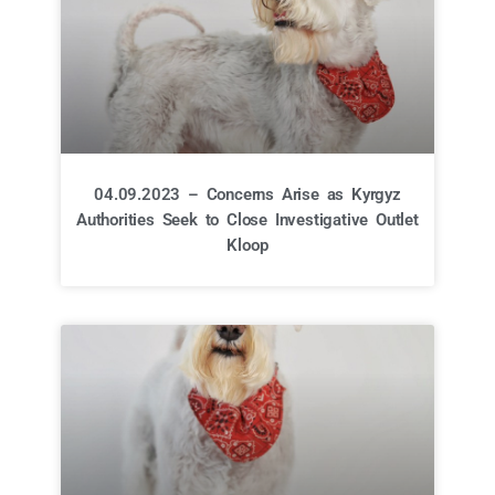
04.09.2023 – Concerns Arise as Kyrgyz
Authorities Seek to Close Investigative Outlet
Kloop