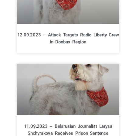
12.09.2023 – Attack Targets Radio Liberty Crew
in Donbas Region
11.09.2023 – Belarusian Journalist Larysa
Shchyrakova Receives Prison Sentence