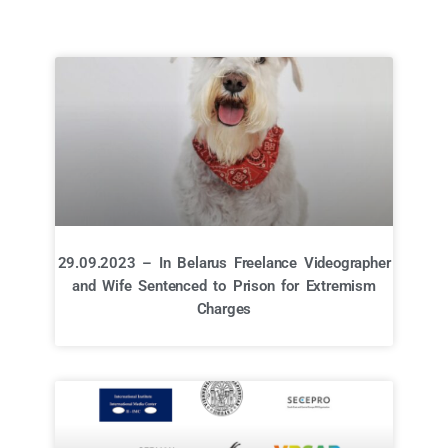
29.09.2023 – In Belarus Freelance Videographer
and Wife Sentenced to Prison for Extremism
Charges