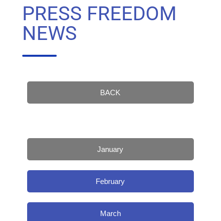
PRESS FREEDOM
NEWS
BACK
January
February
March