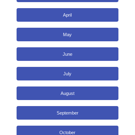
April
May
June
July
August
September
October