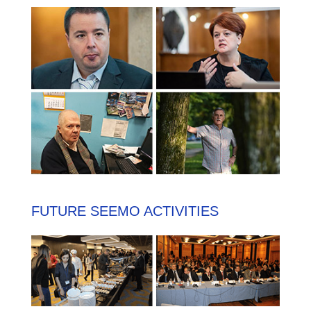
FUTURE SEEMO ACTIVITIES