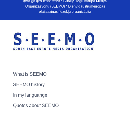
दक्षिण पूर्वी यूरोप मीडिया संगठन * Güney Doğu Avrupa Medya
Organizasyonu (SEEMO) * Dienvidaustrumeiropas
plašsaziņas līdzekļu organizācija
What is SEEMO
SEEMO history
In my languange
Quotes about SEEMO