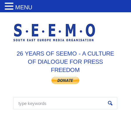
MENU
26 YEARS OF SEEMO - A CULTURE
OF DIALOGUE FOR PRESS
FREEDOM