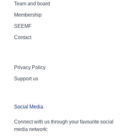
Team and board
Membership
SEEMF
Contact
Privacy Policy
Support us
Social Media
Connect with us through your favourite social
media network: