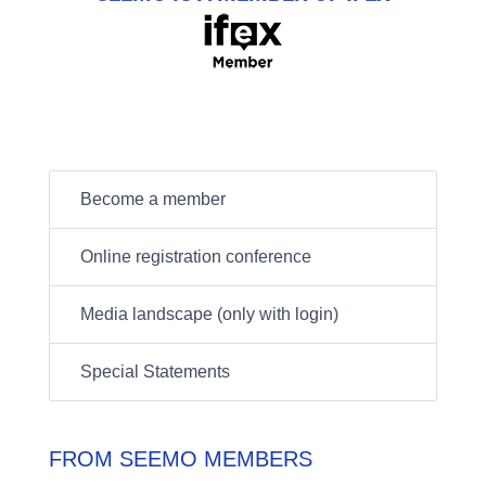
Become a member
Online registration conference
Media landscape (only with login)
Special Statements
FROM SEEMO MEMBERS