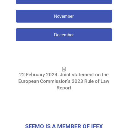
November
December
22 February 2024: Joint statement on the
European Commission’s 2023 Rule of Law
Report
SEEMO IS A MEMBER OF IFEX