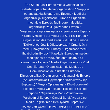
The South East Europe Media Organisation *
Südosteuropäische Medienorganisation * Медијска
организација Југоисточне Европе * Medijska
organizacija Jugoistočne Europe * Organizata
mediale e Evropës Juglindore * Medijska
organizacija za Jugovzhodno Evropo *
Медиумската организација на југоисточна Европа
* Organizzazione dei Media del Sud-Est Europa *
l’Organisation des médias du Sud Est de l’Europe
*Délkelet-európai Médiaszervezet * Organizácia
médií juhovýchodnej Európy * Organizace médií
jihovýchodní Evropy * Kaakkois-Euroopan maiden
mediajarjesto * Медийна организация за
югоизточна Европа * Media Organisatie voor Zuid
Oost Europa * Organización de Medios de
Comunicación del Sureste * Europeo
Dimosiografikos Organismos Notioanatolikis Evropis
(Δημοσιογραφικός Οργανισμός Νοτιοανατολικής
Ευρώπης) * Медиа Организация Юго-Восточной
Европы * Медiа Органiзацiя Пiвденно-Схiдно
Європи * Organizacja Medii Poludniowo-
Wschodniej Europy * Cənubi-Şərqi Avropa üzrə
Media Təşkilatının * Den sydøsteuropæiske
medieorganisation * ארגון המדיה הדרום-מזרח אירופי *