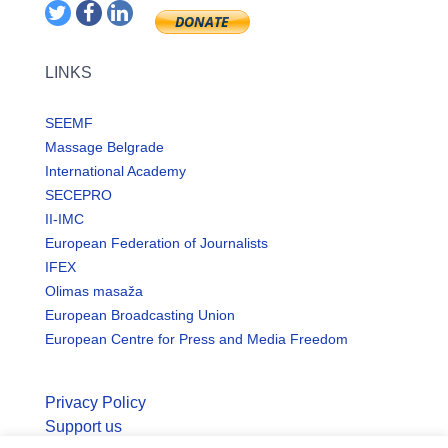
LINKS
SEEMF
Massage Belgrade
International Academy
SECEPRO
II-IMC
European Federation of Journalists
IFEX
Olimas masaža
European Broadcasting Union
European Centre for Press and Media Freedom
Privacy Policy
Support us