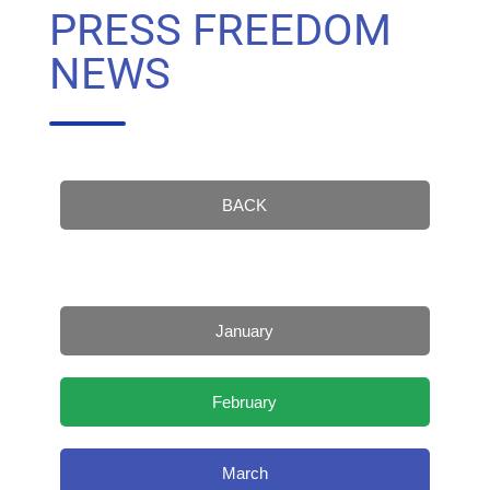
PRESS FREEDOM
NEWS
BACK
January
February
March