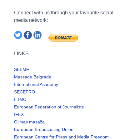
Connect with us through your favourite social
media network:
LINKS
SEEMF
Massage Belgrade
International Academy
SECEPRO
II-IMC
European Federation of Journalists
IFEX
Olimas masaža
European Broadcasting Union
European Centre for Press and Media Freedom