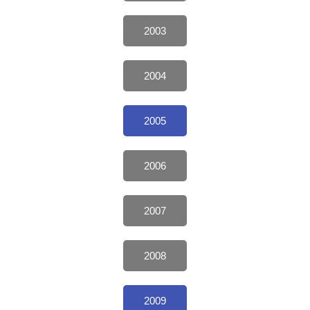
2003
2004
2005
2006
2007
2008
2009