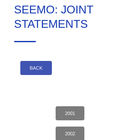
SEEMO: JOINT
STATEMENTS
BACK
2001
2002