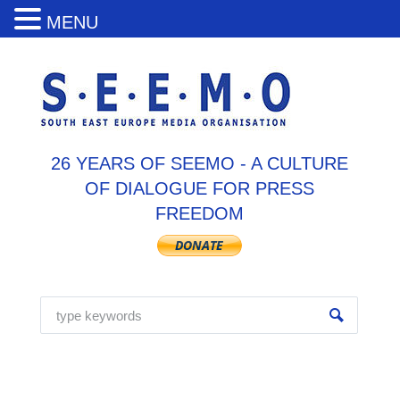
MENU
26 YEARS OF SEEMO - A CULTURE
OF DIALOGUE FOR PRESS
FREEDOM