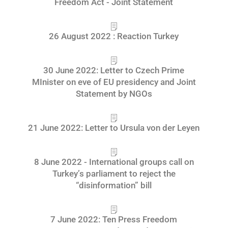
Freedom Act - Joint Statement
26 August 2022 : Reaction Turkey
30 June 2022: Letter to Czech Prime
MInister on eve of EU presidency and Joint
Statement by NGOs
21 June 2022: Letter to Ursula von der Leyen
8 June 2022 - International groups call on
Turkey’s parliament to reject the
“disinformation” bill
7 June 2022: Ten Press Freedom