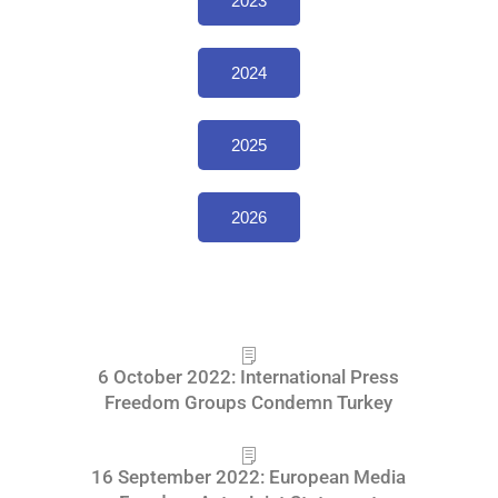
2023
2024
2025
2026
6 October 2022: International Press
Freedom Groups Condemn Turkey
16 September 2022: European Media