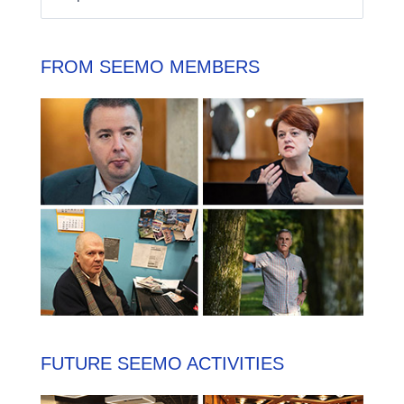
FROM SEEMO MEMBERS
FUTURE SEEMO ACTIVITIES