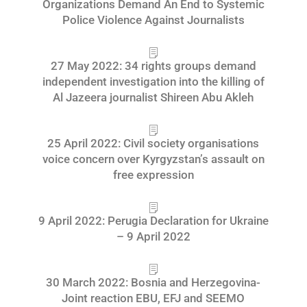
Organizations Demand An End to Systemic
Police Violence Against Journalists
27 May 2022: 34 rights groups demand
independent investigation into the killing of
Al Jazeera journalist Shireen Abu Akleh
25 April 2022: Civil society organisations
voice concern over Kyrgyzstan’s assault on
free expression
9 April 2022: Perugia Declaration for Ukraine
– 9 April 2022
30 March 2022: Bosnia and Herzegovina-
Joint reaction EBU, EFJ and SEEMO