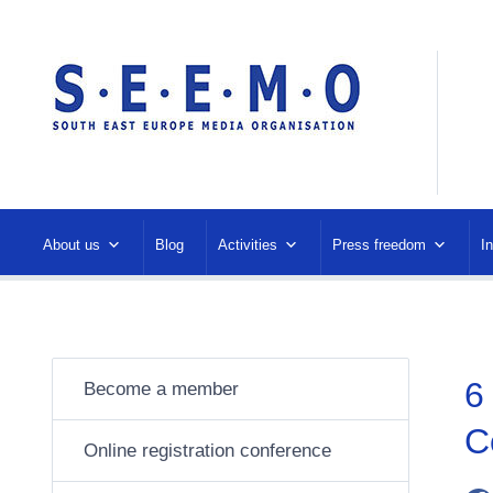
About us
Blog
Activities
Press freedom
I
6
Become a member
C
Online registration conference