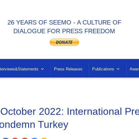
26 YEARS OF SEEMO - A CULTURE OF
DIALOGUE FOR PRESS FREEDOM
nterviews&Statements
Press Releases
Publications
Awar
 October 2022: International P
ondemn Turkey