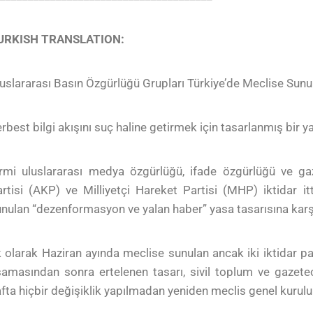
URKISH TRANSLATION:
uslararası Basın Özgürlüğü Grupları Türkiye’de Meclise Sun
rbest bilgi akışını suç haline getirmek için tasarlanmış bir y
rmi uluslararası medya özgürlüğü, ifade özgürlüğü ve gaz
rtisi (AKP) ve Milliyetçi Hareket Partisi (MHP) iktidar 
nulan “dezenformasyon ve yalan haber” yasa tasarısına karş
k olarak Haziran ayında meclise sunulan ancak iki iktidar pa
amasından sonra ertelenen tasarı, sivil toplum ve gazetec
fta hiçbir değişiklik yapılmadan yeniden meclis genel kurul