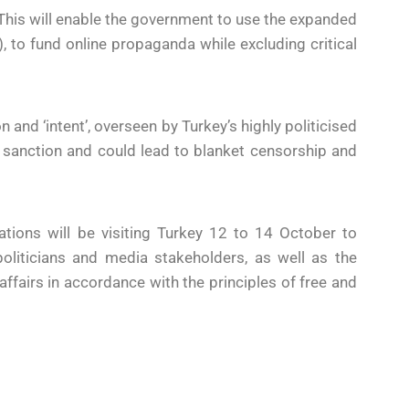
 This will enable the government to use the expanded
, to fund online propaganda while excluding critical
n and ‘intent’, overseen by Turkey’s highly politicised
inal sanction and could lead to blanket censorship and
ions will be visiting Turkey 12 to 14 October to
oliticians and media stakeholders, as well as the
affairs in accordance with the principles of free and