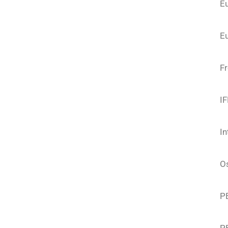
E
Eu
F
I
In
O
P