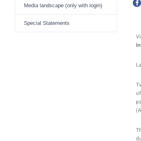
Media landscape (only with login)
Special Statements
V
I
La
Tw
o
p
(
Th
d