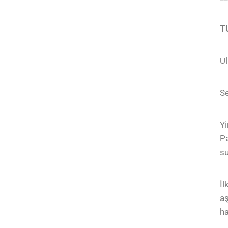
T
Ul
Se
Yi
Pa
su
İl
aş
ha