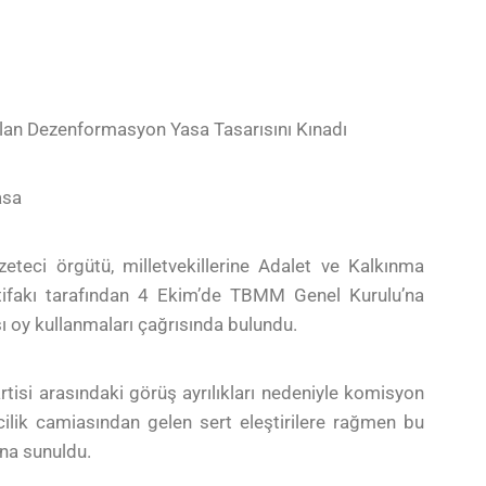
ulan Dezenformasyon Yasa Tasarısını Kınadı
asa
eteci örgütü, milletvekillerine Adalet ve Kalkınma
ittifakı tarafından 4 Ekim’de TBMM Genel Kurulu’na
ı oy kullanmaları çağrısında bulundu.
rtisi arasındaki görüş ayrılıkları nedeniyle komisyon
ilik camiasından gelen sert eleştirilere rağmen bu
una sunuldu.