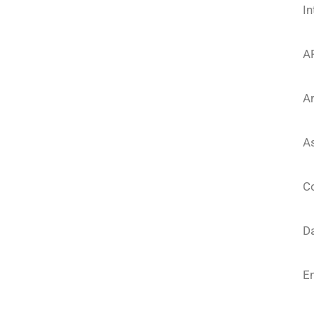
In
A
Ar
As
Co
D
E