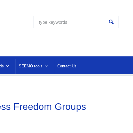
ds
SEEMO tools
Contact Us
ress Freedom Groups