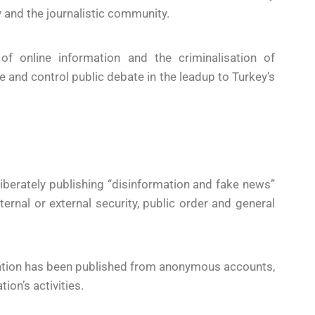
 and the journalistic community.
of online information and the criminalisation of
e and control public debate in the leadup to Turkey’s
liberately publishing “disinformation and fake news”
ternal or external security, public order and general
mation has been published from anonymous accounts,
ion’s activities.