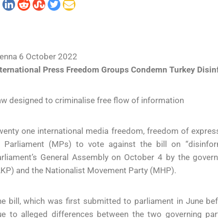
ienna 6 October 2022
nternational Press Freedom Groups Condemn Turkey Disinf
w designed to criminalise free flow of information
enty one international media freedom, freedom of express
f Parliament (MPs) to vote against the bill on “disinf
arliament’s General Assembly on October 4 by the govern
AKP) and the Nationalist Movement Party (MHP).
e bill, which was first submitted to parliament in June 
ue to alleged differences between the two governing par