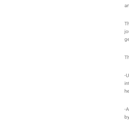
am
T
jo
ge
Th
-U
in
he
-A
by