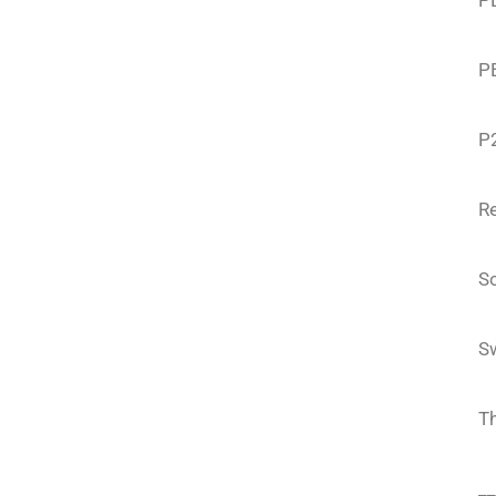
PE
P
P
Re
S
S
T
__