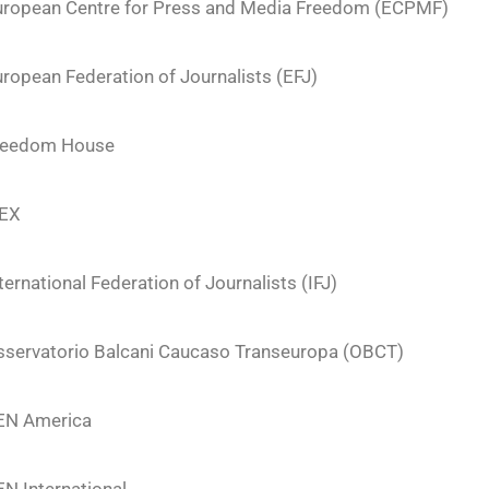
uropean Centre for Press and Media Freedom (ECPMF)
ropean Federation of Journalists (EFJ)
reedom House
FEX
ternational Federation of Journalists (IFJ)
sservatorio Balcani Caucaso Transeuropa (OBCT)
EN America