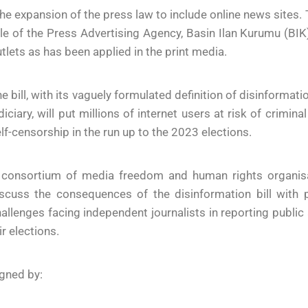
he expansion of the press law to include online news sites.
le of the Press Advertising Agency, Basin Ilan Kurumu (BIK)
tlets as has been applied in the print media.
e bill, with its vaguely formulated definition of disinformatio
diciary, will put millions of internet users at risk of crim
lf-censorship in the run up to the 2023 elections.
 consortium of media freedom and human rights organisat
scuss the consequences of the disinformation bill with p
allenges facing independent journalists in reporting public 
ir elections.
gned by: