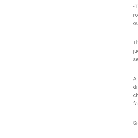
-T
ro
ou
Th
ju
se
A
di
ch
fa
Si