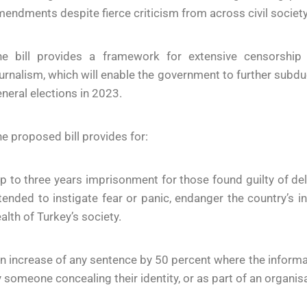
endments despite fierce criticism from across civil society
he bill provides a framework for extensive censorship 
urnalism, which will enable the government to further subdu
neral elections in 2023.
e proposed bill provides for:
p to three years imprisonment for those found guilty of de
tended to instigate fear or panic, endanger the country’s in
alth of Turkey’s society.
n increase of any sentence by 50 percent where the infor
 someone concealing their identity, or as part of an organisat