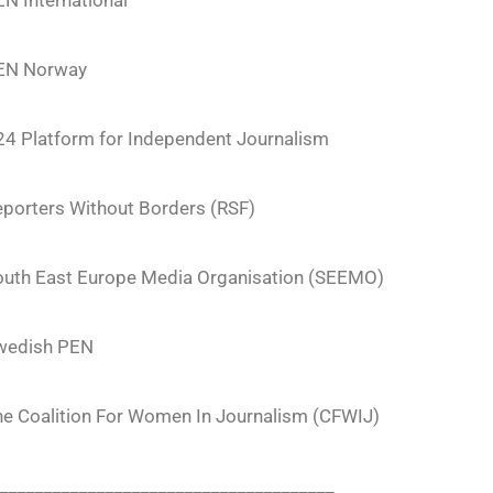
N International
EN Norway
24 Platform for Independent Journalism
porters Without Borders (RSF)
outh East Europe Media Organisation (SEEMO)
wedish PEN
he Coalition For Women In Journalism (CFWIJ)
______________________________________