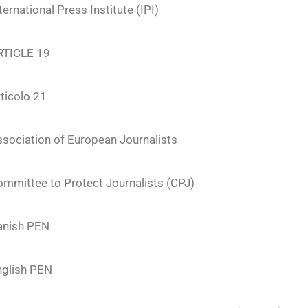
ternational Press Institute (IPI)
RTICLE 19
ticolo 21
sociation of European Journalists
mmittee to Protect Journalists (CPJ)
anish PEN
nglish PEN