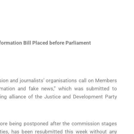
ormation Bill Placed before Parliament
ion and journalists’ organisations call on Members
ormation and fake news,” which was submitted to
ing alliance of the Justice and Development Party
before being postponed after the commission stages
ties, has been resubmitted this week without any