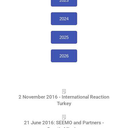
2023
2024
2025
2026
2 November 2016 - International Reaction
Turkey
21 June 2016: SEEMO and Partners -