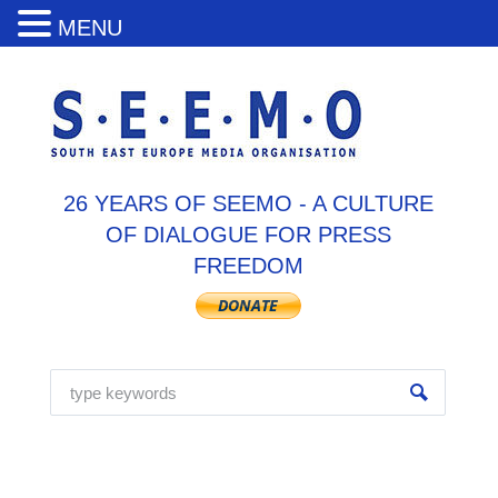
MENU
26 YEARS OF SEEMO - A CULTURE
OF DIALOGUE FOR PRESS
FREEDOM