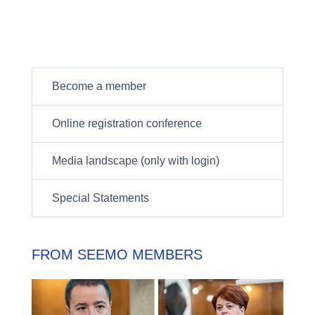
Become a member
Online registration conference
Media landscape (only with login)
Special Statements
FROM SEEMO MEMBERS