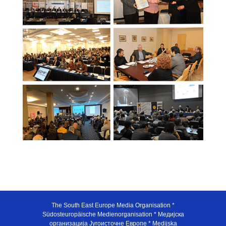
The South East Europe Media Organisation *
Südosteuropäische Medienorganisation * Медијска
организација Југоисточне Европе * Medijska