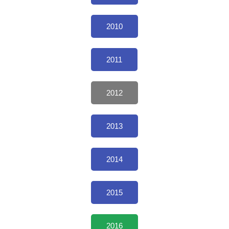
2010
2011
2012
2013
2014
2015
2016