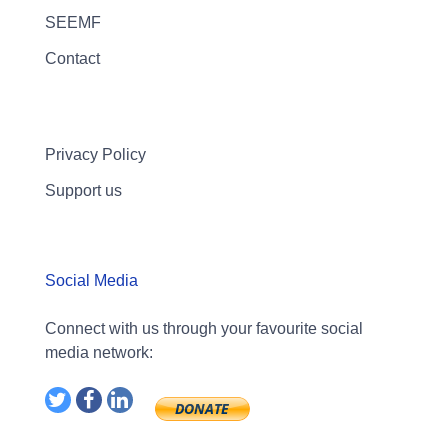
SEEMF
Contact
Privacy Policy
Support us
Social Media
Connect with us through your favourite social
media network: