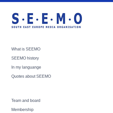
What is SEEMO
SEEMO history
In my languange
Quotes about SEEMO
Team and board
Membership