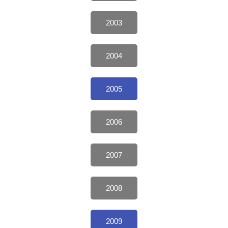
2003
2004
2005
2006
2007
2008
2009