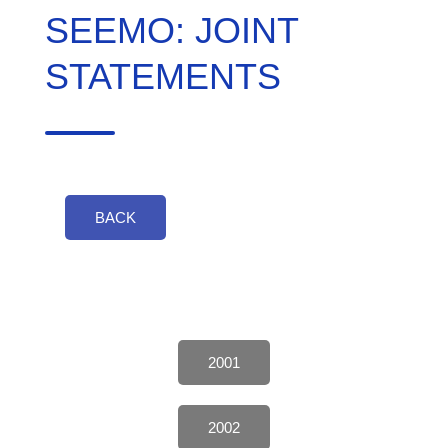
SEEMO: JOINT
STATEMENTS
BACK
2001
2002