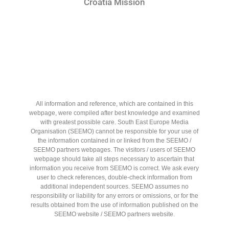
Croatia Mission
All information and reference, which are contained in this
webpage, were compiled after best knowledge and examined
with greatest possible care. South East Europe Media
Organisation (SEEMO) cannot be responsible for your use of
the information contained in or linked from the SEEMO /
SEEMO partners webpages. The visitors / users of SEEMO
webpage should take all steps necessary to ascertain that
information you receive from SEEMO is correct. We ask every
user to check references, double-check information from
additional independent sources. SEEMO assumes no
responsibility or liability for any errors or omissions, or for the
results obtained from the use of information published on the
SEEMO website / SEEMO partners website.