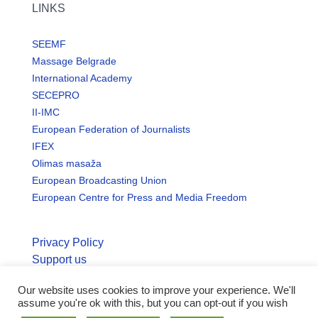
LINKS
SEEMF
Massage Belgrade
International Academy
SECEPRO
II-IMC
European Federation of Journalists
IFEX
Olimas masaža
European Broadcasting Union
European Centre for Press and Media Freedom
Privacy Policy
Support us
Our website uses cookies to improve your experience. We'll
© Copyright seemo.org | All rights reserved.
assume you're ok with this, but you can opt-out if you wish