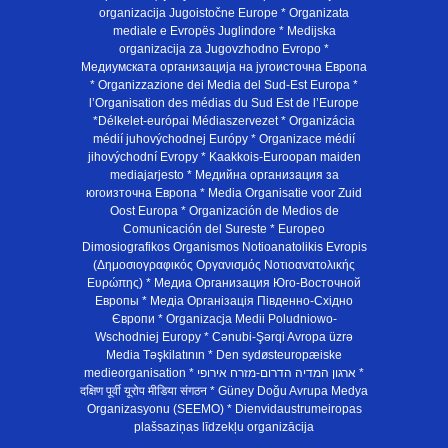
organizacija Jugoistočne Europe * Organizata
mediale e Evropës Juglindore * Medijska
organizacija za Jugovzhodno Evropo *
Медиумската организација на југоисточна Европа
* Organizzazione dei Media del Sud-Est Europa *
l’Organisation des médias du Sud Est de l’Europe
*Délkelet-európai Médiaszervezet * Organizácia
médií juhovýchodnej Európy * Organizace médií
jihovýchodní Evropy * Kaakkois-Euroopan maiden
mediajarjesto * Медийна организация за
югоизточна Европа * Media Organisatie voor Zuid
Oost Europa * Organización de Medios de
Comunicación del Sureste * Europeo
Dimosiografikos Organismos Notioanatolikis Evropis
(Δημοσιογραφικός Οργανισμός Νοτιοανατολικής
Ευρώπης) * Медиа Организация Юго-Восточной
Европы * Медiа Органiзацiя Пiвденно-Схiдно
Європи * Organizacja Medii Poludniowo-
Wschodniej Europy * Cənubi-Şərqi Avropa üzrə
Media Təşkilatının * Den sydøsteuropæiske
medieorganisation * ארגון המדיה הדרום-מזרח אירופי *
दक्षिण पूर्वी यूरोप मीडिया संगठन * Güney Doğu Avrupa Medya
Organizasyonu (SEEMO) * Dienvidaustrumeiropas
plašsaziņas līdzekļu organizācija