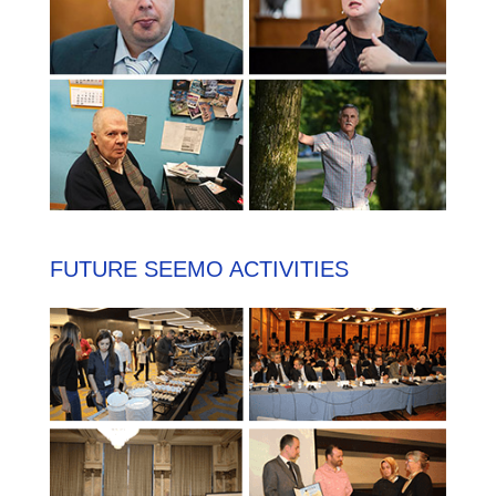
FUTURE SEEMO ACTIVITIES