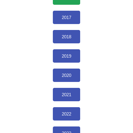
2017
2018
2019
2020
2021
2022