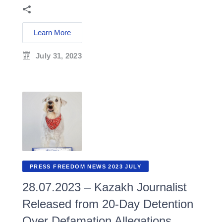
Learn More
July 31, 2023
PRESS FREEDOM NEWS 2023 JULY
28.07.2023 – Kazakh Journalist
Released from 20-Day Detention
Over Defamation Allegations