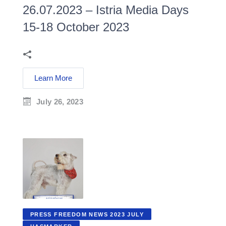
26.07.2023 – Istria Media Days
15-18 October 2023
Learn More
July 26, 2023
PRESS FREEDOM NEWS 2023 JULY