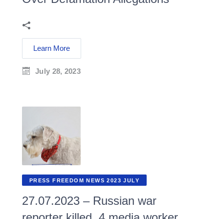
Learn More
July 28, 2023
PRESS FREEDOM NEWS 2023 JULY
27.07.2023 – Russian war
reporter killed, 4 media worker