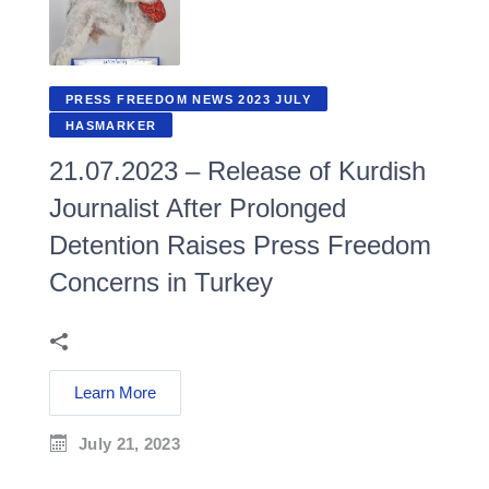
PRESS FREEDOM NEWS 2023 JULY
HASMARKER
21.07.2023 – Release of Kurdish
Journalist After Prolonged
Detention Raises Press Freedom
Concerns in Turkey
Learn More
July 21, 2023