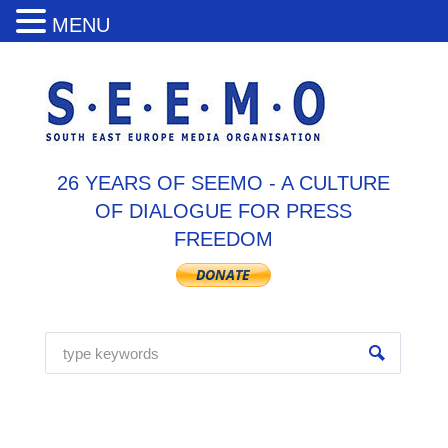
MENU
26 YEARS OF SEEMO - A CULTURE
OF DIALOGUE FOR PRESS
FREEDOM