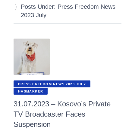
Posts Under: Press Freedom News
2023 July
PRESS FREEDOM NEWS 2023 JULY
HASMARKER
31.07.2023 – Kosovo’s Private
TV Broadcaster Faces
Suspension