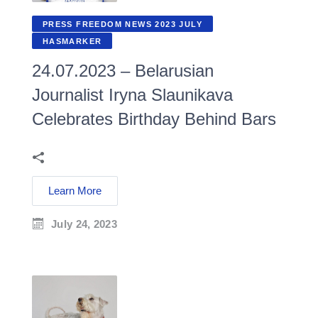
PRESS FREEDOM NEWS 2023 JULY
HASMARKER
24.07.2023 – Belarusian
Journalist Iryna Slaunikava
Celebrates Birthday Behind Bars
Learn More
July 24, 2023