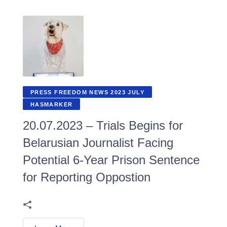
PRESS FREEDOM NEWS 2023 JULY
HASMARKER
20.07.2023 – Trials Begins for
Belarusian Journalist Facing
Potential 6-Year Prison Sentence
for Reporting Oppostion