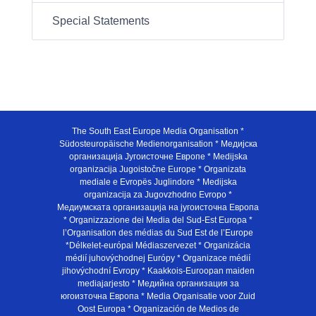
Special Statements
The South East Europe Media Organisation *
Südosteuropäische Medienorganisation * Медијска
организација Југоисточне Европе * Medijska
organizacija Jugoistočne Europe * Organizata
mediale e Evropës Juglindore * Medijska
organizacija za Jugovzhodno Evropo *
Медиумската организација на југоисточна Европа
* Organizzazione dei Media del Sud-Est Europa *
l’Organisation des médias du Sud Est de l’Europe
*Délkelet-európai Médiaszervezet * Organizácia
médií juhovýchodnej Európy * Organizace médií
jihovýchodní Evropy * Kaakkois-Euroopan maiden
mediajarjesto * Медийна организация за
югоизточна Европа * Media Organisatie voor Zuid
Oost Europa * Organización de Medios de