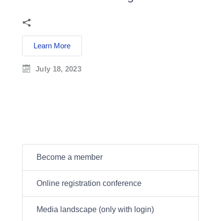
Learn More
July 18, 2023
Become a member
Online registration conference
Media landscape (only with login)