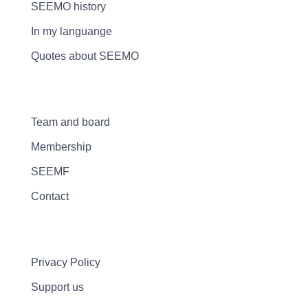
SEEMO history
In my languange
Quotes about SEEMO
Team and board
Membership
SEEMF
Contact
Privacy Policy
Support us