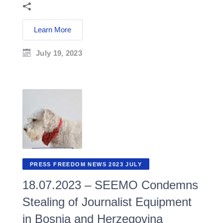
Learn More
July 19, 2023
PRESS FREEDOM NEWS 2023 JULY
18.07.2023 – SEEMO Condemns
Stealing of Journalist Equipment
in Bosnia and Herzegovina