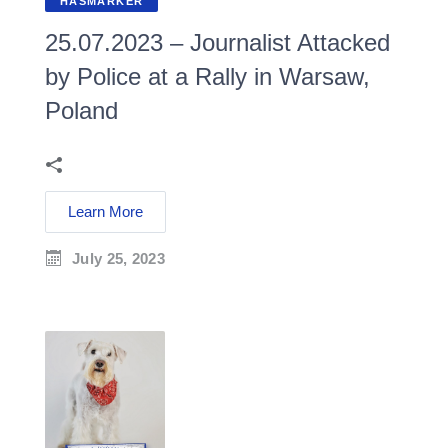
HASMARKER
25.07.2023 – Journalist Attacked
by Police at a Rally in Warsaw,
Poland
Learn More
July 25, 2023