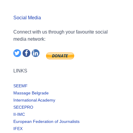
Social Media
Connect with us through your favourite social
media network:
LINKS
SEEMF
Massage Belgrade
International Academy
SECEPRO
II-IMC
European Federation of Journalists
IFEX