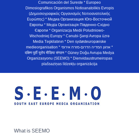
Comunicación del Sureste * Europeo
Dimosiografikos Organismos Notioanatolikis Evropis
(Δημοσιογραφικός Οργανισμός Νοτιοανατολικής
Ευρώπης) * Медиа Организация Юго-Восточной
Европы * Медiа Органiзацiя Пiвденно-Схiдно
Європи * Organizacja Medii Poludniowo-
Wschodniej Europy * Cənubi-Şərqi Avropa üzrə
Media Təşkilatının * Den sydøsteuropæiske
medieorganisation * ארגון המדיה הדרום-מזרח אירופי *
दक्षिण पूर्वी यूरोप मीडिया संगठन * Güney Doğu Avrupa Medya
Organizasyonu (SEEMO) * Dienvidaustrumeiropas
plašsaziņas līdzekļu organizācija
What is SEEMO