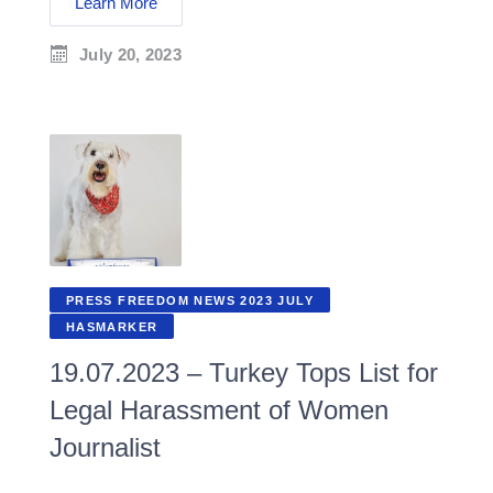
Learn More
July 20, 2023
PRESS FREEDOM NEWS 2023 JULY
HASMARKER
19.07.2023 – Turkey Tops List for
Legal Harassment of Women
Journalist