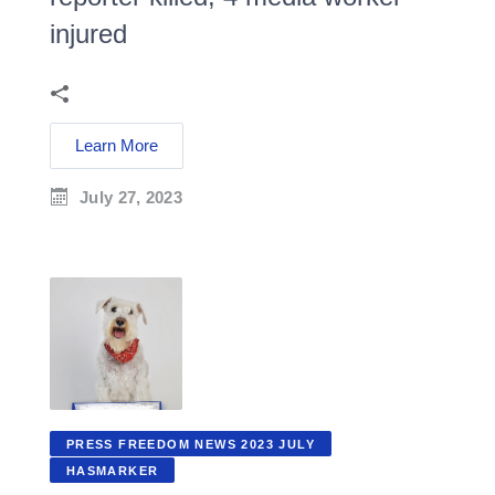
injured
Learn More
July 27, 2023
PRESS FREEDOM NEWS 2023 JULY
HASMARKER