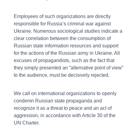
Employees of such organizations are directly
responsible for Russia’s criminal war against
Ukraine. Numerous sociological studies indicate a
clear correlation between the consumption of
Russian state information resources and support
for the actions of the Russian army in Ukraine. All
excuses of propagandists, such as the fact that
they simply presented an “alternative point of view”
to the audience, must be decisively rejected.
We call on international organizations to openly
condemn Russian state propaganda and
recognize it as a threat to peace and an act of
aggression, in accordance with Article 30 of the
UN Charter.