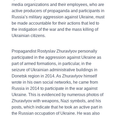
media organizations and their employees, who are
active producers of propaganda and participants in
Russia’s military aggression against Ukraine, must
be made accountable for their actions that led to
the instigation of the war and the mass killing of
Ukrainian citizens.
Propagandist Rostyslav Zhuravlyov personally
participated in the aggression against Ukraine as
part of armed formations, in particular, in the
seizure of Ukrainian administrative buildings in
Donetsk region in 2014. As Zhuravlyov himself
wrote in his own social networks, he came from
Russia in 2014 to participate in the war against
Ukraine. This is evidenced by numerous photos of
Zhuravlyov with weapons, Nazi symbols, and his
posts, which indicate that he took an active part in
the Russian occupation of Ukraine. He was also