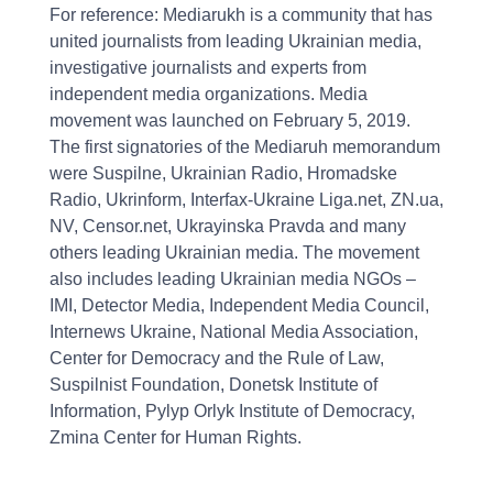
For reference: Mediarukh is a community that has
united journalists from leading Ukrainian media,
investigative journalists and experts from
independent media organizations. Media
movement was launched on February 5, 2019.
The first signatories of the Mediaruh memorandum
were Suspilne, Ukrainian Radio, Hromadske
Radio, Ukrinform, Interfax-Ukraine Liga.net, ZN.ua,
NV, Censor.net, Ukrayinska Pravda and many
others leading Ukrainian media. The movement
also includes leading Ukrainian media NGOs –
IMI, Detector Media, Independent Media Council,
Internews Ukraine, National Media Association,
Center for Democracy and the Rule of Law,
Suspilnist Foundation, Donetsk Institute of
Information, Pylyp Orlyk Institute of Democracy,
Zmina Center for Human Rights.