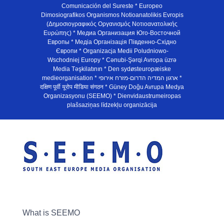
Comunicación del Sureste * Europeo
Dimosiografikos Organismos Notioanatolikis Evropis
(Δημοσιογραφικός Οργανισμός Νοτιοανατολικής
Ευρώπης) * Медиа Организация Юго-Восточной
Европы * Медiа Органiзацiя Пiвденно-Схiдно
Європи * Organizacja Medii Poludniowo-
Wschodniej Europy * Cənubi-Şərqi Avropa üzrə
Media Təşkilatının * Den sydøsteuropæiske
medieorganisation * ארגון המדיה הדרום-מזרח אירופי *
दक्षिण पूर्वी यूरोप मीडिया संगठन * Güney Doğu Avrupa Medya
Organizasyonu (SEEMO) * Dienvidaustrumeiropas
plašsaziņas līdzekļu organizācija
What is SEEMO