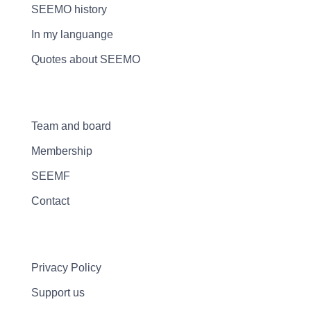
SEEMO history
In my languange
Quotes about SEEMO
Team and board
Membership
SEEMF
Contact
Privacy Policy
Support us