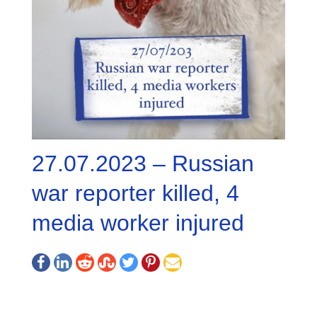
27.07.2023 – Russian
war reporter killed, 4
media worker injured