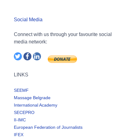
Social Media
Connect with us through your favourite social
media network:
LINKS
SEEMF
Massage Belgrade
International Academy
SECEPRO
II-IMC
European Federation of Journalists
IFEX