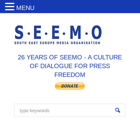
MENU
26 YEARS OF SEEMO - A CULTURE
OF DIALOGUE FOR PRESS
FREEDOM