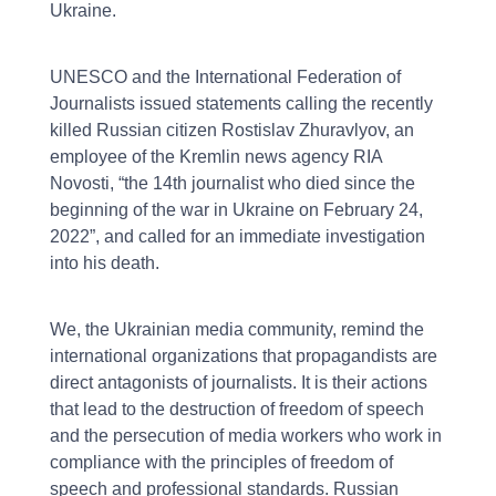
Ukraine.
UNESCO and the International Federation of
Journalists issued statements calling the recently
killed Russian citizen Rostislav Zhuravlyov, an
employee of the Kremlin news agency RIA
Novosti, “the 14th journalist who died since the
beginning of the war in Ukraine on February 24,
2022”, and called for an immediate investigation
into his death.
We, the Ukrainian media community, remind the
international organizations that propagandists are
direct antagonists of journalists. It is their actions
that lead to the destruction of freedom of speech
and the persecution of media workers who work in
compliance with the principles of freedom of
speech and professional standards. Russian