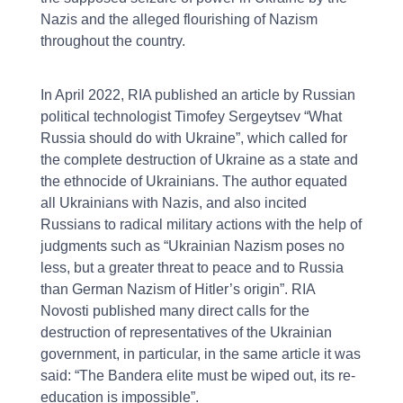
Nazis and the alleged flourishing of Nazism
throughout the country.
In April 2022, RIA published an article by Russian
political technologist Timofey Sergeytsev “What
Russia should do with Ukraine”, which called for
the complete destruction of Ukraine as a state and
the ethnocide of Ukrainians. The author equated
all Ukrainians with Nazis, and also incited
Russians to radical military actions with the help of
judgments such as “Ukrainian Nazism poses no
less, but a greater threat to peace and to Russia
than German Nazism of Hitler’s origin”. RIA
Novosti published many direct calls for the
destruction of representatives of the Ukrainian
government, in particular, in the same article it was
said: “The Bandera elite must be wiped out, its re-
education is impossible”.