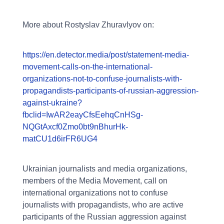
More about Rostyslav Zhuravlyov on:
https://en.detector.media/post/statement-media-
movement-calls-on-the-international-
organizations-not-to-confuse-journalists-with-
propagandists-participants-of-russian-aggression-
against-ukraine?
fbclid=IwAR2eayCfsEehqCnHSg-
NQGtAxcf0Zmo0bt9nBhurHk-
matCU1d6irFR6UG4
Ukrainian journalists and media organizations,
members of the Media Movement, call on
international organizations not to confuse
journalists with propagandists, who are active
participants of the Russian aggression against