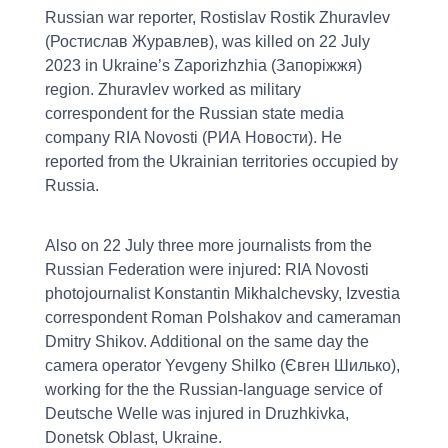
Russian war reporter, Rostislav Rostik Zhuravlev
(Ростислав Журавлев), was killed on 22 July
2023 in Ukraine’s Zaporizhzhia (Запоріжжя)
region. Zhuravlev worked as military
correspondent for the Russian state media
company RIA Novosti (РИА Новости). He
reported from the Ukrainian territories occupied by
Russia.
Also on 22 July three more journalists from the
Russian Federation were injured: RIA Novosti
photojournalist Konstantin Mikhalchevsky, Izvestia
correspondent Roman Polshakov and cameraman
Dmitry Shikov. Additional on the same day the
camera operator Yevgeny Shilko (Євген Шилько),
working for the the Russian-language service of
Deutsche Welle was injured in Druzhkivka,
Donetsk Oblast, Ukraine.