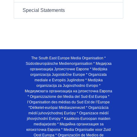
Special Statements
The South East Europe Media Organisation *
Südosteuropäische Medienorganisation * Медијска
организација Југоисточне Европе * Medijska
organizacija Jugoistočne Europe * Organizata
mediale e Evropës Juglindore * Medijska
organizacija za Jugovzhodno Evropo *
Медиумската организација на југоисточна Европа
* Organizzazione dei Media del Sud-Est Europa *
l’Organisation des médias du Sud Est de l’Europe
*Délkelet-európai Médiaszervezet * Organizácia
médií juhovýchodnej Európy * Organizace médií
jihovýchodní Evropy * Kaakkois-Euroopan maiden
mediajarjesto * Медийна организация за
югоизточна Европа * Media Organisatie voor Zuid
Oost Europa * Organización de Medios de