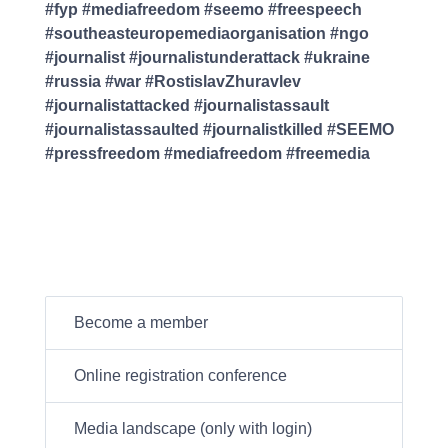
#fyp #mediafreedom #seemo #freespeech
#southeasteuropemediaorganisation #ngo
#journalist #journalistunderattack #ukraine
#russia #war #RostislavZhuravlev
#journalistattacked #journalistassault
#journalistassaulted #journalistkilled #SEEMO
#pressfreedom #mediafreedom #freemedia
Become a member
Online registration conference
Media landscape (only with login)