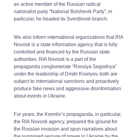
an active member of the Russian radical
nationalist party “National Bolshevik Party”, in
particular, he headed its Sverdlovsk branch.
We also inform international organizations that RIA
Novosti is a state information agency that is fully
controlled and financed by the Russian state
authorities. RIA Novosti is a part of the
propaganda conglomerate “Rossiya Segodnya”
under the leadership of Dmitri Kiselyov. both are
subject to international sanctions and proactively
produce fake news and aggressive disinformation
about events in Ukraine.
For years, the Kremlin’s propaganda, in particular,
the RIA Novosti agency, prepared the ground for
the Russian invasion and spun narratives about
the supposed seizure of power in Ukraine by the