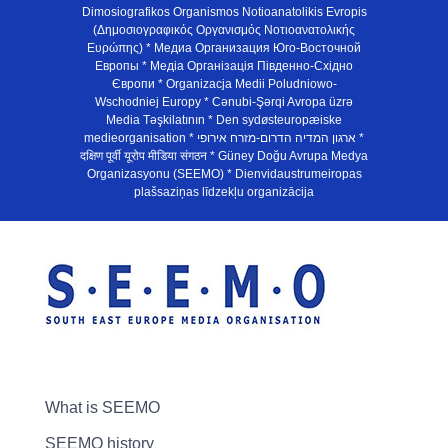
Dimosiografikos Organismos Notioanatolikis Evropis
(Δημοσιογραφικός Οργανισμός Νοτιοανατολικής
Ευρώπης) * Медиа Организация Юго-Восточной
Европы * Медiа Органiзацiя Пiвденно-Схiдно
Європи * Organizacja Medii Poludniowo-
Wschodniej Europy * Cənubi-Şərqi Avropa üzrə
Media Təşkilatının * Den sydøsteuropæiske
medieorganisation * ארגון המדיה הדרום-מזרח אירופי *
दक्षिण पूर्वी यूरोप मीडिया संगठन * Güney Doğu Avrupa Medya
Organizasyonu (SEEMO) * Dienvidaustrumeiropas
plašsaziņas līdzekļu organizācija
What is SEEMO
SEEMO history