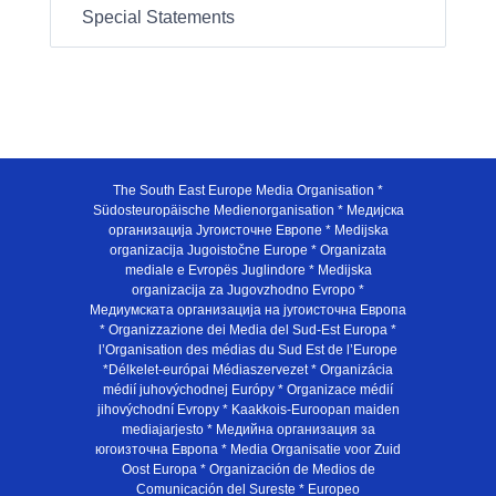
Special Statements
The South East Europe Media Organisation *
Südosteuropäische Medienorganisation * Медијска
организација Југоисточне Европе * Medijska
organizacija Jugoistočne Europe * Organizata
mediale e Evropës Juglindore * Medijska
organizacija za Jugovzhodno Evropo *
Медиумската организација на југоисточна Европа
* Organizzazione dei Media del Sud-Est Europa *
l’Organisation des médias du Sud Est de l’Europe
*Délkelet-európai Médiaszervezet * Organizácia
médií juhovýchodnej Európy * Organizace médií
jihovýchodní Evropy * Kaakkois-Euroopan maiden
mediajarjesto * Медийна организация за
югоизточна Европа * Media Organisatie voor Zuid
Oost Europa * Organización de Medios de
Comunicación del Sureste * Europeo