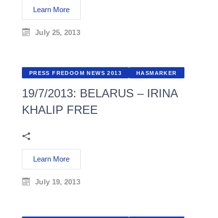
Learn More
July 25, 2013
PRESS FREDOOM NEWS 2013
HASMARKER
19/7/2013: BELARUS – IRINA
KHALIP FREE
Learn More
July 19, 2013