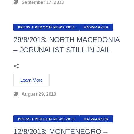
September 17, 2013
PRESS FREDOOM NEWS 2013
HASMARKER
29/8/2013: NORTH MACEDONIA
– JORUNALIST STILL IN JAIL
Learn More
August 29, 2013
PRESS FREDOOM NEWS 2013
HASMARKER
12/8/2013: MONTENEGRO –