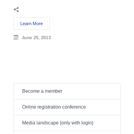
Learn More
June 25, 2013
Become a member
Online registration conference
Media landscape (only with login)