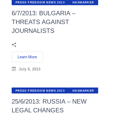
PRESS FREDOOM NEWS 2013
HASMARKER
6/7/2013: BULGARIA –
THREATS AGAINST
JOURNALISTS
Learn More
July 6, 2013
PRESS FREDOOM NEWS 2013
HASMARKER
25/6/2013: RUSSIA – NEW
LEGAL CHANGES