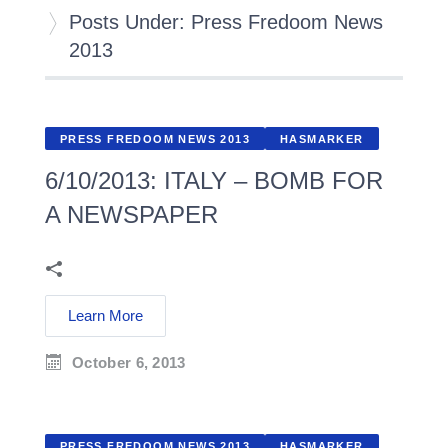
Posts Under: Press Fredoom News
2013
PRESS FREDOOM NEWS 2013
HASMARKER
6/10/2013: ITALY – BOMB FOR
A NEWSPAPER
Learn More
October 6, 2013
PRESS FREDOOM NEWS 2013
HASMARKER