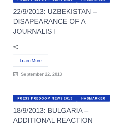
22/9/2013: UZBEKISTAN –
DISAPEARANCE OF A
JOURNALIST
Learn More
September 22, 2013
PRESS FREDOOM NEWS 2013
HASMARKER
18/9/2013: BULGARIA –
ADDITIONAL REACTION