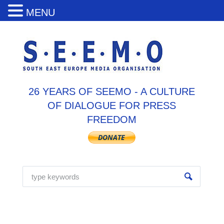
MENU
26 YEARS OF SEEMO - A CULTURE
OF DIALOGUE FOR PRESS
FREEDOM