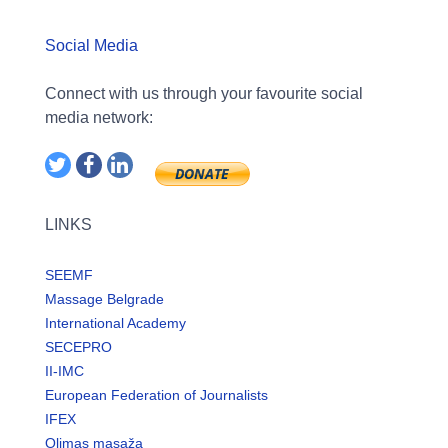
Social Media
Connect with us through your favourite social
media network:
LINKS
SEEMF
Massage Belgrade
International Academy
SECEPRO
II-IMC
European Federation of Journalists
IFEX
Olimas masaža