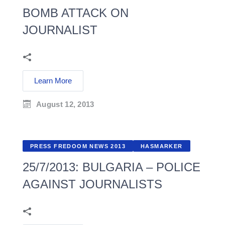
BOMB ATTACK ON
JOURNALIST
Learn More
August 12, 2013
PRESS FREDOOM NEWS 2013
HASMARKER
25/7/2013: BULGARIA – POLICE
AGAINST JOURNALISTS