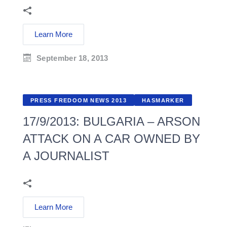
Learn More
September 18, 2013
PRESS FREDOOM NEWS 2013
HASMARKER
17/9/2013: BULGARIA – ARSON
ATTACK ON A CAR OWNED BY
A JOURNALIST
Learn More