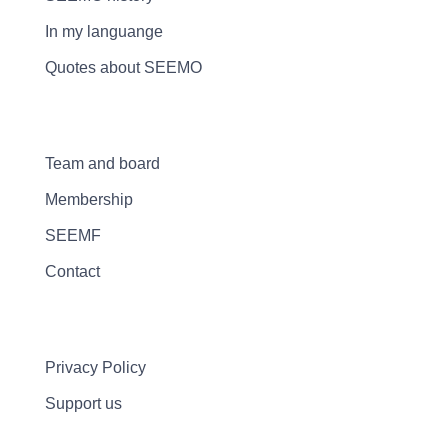
In my languange
Quotes about SEEMO
Team and board
Membership
SEEMF
Contact
Privacy Policy
Support us