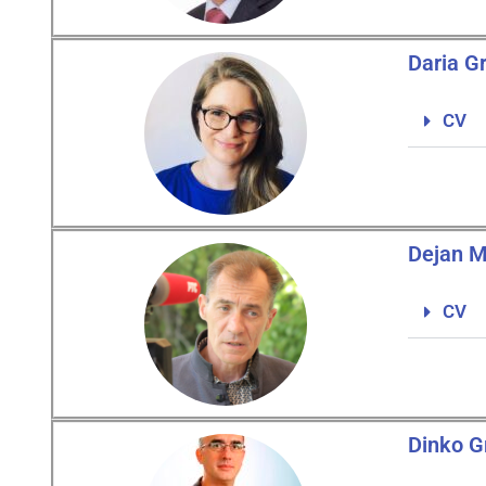
Daria G
CV
Dejan M
CV
Dinko G