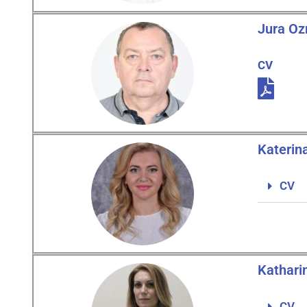
Jura O
CV
Katerin
CV
Kathari
CV