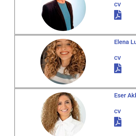
CV
Elena L
CV
Eser Ak
CV