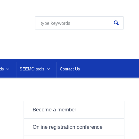
ds
SEEMO tools
Contact Us
Become a member
Online registration conference