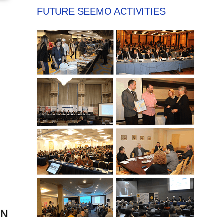
FUTURE SEEMO ACTIVITIES