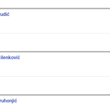
rudić
ilenković
ruhonjić