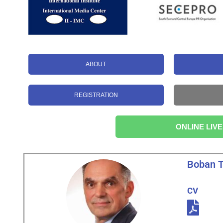
ABOUT
REGISTRATION
ONLINE LIVE
Boban 
CV