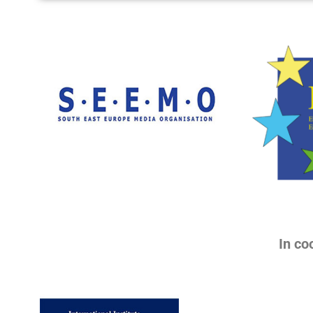
In co