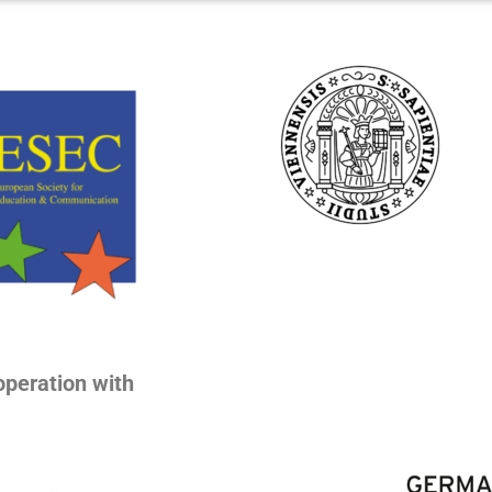
operation with