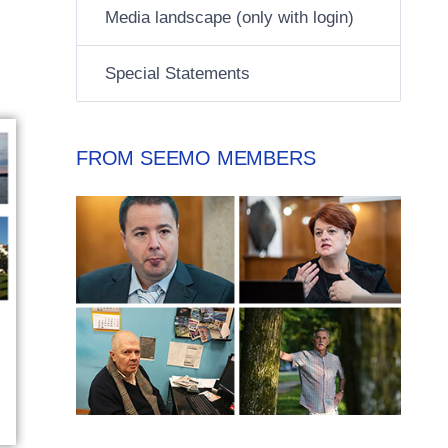
Media landscape (only with login)
Special Statements
FROM SEEMO MEMBERS