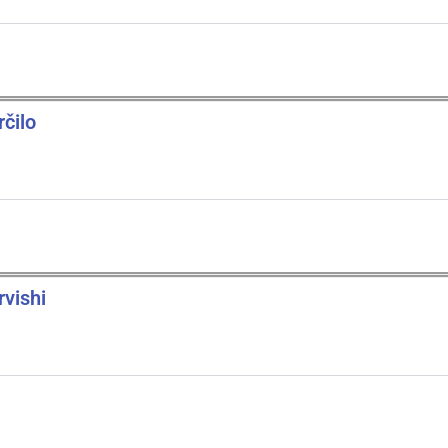
rčilo
rvishi