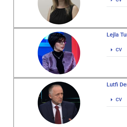
Lejla Tu
CV
Lutfi De
CV