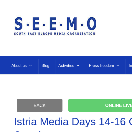
About us
Blog
Activities
Press freedom
I
BACK
ONLINE LIVE
Istria Media Days 14-16