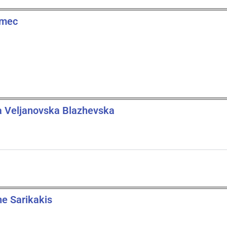
zmec
a Veljanovska Blazhevska
ne Sarikakis