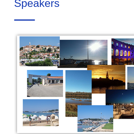
Speakers