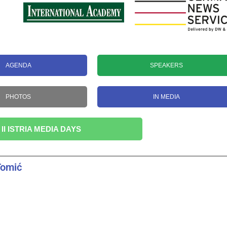
AGENDA
SPEAKERS
PHOTOS
IN MEDIA
 II ISTRIA MEDIA DAYS
Tomić