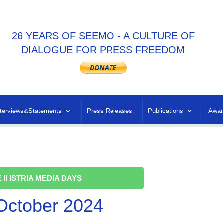
26 YEARS OF SEEMO - A CULTURE OF
DIALOGUE FOR PRESS FREEDOM
nterviews&Statements
Press Releases
Publications
Awar
 II ISTRIA MEDIA DAYS
 October 2024