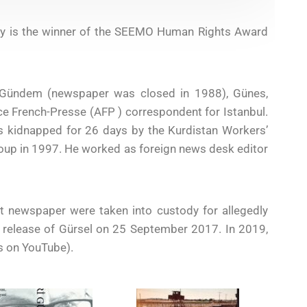
key is the winner of the SEEMO Human Rights Award
ni Gündem (newspaper was closed in 1988), Günes,
 French-Presse (AFP ) correspondent for Istanbul.
s kidnapped for 26 days by the Kurdistan Workers’
roup in 1997. He worked as foreign news desk editor
t newspaper were taken into custody for allegedly
he release of Gürsel on 25 September 2017. In 2019,
s on YouTube).