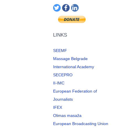
LINKS
SEEMF
Massage Belgrade
International Academy
SECEPRO
II-IMC
European Federation of
Journalists
IFEX
Olimas masaža
European Broadcasting Union