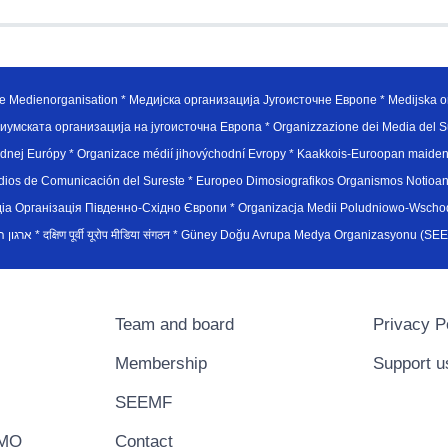
e Medienorganisation * Медијска организација Југоисточне Европе * Medijska or
иумската организација на југоисточна Европа * Organizzazione dei Media del Su
hodnej Európy * Organizace médií jihovýchodní Evropy * Kaakkois-Euroopan maid
edios de Comunicación del Sureste * Europeo Dimosiografikos Organismos Notioan
рганiзацiя Пiвденно-Схiдно Європи * Organizacja Medii Poludniowo-Wschodnie
sydøsteuropæiske medieorganisation * ארגון המדיה הדרום-מזרח אירופי * दक्षिण पूर्वी यूरोप मीडिया संगठन * Güney Doğ
Team and board
Privacy P
Membership
Support u
SEEMF
EMO
Contact