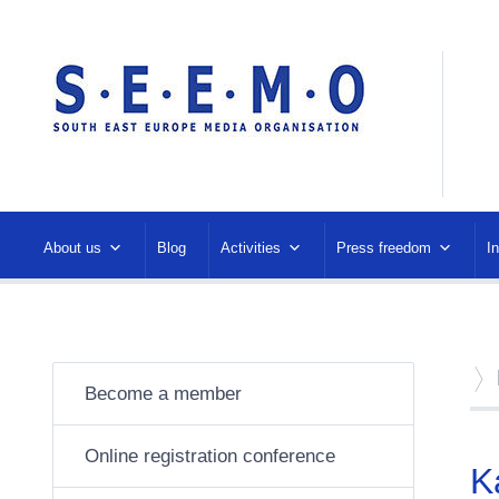
About us
Blog
Activities
Press freedom
I
Become a member
Online registration conference
K