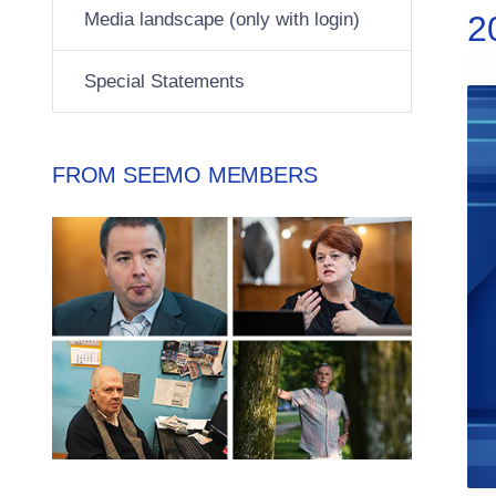
Media landscape (only with login)
2
Special Statements
FROM SEEMO MEMBERS