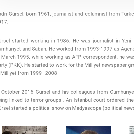
dri Gürsel, born 1961, journalist and columnist from Tur
017.
ürsel started working in 1986. He was journalist in Ye
umhuriyet and Sabah. He worked from 1993-1997 as Agence
n March 1995, while working as AFP correspondent, he wa
rty (PKK). He started to work for the Milliyet newspaper g
 Milliyet from 1999–2008
n October 2016 Gürsel and his colleagues from Cumhuriye
ing linked to terror groups . An Istanbul court ordered t
rsel started a political show on Medyascope (political new