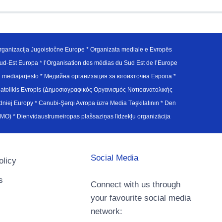
ganizacija Jugoistočne Europe * Organizata mediale e Evropës
d-Est Europa * l’Organisation des médias du Sud Est de l’Europe
en mediajarjesto * Медийна организация за югоизточна Европа *
atolikis Evropis (Δημοσιογραφικός Οργανισμός Νοτιοανατολικής
j Europy * Cənubi-Şərqi Avropa üzrə Media Təşkilatının * Den
u Avrupa Medya Organizasyonu (SEEMO) * Dienvidaustrumeiropas plašsaziņas līdzekļu organizācija
Social Media
olicy
s
Connect with us through
your favourite social media
network: