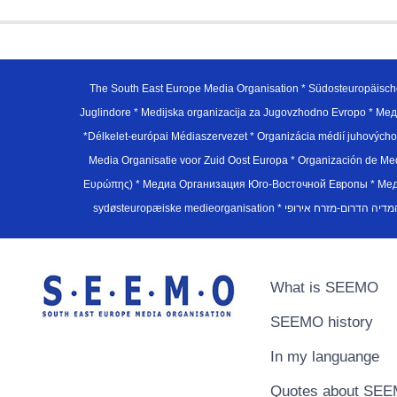
The South East Europe Media Organisation * Südosteuropäisch
Juglindore * Medijska organizacija za Jugovzhodno Evropo * Мед
*Délkelet-európai Médiaszervezet * Organizácia médií juhovýc
Media Organisatie voor Zuid Oost Europa * Organización de M
Ευρώπης) * Медиа Организация Юго-Восточной Европы * Медiа О
What is SEEMO
SEEMO history
In my languange
Quotes about SE