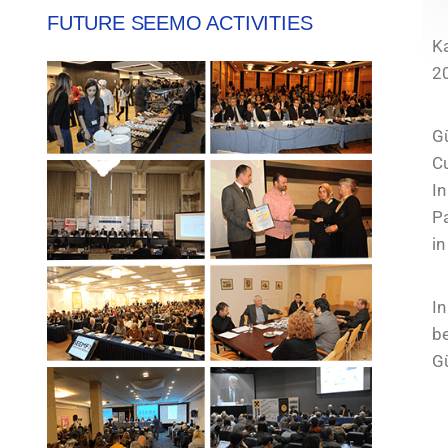
FUTURE SEEMO ACTIVITIES
Ka
2
G
C
I
Pa
in
I
be
Gü