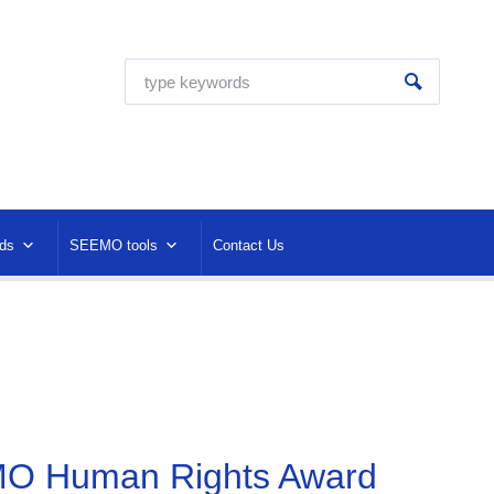
ds
SEEMO tools
Contact Us
EMO Human Rights Award