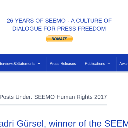
26 YEARS OF SEEMO - A CULTURE OF
DIALOGUE FOR PRESS FREEDOM
nterviews&Statements
Press Releases
Publications
Awar
Posts Under: SEEMO Human Rights 2017
adri Gürsel, winner of the SE