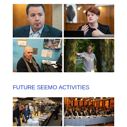
FUTURE SEEMO ACTIVITIES