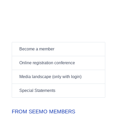
Become a member
Online registration conference
Media landscape (only with login)
Special Statements
FROM SEEMO MEMBERS