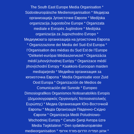
The South East Europe Media Organisation *
Südosteuropäische Medienorganisation * Медијска
организација Југоисточне Европе * Medijska
organizacija Jugoistočne Europe * Organizata
mediale e Evropës Juglindore * Medijska
organizacija za Jugovzhodno Evropo *
Медиумската организација на југоисточна Европа
* Organizzazione dei Media del Sud-Est Europa *
l’Organisation des médias du Sud Est de l’Europe
*Délkelet-európai Médiaszervezet * Organizácia
médií juhovýchodnej Európy * Organizace médií
jihovýchodní Evropy * Kaakkois-Euroopan maiden
mediajarjesto * Медийна организация за
югоизточна Европа * Media Organisatie voor Zuid
Oost Europa * Organización de Medios de
Comunicación del Sureste * Europeo
Dimosiografikos Organismos Notioanatolikis Evropis
(Δημοσιογραφικός Οργανισμός Νοτιοανατολικής
Ευρώπης) * Медиа Организация Юго-Восточной
Европы * Медiа Органiзацiя Пiвденно-Схiдно
Європи * Organizacja Medii Poludniowo-
Wschodniej Europy * Cənubi-Şərqi Avropa üzrə
Media Təşkilatının * Den sydøsteuropæiske
medieorganisation * ארגון המדיה הדרום-מזרח אירופי *