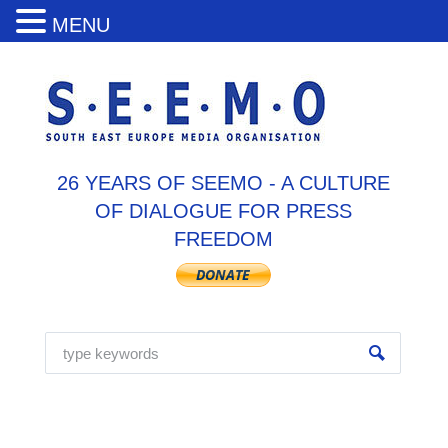
MENU
26 YEARS OF SEEMO - A CULTURE
OF DIALOGUE FOR PRESS
FREEDOM