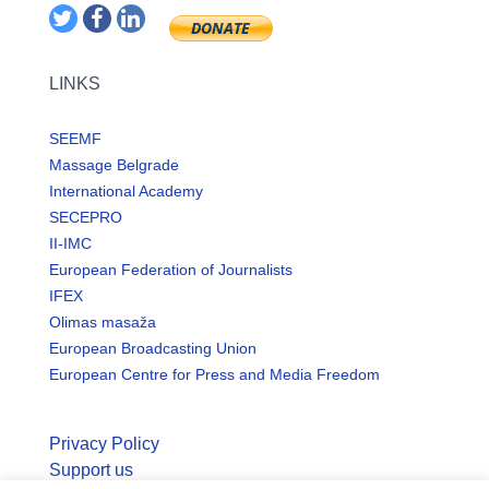
LINKS
SEEMF
Massage Belgrade
International Academy
SECEPRO
II-IMC
European Federation of Journalists
IFEX
Olimas masaža
European Broadcasting Union
European Centre for Press and Media Freedom
Privacy Policy
Support us