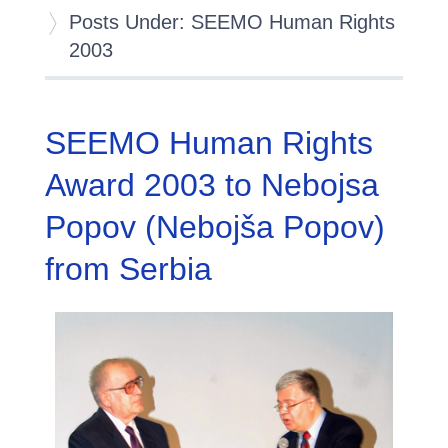
Posts Under: SEEMO Human Rights
2003
SEEMO Human Rights
Award 2003 to Nebojsa
Popov (Nebojša Popov)
from Serbia