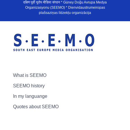
दक्षिण पूर्वी यूरोप मीडिया संगठन * Güney Doğu Avrupa Medya
Organizasyonu (SEEMO) * Dienvidaustrumeiropas
plašsaziņas līdzekļu organizācija
What is SEEMO
SEEMO history
In my languange
Quotes about SEEMO