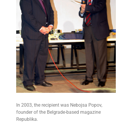
In 2003, the recipient was Nebojsa Popov,
founder of the Belgrade-based magazine
Republika.