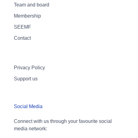
Team and board
Membership
SEEMF
Contact
Privacy Policy
Support us
Social Media
Connect with us through your favourite social
media network: