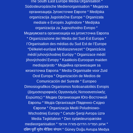
The South East Europe Media Organisation *
Südosteuropäische Medienorganisation * Медијска
организација Југоисточне Европе * Medijska
organizacija Jugoistočne Europe * Organizata
mediale e Evropës Juglindore * Medijska
organizacija za Jugovzhodno Evropo *
Медиумската организација на југоисточна Европа
* Organizzazione dei Media del Sud-Est Europa *
l’Organisation des médias du Sud Est de l’Europe
*Délkelet-európai Médiaszervezet * Organizácia
médií juhovýchodnej Európy * Organizace médií
jihovýchodní Evropy * Kaakkois-Euroopan maiden
mediajarjesto * Медийна организация за
югоизточна Европа * Media Organisatie voor Zuid
Oost Europa * Organización de Medios de
Comunicación del Sureste * Europeo
Dimosiografikos Organismos Notioanatolikis Evropis
(Δημοσιογραφικός Οργανισμός Νοτιοανατολικής
Ευρώπης) * Медиа Организация Юго-Восточной
Европы * Медiа Органiзацiя Пiвденно-Схiдно
Європи * Organizacja Medii Poludniowo-
Wschodniej Europy * Cənubi-Şərqi Avropa üzrə
Media Təşkilatının * Den sydøsteuropæiske
medieorganisation * ארגון המדיה הדרום-מזרח אירופי *
दक्षिण पूर्वी यूरोप मीडिया संगठन * Güney Doğu Avrupa Medya