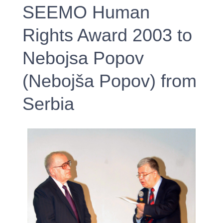
SEEMO Human
Rights Award 2003 to
Nebojsa Popov
(Nebojša Popov) from
Serbia