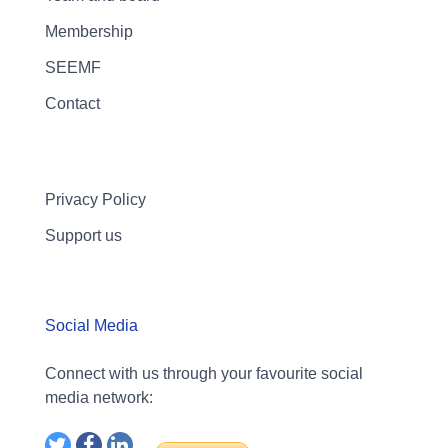
Membership
SEEMF
Contact
Privacy Policy
Support us
Social Media
Connect with us through your favourite social
media network: