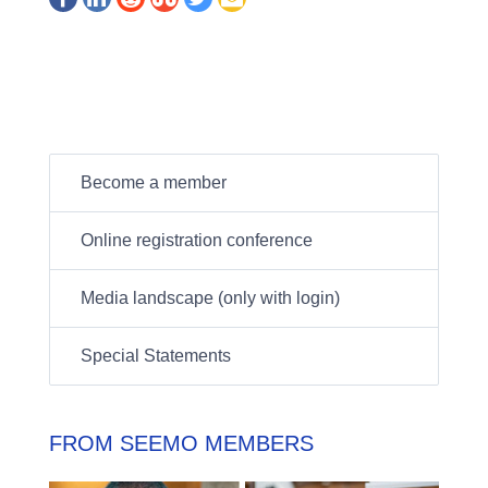
Become a member
Online registration conference
Media landscape (only with login)
Special Statements
FROM SEEMO MEMBERS