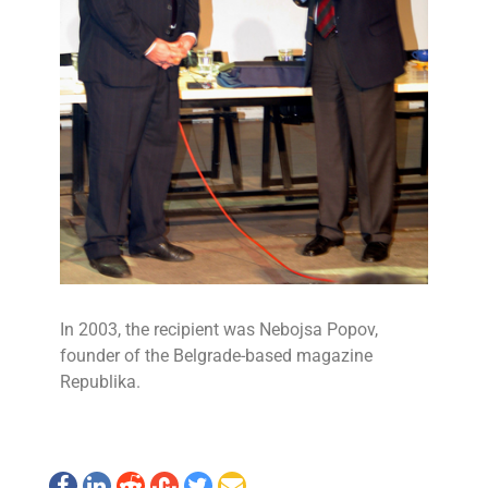
In 2003, the recipient was Nebojsa Popov,
founder of the Belgrade-based magazine
Republika.