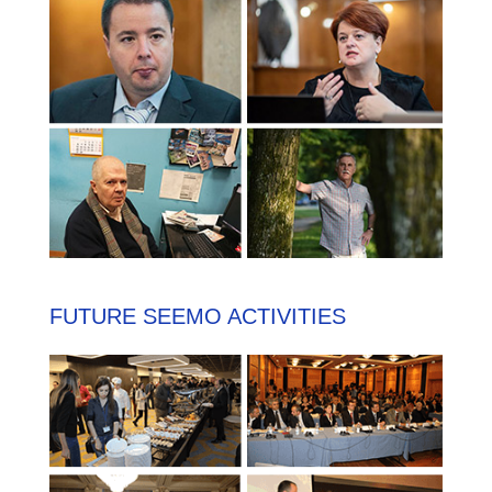
FUTURE SEEMO ACTIVITIES