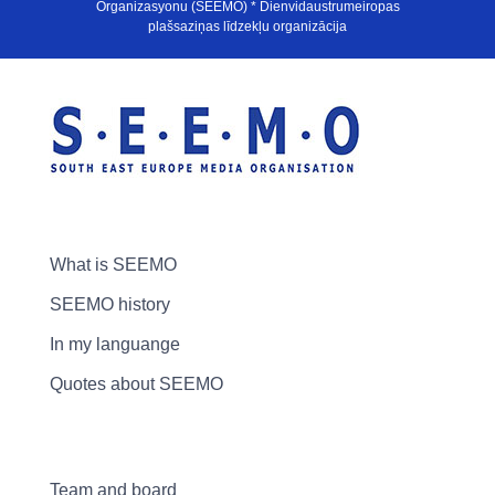
Organizasyonu (SEEMO) * Dienvidaustrumeiropas
plašsaziņas līdzekļu organizācija
What is SEEMO
SEEMO history
In my languange
Quotes about SEEMO
Team and board