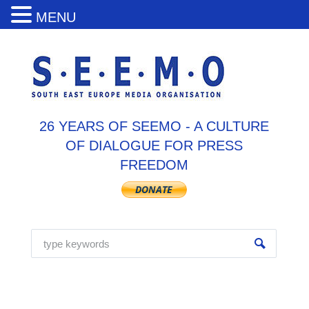
MENU
26 YEARS OF SEEMO - A CULTURE
OF DIALOGUE FOR PRESS
FREEDOM