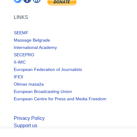
LINKS
SEEMF
Massage Belgrade
International Academy
SECEPRO
II-IMC
European Federation of Journalists
IFEX
Olimas masaža
European Broadcasting Union
European Centre for Press and Media Freedom
Privacy Policy
Support us