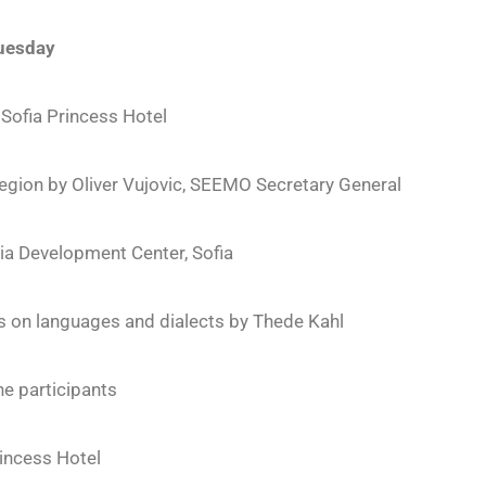
uesday
 Sofia Princess Hotel
Region by Oliver Vujovic, SEEMO Secretary General
a Development Center, Sofia
 on languages and dialects by Thede Kahl
he participants
rincess Hotel