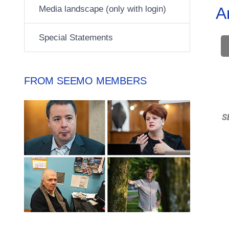
Media landscape (only with login)
A
Special Statements
FROM SEEMO MEMBERS
S