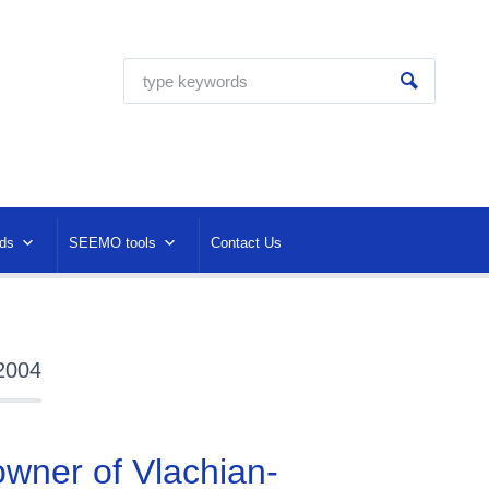
ds
SEEMO tools
Contact Us
 2004
 owner of Vlachian-