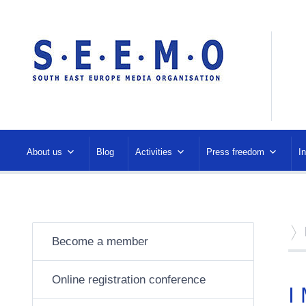
About us
Blog
Activities
Press freedom
I
Become a member
Online registration conference
I