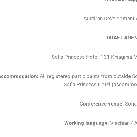
Austiran Development
DRAFT AGE
Sofia Princess Hotel, 131 Kniaginia M
Accommodation:
All registered participants from outside S
Sofia Princess Hotel (accommod
Conference venue:
Sofia
Working language:
Vlachian / 