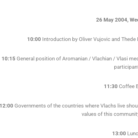
26 May 2004, We
10:00
Introduction by Oliver Vujovic and Thede
10:15
General position of Aromanian / Vlachian / Vlasi me
participan
11:30
Coffee 
12:00
Governments of the countries where Vlachs live should
values of this communit
13:00
Lun