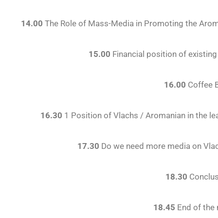
14.00
The Role of Mass-Media in Promoting the Aroma
15.00
Financial position of existi
16.00
Coffee 
16.30
1 Position of Vlachs / Aromanian in the 
17.30
Do we need more media on Vlac
18.30
Conclus
18.45
End of the