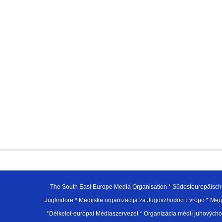
The South East Europe Media Organisation * Südosteuropäisch
Juglindore * Medijska organizacija za Jugovzhodno Evropo * Мед
*Délkelet-európai Médiaszervezet * Organizácia médií juhovýc