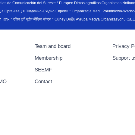
edios de Comunicación del Sureste * Europeo Dimosiografikos Organismos Notioan
рганiзацiя Пiвденно-Схiдно Європи * Organizacja Medii Poludniowo-Wschodnie
sydøsteuropæiske medieorganisation * ארגון המדיה הדרום-מזרח אירופי * दक्षिण पूर्वी यूरोप मीडिया संगठन * Güney Doğ
Team and board
Privacy P
Membership
Support u
SEEMF
EMO
Contact