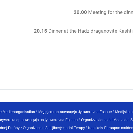
20.00
Meeting for the din
20.15
Dinner at the Hadzidraganovite Kashti 
e Medienorganisation * Медијска организација Југоисточне Европе * Medijska or
иумската организација на југоисточна Европа * Organizzazione dei Media del Su
hodnej Európy * Organizace médií jihovýchodní Evropy * Kaakkois-Euroopan maid