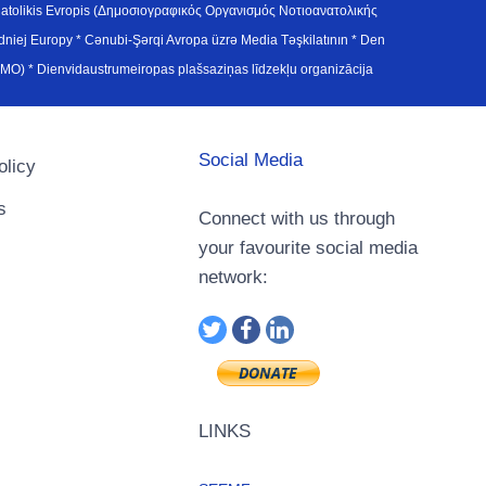
atolikis Evropis (Δημοσιογραφικός Οργανισμός Νοτιοανατολικής
j Europy * Cənubi-Şərqi Avropa üzrə Media Təşkilatının * Den
u Avrupa Medya Organizasyonu (SEEMO) * Dienvidaustrumeiropas plašsaziņas līdzekļu organizācija
Social Media
olicy
s
Connect with us through
your favourite social media
network:
LINKS