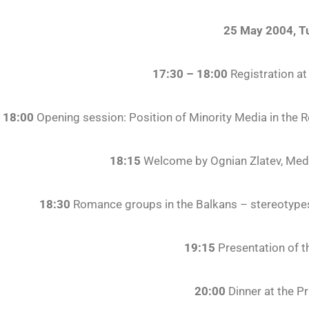
25 May 2004, T
17:30 – 18:00
Registration at
18:00
Opening session: Position of Minority Media in the 
18:15
Welcome by Ognian Zlatev, Medi
18:30
Romance groups in the Balkans – stereotypes
19:15
Presentation of t
20:00
Dinner at the P