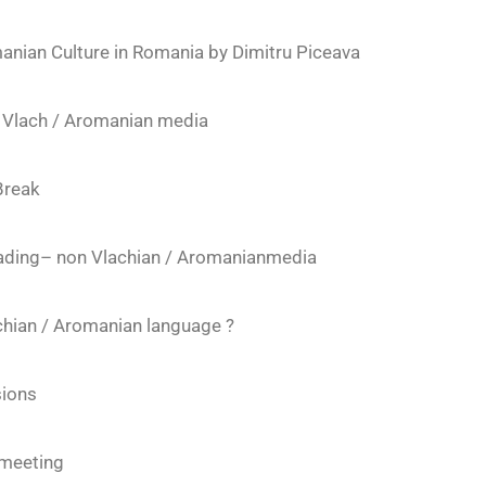
nian Culture in Romania by Dimitru Piceava
ng Vlach / Aromanian media
Break
leading– non Vlachian / Aromanianmedia
hian / Aromanian language ?
ions
 meeting