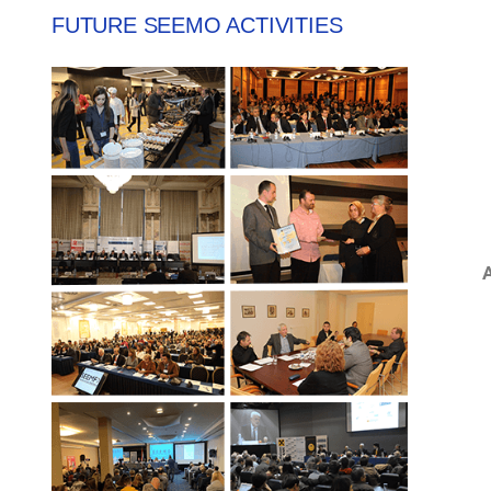
FUTURE SEEMO ACTIVITIES