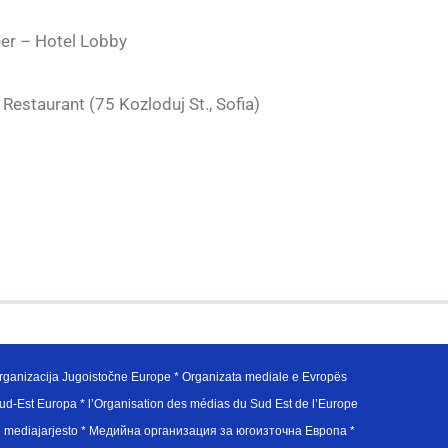
ner – Hotel Lobby
Restaurant (75 Kozloduj St., Sofia)
ganizacija Jugoistočne Europe * Organizata mediale e Evropës
d-Est Europa * l’Organisation des médias du Sud Est de l’Europe
en mediajarjesto * Медийна организация за югоизточна Европа *