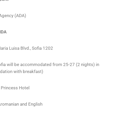
 Agency (ADA)
NDA
aria Luisa Blvd., Sofia 1202
ofia will be accommodated from 25-27 (2 nights) in
ation with breakfast)
 Princess Hotel
Aromanian and English