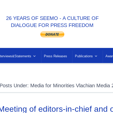
26 YEARS OF SEEMO - A CULTURE OF
DIALOGUE FOR PRESS FREEDOM
nterviews&Statements
Press Releases
Publications
Awar
Posts Under: Media for Minorities Vlachian Media
 Meeting of editors-in-chief and