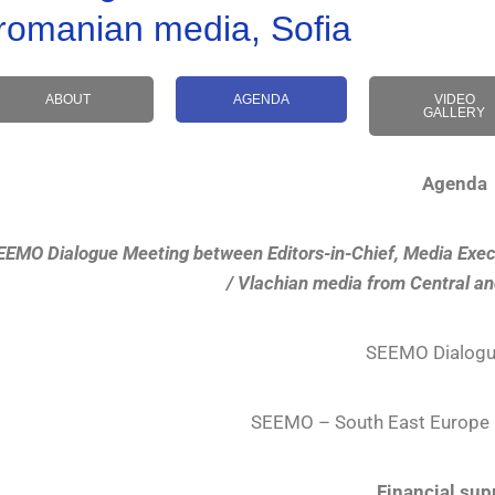
romanian media, Sofia
ABOUT
AGENDA
VIDEO
GALLERY
Agenda
EEMO Dialogue Meeting between Editors-in-Chief, Media Exec
/ Vlachian media from Central a
SEEMO Dialogu
SEEMO – South East Europe 
Financial sup