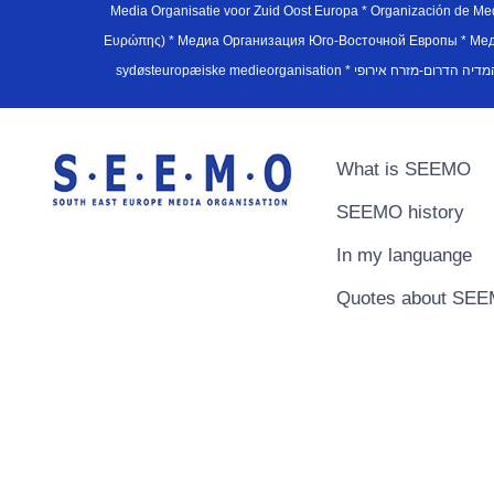
Media Organisatie voor Zuid Oost Europa * Organización de M
Ευρώπης) * Медиа Организация Юго-Восточной Европы * Медiа О
What is SEEMO
SEEMO history
In my languange
Quotes about SE