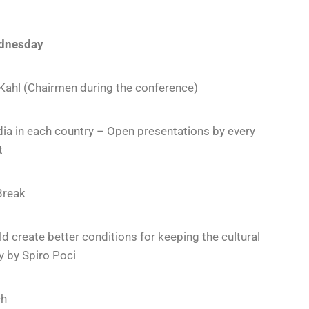
dnesday
 Kahl (Chairmen during the conference)
dia in each country – Open presentations by every
t
Break
 create better conditions for keeping the cultural
y by Spiro Poci
ch