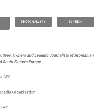
PHOTO GALLERY
IN MEDIA
utives, Owners and Leading Journalists of Aromanian
nd South Eastern Europe
e SEE
Media Organisation
port: