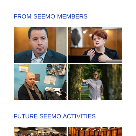
FROM SEEMO MEMBERS
FUTURE SEEMO ACTIVITIES