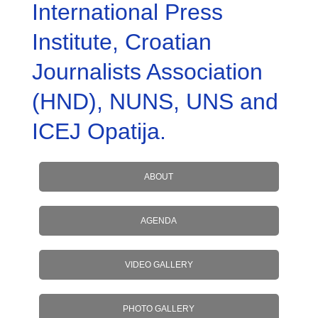
International Press
Institute, Croatian
Journalists Association
(HND), NUNS, UNS and
ICEJ Opatija.
ABOUT
AGENDA
VIDEO GALLERY
PHOTO GALLERY