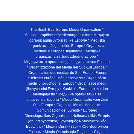
The South East Europe Media Organisation *
Südosteuropäische Medienorganisation * Медијска
организација Југоисточне Европе * Medijska
organizacija Jugoistočne Europe * Organizata
mediale e Evropës Juglindore * Medijska
organizacija za Jugovzhodno Evropo *
Медиумската организација на југоисточна Европа
* Organizzazione dei Media del Sud-Est Europa *
l’Organisation des médias du Sud Est de l’Europe
*Délkelet-európai Médiaszervezet * Organizácia
médií juhovýchodnej Európy * Organizace médií
jihovýchodní Evropy * Kaakkois-Euroopan maiden
mediajarjesto * Медийна организация за
югоизточна Европа * Media Organisatie voor Zuid
Oost Europa * Organización de Medios de
Comunicación del Sureste * Europeo
Dimosiografikos Organismos Notioanatolikis Evropis
(Δημοσιογραφικός Οργανισμός Νοτιοανατολικής
Ευρώπης) * Медиа Организация Юго-Восточной
Европы * Медiа Органiзацiя Пiвденно-Схiдно