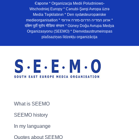
Європи * Organizacja Medii Poludniowo-
Wschodniej Europy * Cənubi-Şərqi Avropa üzrə
Media Təşkilatının * Den sydøsteuropæiske
medieorganisation * ארגון המדיה הדרום-מזרח אירופי *
दक्षिण पूर्वी यूरोप मीडिया संगठन * Güney Doğu Avrupa Medya
Organizasyonu (SEEMO) * Dienvidaustrumeiropas
plašsaziņas līdzekļu organizācija
What is SEEMO
SEEMO history
In my languange
Quotes about SEEMO