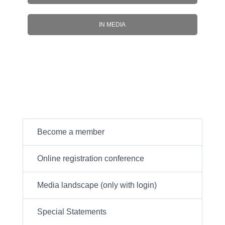
IN MEDIA
Become a member
Online registration conference
Media landscape (only with login)
Special Statements