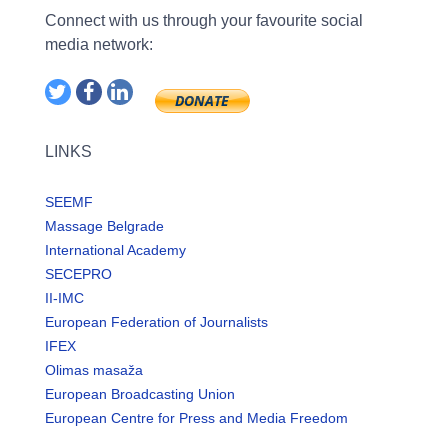
Connect with us through your favourite social
media network:
LINKS
SEEMF
Massage Belgrade
International Academy
SECEPRO
II-IMC
European Federation of Journalists
IFEX
Olimas masaža
European Broadcasting Union
European Centre for Press and Media Freedom