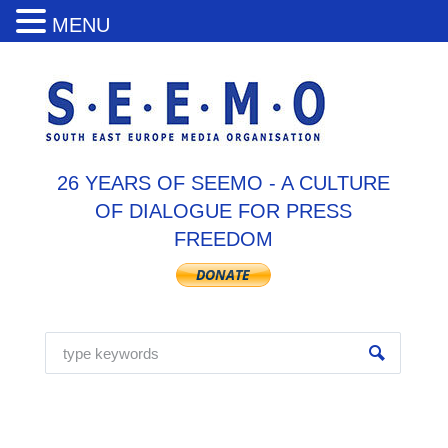
MENU
26 YEARS OF SEEMO - A CULTURE
OF DIALOGUE FOR PRESS
FREEDOM