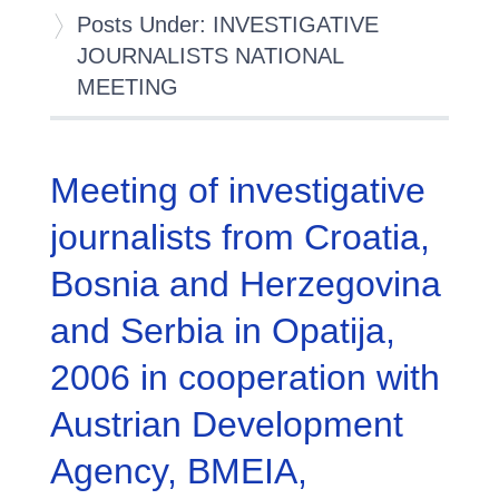
Posts Under: INVESTIGATIVE
JOURNALISTS NATIONAL
MEETING
Meeting of investigative
journalists from Croatia,
Bosnia and Herzegovina
and Serbia in Opatija,
2006 in cooperation with
Austrian Development
Agency, BMEIA,