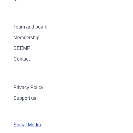
Team and board
Membership
SEEMF
Contact
Privacy Policy
Support us
Social Media