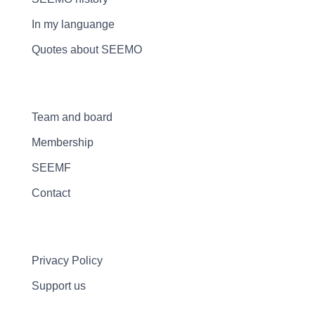
In my languange
Quotes about SEEMO
Team and board
Membership
SEEMF
Contact
Privacy Policy
Support us