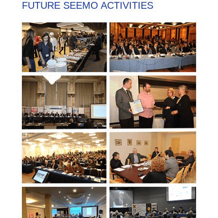
FUTURE SEEMO ACTIVITIES