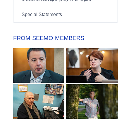
Special Statements
FROM SEEMO MEMBERS