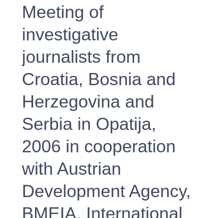
Meeting of
investigative
journalists from
Croatia, Bosnia and
Herzegovina and
Serbia in Opatija,
2006 in cooperation
with Austrian
Development Agency,
BMEIA, International