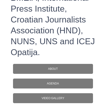
Press Institute,
Croatian Journalists
Association (HND),
NUNS, UNS and ICEJ
Opatija.
ABOUT
AGENDA
VIDEO GALLERY