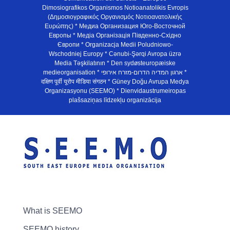
Dimosiografikos Organismos Notioanatolikis Evropis
(Δημοσιογραφικός Οργανισμός Νοτιοανατολικής
Ευρώπης) * Медиа Организация Юго-Восточной
Европы * Медiа Органiзацiя Пiвденно-Схiдно
Європи * Organizacja Medii Poludniowo-
Wschodniej Europy * Cənubi-Şərqi Avropa üzrə
Media Təşkilatının * Den sydøsteuropæiske
medieorganisation * ארגון המדיה הדרום-מזרח אירופי *
दक्षिण पूर्वी यूरोप मीडिया संगठन * Güney Doğu Avrupa Medya
Organizasyonu (SEEMO) * Dienvidaustrumeiropas
plašsaziņas līdzekļu organizācija
What is SEEMO
SEEMO history