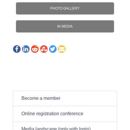
PHOTO GALLERY
IN MEDIA
Become a member
Online registration conference
Media landscape (only with login)