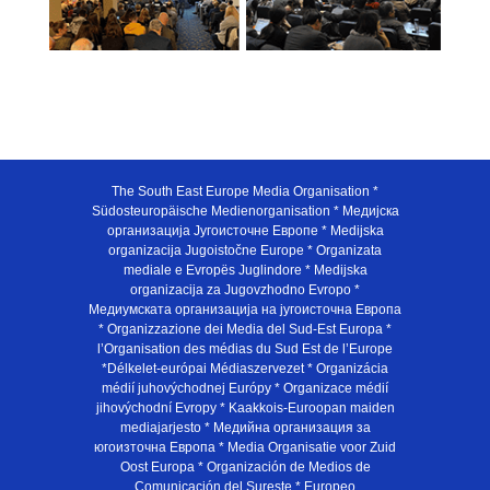
The South East Europe Media Organisation *
Südosteuropäische Medienorganisation * Медијска
организација Југоисточне Европе * Medijska
organizacija Jugoistočne Europe * Organizata
mediale e Evropës Juglindore * Medijska
organizacija za Jugovzhodno Evropo *
Медиумската организација на југоисточна Европа
* Organizzazione dei Media del Sud-Est Europa *
l’Organisation des médias du Sud Est de l’Europe
*Délkelet-európai Médiaszervezet * Organizácia
médií juhovýchodnej Európy * Organizace médií
jihovýchodní Evropy * Kaakkois-Euroopan maiden
mediajarjesto * Медийна организация за
югоизточна Европа * Media Organisatie voor Zuid
Oost Europa * Organización de Medios de
Comunicación del Sureste * Europeo