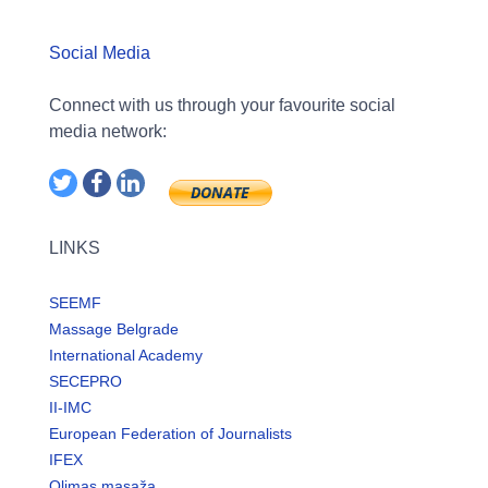
Social Media
Connect with us through your favourite social
media network:
LINKS
SEEMF
Massage Belgrade
International Academy
SECEPRO
II-IMC
European Federation of Journalists
IFEX
Olimas masaža