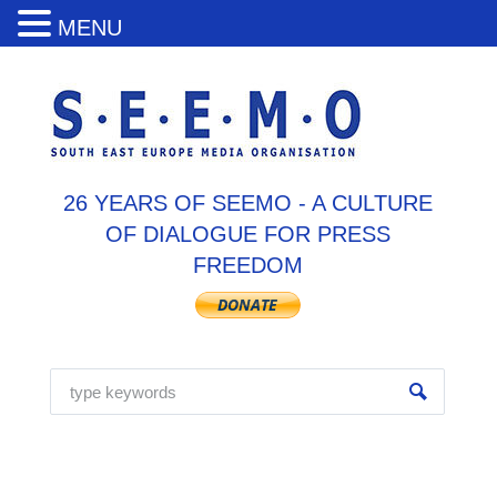
MENU
26 YEARS OF SEEMO - A CULTURE
OF DIALOGUE FOR PRESS
FREEDOM