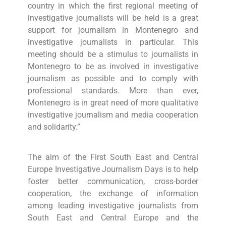
country in which the first regional meeting of
investigative journalists will be held is a great
support for journalism in Montenegro and
investigative journalists in particular. This
meeting should be a stimulus to journalists in
Montenegro to be as involved in investigative
journalism as possible and to comply with
professional standards. More than ever,
Montenegro is in great need of more qualitative
investigative journalism and media cooperation
and solidarity.”
The aim of the First South East and Central
Europe Investigative Journalism Days is to help
foster better communication, cross-border
cooperation, the exchange of information
among leading investigative journalists from
South East and Central Europe and the