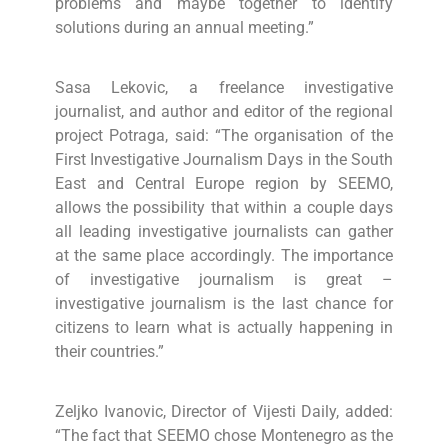
problems and maybe together to identify
solutions during an annual meeting.”
Sasa Lekovic, a freelance investigative
journalist, and author and editor of the regional
project Potraga, said: “The organisation of the
First Investigative Journalism Days in the South
East and Central Europe region by SEEMO,
allows the possibility that within a couple days
all leading investigative journalists can gather
at the same place accordingly. The importance
of investigative journalism is great –
investigative journalism is the last chance for
citizens to learn what is actually happening in
their countries.”
Zeljko Ivanovic, Director of Vijesti Daily, added:
“The fact that SEEMO chose Montenegro as the