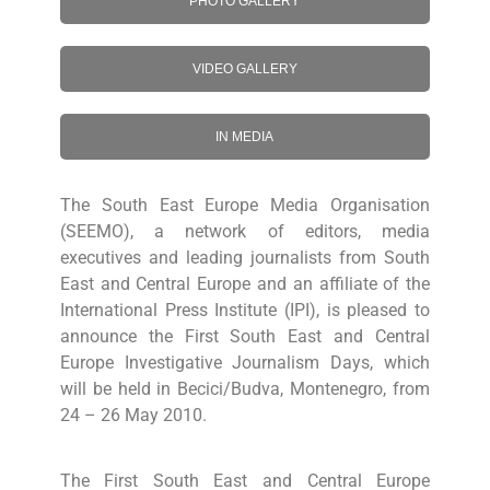
PHOTO GALLERY
VIDEO GALLERY
IN MEDIA
The South East Europe Media Organisation
(SEEMO), a network of editors, media
executives and leading journalists from South
East and Central Europe and an affiliate of the
International Press Institute (IPI), is pleased to
announce the First South East and Central
Europe Investigative Journalism Days, which
will be held in Becici/Budva, Montenegro, from
24 – 26 May 2010.
The First South East and Central Europe