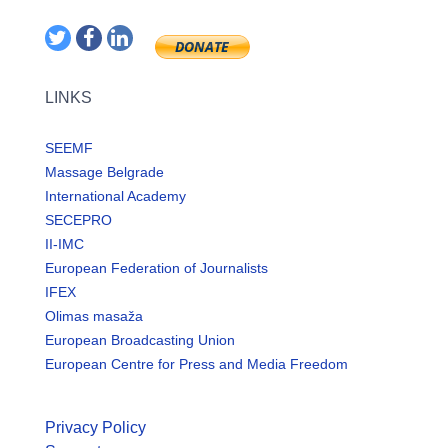
LINKS
SEEMF
Massage Belgrade
International Academy
SECEPRO
II-IMC
European Federation of Journalists
IFEX
Olimas masaža
European Broadcasting Union
European Centre for Press and Media Freedom
Privacy Policy