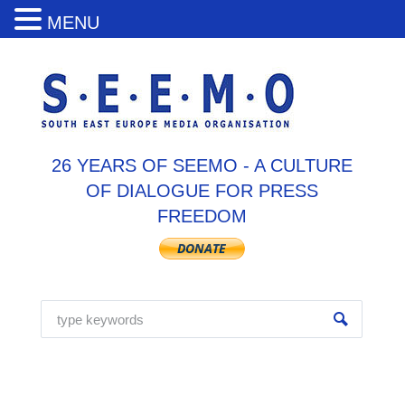
MENU
26 YEARS OF SEEMO - A CULTURE
OF DIALOGUE FOR PRESS
FREEDOM