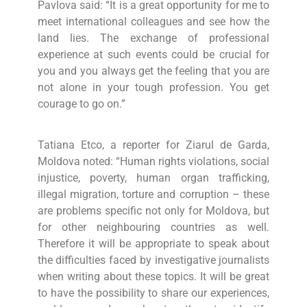
Pavlova said: “It is a great opportunity for me to
meet international colleagues and see how the
land lies. The exchange of professional
experience at such events could be crucial for
you and you always get the feeling that you are
not alone in your tough profession. You get
courage to go on.”
Tatiana Etco, a reporter for Ziarul de Garda,
Moldova noted: “Human rights violations, social
injustice, poverty, human organ trafficking,
illegal migration, torture and corruption – these
are problems specific not only for Moldova, but
for other neighbouring countries as well.
Therefore it will be appropriate to speak about
the difficulties faced by investigative journalists
when writing about these topics. It will be great
to have the possibility to share our experiences,