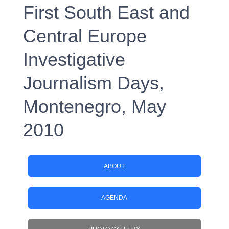
First South East and
Central Europe
Investigative
Journalism Days,
Montenegro, May
2010
ABOUT
AGENDA