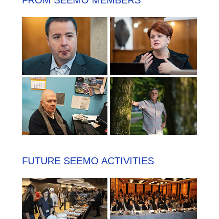
FROM SEEMO MEMBERS
FUTURE SEEMO ACTIVITIES