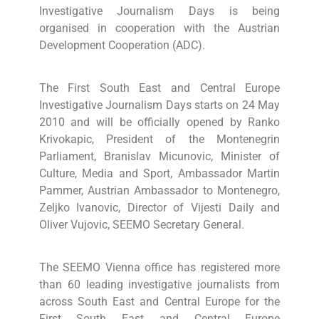
Investigative Journalism Days is being
organised in cooperation with the Austrian
Development Cooperation (ADC).
The First South East and Central Europe
Investigative Journalism Days starts on 24 May
2010 and will be officially opened by Ranko
Krivokapic, President of the Montenegrin
Parliament, Branislav Micunovic, Minister of
Culture, Media and Sport, Ambassador Martin
Pammer, Austrian Ambassador to Montenegro,
Zeljko Ivanovic, Director of Vijesti Daily and
Oliver Vujovic, SEEMO Secretary General.
The SEEMO Vienna office has registered more
than 60 leading investigative journalists from
across South East and Central Europe for the
First South East and Central Europe