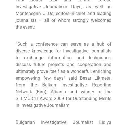
Investigative Journalism Days, as well as
Montenegrin CEOs, editors-in-chief and leading
journalists – all of whom strongly welcomed
the event:
“Such a conference can serve as a hub of
diverse knowledge for investigative journalists
to exchange information and techniques,
discuss future projects and cooperation and
ultimately prove itself as a wonderful, enriching
empowering few days” said Besar Likmeta,
from the Balkan Investigative Reporting
Network (Birn), Albania and winner of the
SEEMO-CEI Award 2009 for Outstanding Merits
in Investigative Journalism.
Bulgarian Investigative Journalist Lidiya