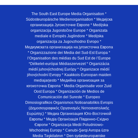
The South East Europe Media Organisation *
Südosteuropäische Medienorganisation * Медијска
организација Југоисточне Европе * Medijska
organizacija Jugoistočne Europe * Organizata
mediale e Evropës Juglindore * Medijska
organizacija za Jugovzhodno Evropo *
Медиумската организација на југоисточна Европа
* Organizzazione dei Media del Sud-Est Europa *
l’Organisation des médias du Sud Est de l’Europe
*Délkelet-európai Médiaszervezet * Organizácia
médií juhovýchodnej Európy * Organizace médií
jihovýchodní Evropy * Kaakkois-Euroopan maiden
mediajarjesto * Медийна организация за
югоизточна Европа * Media Organisatie voor Zuid
Oost Europa * Organización de Medios de
Comunicación del Sureste * Europeo
Dimosiografikos Organismos Notioanatolikis Evropis
(Δημοσιογραφικός Οργανισμός Νοτιοανατολικής
Ευρώπης) * Медиа Организация Юго-Восточной
Европы * Медiа Органiзацiя Пiвденно-Схiдно
Європи * Organizacja Medii Poludniowo-
Wschodniej Europy * Cənubi-Şərqi Avropa üzrə
Media Təşkilatının * Den sydøsteuropæiske