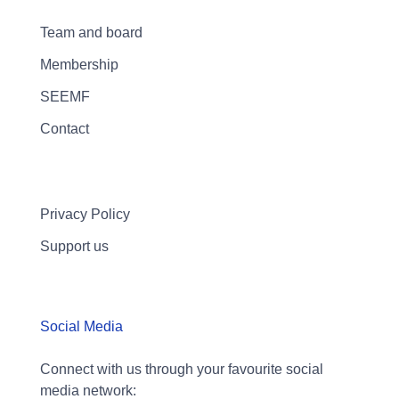
Team and board
Membership
SEEMF
Contact
Privacy Policy
Support us
Social Media
Connect with us through your favourite social
media network: