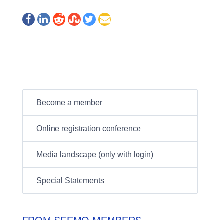
Become a member
Online registration conference
Media landscape (only with login)
Special Statements