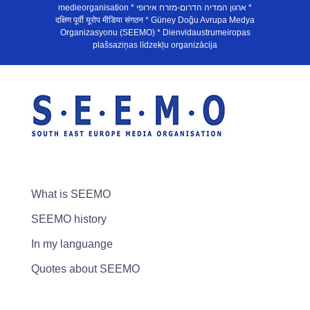
medieorganisation * ארגון המדיה הדרום-מזרח אירופי *
दक्षिण पूर्वी यूरोप मीडिया संगठन * Güney Doğu Avrupa Medya
Organizasyonu (SEEMO) * Dienvidaustrumeiropas
plašsaziņas līdzekļu organizācija
What is SEEMO
SEEMO history
In my languange
Quotes about SEEMO