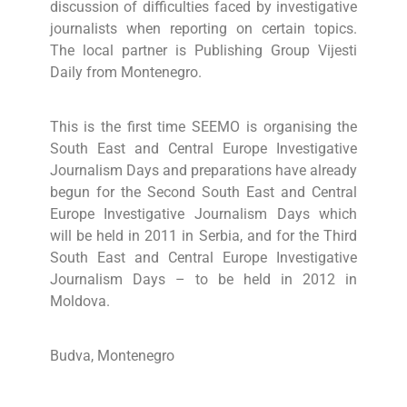
discussion of difficulties faced by investigative
journalists when reporting on certain topics.
The local partner is Publishing Group Vijesti
Daily from Montenegro.
This is the first time SEEMO is organising the
South East and Central Europe Investigative
Journalism Days and preparations have already
begun for the Second South East and Central
Europe Investigative Journalism Days which
will be held in 2011 in Serbia, and for the Third
South East and Central Europe Investigative
Journalism Days – to be held in 2012 in
Moldova.
Budva, Montenegro