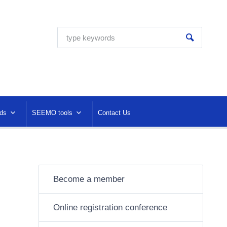
ds
SEEMO tools
Contact Us
Become a member
Online registration conference