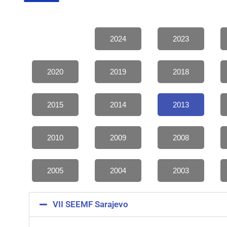
2024
2023
2020
2019
2018
2015
2014
2013
2010
2009
2008
2005
2004
2003
VII SEEMF Sarajevo