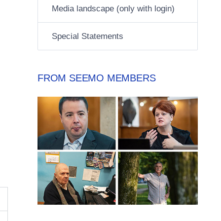
Media landscape (only with login)
Special Statements
FROM SEEMO MEMBERS