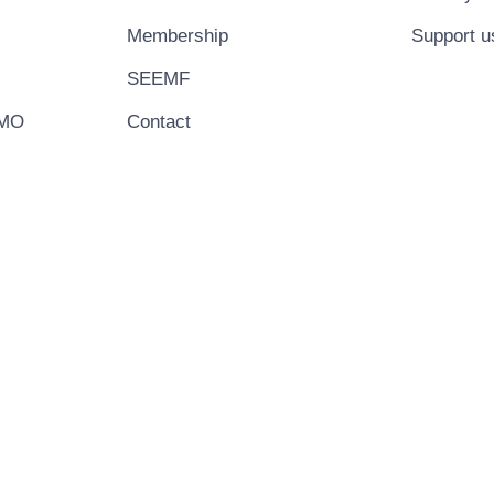
Membership
Support u
SEEMF
EMO
Contact