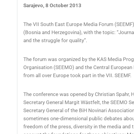
Sarajevo, 8 October 2013
The VII South East Europe Media Forum (SEEMF) 
(Bosnia and Herzegovina), with the topic: “Jour
and the struggle for quality”.
The forum was organized by the KAS Media Prog
Organisation (SEEMO) and the Central European In
from all over Europe took part in the VII. SEEMF.
The conference was opened by Christian Spahr, 
Secretary General Margit Wästfelt, the SEEMO Sec
Secretary General of the BiH Novinari Associatio
sometimes one-dimensional public debates abou
freedom of the press, diversity in the media and t