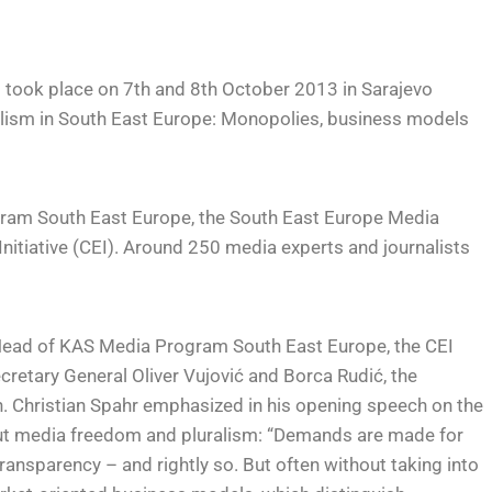
took place on 7th and 8th October 2013 in Sarajevo
nalism in South East Europe: Monopolies, business models
ram South East Europe, the South East Europe Media
itiative (CEI). Around 250 media experts and journalists
Head of KAS Media Program South East Europe, the CEI
retary General Oliver Vujović and Borca Rudić, the
n. Christian Spahr emphasized in his opening speech on the
t media freedom and pluralism: “Demands are made for
ransparency – and rightly so. But often without taking into