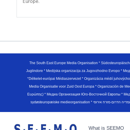
Europe.
The South East Europe Media Organisation * Südosteuropäisch
Juglindore * Medijska organizacija za Jugovzhodno Evropo * Мед
*Délkelet-európai Médiaszervezet * Organizácia médií juhovýc
Media Organisatie voor Zuid Oost Europa * Organización de M
Ευρώπης) * Медиа Организация Юго-Восточной Европы * Медiа О
What is SEEMO