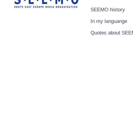
SEEMO history
In my languange
Quotes about SE