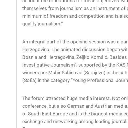
account the foundations for these objectives: Ma
themselves from journalism as an instrument of p
minimum of freedom and competition and is also e
quality journalism.”
An integral part of the opening session was a pan
Herzegovina. The animated discussion began with 
Bosnia and Herzegovina, Željko Komšić. Besides 
Investigative Journalism”, supported by the KA
winners are Mahir Šahinović (Sarajevo) in the ca
(Sofia) in the category “Young Professional Journa
The forum attracted huge media interest. Not onl
conference, but also German and Austrian media.
of South East Europe and is the biggest media co
exchange and networking among leading journalis