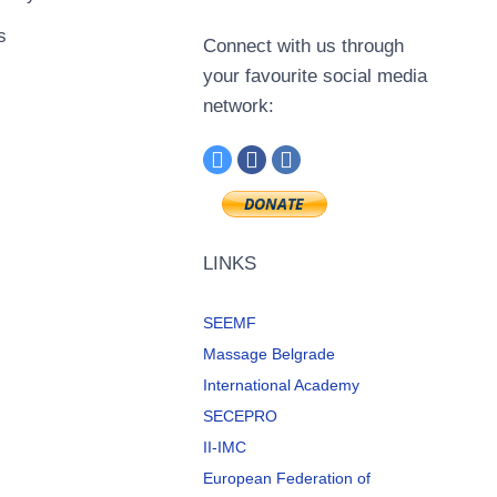
s
Connect with us through
your favourite social media
network:
LINKS
SEEMF
Massage Belgrade
International Academy
SECEPRO
II-IMC
European Federation of