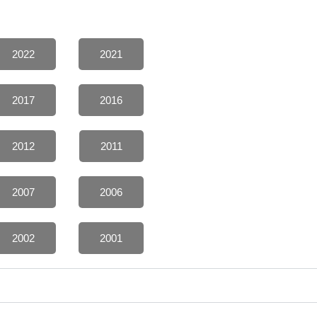
2022
2021
2017
2016
2012
2011
2007
2006
2002
2001