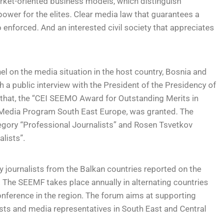
rket-oriented business models, which distinguish
ower for the elites. Clear media law that guarantees a
nforced. And an interested civil society that appreciates
el on the media situation in the host country, Bosnia and
a public interview with the President of the Presidency of
that, the “CEI SEEMO Award for Outstanding Merits in
S Media Program South East Europe, was granted. The
tegory “Professional Journalists” and Rosen Tsvetkov
lists”.
y journalists from the Balkan countries reported on the
 The SEEMF takes place annually in alternating countries
nference in the region. The forum aims at supporting
ts and media representatives in South East and Central