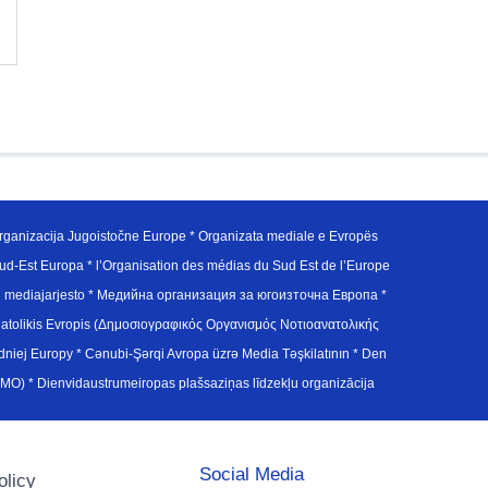
ganizacija Jugoistočne Europe * Organizata mediale e Evropës
d-Est Europa * l’Organisation des médias du Sud Est de l’Europe
en mediajarjesto * Медийна организация за югоизточна Европа *
atolikis Evropis (Δημοσιογραφικός Οργανισμός Νοτιοανατολικής
j Europy * Cənubi-Şərqi Avropa üzrə Media Təşkilatının * Den
u Avrupa Medya Organizasyonu (SEEMO) * Dienvidaustrumeiropas plašsaziņas līdzekļu organizācija
Social Media
olicy