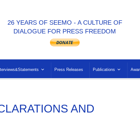
26 YEARS OF SEEMO - A CULTURE OF
DIALOGUE FOR PRESS FREEDOM
nterviews&Statements
Press Releases
Publications
Awar
CLARATIONS AND