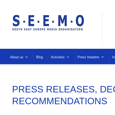
About us
Blog
Activities
Press freedom
I
PRESS RELEASES, DE
RECOMMENDATIONS