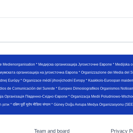
e Medienorganisation * Медијска организација Југоисточне Европе * Medijska or
иумската организација на југоисточна Европа * Organizzazione dei Media del Su
hodnej Európy * Organizace médií jihovýchodní Evropy * Kaakkois-Euroopan maid
edios de Comunicación del Sureste * Europeo Dimosiografikos Organismos Notioan
рганiзацiя Пiвденно-Схiдно Європи * Organizacja Medii Poludniowo-Wschodnie
sydøsteuropæiske medieorganisation * ארגון המדיה הדרום-מזרח אירופי * दक्षिण पूर्वी यूरोप मीडिया संगठन * Güney Doğ
Team and board
Privacy P