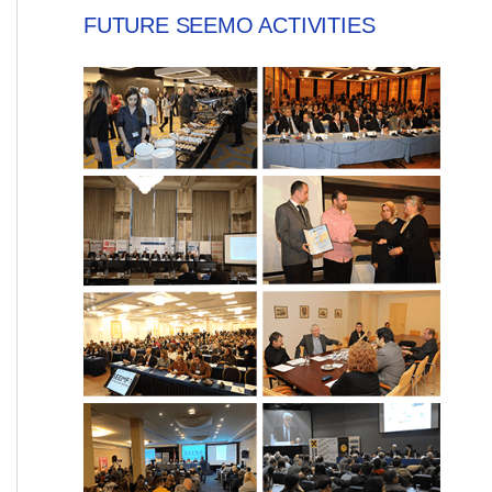
FUTURE SEEMO ACTIVITIES