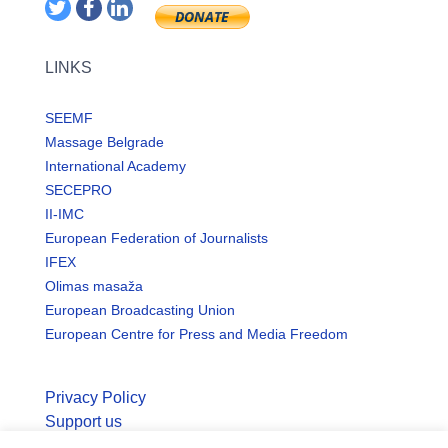
LINKS
SEEMF
Massage Belgrade
International Academy
SECEPRO
II-IMC
European Federation of Journalists
IFEX
Olimas masaža
European Broadcasting Union
European Centre for Press and Media Freedom
Privacy Policy
Support us