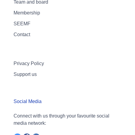
Team and board
Membership
SEEMF
Contact
Privacy Policy
Support us
Social Media
Connect with us through your favourite social
media network: