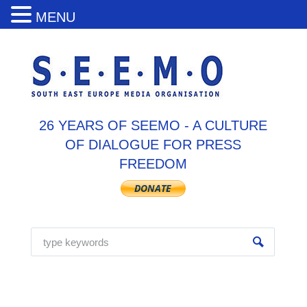
MENU
26 YEARS OF SEEMO - A CULTURE
OF DIALOGUE FOR PRESS
FREEDOM