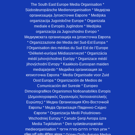
The South East Europe Media Organisation *
Südosteuropäische Medienorganisation * Медијска
организација Југоисточне Европе * Medijska
organizacija Jugoistočne Europe * Organizata
mediale e Evropës Juglindore * Medijska
organizacija za Jugovzhodno Evropo *
Медиумската организација на југоисточна Европа
* Organizzazione dei Media del Sud-Est Europa *
l’Organisation des médias du Sud Est de l’Europe
*Délkelet-európai Médiaszervezet * Organizácia
médií juhovýchodnej Európy * Organizace médií
jihovýchodní Evropy * Kaakkois-Euroopan maiden
mediajarjesto * Медийна организация за
югоизточна Европа * Media Organisatie voor Zuid
Oost Europa * Organización de Medios de
Comunicación del Sureste * Europeo
Dimosiografikos Organismos Notioanatolikis Evropis
(Δημοσιογραφικός Οργανισμός Νοτιοανατολικής
Ευρώπης) * Медиа Организация Юго-Восточной
Европы * Медiа Органiзацiя Пiвденно-Схiдно
Європи * Organizacja Medii Poludniowo-
Wschodniej Europy * Cənubi-Şərqi Avropa üzrə
Media Təşkilatının * Den sydøsteuropæiske
medieorganisation * ארגון המדיה הדרום-מזרח אירופי *
दक्षिण पूर्वी यूरोप मीडिया संगठन * Güney Doğu Avrupa Medya