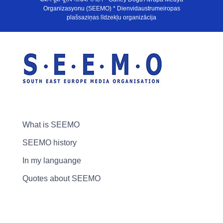
Organizasyonu (SEEMO) * Dienvidaustrumeiropas
plašsaziņas līdzekļu organizācija
What is SEEMO
SEEMO history
In my languange
Quotes about SEEMO