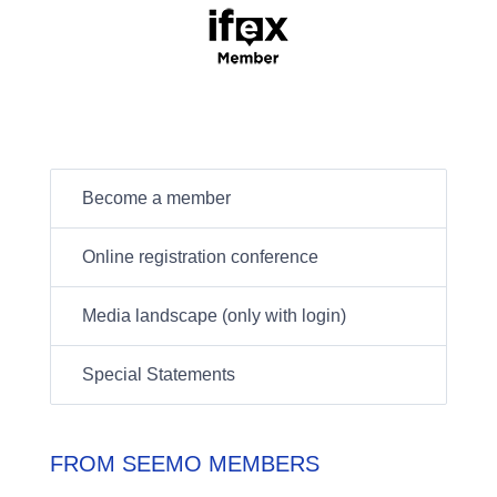
Become a member
Online registration conference
Media landscape (only with login)
Special Statements
FROM SEEMO MEMBERS