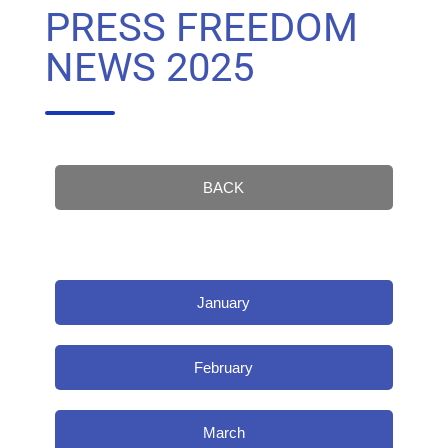
PRESS FREEDOM
NEWS 2025
BACK
January
February
March