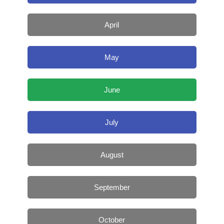
April
May
June
July
August
September
October