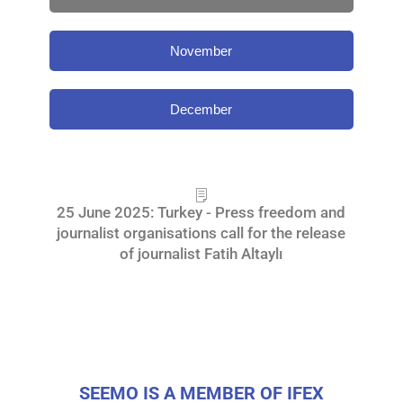
November
December
25 June 2025: Turkey - Press freedom and
journalist organisations call for the release
of journalist Fatih Altaylı
SEEMO IS A MEMBER OF IFEX