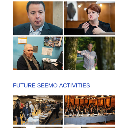
FUTURE SEEMO ACTIVITIES