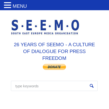
MENU
26 YEARS OF SEEMO - A CULTURE
OF DIALOGUE FOR PRESS
FREEDOM