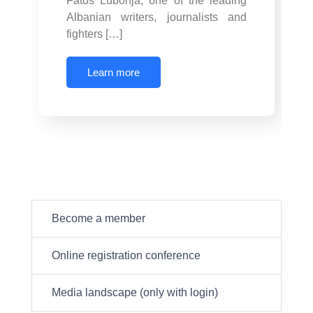
Fatos Lubonja, one of the leading
Albanian writers, journalists and
fighters […]
Learn more
Become a member
Online registration conference
Media landscape (only with login)