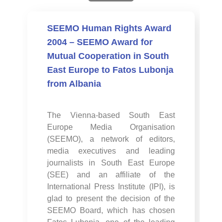
SEEMO Human Rights Award
2004 – SEEMO Award for
Mutual Cooperation in South
East Europe to Fatos Lubonja
from Albania
The Vienna-based South East
Europe Media Organisation
(SEEMO), a network of editors,
media executives and leading
journalists in South East Europe
(SEE) and an affiliate of the
International Press Institute (IPI), is
glad to present the decision of the
SEEMO Board, which has chosen