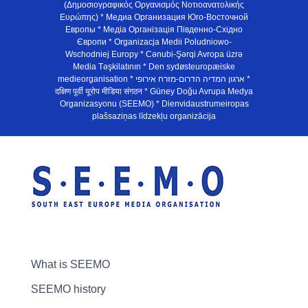
(Δημοσιογραφικός Οργανισμός Νοτιοανατολικής
Ευρώπης) * Медиа Организация Юго-Восточной
Европы * Медiа Органiзацiя Пiвденно-Схiдно
Європи * Organizacja Medii Poludniowo-
Wschodniej Europy * Cənubi-Şərqi Avropa üzrə
Media Təşkilatının * Den sydøsteuropæiske
medieorganisation * ארגון המדיה הדרום-מזרח אירופי *
दक्षिण पूर्वी यूरोप मीडिया संगठन * Güney Doğu Avrupa Medya
Organizasyonu (SEEMO) * Dienvidaustrumeiropas
plašsaziņas līdzekļu organizācija
What is SEEMO
SEEMO history