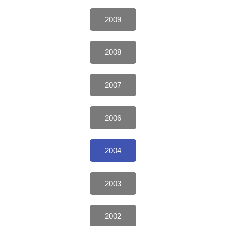
2009
2008
2007
2006
2004
2003
2002