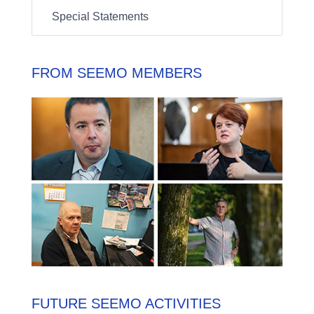
Special Statements
FROM SEEMO MEMBERS
FUTURE SEEMO ACTIVITIES