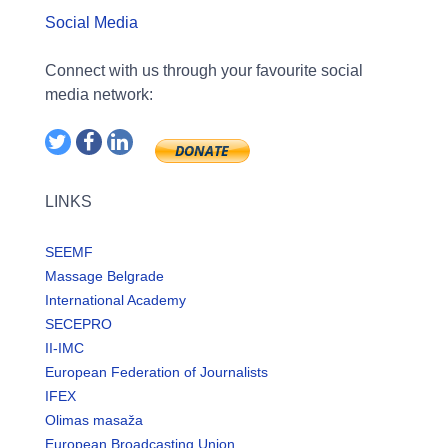
Social Media
Connect with us through your favourite social
media network:
LINKS
SEEMF
Massage Belgrade
International Academy
SECEPRO
II-IMC
European Federation of Journalists
IFEX
Olimas masaža
European Broadcasting Union