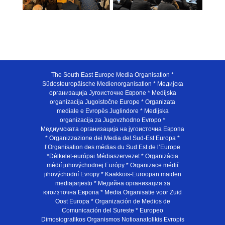
The South East Europe Media Organisation *
Südosteuropäische Medienorganisation * Медијска
организација Југоисточне Европе * Medijska
organizacija Jugoistočne Europe * Organizata
mediale e Evropës Juglindore * Medijska
organizacija za Jugovzhodno Evropo *
Медиумската организација на југоисточна Европа
* Organizzazione dei Media del Sud-Est Europa *
l’Organisation des médias du Sud Est de l’Europe
*Délkelet-európai Médiaszervezet * Organizácia
médií juhovýchodnej Európy * Organizace médií
jihovýchodní Evropy * Kaakkois-Euroopan maiden
mediajarjesto * Медийна организация за
югоизточна Европа * Media Organisatie voor Zuid
Oost Europa * Organización de Medios de
Comunicación del Sureste * Europeo
Dimosiografikos Organismos Notioanatolikis Evropis