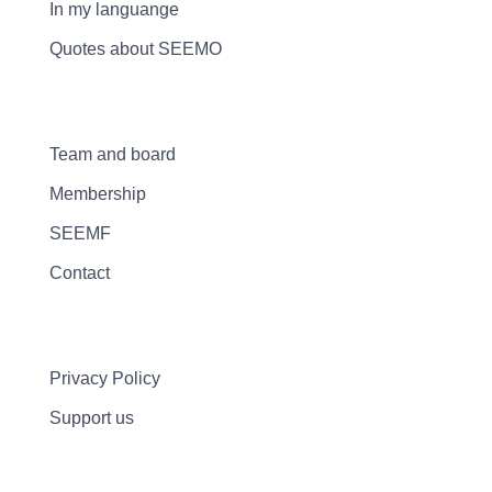
In my languange
Quotes about SEEMO
Team and board
Membership
SEEMF
Contact
Privacy Policy
Support us