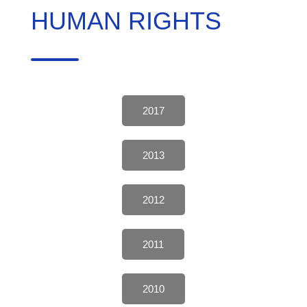
HUMAN RIGHTS
2017
2013
2012
2011
2010