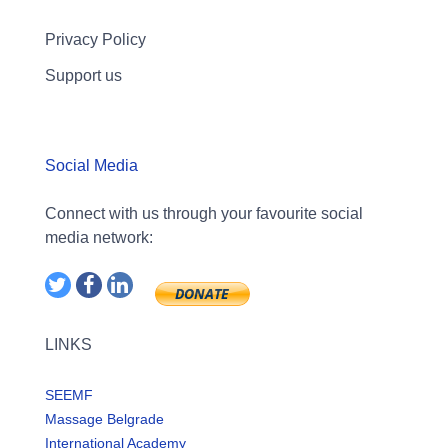
Privacy Policy
Support us
Social Media
Connect with us through your favourite social
media network:
LINKS
SEEMF
Massage Belgrade
International Academy