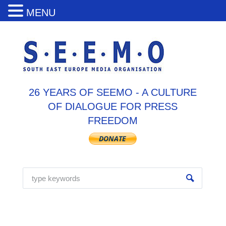
MENU
26 YEARS OF SEEMO - A CULTURE
OF DIALOGUE FOR PRESS
FREEDOM