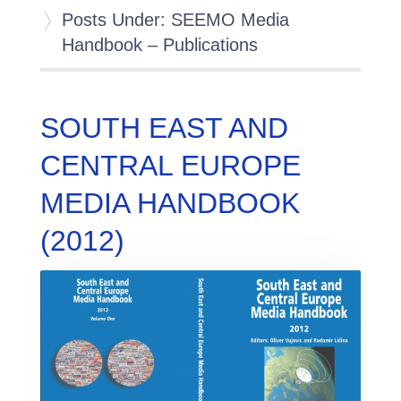
Posts Under: SEEMO Media
Handbook – Publications
SOUTH EAST AND
CENTRAL EUROPE
MEDIA HANDBOOK
(2012)