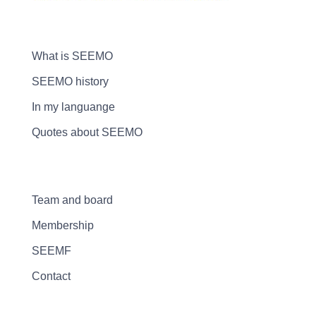
What is SEEMO
SEEMO history
In my languange
Quotes about SEEMO
Team and board
Membership
SEEMF
Contact