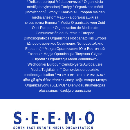
*Délkelet-európai Médiaszervezet * Organizácia
médií juhovýchodnej Európy * Organizace médií
jihovýchodní Evropy * Kaakkois-Euroopan maiden
mediajarjesto * Медийна организация за
югоизточна Европа * Media Organisatie voor Zuid
Oost Europa * Organización de Medios de
Comunicación del Sureste * Europeo
Dimosiografikos Organismos Notioanatolikis Evropis
(Δημοσιογραφικός Οργανισμός Νοτιοανατολικής
Ευρώπης) * Медиа Организация Юго-Восточной
Европы * Медiа Органiзацiя Пiвденно-Схiдно
Європи * Organizacja Medii Poludniowo-
Wschodniej Europy * Cənubi-Şərqi Avropa üzrə
Media Təşkilatının * Den sydøsteuropæiske
medieorganisation * ארגון המדיה הדרום-מזרח אירופי *
दक्षिण पूर्वी यूरोप मीडिया संगठन * Güney Doğu Avrupa Medya
Organizasyonu (SEEMO) * Dienvidaustrumeiropas
plašsaziņas līdzekļu organizācija