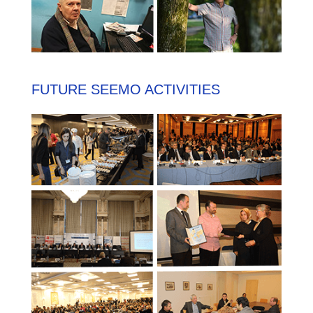
FUTURE SEEMO ACTIVITIES