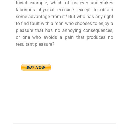
trivial example, which of us ever undertakes
laborious physical exercise, except to obtain
some advantage from it? But who has any right
to find fault with a man who chooses to enjoy a
pleasure that has no annoying consequences,
or one who avoids a pain that produces no
resultant pleasure?