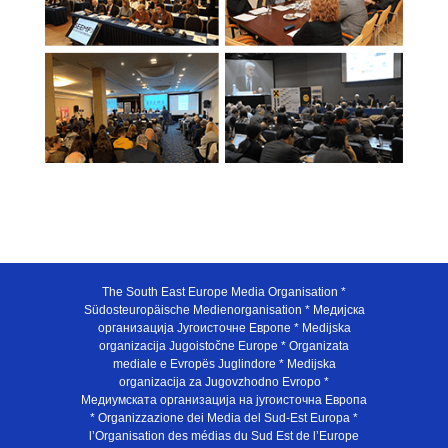
The South East Europe Media Organisation *
Südosteuropäische Medienorganisation * Медијска
организација Југоисточне Европе * Medijska
organizacija Jugoistočne Europe * Organizata
mediale e Evropës Juglindore * Medijska
organizacija za Jugovzhodno Evropo *
Медиумската организација на југоисточна Европа
* Organizzazione dei Media del Sud-Est Europa *
l’Organisation des médias du Sud Est de l’Europe