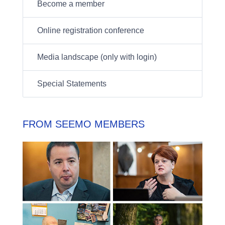
Become a member
Online registration conference
Media landscape (only with login)
Special Statements
FROM SEEMO MEMBERS