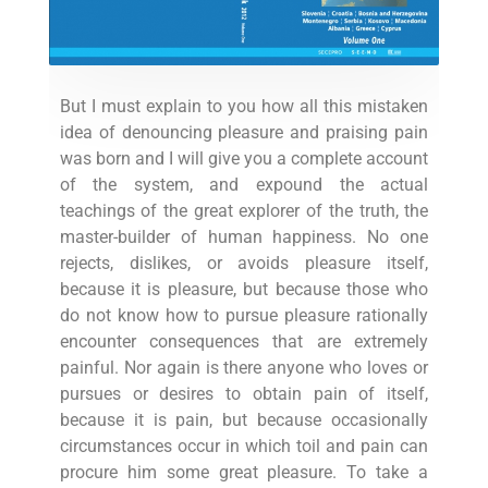
But I must explain to you how all this mistaken
idea of denouncing pleasure and praising pain
was born and I will give you a complete account
of the system, and expound the actual
teachings of the great explorer of the truth, the
master-builder of human happiness. No one
rejects, dislikes, or avoids pleasure itself,
because it is pleasure, but because those who
do not know how to pursue pleasure rationally
encounter consequences that are extremely
painful. Nor again is there anyone who loves or
pursues or desires to obtain pain of itself,
because it is pain, but because occasionally
circumstances occur in which toil and pain can
procure him some great pleasure. To take a