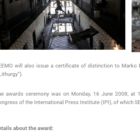
EMO will also issue a certificate of distinction to Marko D
Lithurgy”).
he awards ceremony was on Monday, 16 June 2008, at 13:
ngress of the International Press Institute (IPI), of which SE
tails about the award: