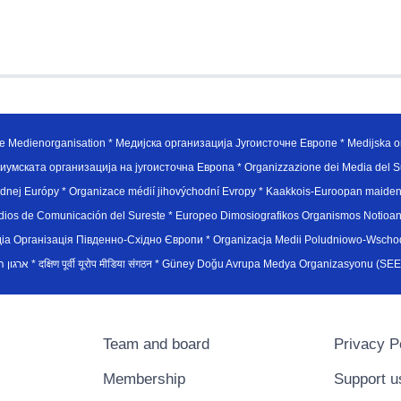
e Medienorganisation * Медијска организација Југоисточне Европе * Medijska or
иумската организација на југоисточна Европа * Organizzazione dei Media del Su
hodnej Európy * Organizace médií jihovýchodní Evropy * Kaakkois-Euroopan maid
edios de Comunicación del Sureste * Europeo Dimosiografikos Organismos Notioan
рганiзацiя Пiвденно-Схiдно Європи * Organizacja Medii Poludniowo-Wschodnie
sydøsteuropæiske medieorganisation * ארגון המדיה הדרום-מזרח אירופי * दक्षिण पूर्वी यूरोप मीडिया संगठन * Güney Doğ
Team and board
Privacy P
Membership
Support u