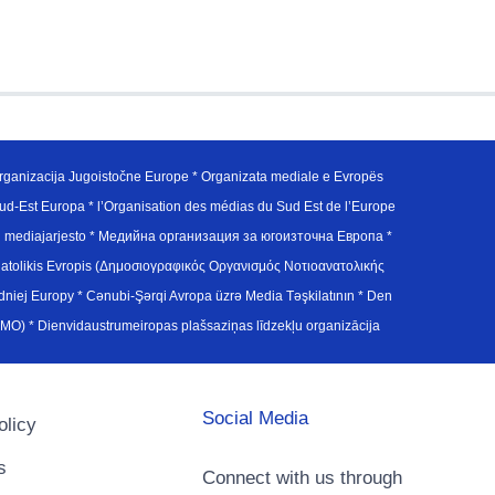
ganizacija Jugoistočne Europe * Organizata mediale e Evropës
d-Est Europa * l’Organisation des médias du Sud Est de l’Europe
en mediajarjesto * Медийна организация за югоизточна Европа *
atolikis Evropis (Δημοσιογραφικός Οργανισμός Νοτιοανατολικής
j Europy * Cənubi-Şərqi Avropa üzrə Media Təşkilatının * Den
u Avrupa Medya Organizasyonu (SEEMO) * Dienvidaustrumeiropas plašsaziņas līdzekļu organizācija
Social Media
olicy
s
Connect with us through