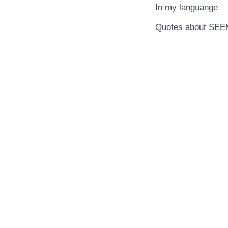
In my languange
Quotes about SE