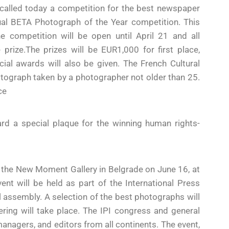
alled today a competition for the best newspaper
nual BETA Photograph of the Year competition. This
 The competition will be open until April 21 and all
prize.The prizes will be EUR1,000 for first place,
al awards will also be given. The French Cultural
hotograph taken by a photographer not older than 25.
ce
d a special plaque for the winning human rights-
t the New Moment Gallery in Belgrade on June 16, at
t will be held as part of the International Press
l assembly. A selection of the best photographs will
ering will take place. The IPI congress and general
managers, and editors from all continents. The event,