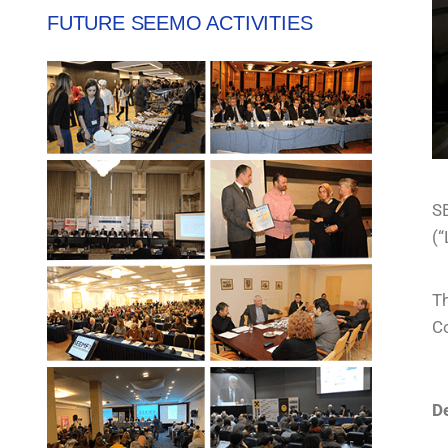
FUTURE SEEMO ACTIVITIES
SE
(“
T
Co
De