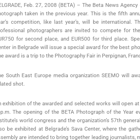
ELGRADE, Feb. 27, 2008 (BETA) – The Beta News Agency c
otograph taken in the previous year. This is the fifth an
ar’s competition, like last year’s, will be international.
ofessional photographers are invited to compete for the 
R750 for second place, and EUR500 for third place. Speci
nter in Belgrade will issue a special award for the best p
e award is a trip to the Photography Fair in Perpignan, Fran
he South East Europe media organization SEEMO will awar
lated shot.
 exhibition of the awarded and selected works will open a
p.m. The opening of the BETA Photograph of the Year even
stitute’s world congress and the organization’s 57th genera
so be exhibited at Belgrade’s Sava Center, where the gath
sembly are intended to bring together leading journalists, 