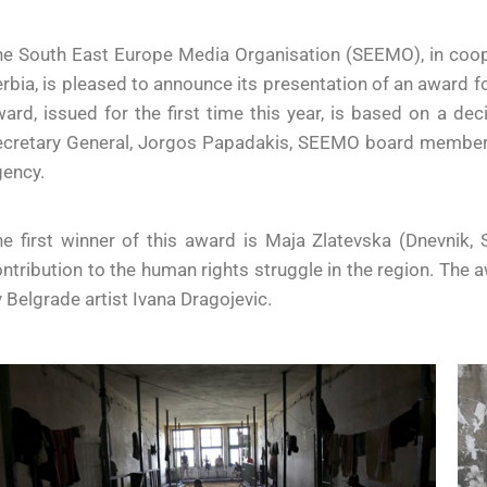
he South East Europe Media Organisation (SEEMO), in coo
rbia, is pleased to announce its presentation of an award f
ard, issued for the first time this year, is based on a de
ecretary General, Jorgos Papadakis, SEEMO board member 
gency.
e first winner of this award is Maja Zlatevska (Dnevnik, S
ntribution to the human rights struggle in the region. The 
 Belgrade artist Ivana Dragojevic.