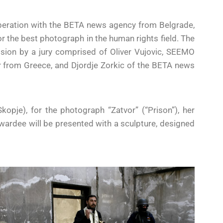
peration with the BETA news agency from Belgrade,
or the best photograph in the human rights field. The
cision by a jury comprised of Oliver Vujovic, SEEMO
from Greece, and Djordje Zorkic of the BETA news
kopje), for the photograph “Zatvor” (“Prison”), her
awardee will be presented with a sculpture, designed