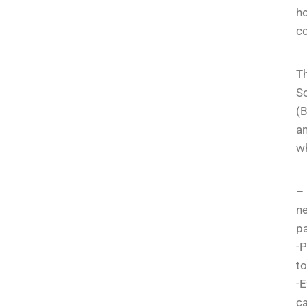
ho
co
Th
So
(B
an
wh
– 
n
pa
-P
to
-E
ca