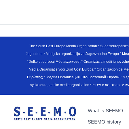
The South East Europe Media Organisation * Südosteuropäisch
Juglindore * Medijska organizacija za Jugovzhodno Evropo * Мед
*Délkelet-európai Médiaszervezet * Organizácia médií juhovýc
Media Organisatie voor Zuid Oost Europa * Organización de M
Ευρώπης) * Медиа Организация Юго-Восточной Европы * Медiа О
What is SEEMO
SEEMO history