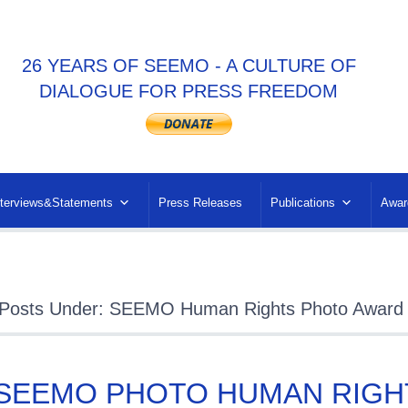
26 YEARS OF SEEMO - A CULTURE OF
DIALOGUE FOR PRESS FREEDOM
nterviews&Statements
Press Releases
Publications
Awar
Posts Under: SEEMO Human Rights Photo Award
 SEEMO PHOTO HUMAN RIGH