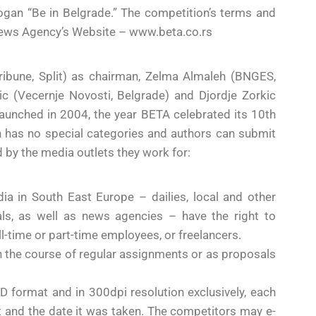
logan “Be in Belgrade.” The competition’s terms and
 News Agency’s Website – www.beta.co.rs
Tribune, Split) as chairman, Zelma Almaleh (BNGES,
ic (Vecernje Novosti, Belgrade) and Djordje Zorkic
unched in 2004, the year BETA celebrated its 10th
 has no special categories and authors can submit
d by the media outlets they work for:
ia in South East Europe – dailies, local and other
als, as well as news agencies – have the right to
ull-time or part-time employees, or freelancers.
n the course of regular assignments or as proposals
 format and in 300dpi resolution exclusively, each
hot and the date it was taken. The competitors may e-