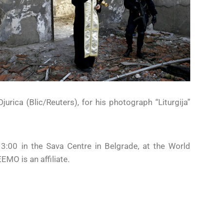
jurica (Blic/Reuters), for his photograph “Liturgija”
00 in the Sava Centre in Belgrade, at the World
EMO is an affiliate.