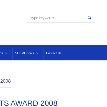
ds
SEEMO tools
Contact Us
 2008
TS AWARD 2008