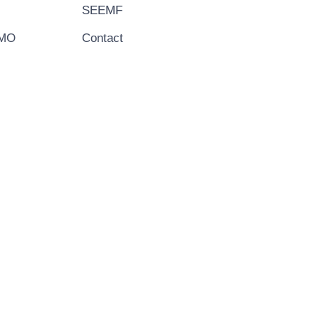
SEEMF
EMO
Contact