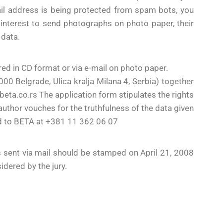
il address is being protected from spam bots, you
eir interest to send photographs on photo paper, their
 data.
ed in CD format or via e-mail on photo paper.
 Belgrade, Ulica kralja Milana 4, Serbia) together
ta.co.rs The application form stipulates the rights
author vouches for the truthfulness of the data given
ed to BETA at +381 11 362 06 07
s sent via mail should be stamped on April 21, 2008
idered by the jury.