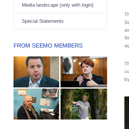
Media landscape (only with login)
T
Special Statements
Se
aw
S
FROM SEEMO MEMBERS
a
Th
co
by