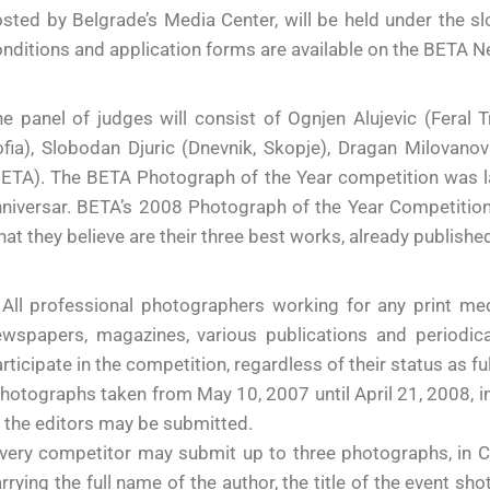
sted by Belgrade’s Media Center, will be held under the s
nditions and application forms are available on the BETA
e panel of judges will consist of Ognjen Alujevic (Feral 
fia), Slobodan Djuric (Dnevnik, Skopje), Dragan Milovanov
ETA). The BETA Photograph of the Year competition was la
niversar. BETA’s 2008 Photograph of the Year Competition
at they believe are their three best works, already publishe
All professional photographers working for any print med
ewspapers, magazines, various publications and periodic
rticipate in the competition, regardless of their status as f
hotographs taken from May 10, 2007 until April 21, 2008, i
 the editors may be submitted.
very competitor may submit up to three photographs, in CD
rrying the full name of the author, the title of the event s