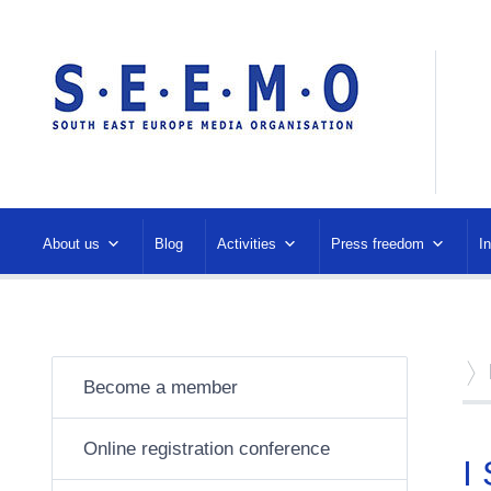
About us
Blog
Activities
Press freedom
I
Become a member
Online registration conference
I