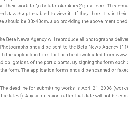
ail their work to \n betafotokonkurs@gmail.com This e-ma
ed JavaScript enabled to view it . If they think it is in th
ze should be 30x40cm, also providing the above-mentioned
he Beta News Agency will reproduce all photographs deliver
Photographs should be sent to the Beta News Agency (11000
th the application form that can be downloaded from www.be
d obligations of the participants. By signing the form each 
 the form. The application forms should be scanned or fax
The deadline for submitting works is April 21, 2008 (work
 the latest). Any submissions after that date will not be cons