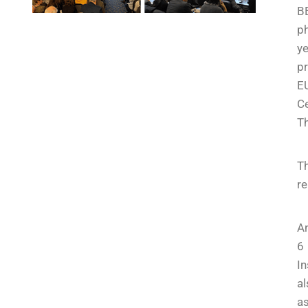
B
ph
ye
pr
EU
Ce
Th
T
re
An
6 
In
al
as