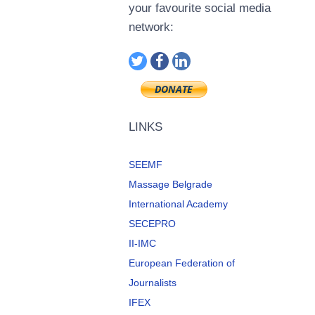
your favourite social media
network:
LINKS
SEEMF
Massage Belgrade
International Academy
SECEPRO
II-IMC
European Federation of
Journalists
IFEX