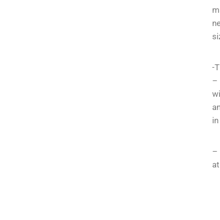
m
ne
si
-T
– 
wi
an
in
– 
at