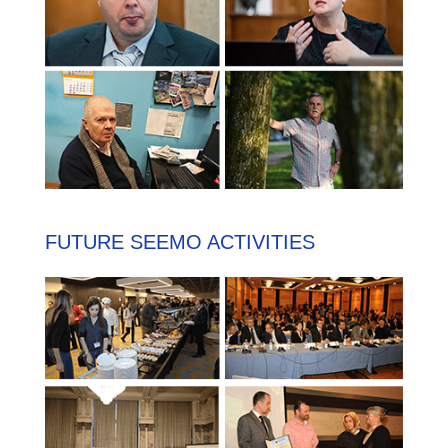
FUTURE SEEMO ACTIVITIES