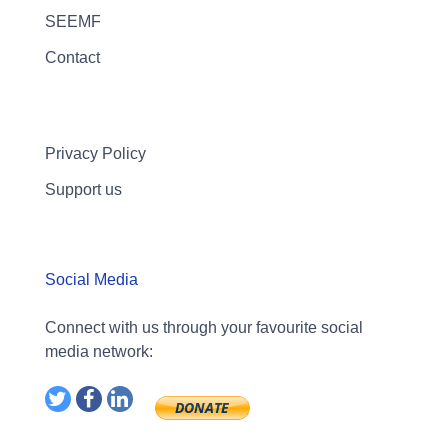
SEEMF
Contact
Privacy Policy
Support us
Social Media
Connect with us through your favourite social
media network: