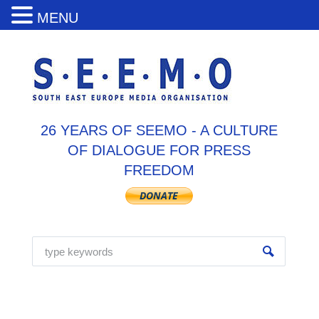
MENU
26 YEARS OF SEEMO - A CULTURE
OF DIALOGUE FOR PRESS
FREEDOM