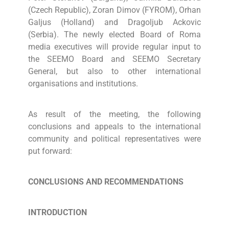
(Czech Republic), Zoran Dimov (FYROM), Orhan
Galjus (Holland) and Dragoljub Ackovic
(Serbia). The newly elected Board of Roma
media executives will provide regular input to
the SEEMO Board and SEEMO Secretary
General, but also to other international
organisations and institutions.
As result of the meeting, the following
conclusions and appeals to the international
community and political representatives were
put forward:
CONCLUSIONS AND RECOMMENDATIONS
INTRODUCTION