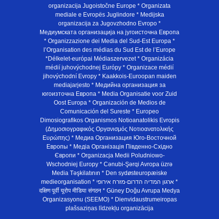
organizacija Jugoistočne Europe * Organizata
mediale e Evropës Juglindore * Medijska
organizacija za Jugovzhodno Evropo *
Медиумската организација на југоисточна Европа
* Organizzazione dei Media del Sud-Est Europa *
l’Organisation des médias du Sud Est de l’Europe
*Délkelet-európai Médiaszervezet * Organizácia
médií juhovýchodnej Európy * Organizace médií
jihovýchodní Evropy * Kaakkois-Euroopan maiden
mediajarjesto * Медийна организация за
югоизточна Европа * Media Organisatie voor Zuid
Oost Europa * Organización de Medios de
Comunicación del Sureste * Europeo
Dimosiografikos Organismos Notioanatolikis Evropis
(Δημοσιογραφικός Οργανισμός Νοτιοανατολικής
Ευρώπης) * Медиа Организация Юго-Восточной
Европы * Медiа Органiзацiя Пiвденно-Схiдно
Європи * Organizacja Medii Poludniowo-
Wschodniej Europy * Cənubi-Şərqi Avropa üzrə
Media Təşkilatının * Den sydøsteuropæiske
medieorganisation * ארגון המדיה הדרום-מזרח אירופי *
दक्षिण पूर्वी यूरोप मीडिया संगठन * Güney Doğu Avrupa Medya
Organizasyonu (SEEMO) * Dienvidaustrumeiropas
plašsaziņas līdzekļu organizācija