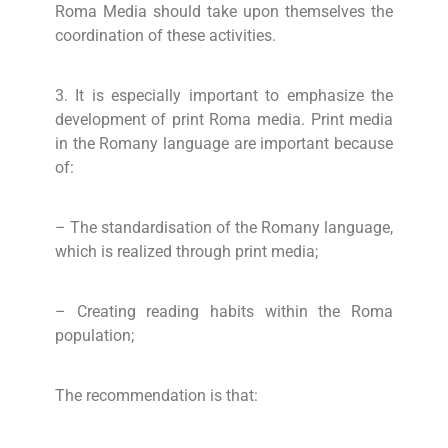
Roma Media should take upon themselves the
coordination of these activities.
3. It is especially important to emphasize the
development of print Roma media. Print media
in the Romany language are important because
of:
– The standardisation of the Romany language,
which is realized through print media;
– Creating reading habits within the Roma
population;
The recommendation is that: