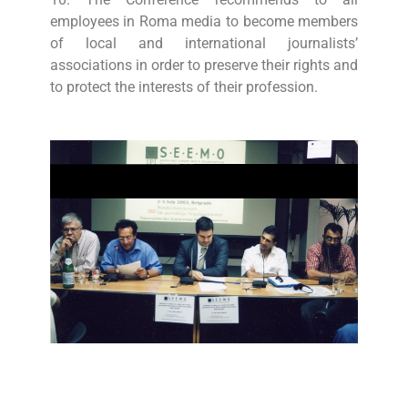
employees in Roma media to become members
of local and international journalists’
associations in order to preserve their rights and
to protect the interests of their profession.