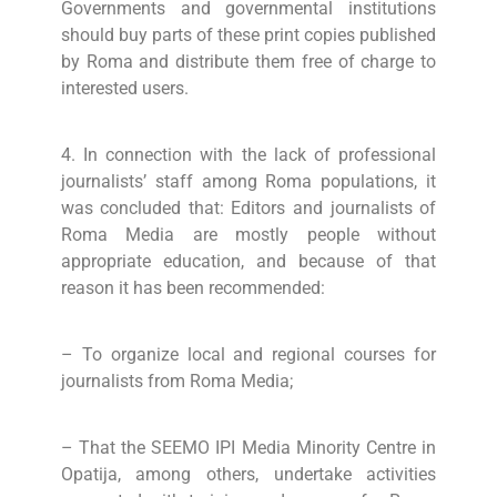
Governments and governmental institutions
should buy parts of these print copies published
by Roma and distribute them free of charge to
interested users.
4. In connection with the lack of professional
journalists’ staff among Roma populations, it
was concluded that: Editors and journalists of
Roma Media are mostly people without
appropriate education, and because of that
reason it has been recommended:
– To organize local and regional courses for
journalists from Roma Media;
– That the SEEMO IPI Media Minority Centre in
Opatija, among others, undertake activities