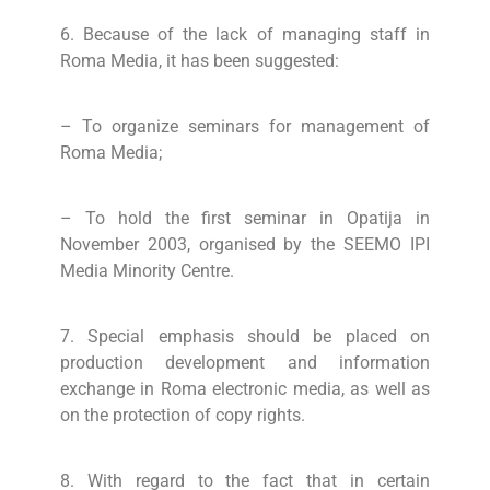
6. Because of the lack of managing staff in
Roma Media, it has been suggested:
– To organize seminars for management of
Roma Media;
– To hold the first seminar in Opatija in
November 2003, organised by the SEEMO IPI
Media Minority Centre.
7. Special emphasis should be placed on
production development and information
exchange in Roma electronic media, as well as
on the protection of copy rights.
8. With regard to the fact that in certain