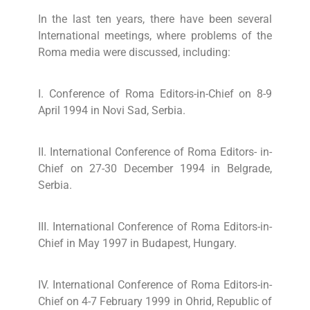
In the last ten years, there have been several
International meetings, where problems of the
Roma media were discussed, including:
I. Conference of Roma Editors-in-Chief on 8-9
April 1994 in Novi Sad, Serbia.
II. International Conference of Roma Editors- in-
Chief on 27-30 December 1994 in Belgrade,
Serbia.
III. International Conference of Roma Editors-in-
Chief in May 1997 in Budapest, Hungary.
IV. International Conference of Roma Editors-in-
Chief on 4-7 February 1999 in Ohrid, Republic of