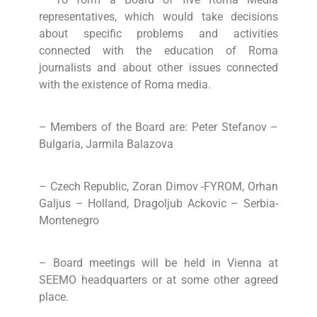
representatives, which would take decisions
about specific problems and activities
connected with the education of Roma
journalists and about other issues connected
with the existence of Roma media.
– Members of the Board are: Peter Stefanov –
Bulgaria, Jarmila Balazova
– Czech Republic, Zoran Dimov -FYROM, Orhan
Galjus – Holland, Dragoljub Ackovic – Serbia-
Montenegro
– Board meetings will be held in Vienna at
SEEMO headquarters or at some other agreed
place.