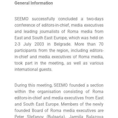
General Information
SEEMO successfully concluded a two-days
conference of editors-in-chief, media executives
and leading journalists of Roma media from
East and South East Europe, which was held on
2-3 July 2003 in Belgrade. More than 70
participants from the region, including editors-
in-chief and media executives of Roma media,
took part in the meeting, as well as various
international guests.
During this meeting, SEEMO founded a section
within the organisation consisting of Roma
editors-in-chief and media executives from East
and South East Europe. Members of the newly
founded Board of Roma media executives are
Peter Stefanov (Bulgaria), Jarmila Balazova