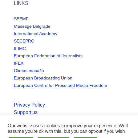
LINKS
SEEMF
Massage Belgrade
International Academy
SECEPRO
II-IMC
European Federation of Journalists
IFEX
Olimas masaža
European Broadcasting Union
European Centre for Press and Media Freedom
Privacy Policy
Support us
Our website uses cookies to improve your experience. We'll
© Copyright seemo.org | All rights reserved.
assume you're ok with this, but you can opt-out if you wish