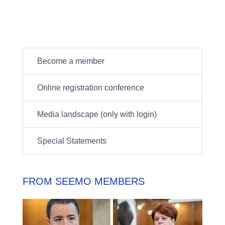
Become a member
Online registration conference
Media landscape (only with login)
Special Statements
FROM SEEMO MEMBERS