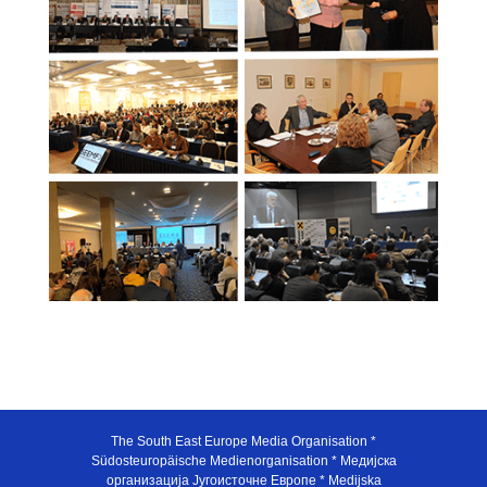
The South East Europe Media Organisation *
Südosteuropäische Medienorganisation * Медијска
организација Југоисточне Европе * Medijska