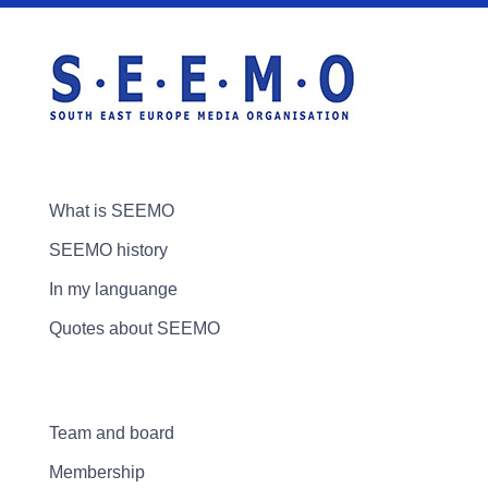
What is SEEMO
SEEMO history
In my languange
Quotes about SEEMO
Team and board
Membership