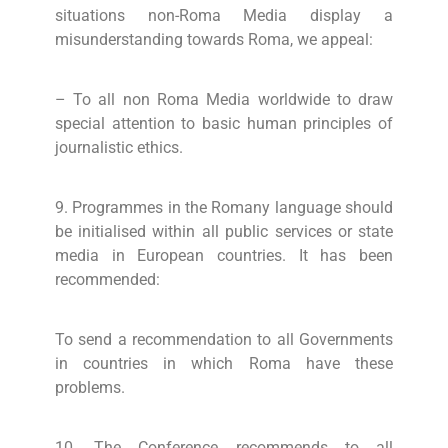
situations non-Roma Media display a
misunderstanding towards Roma, we appeal:
– To all non Roma Media worldwide to draw
special attention to basic human principles of
journalistic ethics.
9. Programmes in the Romany language should
be initialised within all public services or state
media in European countries. It has been
recommended:
To send a recommendation to all Governments
in countries in which Roma have these
problems.
10. The Conference recommends to all