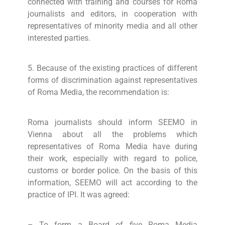
connected with training and courses for Roma
journalists and editors, in cooperation with
representatives of minority media and all other
interested parties.
5. Because of the existing practices of different
forms of discrimination against representatives
of Roma Media, the recommendation is:
Roma journalists should inform SEEMO in
Vienna about all the problems which
representatives of Roma Media have during
their work, especially with regard to police,
customs or border police. On the basis of this
information, SEEMO will act according to the
practice of IPI. It was agreed:
– To form a Board of five Roma Media