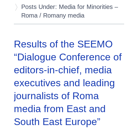
Posts Under: Media for Minorities –
Roma / Romany media
Results of the SEEMO
“Dialogue Conference of
editors-in-chief, media
executives and leading
journalists of Roma
media from East and
South East Europe”