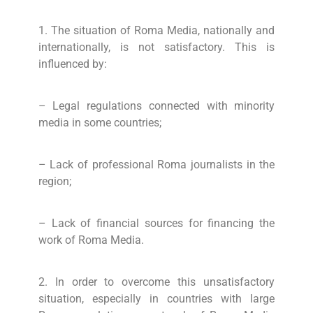
1. The situation of Roma Media, nationally and
internationally, is not satisfactory. This is
influenced by:
– Legal regulations connected with minority
media in some countries;
– Lack of professional Roma journalists in the
region;
– Lack of financial sources for financing the
work of Roma Media.
2. In order to overcome this unsatisfactory
situation, especially in countries with large