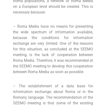
Roma populations, a network of Roma Media
on a European level should be created. This is
necessary because:
– Roma Media have no means for presenting
the wide spectrum of information available,
because the conditions for information
exchange are very limited. One of the reasons
for this situation, as concluded at the SEEMO
meeting, is the lack of cooperation between
Roma Media. Therefore, it was recommended at
the SEEMO meeting to develop this cooperation
between Roma Media as soon as possible.
– The establishment of a data base for
information exchange, about Roma or in the
Romany language. The recommendation of the
SEEMO meeting is that some of the existing