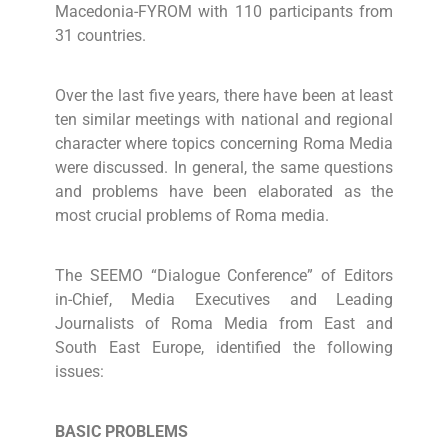
Macedonia-FYROM with 110 participants from
31 countries.
Over the last five years, there have been at least
ten similar meetings with national and regional
character where topics concerning Roma Media
were discussed. In general, the same questions
and problems have been elaborated as the
most crucial problems of Roma media.
The SEEMO “Dialogue Conference” of Editors
in-Chief, Media Executives and Leading
Journalists of Roma Media from East and
South East Europe, identified the following
issues:
BASIC PROBLEMS