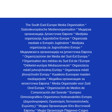
The South East Europe Media Organisation *
Südosteuropäische Medienorganisation * Медијска
организација Југоисточне Европе * Medijska
organizacija Jugoistočne Europe * Organizata
mediale e Evropës Juglindore * Medijska
organizacija za Jugovzhodno Evropo *
Медиумската организација на југоисточна Европа
* Organizzazione dei Media del Sud-Est Europa *
l’Organisation des médias du Sud Est de l’Europe
*Délkelet-európai Médiaszervezet * Organizácia
médií juhovýchodnej Európy * Organizace médií
jihovýchodní Evropy * Kaakkois-Euroopan maiden
mediajarjesto * Медийна организация за
югоизточна Европа * Media Organisatie voor Zuid
Oost Europa * Organización de Medios de
Comunicación del Sureste * Europeo
Dimosiografikos Organismos Notioanatolikis Evropis
(Δημοσιογραφικός Οργανισμός Νοτιοανατολικής
Ευρώπης) * Медиа Организация Юго-Восточной
Европы * Медiа Органiзацiя Пiвденно-Схiдно