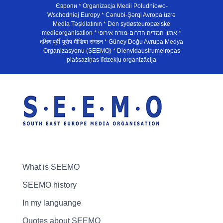
Європи * Organizacja Medii Poludniowo-
Wschodniej Europy * Cənubi-Şərqi Avropa üzrə
Media Təşkilatının * Den sydøsteuropæiske
medieorganisation * ארגון המדיה הדרום-מזרח אירופי *
दक्षिण पूर्वी यूरोप मीडिया संगठन * Güney Doğu Avrupa Medya
Organizasyonu (SEEMO) * Dienvidaustrumeiropas
plašsaziņas līdzekļu organizācija
What is SEEMO
SEEMO history
In my languange
Quotes about SEEMO