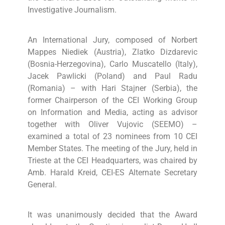
Investigative Journalism.
An International Jury, composed of Norbert
Mappes Niediek (Austria), Zlatko Dizdarevic
(Bosnia-Herzegovina), Carlo Muscatello (Italy),
Jacek Pawlicki (Poland) and Paul Radu
(Romania) – with Hari Stajner (Serbia), the
former Chairperson of the CEI Working Group
on Information and Media, acting as advisor
together with Oliver Vujovic (SEEMO) –
examined a total of 23 nominees from 10 CEI
Member States. The meeting of the Jury, held in
Trieste at the CEI Headquarters, was chaired by
Amb. Harald Kreid, CEI-ES Alternate Secretary
General.
It was unanimously decided that the Award