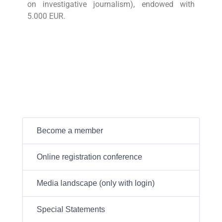
on investigative journalism), endowed with
5.000 EUR.
Become a member
Online registration conference
Media landscape (only with login)
Special Statements