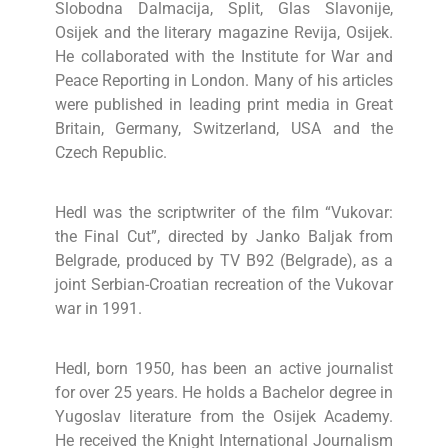
Slobodna Dalmacija, Split, Glas Slavonije,
Osijek and the literary magazine Revija, Osijek.
He collaborated with the Institute for War and
Peace Reporting in London. Many of his articles
were published in leading print media in Great
Britain, Germany, Switzerland, USA and the
Czech Republic.
Hedl was the scriptwriter of the film “Vukovar:
the Final Cut”, directed by Janko Baljak from
Belgrade, produced by TV B92 (Belgrade), as a
joint Serbian-Croatian recreation of the Vukovar
war in 1991.
Hedl, born 1950, has been an active journalist
for over 25 years. He holds a Bachelor degree in
Yugoslav literature from the Osijek Academy.
He received the Knight International Journalism