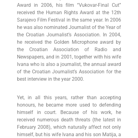
Award in 2006, his film “Vukovar-Final Cut”
received the Human Rights Award at the 12th
Sarajevo Film Festival in the same year. In 2006
he was also nominated Journalist of the Year of
the Croatian Journalist’s Association. In 2004,
he received the Golden Microphone award by
the Croatian Association of Radio and
Newspapers, and in 2001, together with his wife
Ivana who is also a journalist, the annual award
of the Croatian Journalist’s Association for the
best interview in the year 2000.
Yet, in all this years, rather than accepting
honours, he became more used to defending
himself in court. Because of his work, he
received numerous death threats (the latest in
February 2008), which naturally affect not only
himself, but his wife Ivana and his son Matija, a