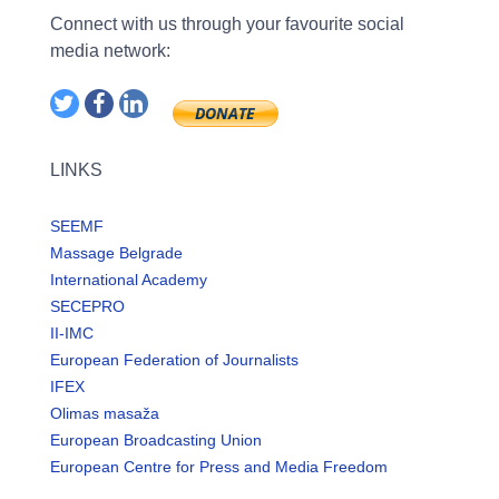
Connect with us through your favourite social
media network:
LINKS
SEEMF
Massage Belgrade
International Academy
SECEPRO
II-IMC
European Federation of Journalists
IFEX
Olimas masaža
European Broadcasting Union
European Centre for Press and Media Freedom