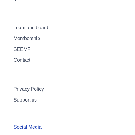
Team and board
Membership
SEEMF
Contact
Privacy Policy
Support us
Social Media