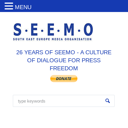
MENU
26 YEARS OF SEEMO - A CULTURE
OF DIALOGUE FOR PRESS
FREEDOM