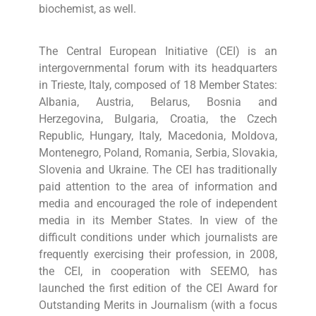
biochemist, as well.
The Central European Initiative (CEI) is an
intergovernmental forum with its headquarters
in Trieste, Italy, composed of 18 Member States:
Albania, Austria, Belarus, Bosnia and
Herzegovina, Bulgaria, Croatia, the Czech
Republic, Hungary, Italy, Macedonia, Moldova,
Montenegro, Poland, Romania, Serbia, Slovakia,
Slovenia and Ukraine. The CEI has traditionally
paid attention to the area of information and
media and encouraged the role of independent
media in its Member States. In view of the
difficult conditions under which journalists are
frequently exercising their profession, in 2008,
the CEI, in cooperation with SEEMO, has
launched the first edition of the CEI Award for
Outstanding Merits in Journalism (with a focus