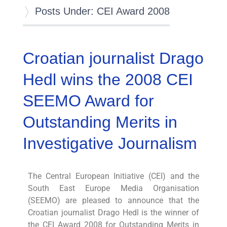
Posts Under: CEI Award 2008
Croatian journalist Drago
Hedl wins the 2008 CEI
SEEMO Award for
Outstanding Merits in
Investigative Journalism
The Central European Initiative (CEI) and the
South East Europe Media Organisation
(SEEMO) are pleased to announce that the
Croatian journalist Drago Hedl is the winner of
the CEI Award 2008 for Outstanding Merits in