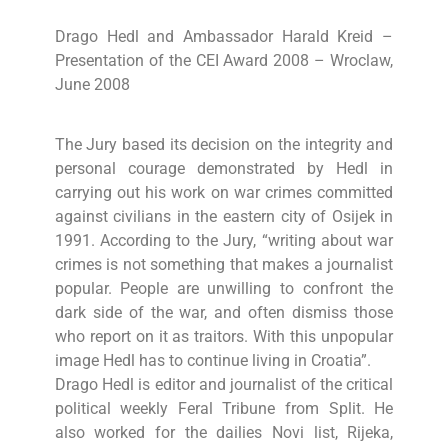
Drago Hedl and Ambassador Harald Kreid –
Presentation of the CEI Award 2008 – Wroclaw,
June 2008
The Jury based its decision on the integrity and
personal courage demonstrated by Hedl in
carrying out his work on war crimes committed
against civilians in the eastern city of Osijek in
1991. According to the Jury, “writing about war
crimes is not something that makes a journalist
popular. People are unwilling to confront the
dark side of the war, and often dismiss those
who report on it as traitors. With this unpopular
image Hedl has to continue living in Croatia”.
Drago Hedl is editor and journalist of the critical
political weekly Feral Tribune from Split. He
also worked for the dailies Novi list, Rijeka,