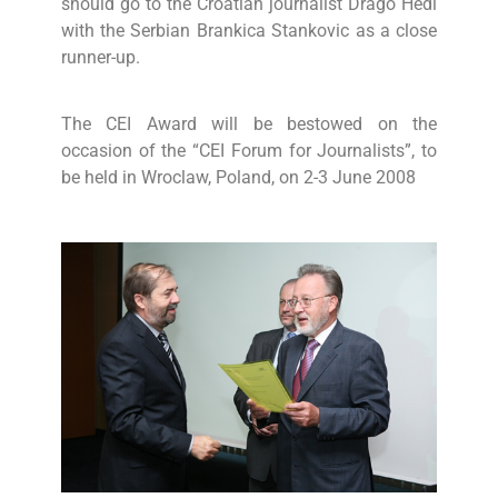
should go to the Croatian journalist Drago Hedl
with the Serbian Brankica Stankovic as a close
runner-up.
The CEI Award will be bestowed on the
occasion of the “CEI Forum for Journalists”, to
be held in Wroclaw, Poland, on 2-3 June 2008