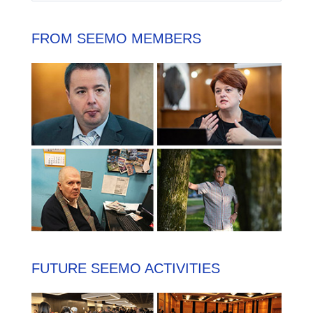
FROM SEEMO MEMBERS
FUTURE SEEMO ACTIVITIES