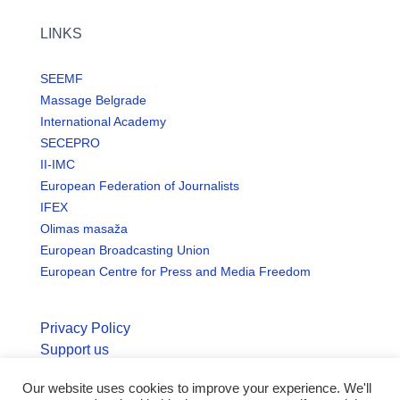
LINKS
SEEMF
Massage Belgrade
International Academy
SECEPRO
II-IMC
European Federation of Journalists
IFEX
Olimas masaža
European Broadcasting Union
European Centre for Press and Media Freedom
Privacy Policy
Support us
Our website uses cookies to improve your experience. We'll
© Copyright seemo.org | All rights reserved.