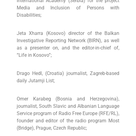
International Academy (Serbia) for the project
Media and Inclusion of Persons with
Disabilities;
Jeta Xharra (Kosovo) director of the Balkan
Investigative Reporting Network (BIRN), as well
as a presenter on, and the editor-in-chief of,
“Life in Kosovo”;
Drago Hedl, (Croatia) journalist, Zagreb-based
daily Jutarnji List;
Omer Karabeg (Bosnia and Herzegovina),
journalist, South Slavic and Albanian Language
Service program of Radio Free Europe (RFE/RL),
founder and editor of the radio program Most
(Bridge), Prague, Czech Republic;