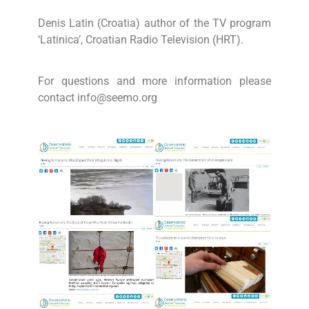
Denis Latin (Croatia) author of the TV program
‘Latinica’, Croatian Radio Television (HRT).
For questions and more information please
contact info@seemo.org