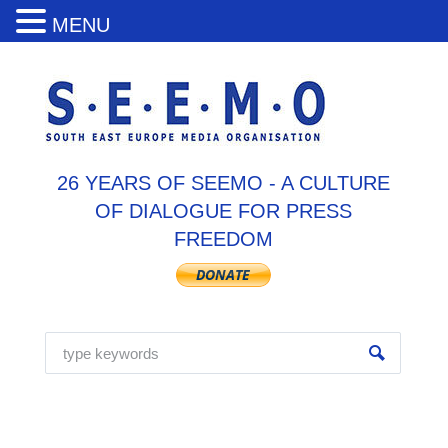
MENU
26 YEARS OF SEEMO - A CULTURE
OF DIALOGUE FOR PRESS
FREEDOM