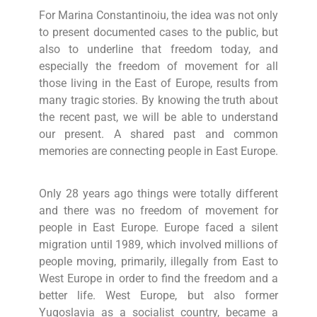
For Marina Constantinoiu, the idea was not only
to present documented cases to the public, but
also to underline that freedom today, and
especially the freedom of movement for all
those living in the East of Europe, results from
many tragic stories. By knowing the truth about
the recent past, we will be able to understand
our present. A shared past and common
memories are connecting people in East Europe.
Only 28 years ago things were totally different
and there was no freedom of movement for
people in East Europe. Europe faced a silent
migration until 1989, which involved millions of
people moving, primarily, illegally from East to
West Europe in order to find the freedom and a
better life. West Europe, but also former
Yugoslavia as a socialist country, became a