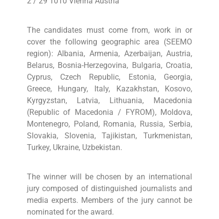
2 / 29 1010 Vienna Austria
The candidates must come from, work in or
cover the following geographic area (SEEMO
region): Albania, Armenia, Azerbaijan, Austria,
Belarus, Bosnia-Herzegovina, Bulgaria, Croatia,
Cyprus, Czech Republic, Estonia, Georgia,
Greece, Hungary, Italy, Kazakhstan, Kosovo,
Kyrgyzstan, Latvia, Lithuania, Macedonia
(Republic of Macedonia / FYROM), Moldova,
Montenegro, Poland, Romania, Russia, Serbia,
Slovakia, Slovenia, Tajikistan, Turkmenistan,
Turkey, Ukraine, Uzbekistan.
The winner will be chosen by an international
jury composed of distinguished journalists and
media experts. Members of the jury cannot be
nominated for the award.