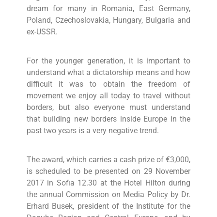
dream for many in Romania, East Germany,
Poland, Czechoslovakia, Hungary, Bulgaria and
ex-USSR.
For the younger generation, it is important to
understand what a dictatorship means and how
difficult it was to obtain the freedom of
movement we enjoy all today to travel without
borders, but also everyone must understand
that building new borders inside Europe in the
past two years is a very negative trend.
The award, which carries a cash prize of €3,000,
is scheduled to be presented on 29 November
2017 in Sofia 12.30 at the Hotel Hilton during
the annual Commission on Media Policy by Dr.
Erhard Busek, president of the Institute for the