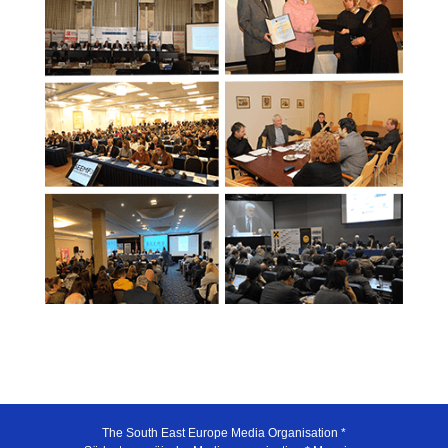
The South East Europe Media Organisation *