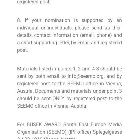
registered post;
8. If your nomination is supported by an
individual or individuals, please send us their
details, contact information (email, phone) and
a short supporting letter, by email and registered
post.
Materials listed in points 1, 2 and 4-8 should be
sent by both email to info@seemo.org, and by
registered post to the SEEMO office in Vienna,
Austria. Documents and materials under point 3
should be sent ONLY by registered post to the
SEEMO office in Vienna, Austria:
For BUSEK AWARD South East Europe Media
Organisation (SEEMO) (IPI office) Spiegelgasse