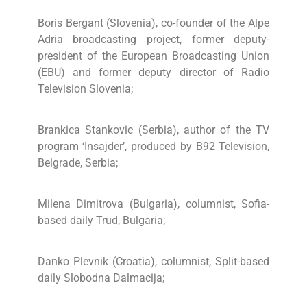
Boris Bergant (Slovenia), co-founder of the Alpe
Adria broadcasting project, former deputy-
president of the European Broadcasting Union
(EBU) and former deputy director of Radio
Television Slovenia;
Brankica Stankovic (Serbia), author of the TV
program ‘Insajder’, produced by B92 Television,
Belgrade, Serbia;
Milena Dimitrova (Bulgaria), columnist, Sofia-
based daily Trud, Bulgaria;
Danko Plevnik (Croatia), columnist, Split-based
daily Slobodna Dalmacija;