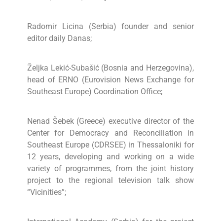
Radomir Licina (Serbia) founder and senior
editor daily Danas;
Željka Lekić-Subašić (Bosnia and Herzegovina),
head of ERNO (Eurovision News Exchange for
Southeast Europe) Coordination Office;
Nenad Šebek (Greece) executive director of the
Center for Democracy and Reconciliation in
Southeast Europe (CDRSEE) in Thessaloniki for
12 years, developing and working on a wide
variety of programmes, from the joint history
project to the regional television talk show
“Vicinities”;