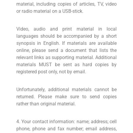
material, including copies of articles, TV, video
or radio material on a USB-stick.
Video, audio and print material in local
languages should be accompanied by a short
synopsis in English. If materials are available
online, please send a document that lists the
relevant links as supporting material. Additional
materials MUST be sent as hard copies by
registered post only, not by email.
Unfortunately, additional materials cannot be
returned. Please make sure to send copies
rather than original material.
4. Your contact information: name; address; cell
phone, phone and fax number; email address,