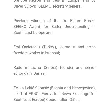
Danube Region and Central Europe, and by
Oliver Vujovic, SEEMO secretary general.
Previous winners of the Dr. Erhard Busek-
SEEMO Award for Better Understanding in
South East Europe are:
Erol Onderoglu (Turkey), journalist and press
freedom worker in Istanbul;
Radomir Licina (Serbia) founder and senior
editor daily Danas;
Željka Lekić-Subašić (Bosnia and Herzegovina),
head of ERNO (Eurovision News Exchange for
Southeast Europe) Coordination Office;