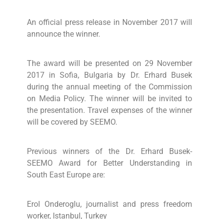
An official press release in November 2017 will
announce the winner.
The award will be presented on 29 November
2017 in Sofia, Bulgaria by Dr. Erhard Busek
during the annual meeting of the Commission
on Media Policy. The winner will be invited to
the presentation. Travel expenses of the winner
will be covered by SEEMO.
Previous winners of the Dr. Erhard Busek-
SEEMO Award for Better Understanding in
South East Europe are:
Erol Onderoglu, journalist and press freedom
worker, Istanbul, Turkey