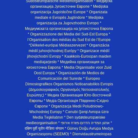
Südosteuropäische Medienorganisation * Медијска
организација Југоисточне Европе * Medijska
organizacija Jugoistočne Europe * Organizata
mediale e Evropës Juglindore * Medijska
organizacija za Jugovzhodno Evropo *
Медиумската организација на југоисточна Европа
* Organizzazione dei Media del Sud-Est Europa *
l’Organisation des médias du Sud Est de l’Europe
*Délkelet-európai Médiaszervezet * Organizácia
médií juhovýchodnej Európy * Organizace médií
jihovýchodní Evropy * Kaakkois-Euroopan maiden
mediajarjesto * Медийна организация за
югоизточна Европа * Media Organisatie voor Zuid
Oost Europa * Organización de Medios de
Comunicación del Sureste * Europeo
Dimosiografikos Organismos Notioanatolikis Evropis
(Δημοσιογραφικός Οργανισμός Νοτιοανατολικής
Ευρώπης) * Медиа Организация Юго-Восточной
Европы * Медiа Органiзацiя Пiвденно-Схiдно
Європи * Organizacja Medii Poludniowo-
Wschodniej Europy * Cənubi-Şərqi Avropa üzrə
Media Təşkilatının * Den sydøsteuropæiske
medieorganisation * ארגון המדיה הדרום-מזרח אירופי *
दक्षिण पूर्वी यूरोप मीडिया संगठन * Güney Doğu Avrupa Medya
Organizasyonu (SEEMO) * Dienvidaustrumeiropas