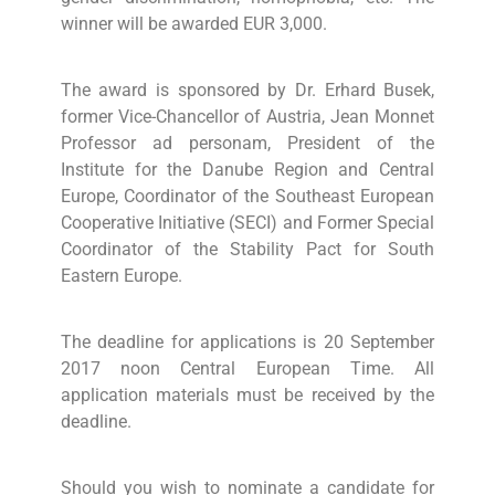
winner will be awarded EUR 3,000.
The award is sponsored by Dr. Erhard Busek,
former Vice-Chancellor of Austria, Jean Monnet
Professor ad personam, President of the
Institute for the Danube Region and Central
Europe, Coordinator of the Southeast European
Cooperative Initiative (SECI) and Former Special
Coordinator of the Stability Pact for South
Eastern Europe.
The deadline for applications is 20 September
2017 noon Central European Time. All
application materials must be received by the
deadline.
Should you wish to nominate a candidate for