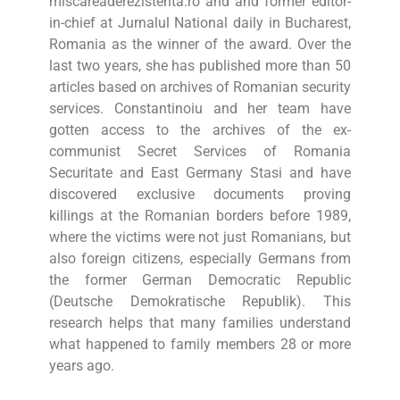
miscareaderezistenta.ro and and former editor-
in-chief at Jurnalul National daily in Bucharest,
Romania as the winner of the award. Over the
last two years, she has published more than 50
articles based on archives of Romanian security
services. Constantinoiu and her team have
gotten access to the archives of the ex-
communist Secret Services of Romania
Securitate and East Germany Stasi and have
discovered exclusive documents proving
killings at the Romanian borders before 1989,
where the victims were not just Romanians, but
also foreign citizens, especially Germans from
the former German Democratic Republic
(Deutsche Demokratische Republik). This
research helps that many families understand
what happened to family members 28 or more
years ago.