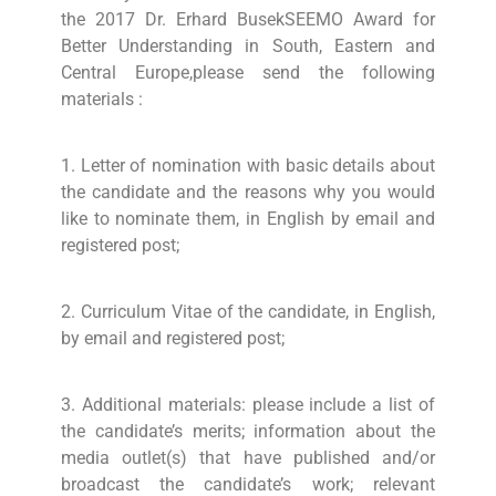
the 2017 Dr. Erhard BusekSEEMO Award for
Better Understanding in South, Eastern and
Central Europe,please send the following
materials :
1. Letter of nomination with basic details about
the candidate and the reasons why you would
like to nominate them, in English by email and
registered post;
2. Curriculum Vitae of the candidate, in English,
by email and registered post;
3. Additional materials: please include a list of
the candidate’s merits; information about the
media outlet(s) that have published and/or
broadcast the candidate’s work; relevant