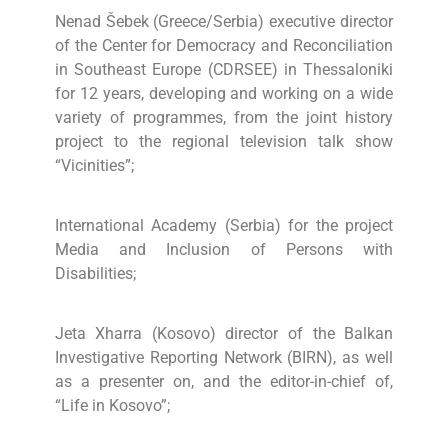
Nenad Šebek (Greece/Serbia) executive director
of the Center for Democracy and Reconciliation
in Southeast Europe (CDRSEE) in Thessaloniki
for 12 years, developing and working on a wide
variety of programmes, from the joint history
project to the regional television talk show
“Vicinities”;
International Academy (Serbia) for the project
Media and Inclusion of Persons with
Disabilities;
Jeta Xharra (Kosovo) director of the Balkan
Investigative Reporting Network (BIRN), as well
as a presenter on, and the editor-in-chief of,
“Life in Kosovo”;