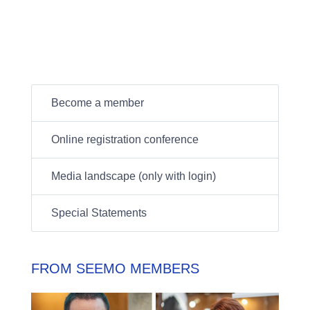
Become a member
Online registration conference
Media landscape (only with login)
Special Statements
FROM SEEMO MEMBERS