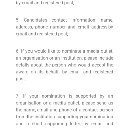
by email and registered post;
5. Candidate’s contact information: name,
address, phone number and email address,by
email and registered post;
6. If you would like to nominate a media outlet,
an organisation or an institution, please include
details about the person who would accept the
award on its behalf, by email and registered
post;
7. If your nomination is supported by an
organisation or a media outlet, please send us
the name, email and phone of a contact person
from the institution supporting your nomination
and a short supporting letter, by email and