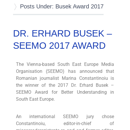
Posts Under: Busek Award 2017
DR. ERHARD BUSEK –
SEEMO 2017 AWARD
The Vienna-based South East Europe Media
Organisation (SEEMO) has announced that
Romanian journalist Marina Constantinoiu is
the winner of the 2017 Dr. Erhard Busek –
SEEMO Award for Better Understanding in
South East Europe.
An international SEEMO jury chose
Constantinoiu, editor-in-chief of