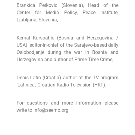
Brankica Petkovic (Slovenia), Head of the
Center for Media Policy, Peace Institute,
Ljubljana, Slovenia;
Kemal Kurspahic (Bosnia and Herzegovina /
USA), editor-in-chief of the Sarajevo-based daily
Oslobodjenje during the war in Bosnia and
Herzegovina and author of Prime Time Crime;
Denis Latin (Croatia) author of the TV program
‘Latinica’, Croatian Radio Television (HRT).
For questions and more information please
write to info@seemo.org