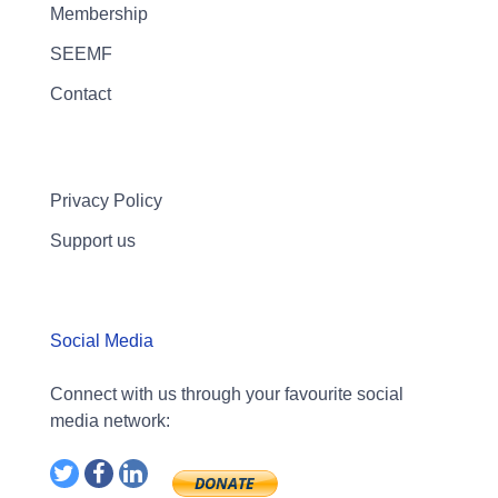
Membership
SEEMF
Contact
Privacy Policy
Support us
Social Media
Connect with us through your favourite social
media network: