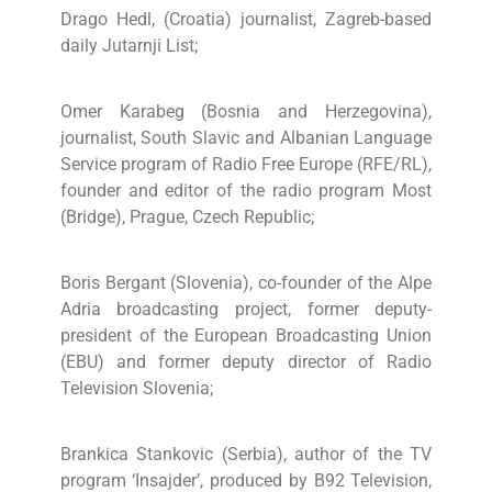
Drago Hedl, (Croatia) journalist, Zagreb-based
daily Jutarnji List;
Omer Karabeg (Bosnia and Herzegovina),
journalist, South Slavic and Albanian Language
Service program of Radio Free Europe (RFE/RL),
founder and editor of the radio program Most
(Bridge), Prague, Czech Republic;
Boris Bergant (Slovenia), co-founder of the Alpe
Adria broadcasting project, former deputy-
president of the European Broadcasting Union
(EBU) and former deputy director of Radio
Television Slovenia;
Brankica Stankovic (Serbia), author of the TV
program ‘Insajder’, produced by B92 Television,