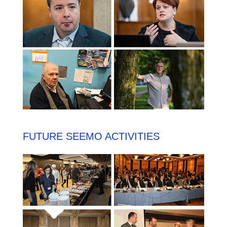
FUTURE SEEMO ACTIVITIES