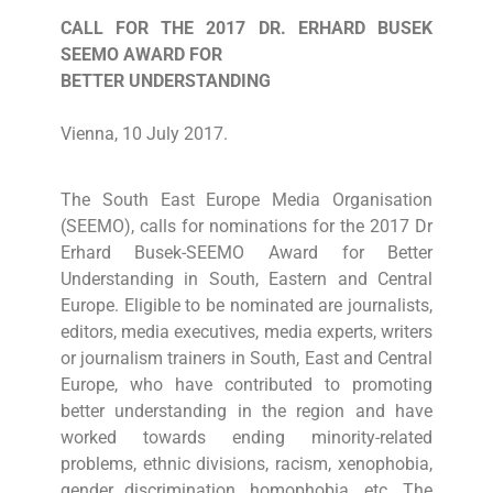
CALL FOR THE 2017 DR. ERHARD BUSEK
SEEMO AWARD FOR
BETTER UNDERSTANDING
Vienna, 10 July 2017.
The South East Europe Media Organisation
(SEEMO), calls for nominations for the 2017 Dr
Erhard Busek-SEEMO Award for Better
Understanding in South, Eastern and Central
Europe. Eligible to be nominated are journalists,
editors, media executives, media experts, writers
or journalism trainers in South, East and Central
Europe, who have contributed to promoting
better understanding in the region and have
worked towards ending minority-related
problems, ethnic divisions, racism, xenophobia,
gender discrimination, homophobia, etc. The