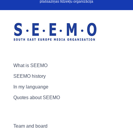
plašsaziņas līdzekļu organizācija
What is SEEMO
SEEMO history
In my languange
Quotes about SEEMO
Team and board