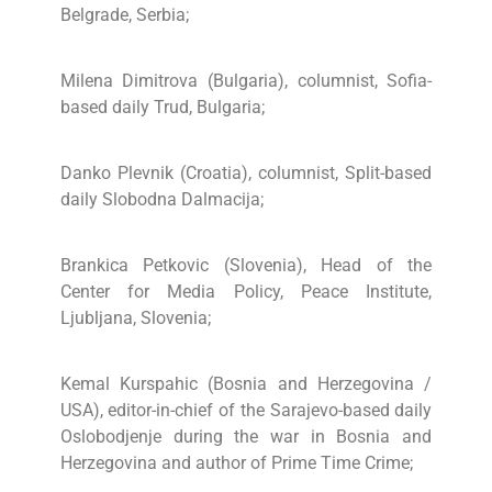
Belgrade, Serbia;
Milena Dimitrova (Bulgaria), columnist, Sofia-
based daily Trud, Bulgaria;
Danko Plevnik (Croatia), columnist, Split-based
daily Slobodna Dalmacija;
Brankica Petkovic (Slovenia), Head of the
Center for Media Policy, Peace Institute,
Ljubljana, Slovenia;
Kemal Kurspahic (Bosnia and Herzegovina /
USA), editor-in-chief of the Sarajevo-based daily
Oslobodjenje during the war in Bosnia and
Herzegovina and author of Prime Time Crime;