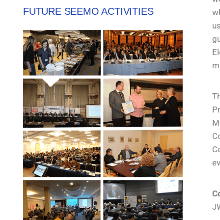
FUTURE SEEMO ACTIVITIES
wh
u
gu
El
m
Th
Pr
M
C
Co
ev
C
JW