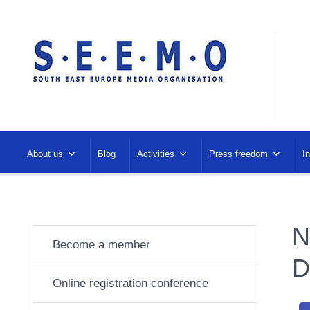
About us
Blog
Activities
Press freedom
I
N
Become a member
D
Online registration conference