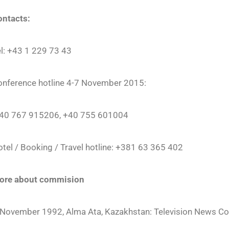
ontacts:
l: +43 1 229 73 43
onference hotline 4-7 November 2015:
 40 767 915206, +40 755 601004
tel / Booking / Travel hotline: +381 63 365 402
ore about commision
November 1992, Alma Ata, Kazakhstan: Television News Cov