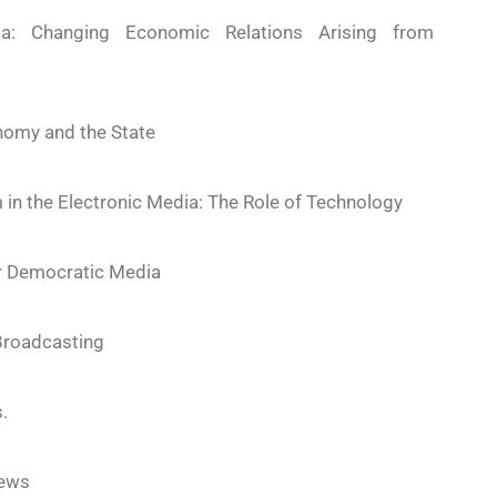
a: Changing Economic Relations Arising from
nomy and the State
m in the Electronic Media: The Role of Technology
or Democratic Media
 Broadcasting
.
News