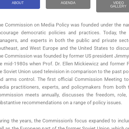
ABOUT
AGENDA
VIDEO
GALLERY
he Commission on Media Policy was founded under the nam
ncourage democratic policies and practices. Today, the
anagers, and experts in both the public and private sect
utheast, and West Europe and the United States to discus
e Commission was founded by former US president Jimmy Car
e mid-1980s when Prof. Dr. Ellen Mickiewicz and former P
e Soviet Union used television in comparison to the past pol
nd arms control. The first official Commission Meeting t
dia practitioners, experts, and policymakers from both t
ommission meets annually, discusses the freedom, role,
bstantive recommendations on a range of policy issues.
ring the years, the Commission’s focus expanded to inclu
ll as the European part of the former Soviet Union, which 