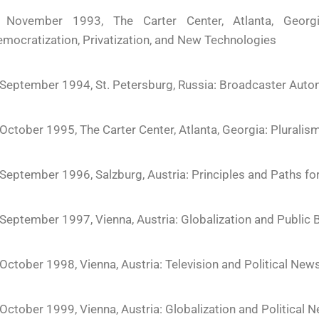
 November 1993, The Carter Center, Atlanta, Georgi
mocratization, Privatization, and New Technologies
September 1994, St. Petersburg, Russia: Broadcaster Auto
October 1995, The Carter Center, Atlanta, Georgia: Pluralis
September 1996, Salzburg, Austria: Principles and Paths f
September 1997, Vienna, Austria: Globalization and Public
October 1998, Vienna, Austria: Television and Political News
October 1999, Vienna, Austria: Globalization and Political 