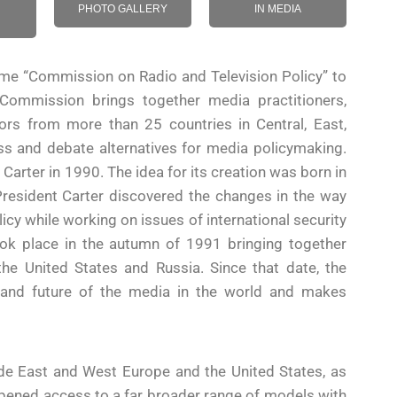
PHOTO GALLERY
IN MEDIA
e “Commission on Radio and Television Policy” to
 Commission brings together media practitioners,
ors from more than 25 countries in Central, East,
s and debate alternatives for media policymaking.
ter in 1990. The idea for its creation was born in
resident Carter discovered the changes in the way
icy while working on issues of international security
ook place in the autumn of 1991 bringing together
he United States and Russia. Since that date, the
 and future of the media in the world and makes
de East and West Europe and the United States, as
opened access to a far broader range of models with