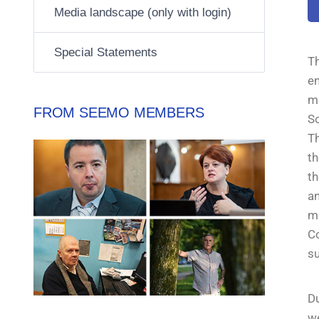
Media landscape (only with login)
Special Statements
T
e
m
FROM SEEMO MEMBERS
So
Th
th
th
a
me
C
su
Du
we