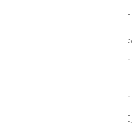
– 
–
D
– 
– 
– 
–
Pr