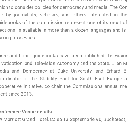
ich to consider policies for democracy and media. The Co
se by journalists, scholars, and others interested in 
idebooks of the commission represent one of its most ofte
ections, is available in more than a dozen languages and i
aking processes.
ree additional guidebooks have been published, Televisio
ivatisation, and Television Autonomy and the State. Ellen M
edia and Democracy at Duke University, and Erhard Bu
oordinator of the Stability Pact for South East Europe
operative Initiative, co-chair the Commission’s annual m
ent since 2013.
onference Venue details
 Marriott Grand Hotel, Calea 13 Septembrie 90, Bucharest