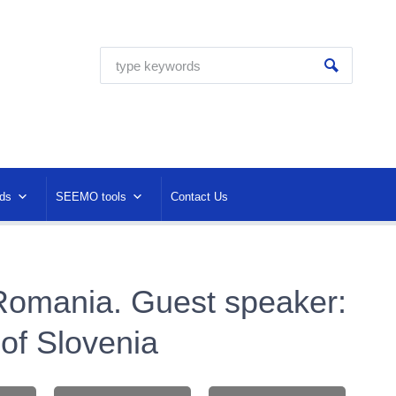
ds
SEEMO tools
Contact Us
Romania. Guest speaker:
 of Slovenia