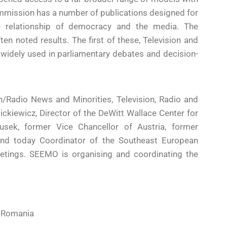
mmission has a number of publications designed for
the relationship of democracy and the media. The
n noted results. The first of these, Television and
s widely used in parliamentary debates and decision-
n/Radio News and Minorities, Television, Radio and
ickiewicz, Director of the DeWitt Wallace Center for
sek, former Vice Chancellor of Austria, former
 and today Coordinator of the Southeast European
eetings. SEEMO is organising and coordinating the
, Romania