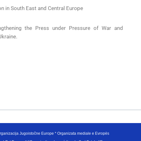
on in South East and Central Europe
gthening the Press under Pressure of War and
Ukraine.
ganizacija Jugoistočne Europe * Organizata mediale e Evropës