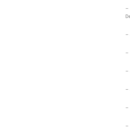
–
De
– 
– 
– 
– 
– 
– 