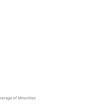
erage of Minorities