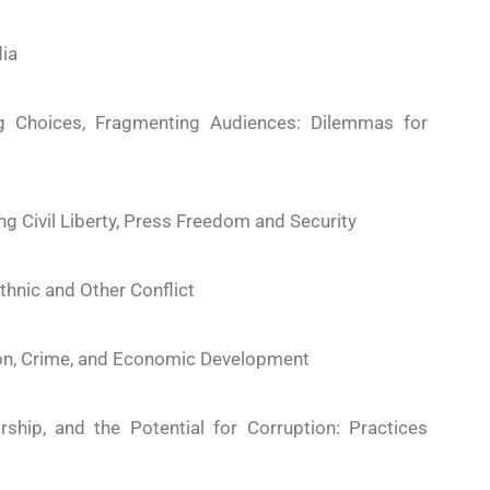
ia
ng Choices, Fragmenting Audiences: Dilemmas for
ng Civil Liberty, Press Freedom and Security
thnic and Other Conflict
ion, Crime, and Economic Development
ship, and the Potential for Corruption: Practices