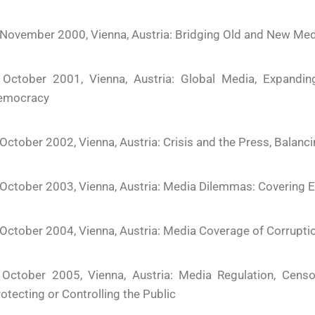
November 2000, Vienna, Austria: Bridging Old and New Med
 October 2001, Vienna, Austria: Global Media, Expandi
emocracy
October 2002, Vienna, Austria: Crisis and the Press, Balanci
October 2003, Vienna, Austria: Media Dilemmas: Covering E
October 2004, Vienna, Austria: Media Coverage of Corrupt
 October 2005, Vienna, Austria: Media Regulation, Censor
otecting or Controlling the Public