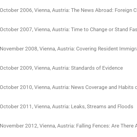
October 2006, Vienna, Austria: The News Abroad: Foreign Co
October 2007, Vienna, Austria: Time to Change or Stand Fa
November 2008, Vienna, Austria: Covering Resident Immigr
October 2009, Vienna, Austria: Standards of Evidence
October 2010, Vienna, Austria: News Coverage and Habits 
October 2011, Vienna, Austria: Leaks, Streams and Floods
November 2012, Vienna, Austria: Falling Fences: Are There