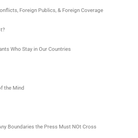
nflicts, Foreign Publics, & Foreign Coverage
st?
ants Who Stay in Our Countries
of the Mind
 Any Boundaries the Press Must NOt Cross