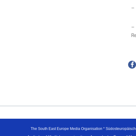
– 
–
Re
The South East Europe Media Organisation * Südosteuropäisch