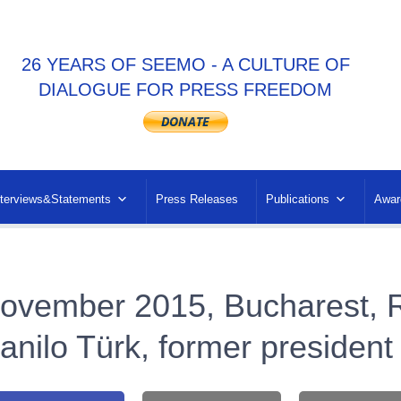
26 YEARS OF SEEMO - A CULTURE OF
DIALOGUE FOR PRESS FREEDOM
nterviews&Statements
Press Releases
Publications
Awar
ovember 2015, Bucharest, 
anilo Türk, former president