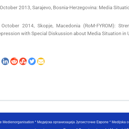
October 2013, Sarajevo, Bosnia-Herzegovina: Media Situati
 October 2014, Skopje, Macedonia (RoM-FYROM): Stren
pression with Special Diskussion about Media Situation in 
e Medienorganisation * Медијска организација Југоисточне Европе * Medijska or