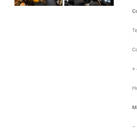
C
Te
C
+
Ho
M
– 