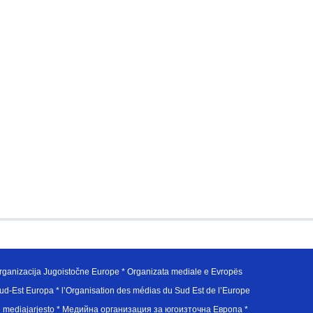
ganizacija Jugoistočne Europe * Organizata mediale e Evropës
d-Est Europa * l’Organisation des médias du Sud Est de l’Europe
en mediajarjesto * Медийна организация за югоизточна Европа *