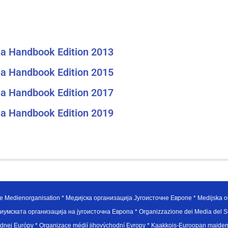
a Handbook Edition 2013
a Handbook Edition 2015
a Handbook Edition 2017
a Handbook Edition 2019
e Medienorganisation * Медијска организација Југоисточне Европе * Medijska or
иумската организација на југоисточна Европа * Organizzazione dei Media del Su
hodnej Európy * Organizace médií jihovýchodní Evropy * Kaakkois-Euroopan maid