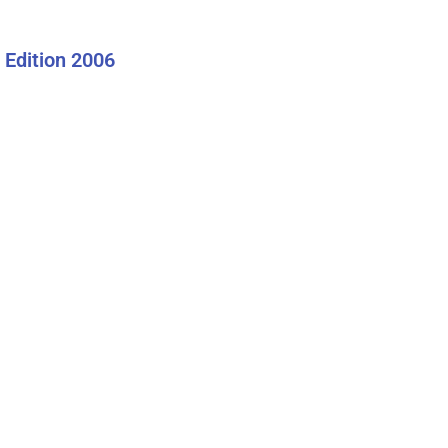
Edition 2006