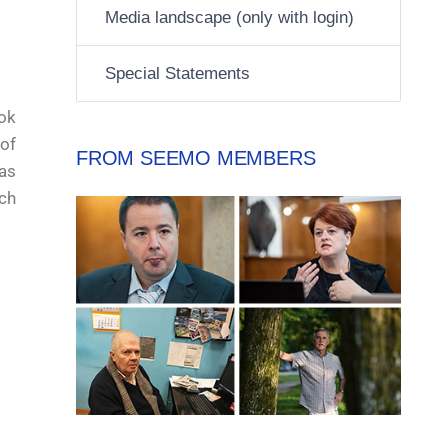
Media landscape (only with login)
Special Statements
ok
of
FROM SEEMO MEMBERS
as
ch