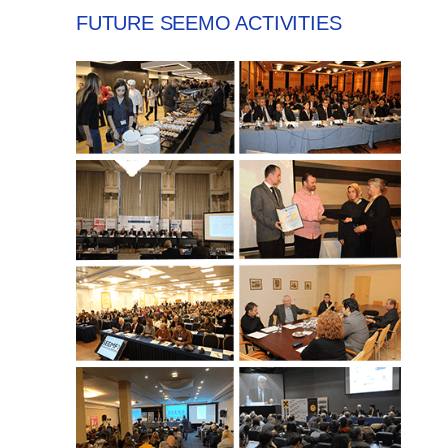
FUTURE SEEMO ACTIVITIES