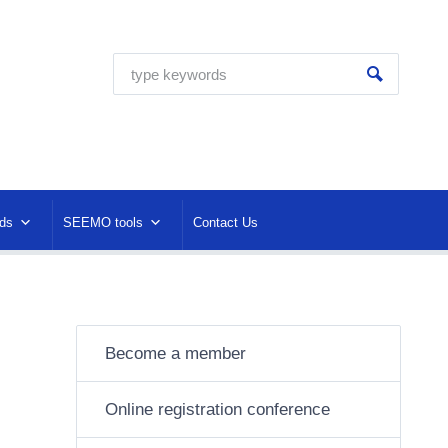
ds
SEEMO tools
Contact Us
Become a member
Online registration conference