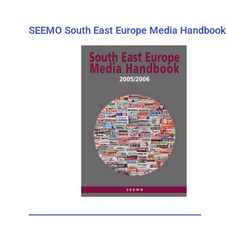
SEEMO South East Europe Media Handbook 