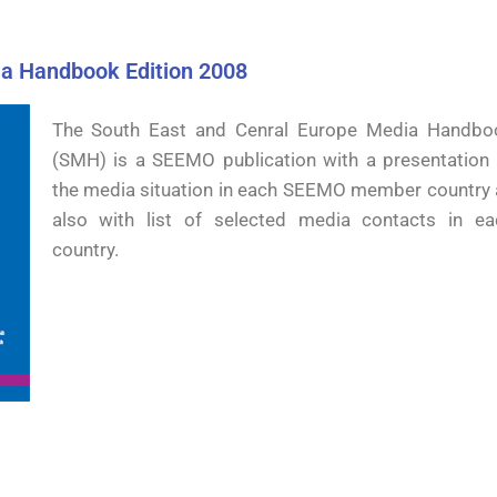
a Handbook Edition 2008
The South East and Cenral Europe Media Handbo
(SMH) is a SEEMO publication with a presentation 
the media situation in each SEEMO member country 
also with list of selected media contacts in ea
country.