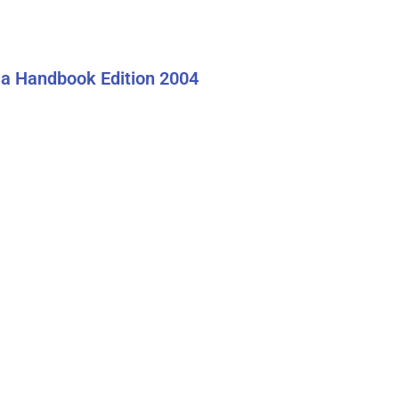
a Handbook Edition 2004