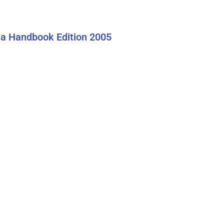
a Handbook Edition 2005