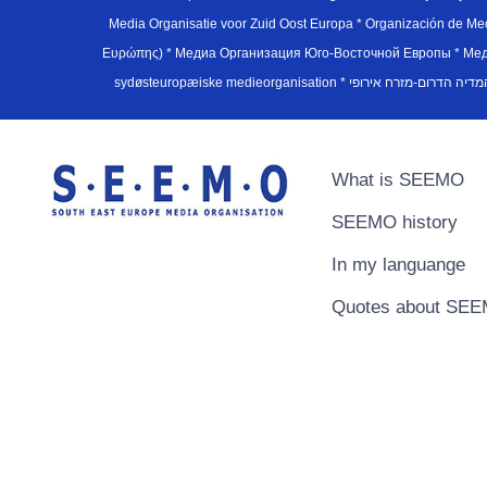
Media Organisatie voor Zuid Oost Europa * Organización de M
Ευρώπης) * Медиа Организация Юго-Восточной Европы * Медiа О
What is SEEMO
SEEMO history
In my languange
Quotes about SE