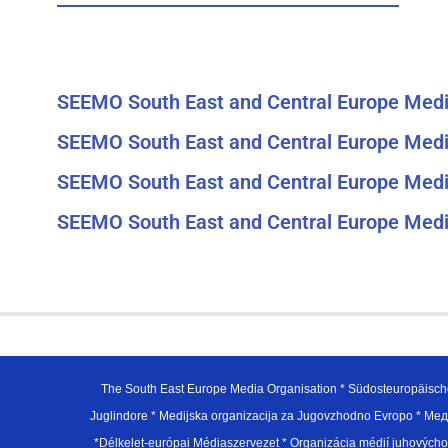
SEEMO South East and Central Europe Medi
SEEMO South East and Central Europe Medi
SEEMO South East and Central Europe Medi
SEEMO South East and Central Europe Medi
The South East Europe Media Organisation * Südosteuropäisch
Juglindore * Medijska organizacija za Jugovzhodno Evropo * Мед
*Délkelet-európai Médiaszervezet * Organizácia médií juhovýc