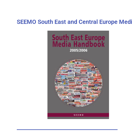
SEEMO South East and Central Europe Medi