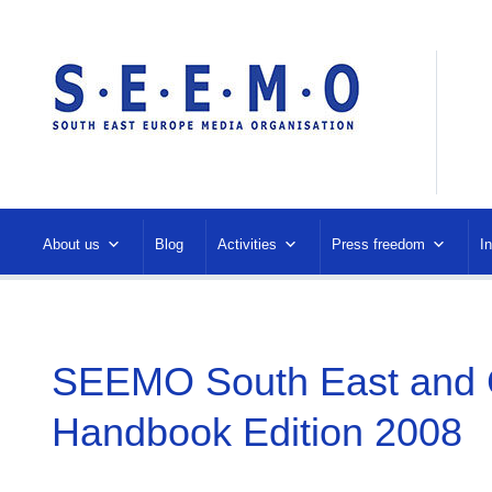
About us
Blog
Activities
Press freedom
I
SEEMO South East and C
Handbook Edition 2008