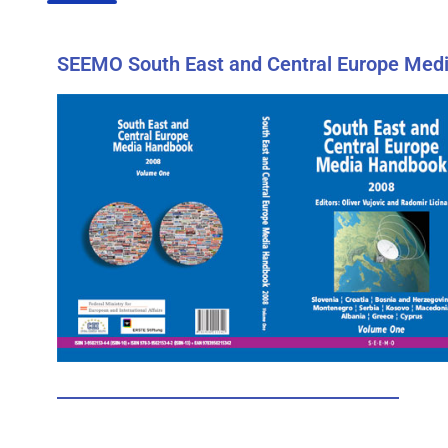
SEEMO South East and Central Europe Medi