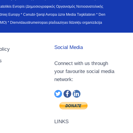
atolikis Evropis (Δημοσιογραφικός Οργανισμός Νοτιοανατολικής
j Europy * Cənubi-Şərqi Avropa üzrə Media Təşkilatının * Den
u Avrupa Medya Organizasyonu (SEEMO) * Dienvidaustrumeiropas plašsaziņas līdzekļu organizācija
Social Media
olicy
s
Connect with us through
your favourite social media
network:
LINKS