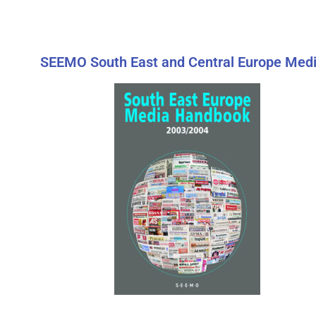
SEEMO South East and Central Europe Medi