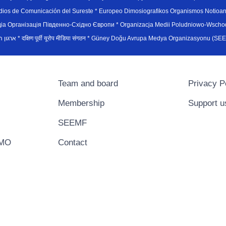
edios de Comunicación del Sureste * Europeo Dimosiografikos Organismos Notioan
рганiзацiя Пiвденно-Схiдно Європи * Organizacja Medii Poludniowo-Wschodnie
sydøsteuropæiske medieorganisation * ארגון המדיה הדרום-מזרח אירופי * दक्षिण पूर्वी यूरोप मीडिया संगठन * Güney Doğ
Team and board
Privacy P
Membership
Support u
SEEMF
EMO
Contact