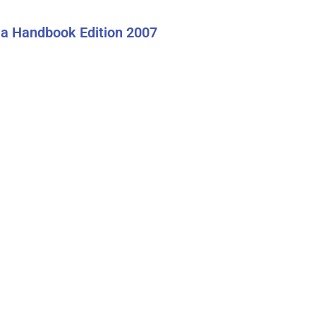
a Handbook Edition 2007