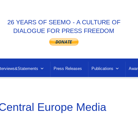
26 YEARS OF SEEMO - A CULTURE OF
DIALOGUE FOR PRESS FREEDOM
nterviews&Statements
Press Releases
Publications
Awar
entral Europe Media