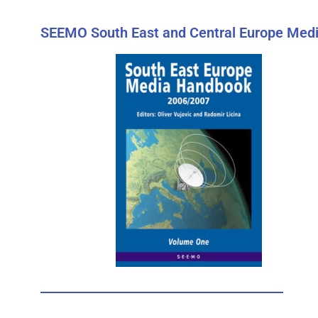
SEEMO South East and Central Europe Medi