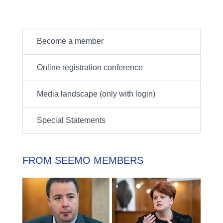
Become a member
Online registration conference
Media landscape (only with login)
Special Statements
FROM SEEMO MEMBERS