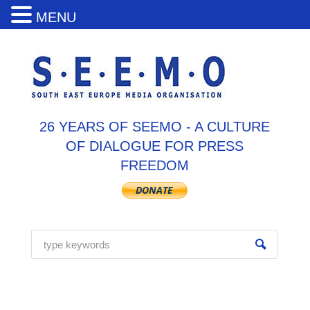
MENU
26 YEARS OF SEEMO - A CULTURE
OF DIALOGUE FOR PRESS
FREEDOM