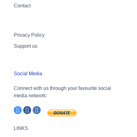
Contact
Privacy Policy
Support us
Social Media
Connect with us through your favourite social
media network:
LINKS