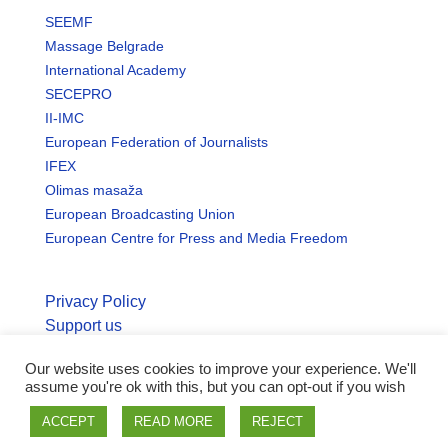
SEEMF
Massage Belgrade
International Academy
SECEPRO
II-IMC
European Federation of Journalists
IFEX
Olimas masaža
European Broadcasting Union
European Centre for Press and Media Freedom
Privacy Policy
Support us
Our website uses cookies to improve your experience. We'll
© Copyright seemo.org | All rights reserved.
assume you're ok with this, but you can opt-out if you wish
ACCEPT
READ MORE
REJECT