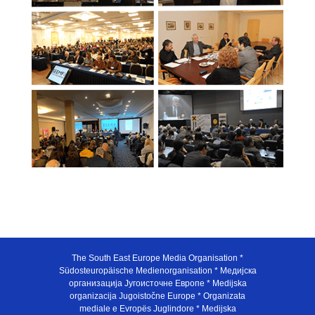
The South East Europe Media Organisation *
Südosteuropäische Medienorganisation * Медијска
организација Југоисточне Европе * Medijska
organizacija Jugoistočne Europe * Organizata
mediale e Evropës Juglindore * Medijska