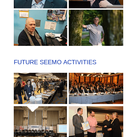
FUTURE SEEMO ACTIVITIES