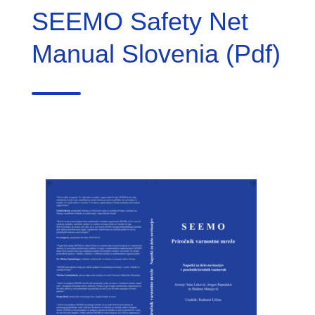
SEEMO Safety Net
Manual Slovenia (Pdf)