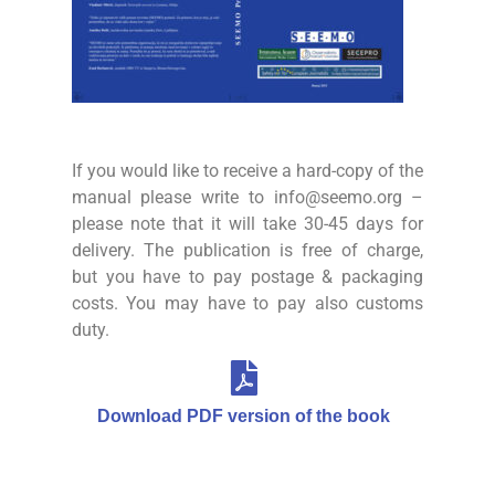
If you would like to receive a hard-copy of the
manual please write to info@seemo.org –
please note that it will take 30-45 days for
delivery. The publication is free of charge,
but you have to pay postage & packaging
costs. You may have to pay also customs
duty.
Download PDF version of the book