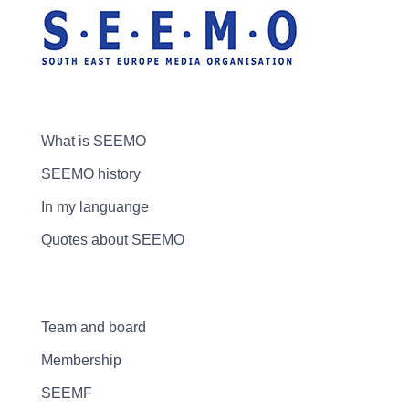
What is SEEMO
SEEMO history
In my languange
Quotes about SEEMO
Team and board
Membership
SEEMF