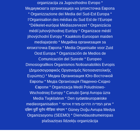
organizacija za Jugovzhodno Evropo *
Медиумската организација на југоисточна Европа
* Organizzazione dei Media del Sud-Est Europa *
l’Organisation des médias du Sud Est de l’Europe
*Délkelet-európai Médiaszervezet * Organizácia
médií juhovýchodnej Európy * Organizace médií
jihovýchodní Evropy * Kaakkois-Euroopan maiden
mediajarjesto * Медийна организация за
югоизточна Европа * Media Organisatie voor Zuid
Oost Europa * Organización de Medios de
Comunicación del Sureste * Europeo
Dimosiografikos Organismos Notioanatolikis Evropis
(Δημοσιογραφικός Οργανισμός Νοτιοανατολικής
Ευρώπης) * Медиа Организация Юго-Восточной
Европы * Медiа Органiзацiя Пiвденно-Схiдно
Європи * Organizacja Medii Poludniowo-
Wschodniej Europy * Cənubi-Şərqi Avropa üzrə
Media Təşkilatının * Den sydøsteuropæiske
medieorganisation * ארגון המדיה הדרום-מזרח אירופי *
दक्षिण पूर्वी यूरोप मीडिया संगठन * Güney Doğu Avrupa Medya
Organizasyonu (SEEMO) * Dienvidaustrumeiropas
plašsaziņas līdzekļu organizācija